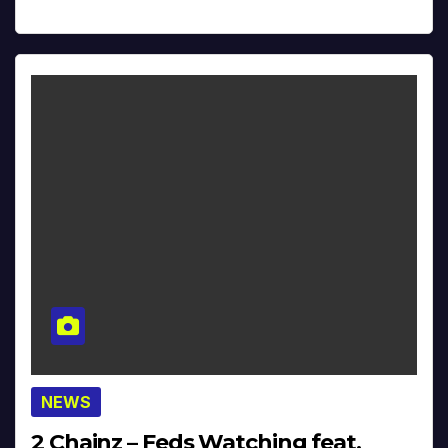
NEWS
2 Chainz – Feds Watching feat.