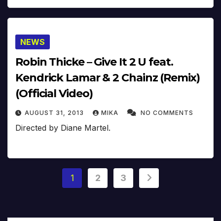
NEWS
Robin Thicke – Give It 2 U feat.
Kendrick Lamar & 2 Chainz (Remix)
(Official Video)
AUGUST 31, 2013
MIKA
NO COMMENTS
Directed by Diane Martel.
Posts
1
2
3
pagination