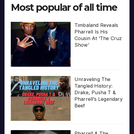
Most popular of all time
Timbaland Reveals
Pharrell Is His
Cousin At ‘The Cruz
Show’
Unraveling The
Tangled History:
Drake, Pusha T &
Pharrell’s Legendary
Beef
Pharrell & The