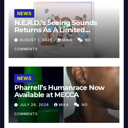
NEWS
N.E.R.D.’s Seeing Sounds
Returns As A Limited
Collector’s Edition
AUGUST 1, 2026
MIKA
NO
COMMENTS
NEWS
Pharrell’s Humanrace Now
Available at MECCA
JULY 29, 2026
MIKA
NO
COMMENTS