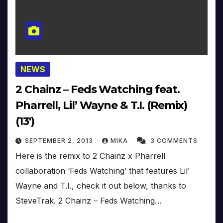
NEWS
2 Chainz – Feds Watching feat.
Pharrell, Lil’ Wayne & T.I. (Remix)
(13′)
SEPTEMBER 2, 2013
MIKA
3 COMMENTS
Here is the remix to 2 Chainz x Pharrell
collaboration ‘Feds Watching’ that features Lil’
Wayne and T.I., check it out below, thanks to
SteveTrak. 2 Chainz – Feds Watching…