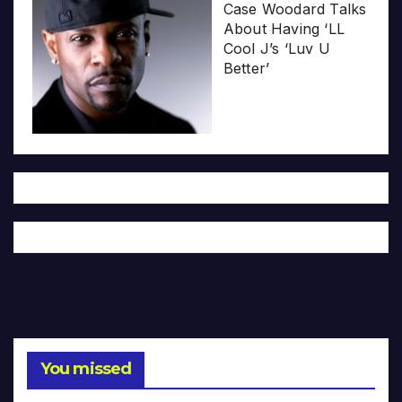
Case Woodard Talks
About Having ‘LL
Cool J’s ‘Luv U
Better’
You missed