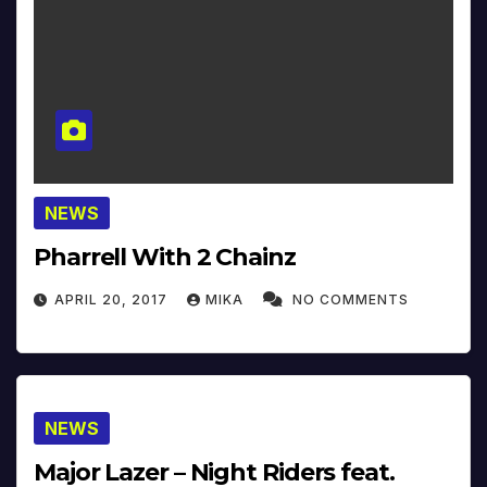
NEWS
Pharrell With 2 Chainz
APRIL 20, 2017
MIKA
NO COMMENTS
NEWS
Major Lazer – Night Riders feat.