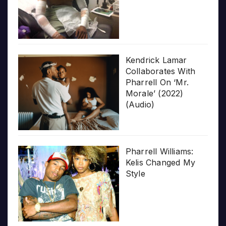
Kendrick Lamar
Collaborates With
Pharrell On ‘Mr.
Morale’ (2022)
(Audio)
Pharrell Williams:
Kelis Changed My
Style