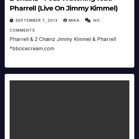
Pharrell (Live On Jimmy Kimmel)
SEPTEMBER 7, 2013
MIKA
NO
COMMENTS
Pharrell & 2 Chainz Jimmy Kimmel & Pharrell
*bbcicecream.com