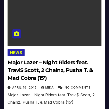
NEWS
Major Lazer – Night Riders feat.
Travi$ Scott, 2 Chainz, Pusha T. &
Mad Cobra (15’)
APRIL 19, 2015
MIKA
NO COMMENTS
Major Lazer – Night Riders feat. Travi$ Scott, 2
Chainz, Pusha T. & Mad Cobra (15’)