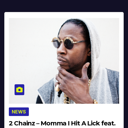
NEWS
2 Chainz – Momma I Hit A Lick feat.