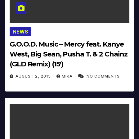
NEWS
G.O.O.D. Music – Mercy feat. Kanye
West, Big Sean, Pusha T. & 2 Chainz
(GLD Remix) (15′)
AUGUST 2, 2015
MIKA
NO COMMENTS