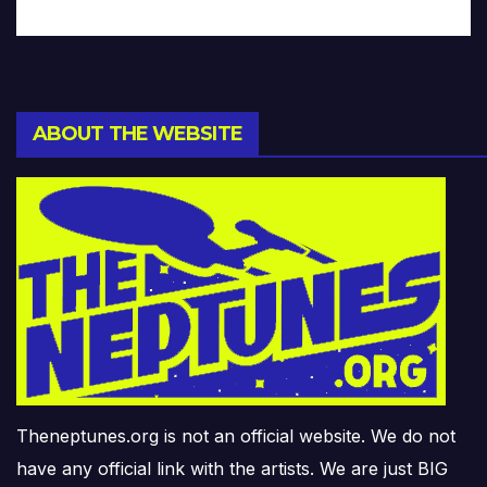
ABOUT THE WEBSITE
Theneptunes.org is not an official website. We do not
have any official link with the artists. We are just BIG