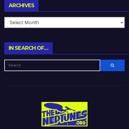
Archives
ARCHIVES
IN SEARCH OF…