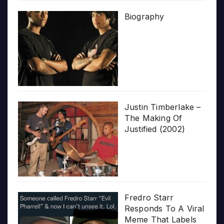
Biography
Justin Timberlake –
The Making Of
Justified (2002)
Fredro Starr
Responds To A Viral
Meme That Labels