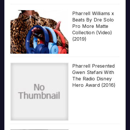
Pharrell Williams x
Beats By Dre Solo
Pro More Matte
Collection (Video)
(2019)
Pharrell Presented
Gwen Stefani With
The Radio Disney
Hero Award (2016)