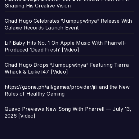
Shaping His Creative Vision
Chad Hugo Celebrates “Jumpupw!nya” Release With
Galaxie Records Launch Event
Lil’ Baby Hits No. 1 On Apple Music With Pharrell-
Produced ‘Dead Fresh’ [Video]
Chad Hugo Drops “Jumpupw!nya” Featuring Tierra
Whack & Leikeli47 [Video]
https://gzone.ph/all/games/provider/jili and the New
Rules of Healthy Gaming
Quavo Previews New Song With Pharrell — July 13,
2026 [Video]