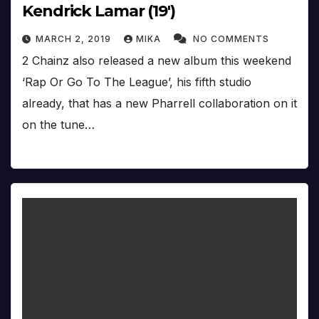
Kendrick Lamar (19′)
MARCH 2, 2019
MIKA
NO COMMENTS
2 Chainz also released a new album this weekend
‘Rap Or Go To The League’, his fifth studio
already, that has a new Pharrell collaboration on it
on the tune…