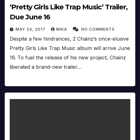
‘Pretty Girls Like Trap Music’ Trailer,
Due June 16
MAY 24, 2017
MIKA
NO COMMENTS
Despite a few hindrances, 2 Chainz’s once-elusive
Pretty Girls Like Trap Music album will arrive June
16. To fuel the release of his new project, Chainz
liberated a brand-new trailer…