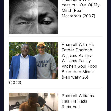
Yessirs – Out Of My
Mind (Real
Mastered) (2007)
Pharrell With His
Father Pharoah
Williams At The
Williams Family
Kitchen Soul Food
Brunch In Miami
(February 26)
(2022)
Pharrell Williams
Has His Tatts
Removed