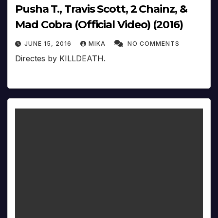
Pusha T., Travis Scott, 2 Chainz, &
Mad Cobra (Official Video) (2016)
JUNE 15, 2016
MIKA
NO COMMENTS
Directes by KILLDEATH.