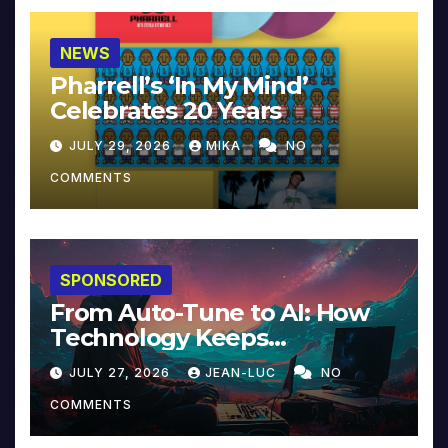
NEWS
Pharrell’s ‘In My Mind’
Celebrates 20 Years
JULY 29, 2026
MIKA
NO
COMMENTS
SPONSORED
From Auto-Tune to AI: How
Technology Keeps
Reinventing Intimacy in
JULY 27, 2026
JEAN-LUC
NO
Music and Beyond
COMMENTS