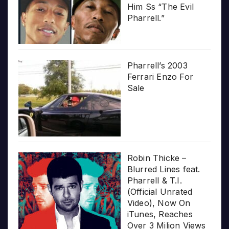
Him Ss “The Evil
Pharrell.”
Pharrell’s 2003
Ferrari Enzo For
Sale
Robin Thicke –
Blurred Lines feat.
Pharrell & T.I.
(Official Unrated
Video), Now On
iTunes, Reaches
Over 3 Milion Views