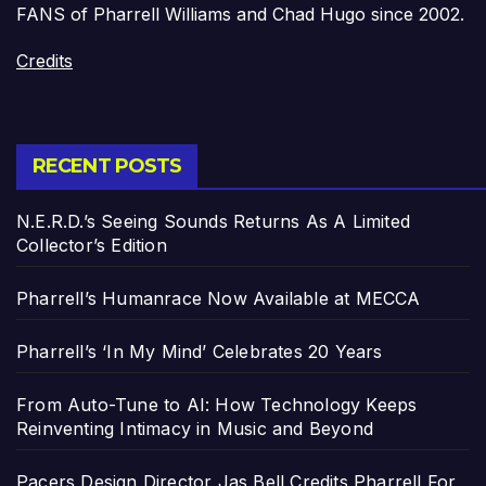
FANS of Pharrell Williams and Chad Hugo since 2002.
Credits
RECENT POSTS
N.E.R.D.’s Seeing Sounds Returns As A Limited
Collector’s Edition
Pharrell’s Humanrace Now Available at MECCA
Pharrell’s ‘In My Mind’ Celebrates 20 Years
From Auto-Tune to AI: How Technology Keeps
Reinventing Intimacy in Music and Beyond
Pacers Design Director Jas Bell Credits Pharrell For