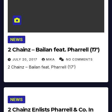
NEWS
2 Chainz – Bailan feat. Pharrell (17′)
JULY 20, 2017
MIKA
NO COMMENTS
2 Chainz – Bailan feat. Pharrell (17′)
NEWS
2 Chainz Enlists Pharrell & Co. In