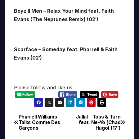
Boyz II Men – Relax Your Mind feat. Faith
Evans (The Neptunes Remix) (02′)
Scarface – Someday feat. Pharrell & Faith
Evans (02′)
Please follow and like us:
Pharrell Williams
Jallal – Toss & Turn
Post
Talks Comme Des
feat. Ne-Yo (Chad
Garçons
Hugo) (17’)
navigation