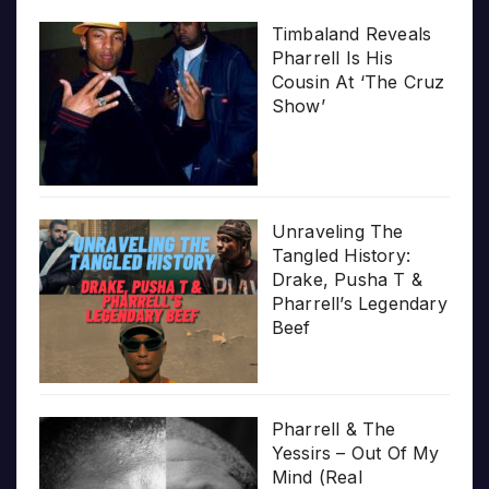
Timbaland Reveals
Pharrell Is His
Cousin At ‘The Cruz
Show’
Unraveling The
Tangled History:
Drake, Pusha T &
Pharrell’s Legendary
Beef
Pharrell & The
Yessirs – Out Of My
Mind (Real