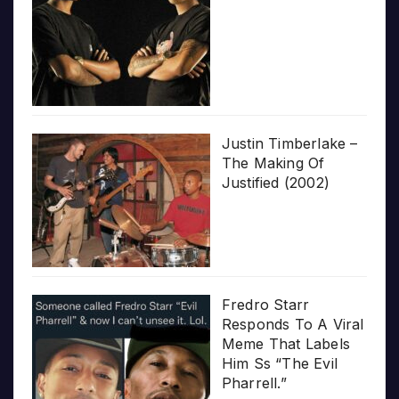
Justin Timberlake –
The Making Of
Justified (2002)
Fredro Starr
Responds To A Viral
Meme That Labels
Him Ss “The Evil
Pharrell.”