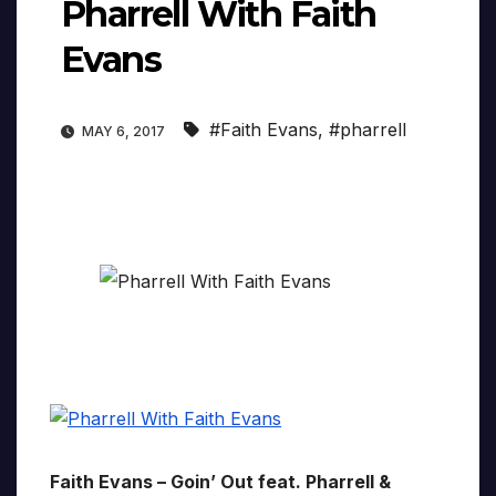
Pharrell With Faith
Evans
#Faith Evans
,
#pharrell
MAY 6, 2017
Faith Evans – Goin’ Out feat. Pharrell &