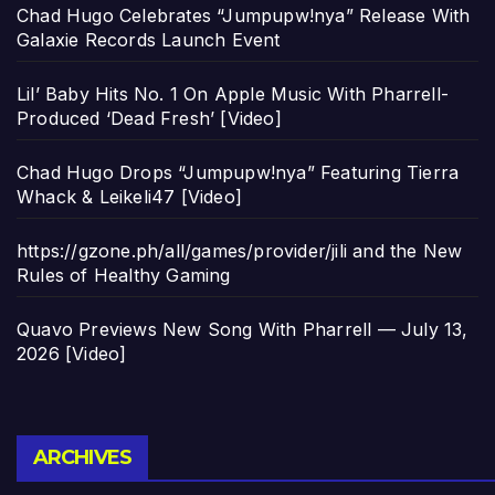
Chad Hugo Celebrates “Jumpupw!nya” Release With
Galaxie Records Launch Event
Lil’ Baby Hits No. 1 On Apple Music With Pharrell-
Produced ‘Dead Fresh’ [Video]
Chad Hugo Drops “Jumpupw!nya” Featuring Tierra
Whack & Leikeli47 [Video]
https://gzone.ph/all/games/provider/jili and the New
Rules of Healthy Gaming
Quavo Previews New Song With Pharrell — July 13,
2026 [Video]
Archives
ARCHIVES