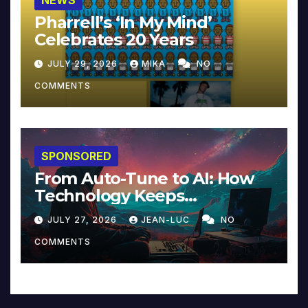
Pharrell’s ‘In My Mind’
Celebrates 20 Years
JULY 29, 2026
MIKA
NO
COMMENTS
SPONSORED
From Auto-Tune to AI: How
Technology Keeps
Reinventing Intimacy in
JULY 27, 2026
JEAN-LUC
NO
Music and Beyond
COMMENTS