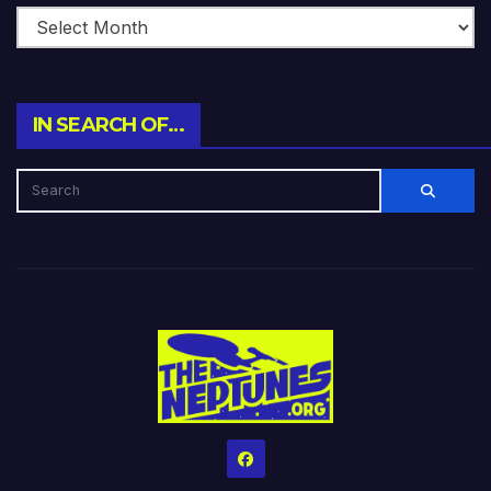
IN SEARCH OF…