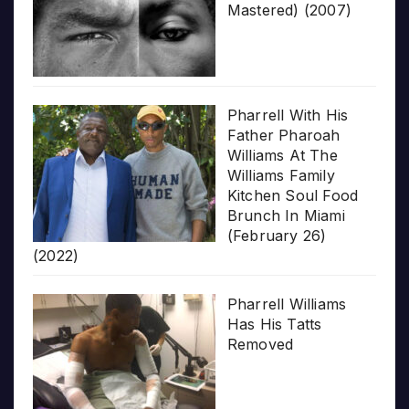
Mastered) (2007)
Pharrell With His
Father Pharoah
Williams At The
Williams Family
Kitchen Soul Food
Brunch In Miami
(February 26)
(2022)
Pharrell Williams
Has His Tatts
Removed