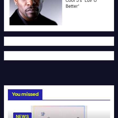
Cool J’s ‘Luv U
Better’
You missed
NEWS