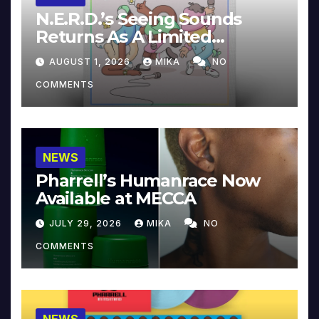
N.E.R.D.’s Seeing Sounds
Returns As A Limited
Collector’s Edition
AUGUST 1, 2026
MIKA
NO
COMMENTS
NEWS
Pharrell’s Humanrace Now
Available at MECCA
JULY 29, 2026
MIKA
NO
COMMENTS
NEWS