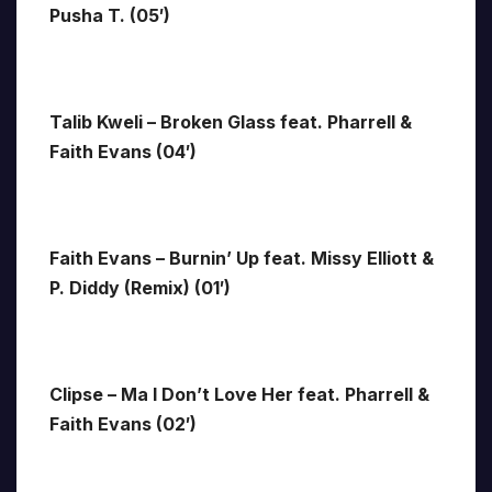
Pusha T. (05′)
Talib Kweli – Broken Glass feat. Pharrell &
Faith Evans (04′)
Faith Evans – Burnin’ Up feat. Missy Elliott &
P. Diddy (Remix) (01′)
Clipse – Ma I Don’t Love Her feat. Pharrell &
Faith Evans (02′)