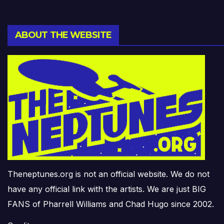
ABOUT THE WEBSITE
Theneptunes.org is not an official website. We do not
have any official link with the artists. We are just BIG
FANS of Pharrell Williams and Chad Hugo since 2002.