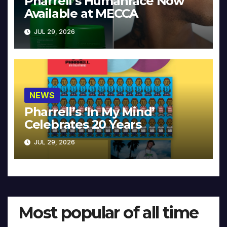
Pharrell’s Humanrace Now
Available at MECCA
JUL 29, 2026
NEWS
Pharrell’s ‘In My Mind’
Celebrates 20 Years
JUL 29, 2026
Most popular of all time