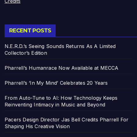
Credits
RECENT POSTS
N.E.R.D.’s Seeing Sounds Returns As A Limited
Collector’s Edition
Pharrell’s Humanrace Now Available at MECCA
Pharrell’s ‘In My Mind’ Celebrates 20 Years
From Auto-Tune to AI: How Technology Keeps
Reinventing Intimacy in Music and Beyond
Pacers Design Director Jas Bell Credits Pharrell For
Shaping His Creative Vision