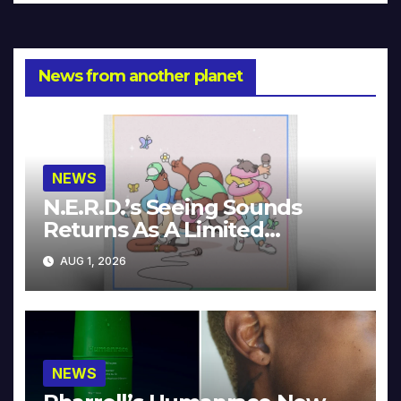
News from another planet
NEWS
N.E.R.D.’s Seeing Sounds
Returns As A Limited
Collector’s Edition
AUG 1, 2026
NEWS