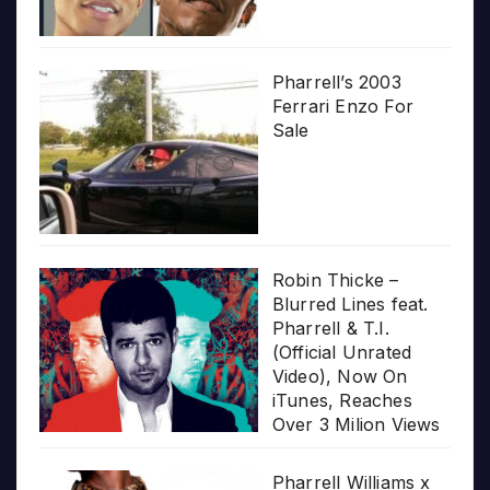
Pharrell’s 2003
Ferrari Enzo For
Sale
Robin Thicke –
Blurred Lines feat.
Pharrell & T.I.
(Official Unrated
Video), Now On
iTunes, Reaches
Over 3 Milion Views
Pharrell Williams x