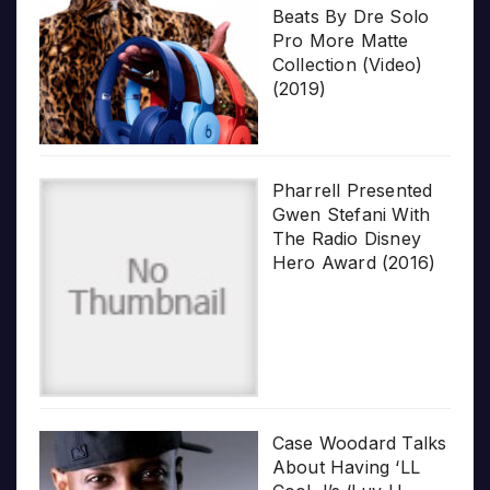
Beats By Dre Solo
Pro More Matte
Collection (Video)
(2019)
Pharrell Presented
Gwen Stefani With
The Radio Disney
Hero Award (2016)
Case Woodard Talks
About Having ‘LL