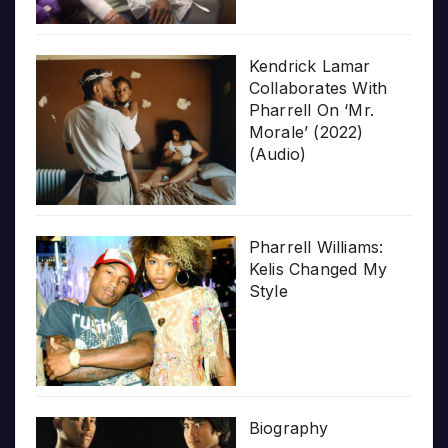
Kendrick Lamar
Collaborates With
Pharrell On ‘Mr.
Morale’ (2022)
(Audio)
Pharrell Williams:
Kelis Changed My
Style
Biography