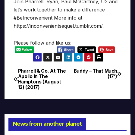
Join Pharrell, Ryan, Paul McCartney, U2 and
let’s work together to make a difference
#BeInconvenient More info at
https://inconvenientsequel.tumblr.com/.
Please follow and like us:
Pharrell & Co. At The
Buddy – That Much
Post
Apollo In The
(17’)
Hamptons (August
navigation
12) (2017)
News from another planet