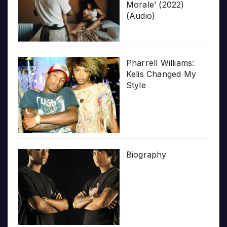
Morale’ (2022)
(Audio)
Pharrell Williams:
Kelis Changed My
Style
Biography