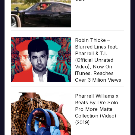
Robin Thicke –
Blurred Lines feat.
Pharrell & T.I.
(Official Unrated
Video), Now On
iTunes, Reaches
Over 3 Milion Views
Pharrell Williams x
Beats By Dre Solo
Pro More Matte
Collection (Video)
(2019)