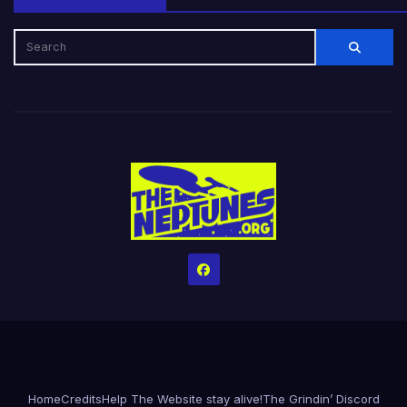
Home
Credits
Help The Website stay alive!
The Grindin’ Discord