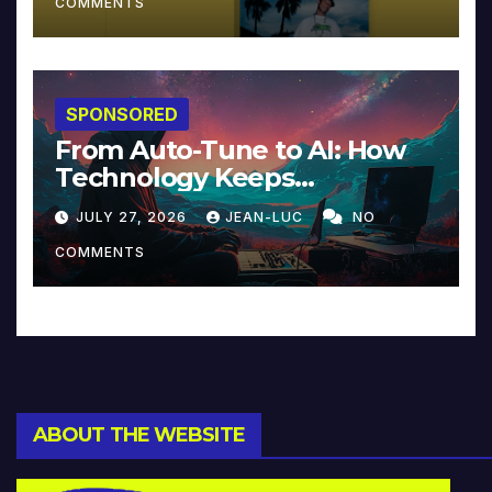
COMMENTS
SPONSORED
From Auto-Tune to AI: How
Technology Keeps
Reinventing Intimacy in
JULY 27, 2026
JEAN-LUC
NO
Music and Beyond
COMMENTS
ABOUT THE WEBSITE