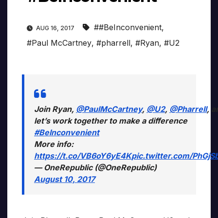
##BeInconvenient
,
AUG 16, 2017
#Paul McCartney
,
#pharrell
,
#Ryan
,
#U2
Join Ryan,
@PaulMcCartney
,
@U2
,
@Pharrell
, a
let’s work together to make a difference
#BeInconvenient
More info:
https://t.co/VB6oY6yE4K
pic.twitter.com/PhGjS
— OneRepublic (@OneRepublic)
August 10, 2017