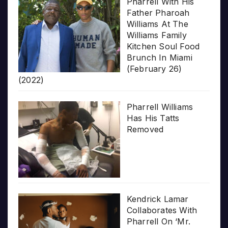
Pharrell With His
Father Pharoah
Williams At The
Williams Family
Kitchen Soul Food
Brunch In Miami
(February 26)
(2022)
Pharrell Williams
Has His Tatts
Removed
Kendrick Lamar
Collaborates With
Pharrell On ‘Mr.