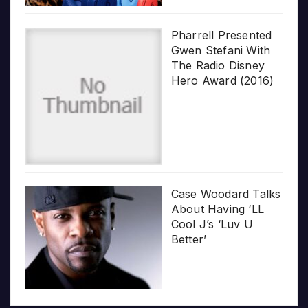
Pharrell Presented
Gwen Stefani With
The Radio Disney
Hero Award (2016)
Case Woodard Talks
About Having ‘LL
Cool J’s ‘Luv U
Better’