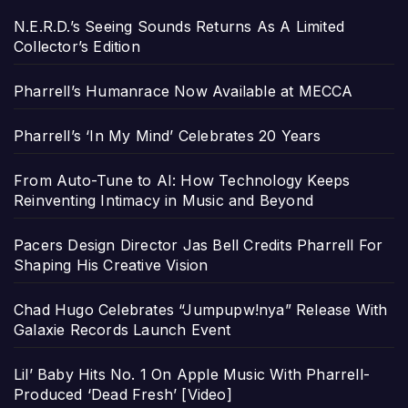
N.E.R.D.’s Seeing Sounds Returns As A Limited
Collector’s Edition
Pharrell’s Humanrace Now Available at MECCA
Pharrell’s ‘In My Mind’ Celebrates 20 Years
From Auto-Tune to AI: How Technology Keeps
Reinventing Intimacy in Music and Beyond
Pacers Design Director Jas Bell Credits Pharrell For
Shaping His Creative Vision
Chad Hugo Celebrates “Jumpupw!nya” Release With
Galaxie Records Launch Event
Lil’ Baby Hits No. 1 On Apple Music With Pharrell-
Produced ‘Dead Fresh’ [Video]