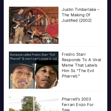
Justin Timberlake –
The Making Of
Justified (2002)
Fredro Starr
Responds To A Viral
Meme That Labels
Him Ss “The Evil
Pharrell.”
Pharrell’s 2003
Ferrari Enzo For
Sale