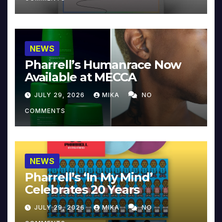
NEWS
Pharrell’s Humanrace Now
Available at MECCA
JULY 29, 2026
MIKA
NO
COMMENTS
NEWS
Pharrell’s ‘In My Mind’
Celebrates 20 Years
JULY 29, 2026
MIKA
NO