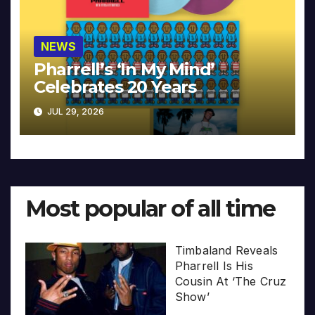
NEWS
Pharrell’s ‘In My Mind’
Celebrates 20 Years
JUL 29, 2026
Most popular of all time
Timbaland Reveals
Pharrell Is His
Cousin At ‘The Cruz
Show’