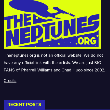
Theneptunes.org is not an official website. We do not
have any official link with the artists. We are just BIG
FANS of Pharrell Williams and Chad Hugo since 2002.
Credits
RECENT POSTS