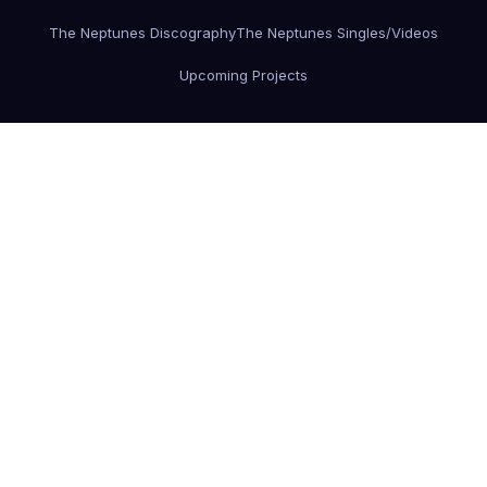
The Neptunes Discography
The Neptunes Singles/Videos
Upcoming Projects