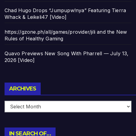
Chad Hugo Drops “Jumpupw!nya” Featuring Tierra
Whack & Leikeli47 [Video]
https://gzone.ph/all/games/provider/jili and the New
Rules of Healthy Gaming
Quavo Previews New Song With Pharrell — July 13,
2026 [Video]
Archives
ARCHIVES
IN SEARCH OF…