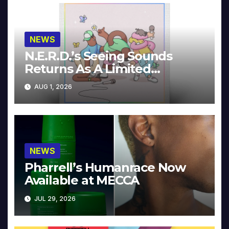
NEWS
N.E.R.D.’s Seeing Sounds
Returns As A Limited
Collector’s Edition
AUG 1, 2026
NEWS
Pharrell’s Humanrace Now
Available at MECCA
JUL 29, 2026