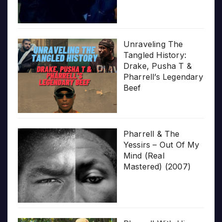
Unraveling The
Tangled History:
Drake, Pusha T &
Pharrell’s Legendary
Beef
Pharrell & The
Yessirs – Out Of My
Mind (Real
Mastered) (2007)