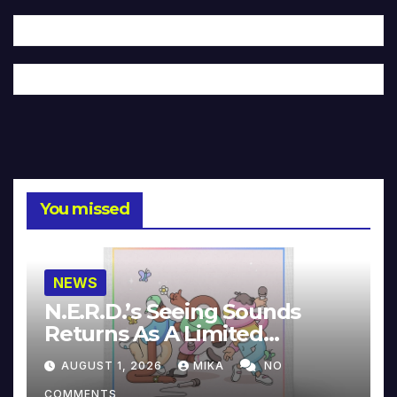
You missed
NEWS
N.E.R.D.’s Seeing Sounds
Returns As A Limited
Collector’s Edition
AUGUST 1, 2026
MIKA
NO
COMMENTS