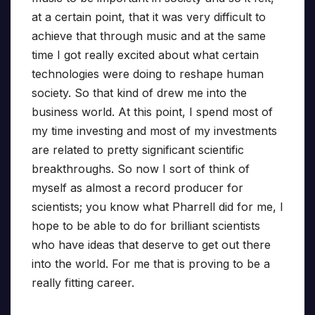
at a certain point, that it was very difficult to
achieve that through music and at the same
time I got really excited about what certain
technologies were doing to reshape human
society. So that kind of drew me into the
business world. At this point, I spend most of
my time investing and most of my investments
are related to pretty significant scientific
breakthroughs. So now I sort of think of
myself as almost a record producer for
scientists; you know what Pharrell did for me, I
hope to be able to do for brilliant scientists
who have ideas that deserve to get out there
into the world. For me that is proving to be a
really fitting career.