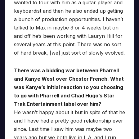
wanted to tour with him as a guitar player and
keyboardist and then he also ended up getting
a bunch of production opportunities. I haven’t
talked to Max in maybe 3 or 4 weeks but on
and off he’s been working with Lauryn Hill for
several years at this point. There was no sort
of hard break, [we] just sort of slowly evolved.
There was a bidding war between Pharrell
and Kanye West over Chester French. What
was Kanye’s initial reaction to you choosing
to go with Pharrell and Chad Hugo’s Star
Trak Entertainment label over him?
He wasn’t happy about it but in spite of that he
and I have had a pretty good relationship ever
since. Last time I saw him was maybe two
years ago but we both live in L.A. and I run