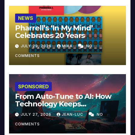
NEWS
Pharrell’s ‘In My Mind’
Celebrates 20 Years
JULY 29, 2026
MIKA
NO
COMMENTS
SPONSORED
From Auto-Tune to AI: How
Technology Keeps
Reinventing Intimacy in
JULY 27, 2026
JEAN-LUC
NO
Music and Beyond
COMMENTS