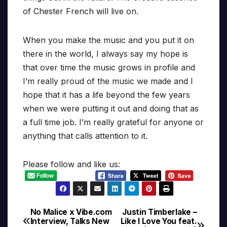
of Chester French will live on.
When you make the music and you put it on
there in the world, I always say my hope is
that over time the music grows in profile and
I’m really proud of the music we made and I
hope that it has a life beyond the few years
when we were putting it out and doing that as
a full time job. I’m really grateful for anyone or
anything that calls attention to it.
Please follow and like us:
No Malice x Vibe.com
Justin Timberlake –
Post
Interview, Talks New
Like I Love You feat.