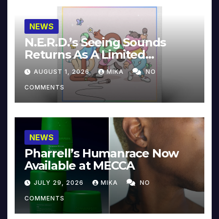
NEWS
N.E.R.D.’s Seeing Sounds
Returns As A Limited
Collector’s Edition
AUGUST 1, 2026
MIKA
NO
COMMENTS
NEWS
Pharrell’s Humanrace Now
Available at MECCA
JULY 29, 2026
MIKA
NO
COMMENTS