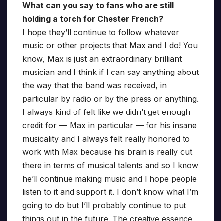
What can you say to fans who are still
holding a torch for Chester French?
I hope they’ll continue to follow whatever
music or other projects that Max and I do! You
know, Max is just an extraordinary brilliant
musician and I think if I can say anything about
the way that the band was received, in
particular by radio or by the press or anything.
I always kind of felt like we didn’t get enough
credit for — Max in particular — for his insane
musicality and I always felt really honored to
work with Max because his brain is really out
there in terms of musical talents and so I know
he’ll continue making music and I hope people
listen to it and support it. I don’t know what I’m
going to do but I’ll probably continue to put
things out in the future. The creative essence