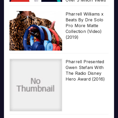
Pharrell Williams x
Beats By Dre Solo
Pro More Matte
Collection (Video)
(2019)
Pharrell Presented
Gwen Stefani With
The Radio Disney
Hero Award (2016)