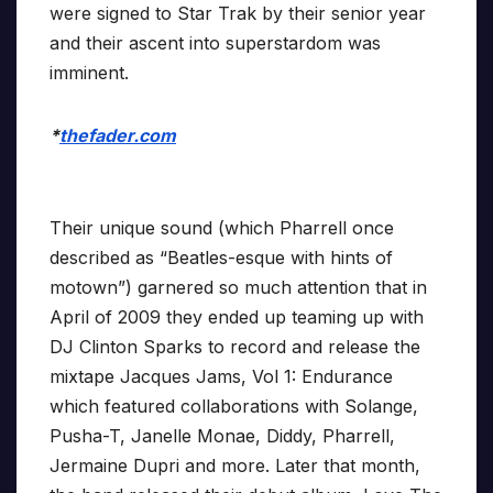
were signed to Star Trak by their senior year
and their ascent into superstardom was
imminent.
*
thefader.com
Their unique sound (which Pharrell once
described as “Beatles-esque with hints of
motown”) garnered so much attention that in
April of 2009 they ended up teaming up with
DJ Clinton Sparks to record and release the
mixtape Jacques Jams, Vol 1: Endurance
which featured collaborations with Solange,
Pusha-T, Janelle Monae, Diddy, Pharrell,
Jermaine Dupri and more. Later that month,