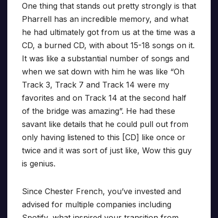
One thing that stands out pretty strongly is that
Pharrell has an incredible memory, and what
he had ultimately got from us at the time was a
CD, a burned CD, with about 15-18 songs on it.
It was like a substantial number of songs and
when we sat down with him he was like “Oh
Track 3, Track 7 and Track 14 were my
favorites and on Track 14 at the second half
of the bridge was amazing”. He had these
savant like details that he could pull out from
only having listened to this [CD] like once or
twice and it was sort of just like, Wow this guy
is genius.
Since Chester French, you’ve invested and
advised for multiple companies including
Spotify, what inspired your transition from