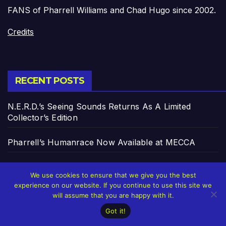
FANS of Pharrell Williams and Chad Hugo since 2002.
Credits
RECENT POSTS
N.E.R.D.’s Seeing Sounds Returns As A Limited
Collector’s Edition
Pharrell’s Humanrace Now Available at MECCA
Pharrell’s ‘In My Mind’ Celebrates 20 Years
We use cookies to ensure that we give you the best
experience on our website. If you continue to use this site we
From Auto-Tune to AI: How Technology Keeps
will assume that you are happy with it.
Reinventing Intimacy in Music and Beyond
Got it!