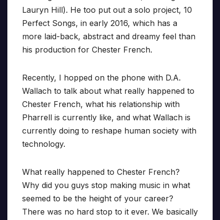
Lauryn Hill). He too put out a solo project, 10
Perfect Songs, in early 2016, which has a
more laid-back, abstract and dreamy feel than
his production for Chester French.
Recently, I hopped on the phone with D.A.
Wallach to talk about what really happened to
Chester French, what his relationship with
Pharrell is currently like, and what Wallach is
currently doing to reshape human society with
technology.
What really happened to Chester French?
Why did you guys stop making music in what
seemed to be the height of your career?
There was no hard stop to it ever. We basically