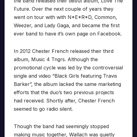
the band released their debut album, Love The
Future. Over the next couple of years they
went on tour with with N*E*R*D, Common,
Weezer, and Lady Gaga, and became the first
ever band to have it’s own page on Facebook.
In 2012 Chester French released their third
album, Music 4 Tngrs. Although the
promotional cycle was led by the controversial
single and video “Black Girls featuring Travis
Barker”, the album lacked the same marketing
efforts that the duo’s two previous projects
had received. Shortly after, Chester French
seemed to go radio silent.
Though the band had seemingly stopped
making music together, Wallach was quietly