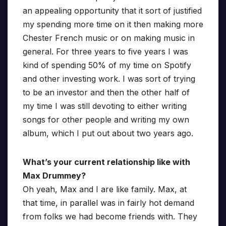
an appealing opportunity that it sort of justified
my spending more time on it then making more
Chester French music or on making music in
general. For three years to five years I was
kind of spending 50% of my time on Spotify
and other investing work. I was sort of trying
to be an investor and then the other half of
my time I was still devoting to either writing
songs for other people and writing my own
album, which I put out about two years ago.
What’s your current relationship like with
Max Drummey?
Oh yeah, Max and I are like family. Max, at
that time, in parallel was in fairly hot demand
from folks we had become friends with. They