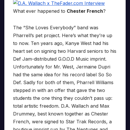
What ever happened to
Chester French
?
The “She Loves Everybody” band was
Pharrell’s pet project. Here’s what they’re up
to now. Ten years ago, Kanye West had his
heart set on signing two Harvard seniors to his
Def Jam-distributed G.O.O.D Music imprint.
Unfortunately for Mr. West, Jermaine Dupri
had the same idea for his record label So So
Def. Sadly for both of them, Pharrell Williams
stepped in with an offer that gave the two
students the one thing they couldn’t pass up:
total artistic freedom. D.A. Wallach and Max
Drummey, best known together as Chester
French, were signed to Star Trak Records, a
boutique imprint run by The Neptunes and