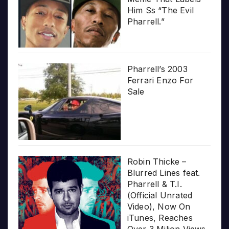
Him Ss “The Evil
Pharrell.”
Pharrell’s 2003
Ferrari Enzo For
Sale
Robin Thicke –
Blurred Lines feat.
Pharrell & T.I.
(Official Unrated
Video), Now On
iTunes, Reaches
Over 3 Milion Views