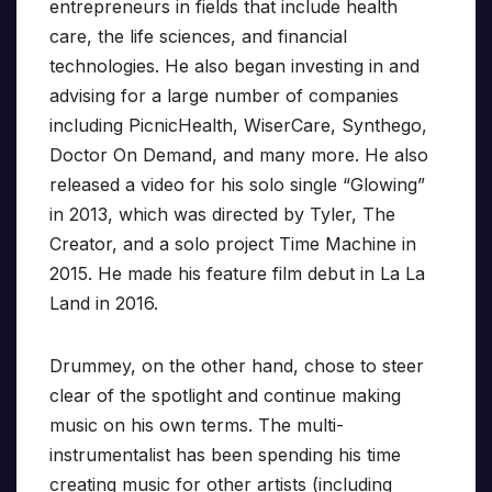
entrepreneurs in fields that include health
care, the life sciences, and financial
technologies. He also began investing in and
advising for a large number of companies
including PicnicHealth, WiserCare, Synthego,
Doctor On Demand, and many more. He also
released a video for his solo single “Glowing”
in 2013, which was directed by Tyler, The
Creator, and a solo project Time Machine in
2015. He made his feature film debut in La La
Land in 2016.
Drummey, on the other hand, chose to steer
clear of the spotlight and continue making
music on his own terms. The multi-
instrumentalist has been spending his time
creating music for other artists (including