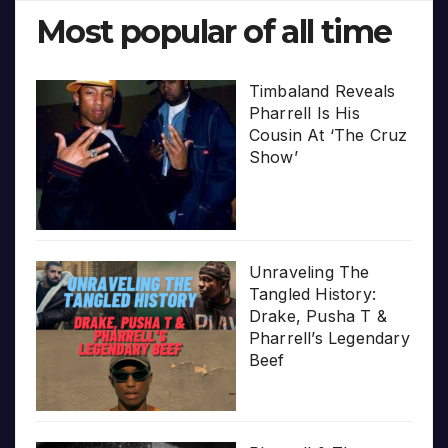
Most popular of all time
Timbaland Reveals
Pharrell Is His
Cousin At ‘The Cruz
Show’
Unraveling The
Tangled History:
Drake, Pusha T &
Pharrell’s Legendary
Beef