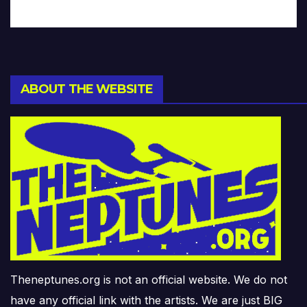
ABOUT THE WEBSITE
Theneptunes.org is not an official website. We do not
have any official link with the artists. We are just BIG