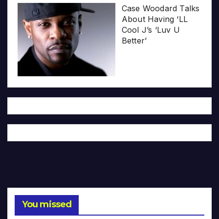
Case Woodard Talks
About Having ‘LL
Cool J’s ‘Luv U
Better’
You missed