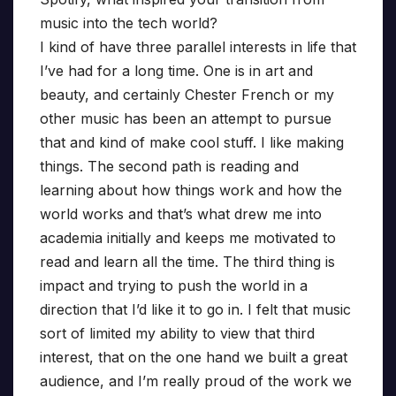
music into the tech world?
I kind of have three parallel interests in life that
I’ve had for a long time. One is in art and
beauty, and certainly Chester French or my
other music has been an attempt to pursue
that and kind of make cool stuff. I like making
things. The second path is reading and
learning about how things work and how the
world works and that’s what drew me into
academia initially and keeps me motivated to
read and learn all the time. The third thing is
impact and trying to push the world in a
direction that I’d like it to go in. I felt that music
sort of limited my ability to view that third
interest, that on the one hand we built a great
audience, and I’m really proud of the work we