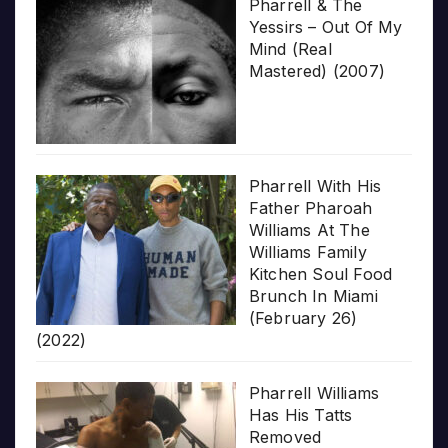
Pharrell & The
Yessirs – Out Of My
Mind (Real
Mastered) (2007)
Pharrell With His
Father Pharoah
Williams At The
Williams Family
Kitchen Soul Food
Brunch In Miami
(February 26)
(2022)
Pharrell Williams
Has His Tatts
Removed