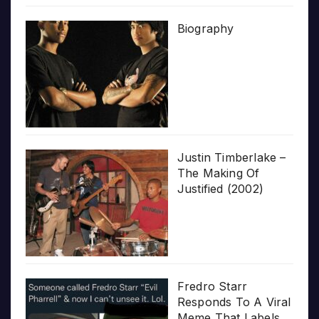
Biography
Justin Timberlake –
The Making Of
Justified (2002)
Fredro Starr
Responds To A Viral
Meme That Labels