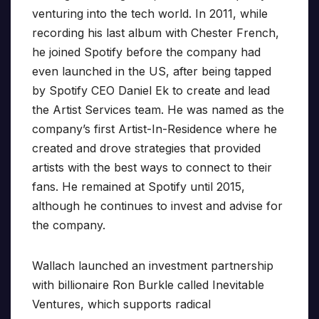
venturing into the tech world. In 2011, while
recording his last album with Chester French,
he joined Spotify before the company had
even launched in the US, after being tapped
by Spotify CEO Daniel Ek to create and lead
the Artist Services team. He was named as the
company’s first Artist-In-Residence where he
created and drove strategies that provided
artists with the best ways to connect to their
fans. He remained at Spotify until 2015,
although he continues to invest and advise for
the company.
Wallach launched an investment partnership
with billionaire Ron Burkle called Inevitable
Ventures, which supports radical