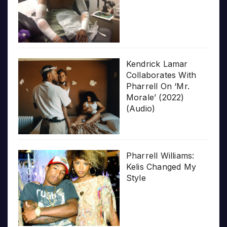
Kendrick Lamar
Collaborates With
Pharrell On ‘Mr.
Morale’ (2022)
(Audio)
Pharrell Williams:
Kelis Changed My
Style