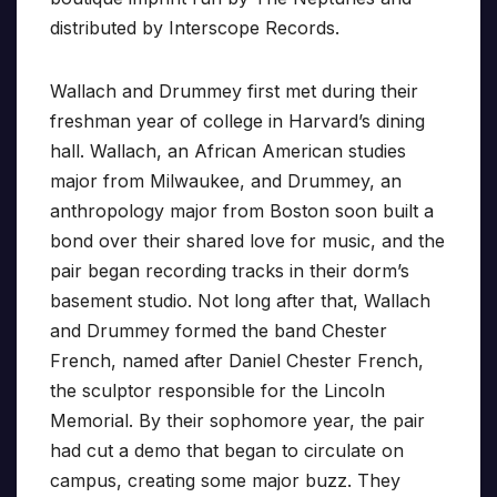
distributed by Interscope Records.
Wallach and Drummey first met during their
freshman year of college in Harvard’s dining
hall. Wallach, an African American studies
major from Milwaukee, and Drummey, an
anthropology major from Boston soon built a
bond over their shared love for music, and the
pair began recording tracks in their dorm’s
basement studio. Not long after that, Wallach
and Drummey formed the band Chester
French, named after Daniel Chester French,
the sculptor responsible for the Lincoln
Memorial. By their sophomore year, the pair
had cut a demo that began to circulate on
campus, creating some major buzz. They