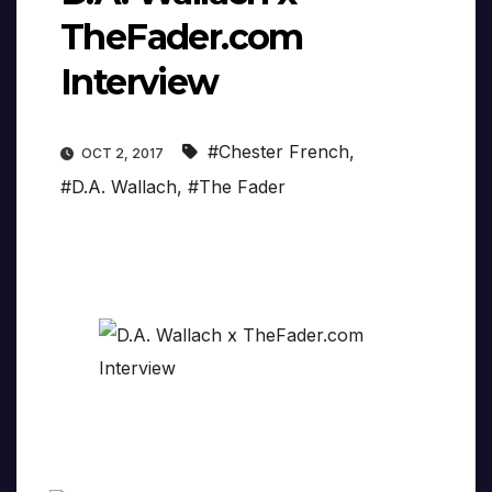
TheFader.com
Interview
#Chester French
,
OCT 2, 2017
#D.A. Wallach
,
#The Fader