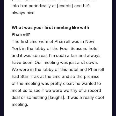
into him periodically at [events] and he’s
always nice.
What was your first meeting like with
Pharrell?
The first time we met Pharrell was in New
York in the lobby of the Four Seasons hotel
and it was surreal. I’m such a fan and always
have been. Our meeting was just a sit down.
We were in the lobby of this hotel and Pharrell
had Star Trak at the time and so the premise
of the meeting was pretty clear: he wanted to
meet us to see if we were worthy of a record
deal or something [laughs]. It was a really cool
meeting.