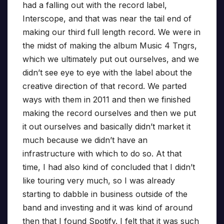
had a falling out with the record label,
Interscope, and that was near the tail end of
making our third full length record. We were in
the midst of making the album Music 4 Tngrs,
which we ultimately put out ourselves, and we
didn’t see eye to eye with the label about the
creative direction of that record. We parted
ways with them in 2011 and then we finished
making the record ourselves and then we put
it out ourselves and basically didn’t market it
much because we didn’t have an
infrastructure with which to do so. At that
time, I had also kind of concluded that I didn’t
like touring very much, so I was already
starting to dabble in business outside of the
band and investing and it was kind of around
then that I found Spotify. I felt that it was such