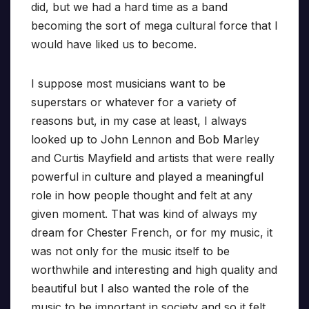
did, but we had a hard time as a band
becoming the sort of mega cultural force that I
would have liked us to become.
I suppose most musicians want to be
superstars or whatever for a variety of
reasons but, in my case at least, I always
looked up to John Lennon and Bob Marley
and Curtis Mayfield and artists that were really
powerful in culture and played a meaningful
role in how people thought and felt at any
given moment. That was kind of always my
dream for Chester French, or for my music, it
was not only for the music itself to be
worthwhile and interesting and high quality and
beautiful but I also wanted the role of the
music to be important in society and so it felt,