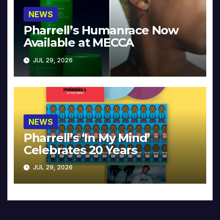
NEWS
Pharrell’s Humanrace Now
Available at MECCA
JUL 29, 2026
NEWS
Pharrell’s ‘In My Mind’
Celebrates 20 Years
JUL 29, 2026