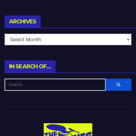
Archives
ARCHIVES
IN SEARCH OF…