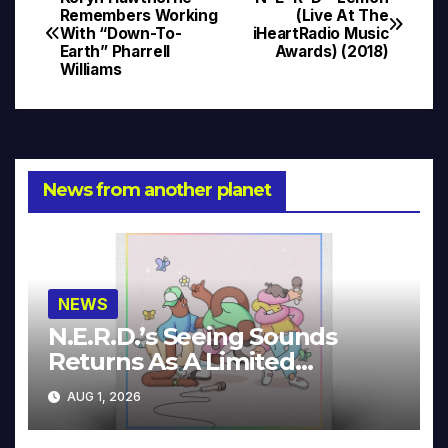
Post
Remembers Working
(Live At The
With “Down-To-
iHeartRadio Music
navigation
Earth” Pharrell
Awards) (2018)
Williams
News from another planet
NEWS
N.E.R.D.’s Seeing Sounds
Returns As A Limited
Collector’s Edition
AUG 1, 2026