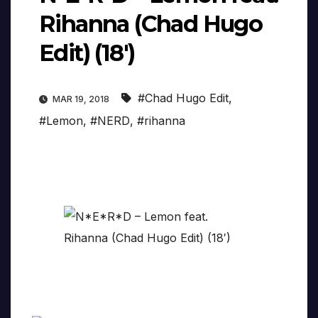
Rihanna (Chad Hugo
Edit) (18′)
#Chad Hugo Edit
,
MAR 19, 2018
#Lemon
,
#NERD
,
#rihanna