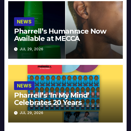
NEWS
Pharrell’s Humanrace Now
Available at MECCA
JUL 29, 2026
NEWS
Pharrell’s ‘In My Mind’
Celebrates 20 Years
JUL 29, 2026