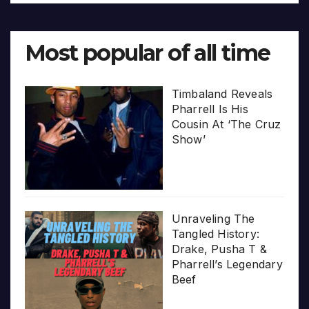
Most popular of all time
Timbaland Reveals
Pharrell Is His
Cousin At ‘The Cruz
Show’
Unraveling The
Tangled History:
Drake, Pusha T &
Pharrell’s Legendary
Beef