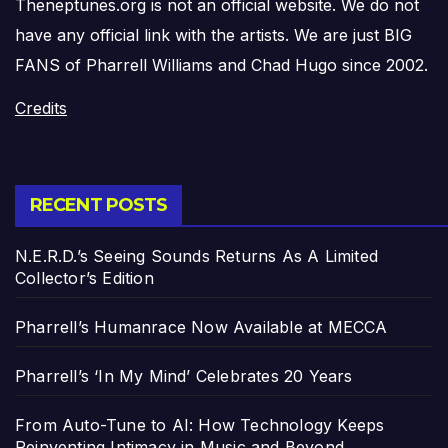
Theneptunes.org is not an official website. We do not
have any official link with the artists. We are just BIG
FANS of Pharrell Williams and Chad Hugo since 2002.
Credits
RECENT POSTS
N.E.R.D.’s Seeing Sounds Returns As A Limited
Collector’s Edition
Pharrell’s Humanrace Now Available at MECCA
Pharrell’s ‘In My Mind’ Celebrates 20 Years
From Auto-Tune to AI: How Technology Keeps
Reinventing Intimacy in Music and Beyond