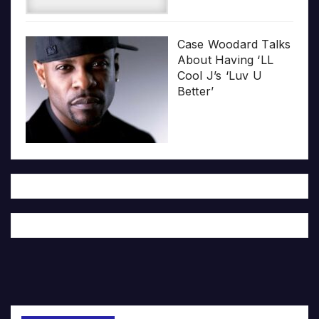
Case Woodard Talks
About Having ‘LL
Cool J’s ‘Luv U
Better’