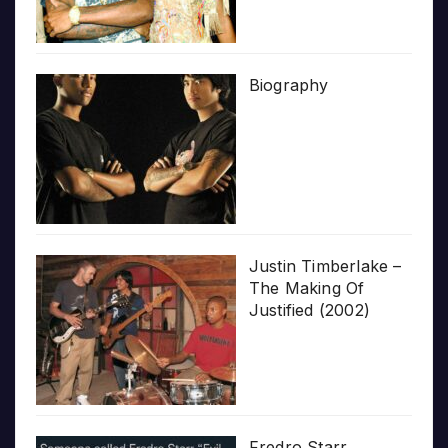
Biography
Justin Timberlake –
The Making Of
Justified (2002)
Fredro Starr