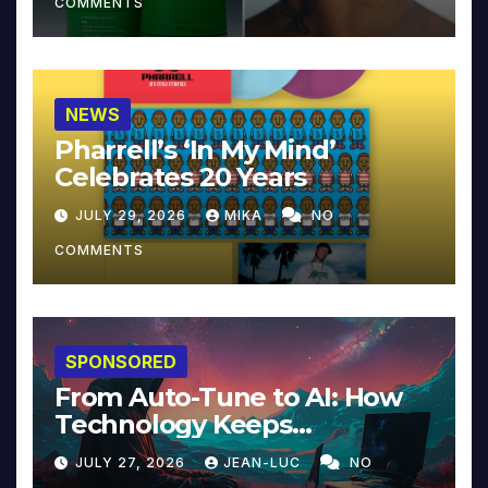
COMMENTS
NEWS
Pharrell’s ‘In My Mind’
Celebrates 20 Years
JULY 29, 2026
MIKA
NO
COMMENTS
SPONSORED
From Auto-Tune to AI: How
Technology Keeps
Reinventing Intimacy in
JULY 27, 2026
JEAN-LUC
NO
Music and Beyond