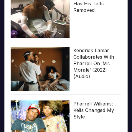
Has His Tatts
Removed
Kendrick Lamar
Collaborates With
Pharrell On ‘Mr.
Morale’ (2022)
(Audio)
Pharrell Williams:
Kelis Changed My
Style