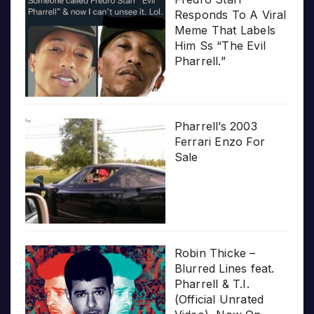
Responds To A Viral
Meme That Labels
Him Ss “The Evil
Pharrell.”
Pharrell’s 2003
Ferrari Enzo For
Sale
Robin Thicke –
Blurred Lines feat.
Pharrell & T.I.
(Official Unrated