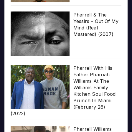
Pharrell & The
Yessirs – Out Of My
Mind (Real
Mastered) (2007)
Pharrell With His
Father Pharoah
Williams At The
Williams Family
Kitchen Soul Food
Brunch In Miami
(February 26)
(2022)
Pharrell Williams