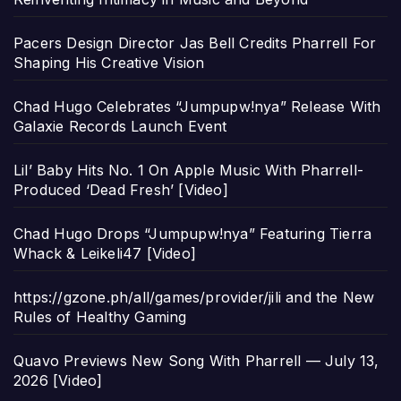
Pacers Design Director Jas Bell Credits Pharrell For
Shaping His Creative Vision
Chad Hugo Celebrates “Jumpupw!nya” Release With
Galaxie Records Launch Event
Lil’ Baby Hits No. 1 On Apple Music With Pharrell-
Produced ‘Dead Fresh’ [Video]
Chad Hugo Drops “Jumpupw!nya” Featuring Tierra
Whack & Leikeli47 [Video]
https://gzone.ph/all/games/provider/jili and the New
Rules of Healthy Gaming
Quavo Previews New Song With Pharrell — July 13,
2026 [Video]