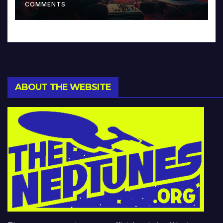
COMMENTS
ABOUT THE WEBSITE