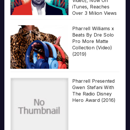
Video), Now On
iTunes, Reaches
Over 3 Milion Views
Pharrell Williams x
Beats By Dre Solo
Pro More Matte
Collection (Video)
(2019)
Pharrell Presented
Gwen Stefani With
The Radio Disney
Hero Award (2016)