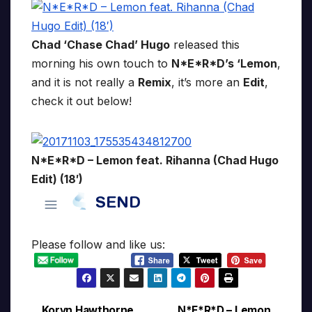
Chad ‘Chase Chad’ Hugo
released this
morning his own touch to
N*E*R*D’s ‘Lemon
,
and it is not really a
Remix
, it’s more an
Edit
,
check it out below!
N*E*R*D – Lemon feat. Rihanna (Chad Hugo
Edit) (18′)
Please follow and like us:
Koryn Hawthorne
N*E*R*D – Lemon