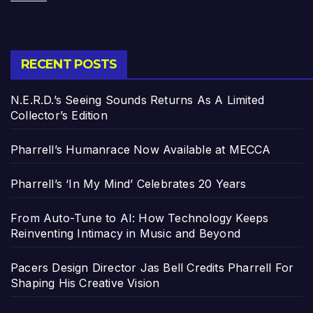
RECENT POSTS
N.E.R.D.’s Seeing Sounds Returns As A Limited
Collector’s Edition
Pharrell’s Humanrace Now Available at MECCA
Pharrell’s ‘In My Mind’ Celebrates 20 Years
From Auto-Tune to AI: How Technology Keeps
Reinventing Intimacy in Music and Beyond
Pacers Design Director Jas Bell Credits Pharrell For
Shaping His Creative Vision