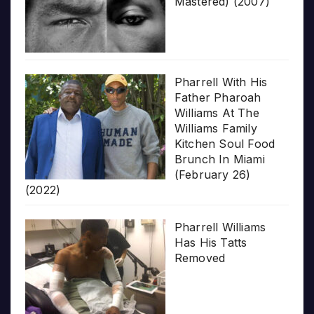
Mastered) (2007)
Pharrell With His
Father Pharoah
Williams At The
Williams Family
Kitchen Soul Food
Brunch In Miami
(February 26)
(2022)
Pharrell Williams
Has His Tatts
Removed