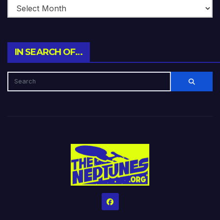
IN SEARCH OF…