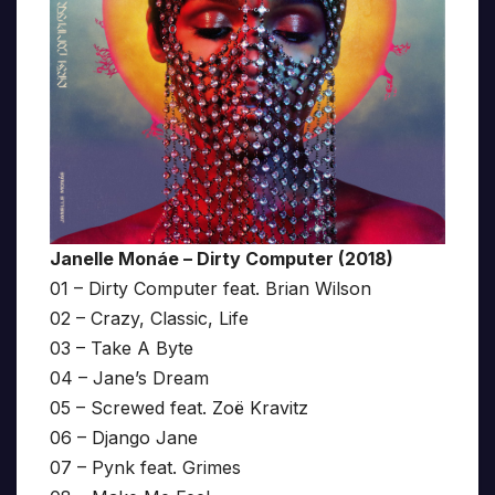
Janelle Monáe – Dirty Computer (2018)
01 – Dirty Computer feat. Brian Wilson
02 – Crazy, Classic, Life
03 – Take A Byte
04 – Jane’s Dream
05 – Screwed feat. Zoë Kravitz
06 – Django Jane
07 – Pynk feat. Grimes