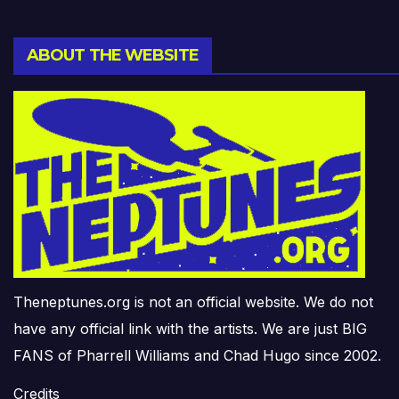
ABOUT THE WEBSITE
Theneptunes.org is not an official website. We do not
have any official link with the artists. We are just BIG
FANS of Pharrell Williams and Chad Hugo since 2002.
Credits