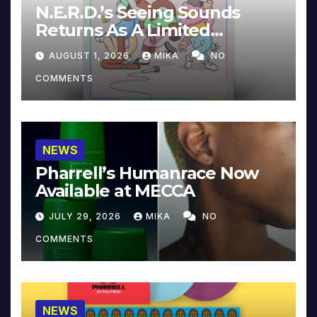
N.E.R.D.’s Seeing Sounds
Returns As A Limited
Collector’s Edition
AUGUST 1, 2026
MIKA
NO
COMMENTS
NEWS
Pharrell’s Humanrace Now
Available at MECCA
JULY 29, 2026
MIKA
NO
COMMENTS
NEWS