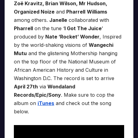
Zoë Kravitz, Brian Wilson, Mr Hudson,
Organized Noize
and
Pharrell
Williams
among others.
Janelle
collaborated with
Pharrell
on the tune ‘
I Got The Juice
’
produced by
Nate ‘Rocket’ Wonder
, Inspired
by the world-shaking visions of
Wangechi
Mutu
and the glistening Mothership hanging
on the top floor of the National Museum of
African American History and Culture in
Washington D.C. The record is set to arrive
April 27th
via
Wondaland
Records/Epic/Sony
. Make sure to cop the
album on
iTunes
and check out the song
below.