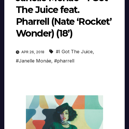
The Juice feat.
Pharrell (Nate ‘Rocket’
Wonder) (18’)
#I Got The Juice
,
APR 26, 2018
#Janelle Monáe
,
#pharrell