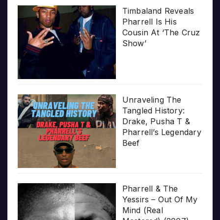
Timbaland Reveals
Pharrell Is His
Cousin At ‘The Cruz
Show’
Unraveling The
Tangled History:
Drake, Pusha T &
Pharrell’s Legendary
Beef
Pharrell & The
Yessirs – Out Of My
Mind (Real