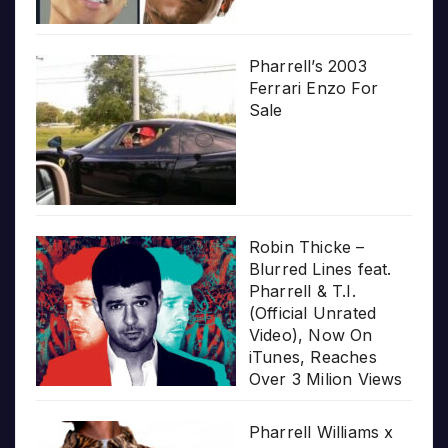
Pharrell’s 2003
Ferrari Enzo For
Sale
Robin Thicke –
Blurred Lines feat.
Pharrell & T.I.
(Official Unrated
Video), Now On
iTunes, Reaches
Over 3 Milion Views
Pharrell Williams x