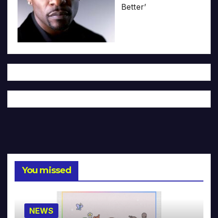
Better’
You missed
NEWS