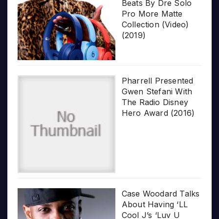
Beats By Dre Solo
Pro More Matte
Collection (Video)
(2019)
Pharrell Presented
Gwen Stefani With
The Radio Disney
Hero Award (2016)
Case Woodard Talks
About Having ‘LL
Cool J’s ‘Luv U