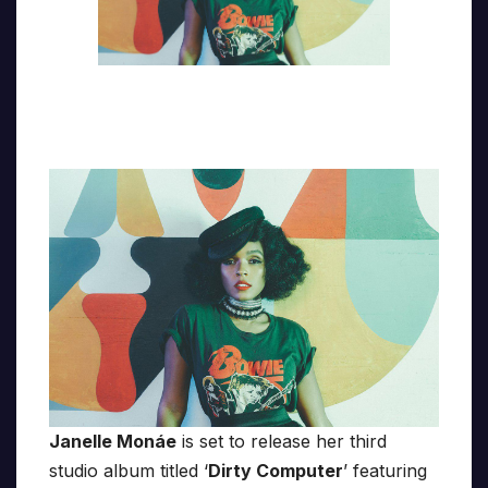
Janelle Monáe
is set to release her third
studio album titled ‘
Dirty Computer
’ featuring