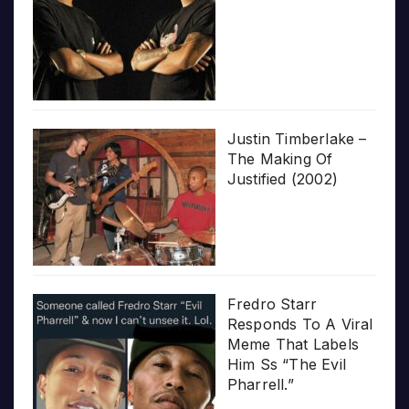
Justin Timberlake –
The Making Of
Justified (2002)
Fredro Starr
Responds To A Viral
Meme That Labels
Him Ss “The Evil
Pharrell.”