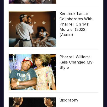
Kendrick Lamar
Collaborates With
Pharrell On ‘Mr.
Morale’ (2022)
(Audio)
Pharrell Williams:
Kelis Changed My
Style
Biography