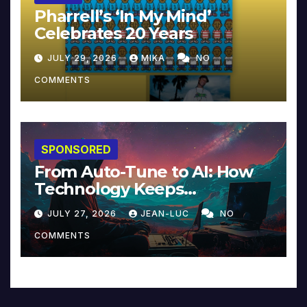
Pharrell’s ‘In My Mind’
Celebrates 20 Years
JULY 29, 2026
MIKA
NO
COMMENTS
SPONSORED
From Auto-Tune to AI: How
Technology Keeps
Reinventing Intimacy in
JULY 27, 2026
JEAN-LUC
NO
Music and Beyond
COMMENTS