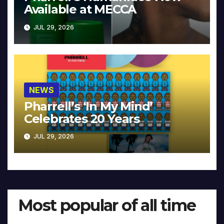
Available at MECCA
JUL 29, 2026
NEWS
Pharrell’s ‘In My Mind’
Celebrates 20 Years
JUL 29, 2026
Most popular of all time