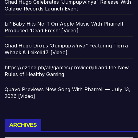
Chad Hugo Celebrates “Jumpupw!nya” Release With
Galaxie Records Launch Event
Lil’ Baby Hits No. 1 On Apple Music With Pharrell-
Produced ‘Dead Fresh’ [Video]
Chad Hugo Drops “Jumpupw!nya” Featuring Tierra
Whack & Leikeli47 [Video]
https://gzone.ph/all/games/provider/jili and the New
Rules of Healthy Gaming
Quavo Previews New Song With Pharrell — July 13,
2026 [Video]
Archives
ARCHIVES