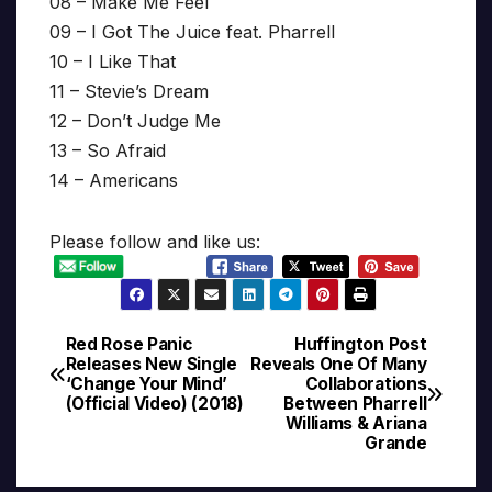
08 – Make Me Feel
09 – I Got The Juice feat. Pharrell
10 – I Like That
11 – Stevie’s Dream
12 – Don’t Judge Me
13 – So Afraid
14 – Americans
Please follow and like us:
Red Rose Panic
Huffington Post
Post
Releases New Single
Reveals One Of Many
‘Change Your Mind’
Collaborations
navigation
(Official Video) (2018)
Between Pharrell
Williams & Ariana
Grande