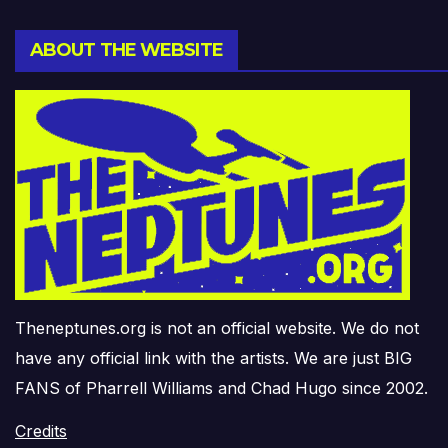
ABOUT THE WEBSITE
Theneptunes.org is not an official website. We do not
have any official link with the artists. We are just BIG
FANS of Pharrell Williams and Chad Hugo since 2002.
Credits