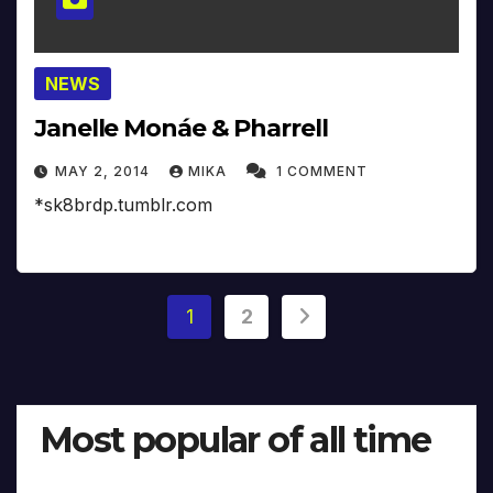
NEWS
Janelle Monáe & Pharrell
MAY 2, 2014
MIKA
1 COMMENT
*sk8brdp.tumblr.com
Posts
1
2
pagination
Most popular of all time