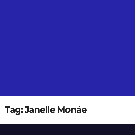
Tag:
Janelle Monáe