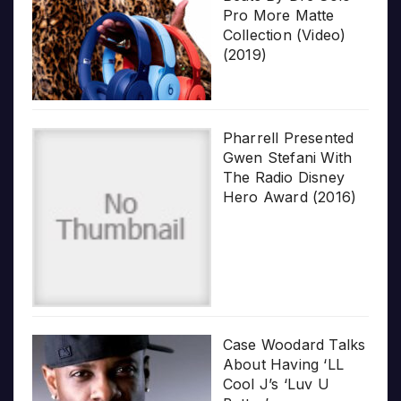
Pro More Matte
Collection (Video)
(2019)
Pharrell Presented
Gwen Stefani With
The Radio Disney
Hero Award (2016)
Case Woodard Talks
About Having ‘LL
Cool J’s ‘Luv U