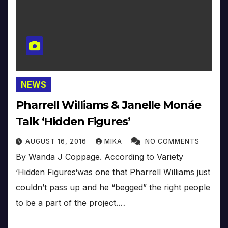
NEWS
Pharrell Williams & Janelle Monáe
Talk ‘Hidden Figures’
AUGUST 16, 2016
MIKA
NO COMMENTS
By Wanda J Coppage. According to Variety
‘Hidden Figures‘was one that Pharrell Williams just
couldn’t pass up and he “begged” the right people
to be a part of the project.…