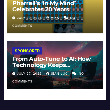
Pharrell’s ‘In My Mind’
Celebrates 20 Years
JULY 29, 2026
MIKA
NO
COMMENTS
SPONSORED
From Auto-Tune to AI: How
Technology Keeps
Reinventing Intimacy in
JULY 27, 2026
JEAN-LUC
NO
Music and Beyond
COMMENTS