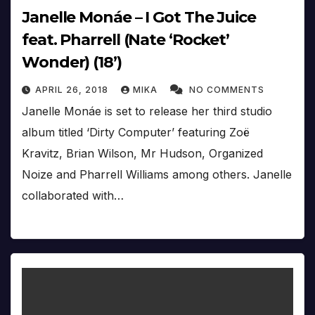
Janelle Monáe – I Got The Juice
feat. Pharrell (Nate ‘Rocket’
Wonder) (18’)
APRIL 26, 2018
MIKA
NO COMMENTS
Janelle Monáe is set to release her third studio
album titled ‘Dirty Computer’ featuring Zoë
Kravitz, Brian Wilson, Mr Hudson, Organized
Noize and Pharrell Williams among others. Janelle
collaborated with…