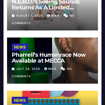
N.E.R.D.’s Seeing Sounds
Returns As A Limited
Collector’s Edition
AUGUST 1, 2026
MIKA
NO
COMMENTS
NEWS
Pharrell’s Humanrace Now
Available at MECCA
JULY 29, 2026
MIKA
NO
COMMENTS
NEWS