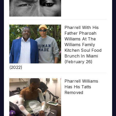
Pharrell With His
Father Pharoah
Williams At The
Williams Family
Kitchen Soul Food
Brunch In Miami
(February 26)
(2022)
Pharrell Williams
Has His Tatts
Removed