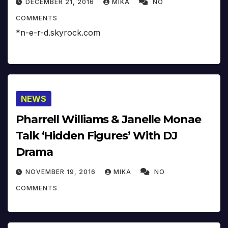
DECEMBER 21, 2016
MIKA
NO
COMMENTS
*n-e-r-d.skyrock.com
NEWS
Pharrell Williams & Janelle Monae
Talk ‘Hidden Figures’ With DJ
Drama
NOVEMBER 19, 2016
MIKA
NO
COMMENTS