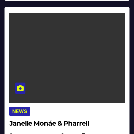
NEWS
Janelle Monáe & Pharrell