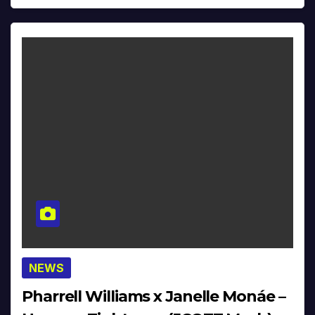
NEWS
Pharrell Williams x Janelle Monáe –