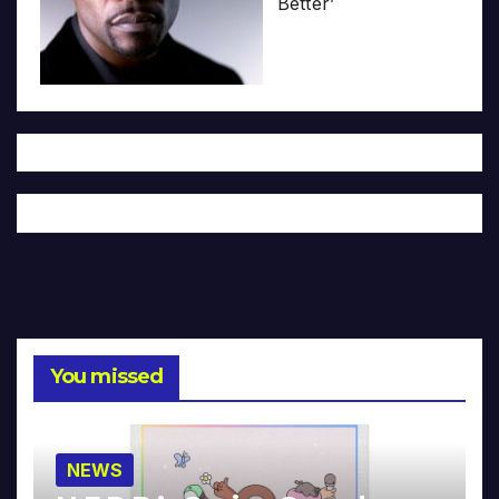
Better’
You missed
NEWS