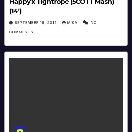
Happy x Tightrope (5COTT Mash)
(14’)
SEPTEMBER 18, 2014
MIKA
NO
COMMENTS