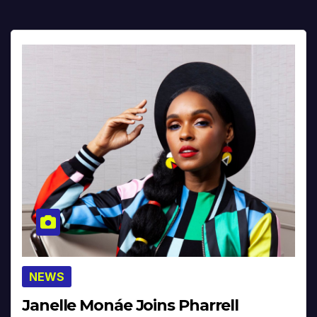
NEWS
Janelle Monáe Joins Pharrell