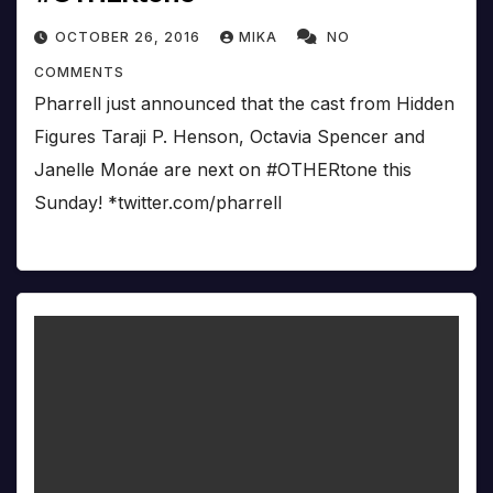
OCTOBER 26, 2016
MIKA
NO
COMMENTS
Pharrell just announced that the cast from Hidden
Figures Taraji P. Henson, Octavia Spencer and
Janelle Monáe are next on #OTHERtone this
Sunday! *twitter.com/pharrell