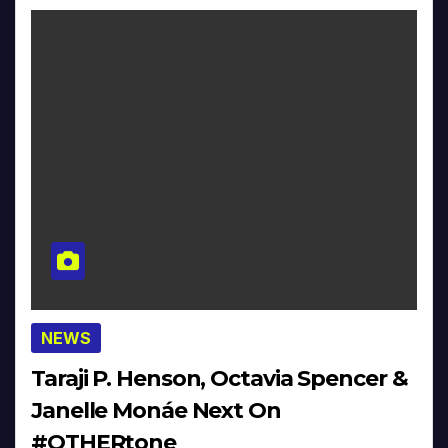
NEWS
Taraji P. Henson, Octavia Spencer &
Janelle Monáe Next On
#OTHERtone