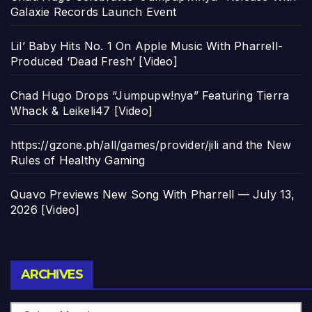
Galaxie Records Launch Event
Lil’ Baby Hits No. 1 On Apple Music With Pharrell-
Produced ‘Dead Fresh’ [Video]
Chad Hugo Drops “Jumpupw!nya” Featuring Tierra
Whack & Leikeli47 [Video]
https://gzone.ph/all/games/provider/jili and the New
Rules of Healthy Gaming
Quavo Previews New Song With Pharrell — July 13,
2026 [Video]
Archives
ARCHIVES