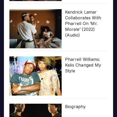
Kendrick Lamar
Collaborates With
Pharrell On ‘Mr.
Morale’ (2022)
(Audio)
Pharrell Williams:
Kelis Changed My
Style
Biography