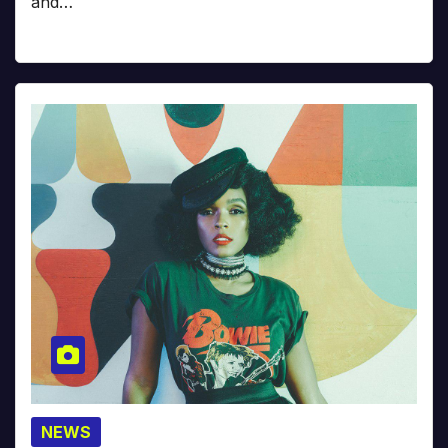
and…
NEWS