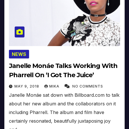
NEWS
Janelle Monáe Talks Working With
Pharrell On ‘I Got The Juice’
MAY 9, 2018
MIKA
NO COMMENTS
Janelle Monáe sat down with Billboard.com to talk
about her new album and the collaborators on it
including Pharrell. The album and film have
certainly resonated, beautifully juxtaposing joy