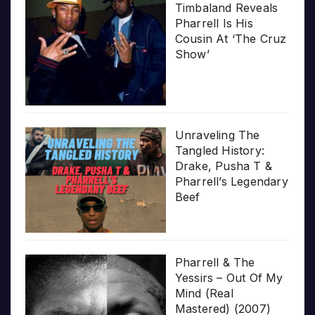
Timbaland Reveals
Pharrell Is His
Cousin At ‘The Cruz
Show’
Unraveling The
Tangled History:
Drake, Pusha T &
Pharrell’s Legendary
Beef
Pharrell & The
Yessirs – Out Of My
Mind (Real
Mastered) (2007)