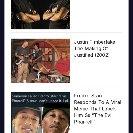
Justin Timberlake –
The Making Of
Justified (2002)
Fredro Starr
Responds To A Viral
Meme That Labels
Him Ss “The Evil
Pharrell.”