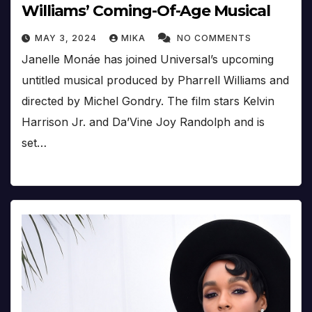
Williams’ Coming-Of-Age Musical
MAY 3, 2024
MIKA
NO COMMENTS
Janelle Monáe has joined Universal’s upcoming
untitled musical produced by Pharrell Williams and
directed by Michel Gondry. The film stars Kelvin
Harrison Jr. and Da’Vine Joy Randolph and is
set…