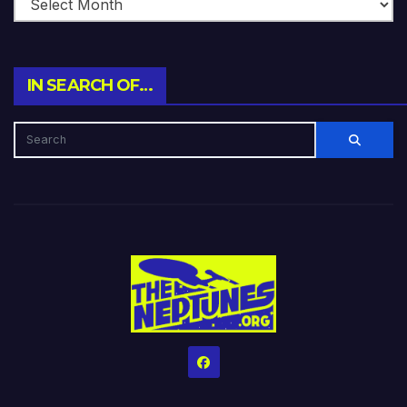
IN SEARCH OF…