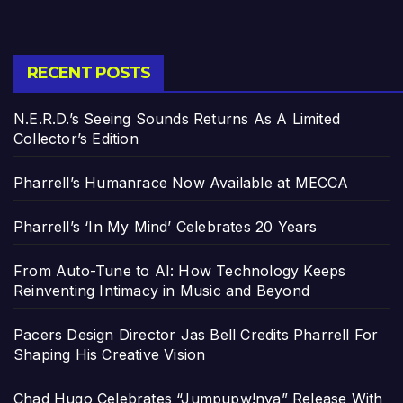
RECENT POSTS
N.E.R.D.’s Seeing Sounds Returns As A Limited
Collector’s Edition
Pharrell’s Humanrace Now Available at MECCA
Pharrell’s ‘In My Mind’ Celebrates 20 Years
From Auto-Tune to AI: How Technology Keeps
Reinventing Intimacy in Music and Beyond
Pacers Design Director Jas Bell Credits Pharrell For
Shaping His Creative Vision
Chad Hugo Celebrates “Jumpupw!nya” Release With