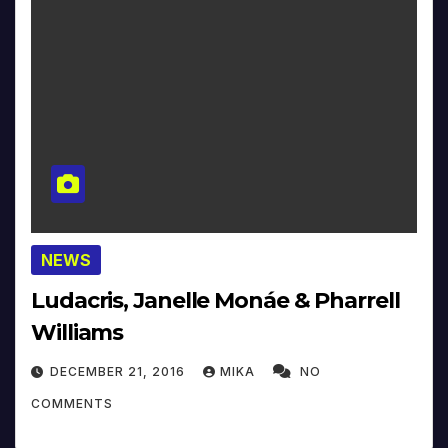
NEWS
Ludacris, Janelle Monáe & Pharrell
Williams
DECEMBER 21, 2016
MIKA
NO
COMMENTS