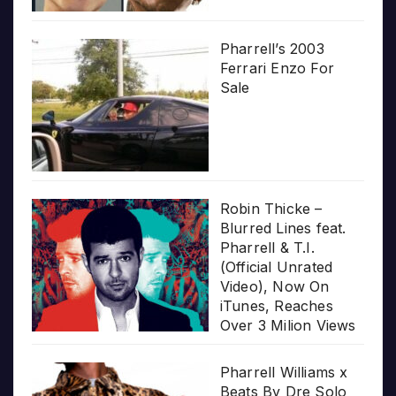
Pharrell’s 2003
Ferrari Enzo For
Sale
Robin Thicke –
Blurred Lines feat.
Pharrell & T.I.
(Official Unrated
Video), Now On
iTunes, Reaches
Over 3 Milion Views
Pharrell Williams x
Beats By Dre Solo