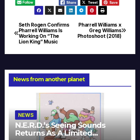
Seth Rogen Confirms
Pharrell Williams x
Post
Pharrell Williams Is
Greg Williams
Working On “The
Photoshoot (2018)
navigation
Lion King” Music
News from another planet
NEWS
N.E.R.D.’s Seeing Sounds
Returns As A Limited