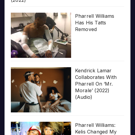
(2022)
Pharrell Williams
Has His Tatts
Removed
Kendrick Lamar
Collaborates With
Pharrell On ‘Mr.
Morale’ (2022)
(Audio)
Pharrell Williams:
Kelis Changed My