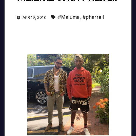
#Maluma
,
#pharrell
APR 19, 2018