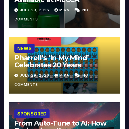
JULY 29, 2026
MIKA
NO
COMMENTS
NEWS
Pharrell’s ‘In My Mind’
Celebrates 20 Years
JULY 29, 2026
MIKA
NO
COMMENTS
SPONSORED
From Auto-Tune to AI: How