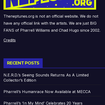
Theneptunes.org is not an official website. We do not
have any official link with the artists. We are just BIG
FANS of Pharrell Williams and Chad Hugo since 2002.
Credits
RECENT POSTS
N.E.R.D.’s Seeing Sounds Returns As A Limited
Collector’s Edition
Pharrell’s Humanrace Now Available at MECCA
Pharrell’s ‘In My Mind’ Celebrates 20 Years