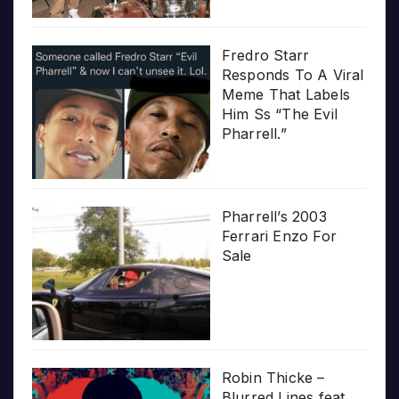
Fredro Starr
Responds To A Viral
Meme That Labels
Him Ss “The Evil
Pharrell.”
Pharrell’s 2003
Ferrari Enzo For
Sale
Robin Thicke –
Blurred Lines feat.