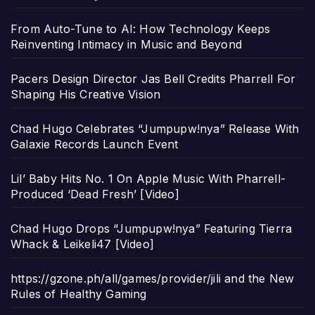
From Auto-Tune to AI: How Technology Keeps
Reinventing Intimacy in Music and Beyond
Pacers Design Director Jas Bell Credits Pharrell For
Shaping His Creative Vision
Chad Hugo Celebrates “Jumpupw!nya” Release With
Galaxie Records Launch Event
Lil’ Baby Hits No. 1 On Apple Music With Pharrell-
Produced ‘Dead Fresh’ [Video]
Chad Hugo Drops “Jumpupw!nya” Featuring Tierra
Whack & Leikeli47 [Video]
https://gzone.ph/all/games/provider/jili and the New
Rules of Healthy Gaming