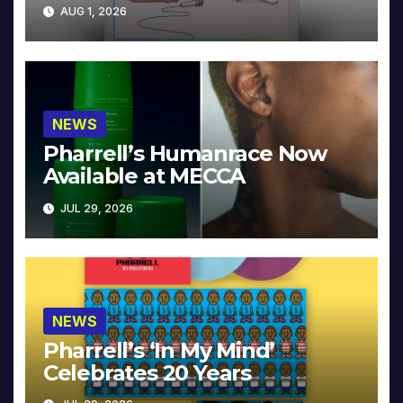
Collector’s Edition
AUG 1, 2026
NEWS
Pharrell’s Humanrace Now
Available at MECCA
JUL 29, 2026
NEWS
Pharrell’s ‘In My Mind’
Celebrates 20 Years