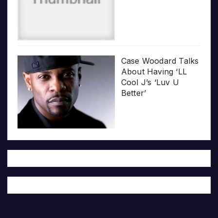
Case Woodard Talks
About Having ‘LL
Cool J’s ‘Luv U
Better’