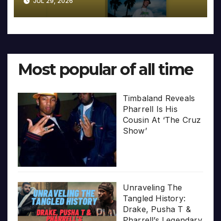
JUL 29, 2026
Most popular of all time
Timbaland Reveals
Pharrell Is His
Cousin At ‘The Cruz
Show’
Unraveling The
Tangled History:
Drake, Pusha T &
Pharrell’s Legendary