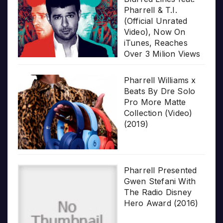
Pharrell & T.I.
(Official Unrated
Video), Now On
iTunes, Reaches
Over 3 Milion Views
Pharrell Williams x
Beats By Dre Solo
Pro More Matte
Collection (Video)
(2019)
Pharrell Presented
Gwen Stefani With
The Radio Disney
Hero Award (2016)