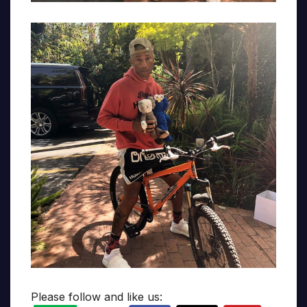
Please follow and like us: