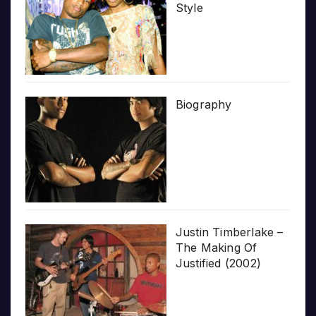
Style
Biography
Justin Timberlake –
The Making Of
Justified (2002)