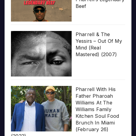
Beef
Pharrell & The
Yessirs – Out Of My
Mind (Real
Mastered) (2007)
Pharrell With His
Father Pharoah
Williams At The
Williams Family
Kitchen Soul Food
Brunch In Miami
(February 26)