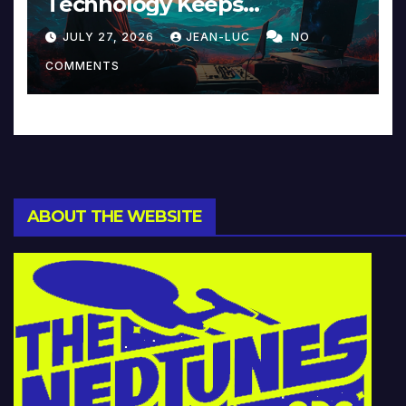
Technology Keeps
Reinventing Intimacy in
JULY 27, 2026
JEAN-LUC
NO
Music and Beyond
COMMENTS
ABOUT THE WEBSITE