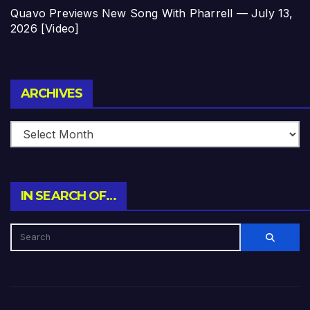
Quavo Previews New Song With Pharrell — July 13,
2026 [Video]
Archives
ARCHIVES
IN SEARCH OF…