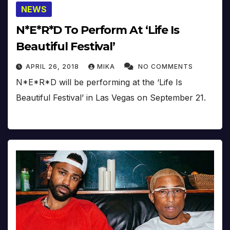
NEWS
N*E*R*D To Perform At ‘Life Is
Beautiful Festival’
APRIL 26, 2018
MIKA
NO COMMENTS
N*E*R*D will be performing at the ‘Life Is
Beautiful Festival’ in Las Vegas on September 21.