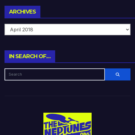
Archives
ARCHIVES
IN SEARCH OF…