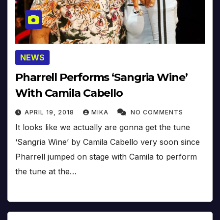
NEWS
Pharrell Performs ‘Sangria Wine’
With Camila Cabello
APRIL 19, 2018
MIKA
NO COMMENTS
It looks like we actually are gonna get the tune
‘Sangria Wine’ by Camila Cabello very soon since
Pharrell jumped on stage with Camila to perform
the tune at the…