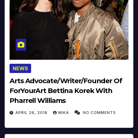
NEWS
Arts Advocate/Writer/Founder Of
ForYourArt Bettina Korek With
Pharrell Williams
APRIL 26, 2018
MIKA
NO COMMENTS