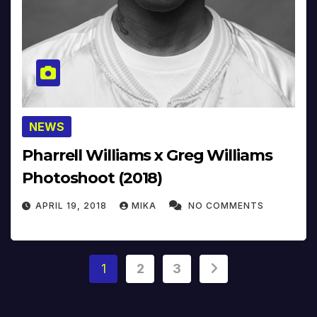
NEWS
Pharrell Williams x Greg Williams
Photoshoot (2018)
APRIL 19, 2018
MIKA
NO COMMENTS
Posts
1
2
3
pagination