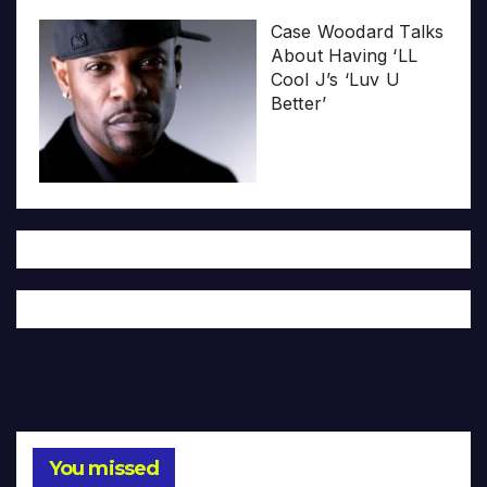
Case Woodard Talks
About Having ‘LL
Cool J’s ‘Luv U
Better’
You missed