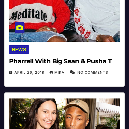
NEWS
Pharrell With Big Sean & Pusha T
APRIL 26, 2018
MIKA
NO COMMENTS