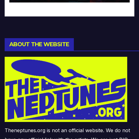
ABOUT THE WEBSITE
Theneptunes.org is not an official website. We do not