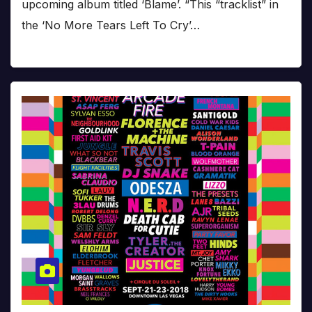
upcoming album titled ‘Blame’. “This “tracklist” in
the ‘No More Tears Left To Cry’…