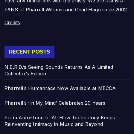
have any official link with the artists. We are just BIG
FANS of Pharrell Williams and Chad Hugo since 2002.
Credits
RECENT POSTS
N.E.R.D.’s Seeing Sounds Returns As A Limited
Collector’s Edition
Pharrell’s Humanrace Now Available at MECCA
Pharrell’s ‘In My Mind’ Celebrates 20 Years
From Auto-Tune to AI: How Technology Keeps
Reinventing Intimacy in Music and Beyond