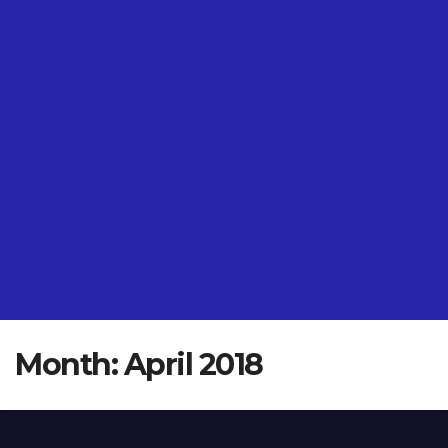
Month:
April 2018