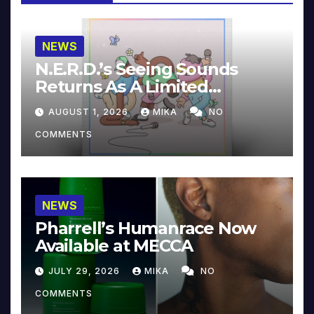
NEWS
N.E.R.D.’s Seeing Sounds
Returns As A Limited
Collector’s Edition
AUGUST 1, 2026
MIKA
NO
COMMENTS
NEWS
Pharrell’s Humanrace Now
Available at MECCA
JULY 29, 2026
MIKA
NO
COMMENTS