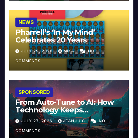
NEWS
Pharrell’s ‘In My Mind’
Celebrates 20 Years
JULY 29, 2026
MIKA
NO
COMMENTS
SPONSORED
From Auto-Tune to AI: How
Technology Keeps
Reinventing Intimacy in
JULY 27, 2026
JEAN-LUC
NO
Music and Beyond
COMMENTS