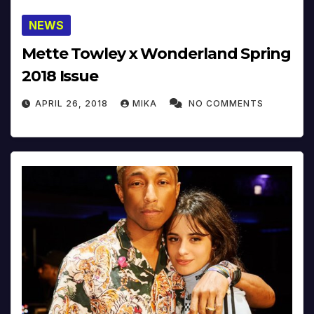
NEWS
Mette Towley x Wonderland Spring
2018 Issue
APRIL 26, 2018
MIKA
NO COMMENTS