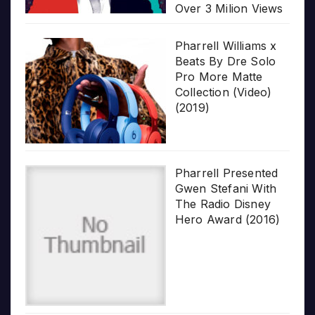
Over 3 Milion Views
Pharrell Williams x
Beats By Dre Solo
Pro More Matte
Collection (Video)
(2019)
Pharrell Presented
Gwen Stefani With
The Radio Disney
Hero Award (2016)