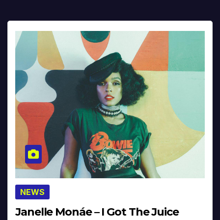
NEWS
Janelle Monáe – I Got The Juice