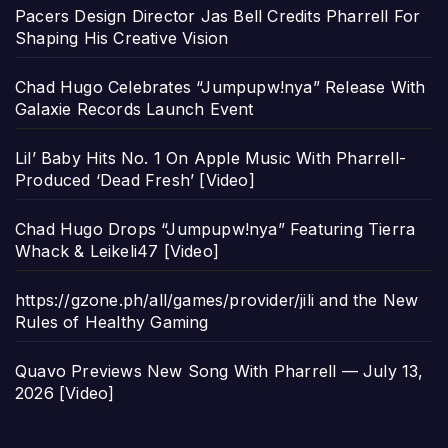
Pacers Design Director Jas Bell Credits Pharrell For
Shaping His Creative Vision
Chad Hugo Celebrates “Jumpupw!nya” Release With
Galaxie Records Launch Event
Lil’ Baby Hits No. 1 On Apple Music With Pharrell-
Produced ‘Dead Fresh’ [Video]
Chad Hugo Drops “Jumpupw!nya” Featuring Tierra
Whack & Leikeli47 [Video]
https://gzone.ph/all/games/provider/jili and the New
Rules of Healthy Gaming
Quavo Previews New Song With Pharrell — July 13,
2026 [Video]