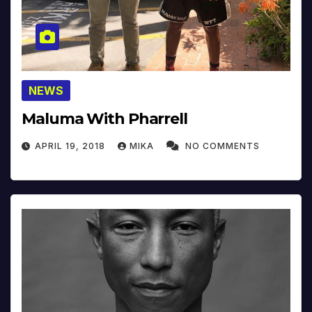
NEWS
Maluma With Pharrell
APRIL 19, 2018
MIKA
NO COMMENTS