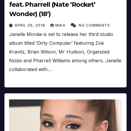
feat. Pharrell (Nate ‘Rocket’
Wonder) (18’)
APRIL 26, 2018
MIKA
NO COMMENTS
Janelle Monáe is set to release her third studio
album titled ‘Dirty Computer’ featuring Zoë
Kravitz, Brian Wilson, Mr Hudson, Organized
Noize and Pharrell Williams among others. Janelle
collaborated with…