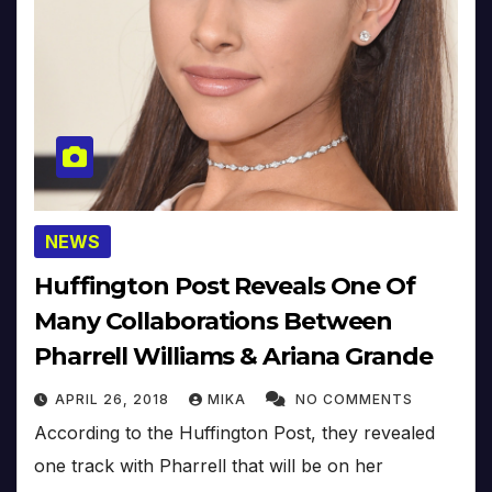
NEWS
Huffington Post Reveals One Of
Many Collaborations Between
Pharrell Williams & Ariana Grande
APRIL 26, 2018
MIKA
NO COMMENTS
According to the Huffington Post, they revealed
one track with Pharrell that will be on her