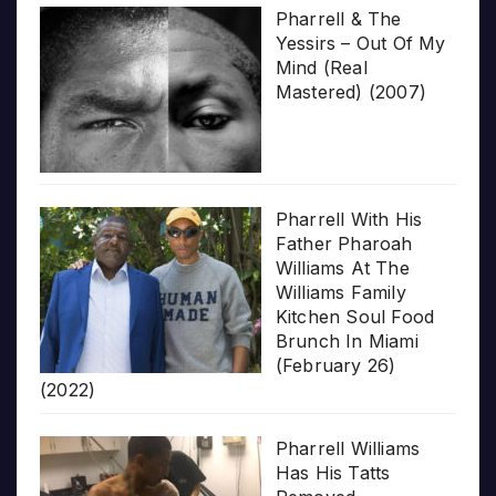
Pharrell & The
Yessirs – Out Of My
Mind (Real
Mastered) (2007)
Pharrell With His
Father Pharoah
Williams At The
Williams Family
Kitchen Soul Food
Brunch In Miami
(February 26)
(2022)
Pharrell Williams
Has His Tatts