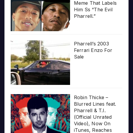
Meme That Labels
Him Ss “The Evil
Pharrell.”
Pharrell’s 2003
Ferrari Enzo For
Sale
Robin Thicke –
Blurred Lines feat.
Pharrell & T.I.
(Official Unrated
Video), Now On
iTunes, Reaches