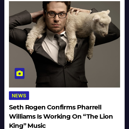
NEWS
Seth Rogen Confirms Pharrell
Williams Is Working On “The Lion
King” Music