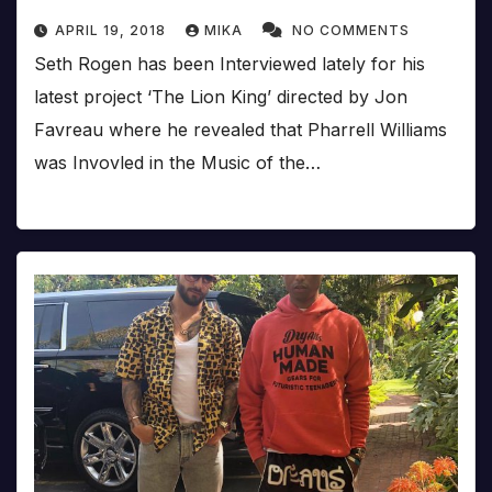
APRIL 19, 2018
MIKA
NO COMMENTS
Seth Rogen has been Interviewed lately for his
latest project ‘The Lion King’ directed by Jon
Favreau where he revealed that Pharrell Williams
was Invovled in the Music of the…