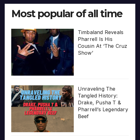
Most popular of all time
Timbaland Reveals
Pharrell Is His
Cousin At ‘The Cruz
Show’
Unraveling The
Tangled History:
Drake, Pusha T &
Pharrell’s Legendary
Beef