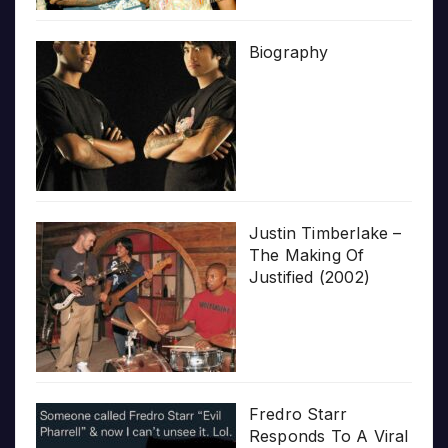
Biography
Justin Timberlake –
The Making Of
Justified (2002)
Fredro Starr
Responds To A Viral