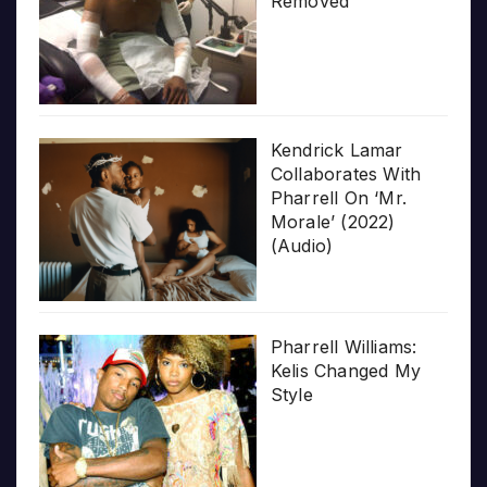
Removed
Kendrick Lamar
Collaborates With
Pharrell On ‘Mr.
Morale’ (2022)
(Audio)
Pharrell Williams:
Kelis Changed My
Style