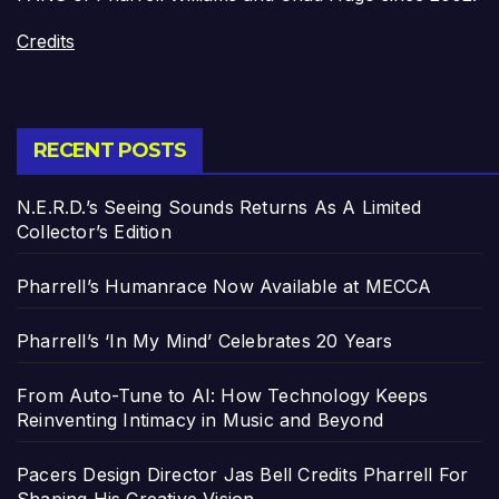
Credits
RECENT POSTS
N.E.R.D.’s Seeing Sounds Returns As A Limited
Collector’s Edition
Pharrell’s Humanrace Now Available at MECCA
Pharrell’s ‘In My Mind’ Celebrates 20 Years
From Auto-Tune to AI: How Technology Keeps
Reinventing Intimacy in Music and Beyond
Pacers Design Director Jas Bell Credits Pharrell For