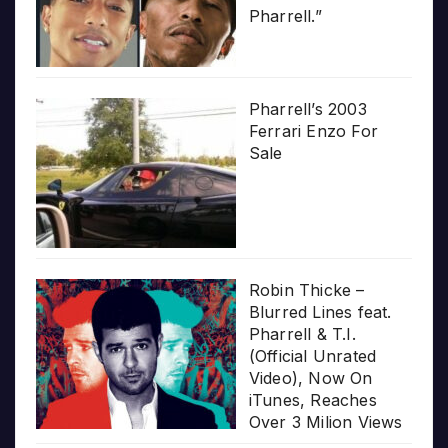
Pharrell.”
Pharrell’s 2003
Ferrari Enzo For
Sale
Robin Thicke –
Blurred Lines feat.
Pharrell & T.I.
(Official Unrated
Video), Now On
iTunes, Reaches
Over 3 Milion Views