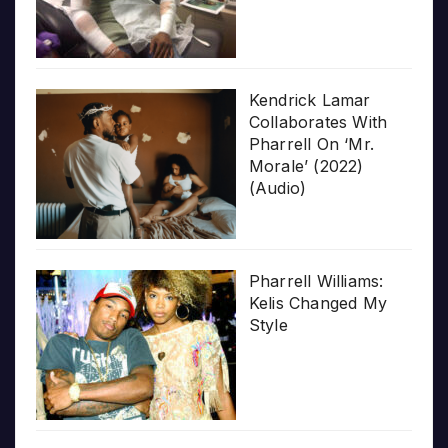
Kendrick Lamar
Collaborates With
Pharrell On ‘Mr.
Morale’ (2022)
(Audio)
Pharrell Williams:
Kelis Changed My
Style