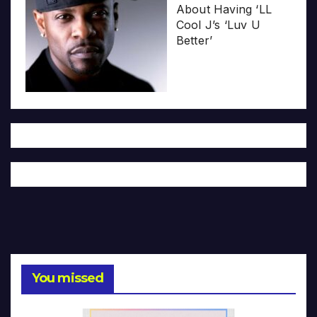
About Having ‘LL
Cool J’s ‘Luv U
Better’
You missed