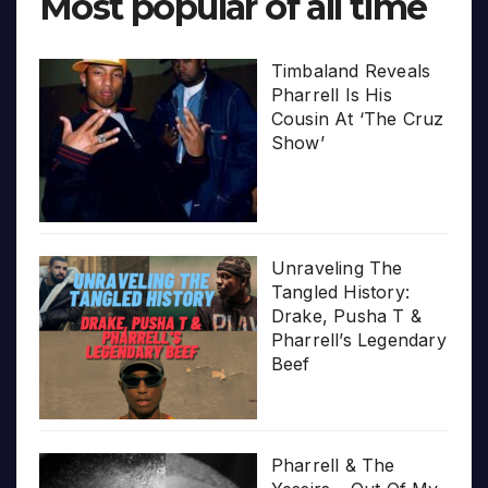
Most popular of all time
Timbaland Reveals
Pharrell Is His
Cousin At ‘The Cruz
Show’
Unraveling The
Tangled History:
Drake, Pusha T &
Pharrell’s Legendary
Beef
Pharrell & The