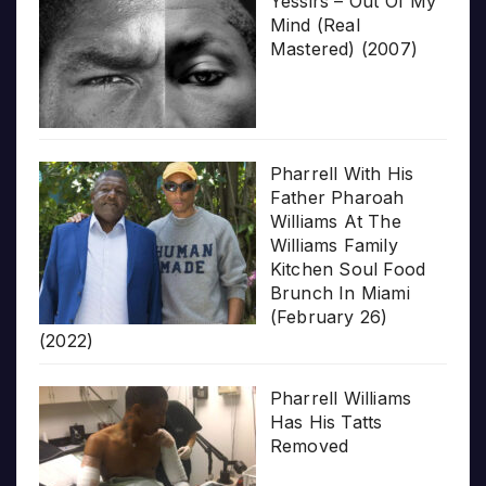
Yessirs – Out Of My
Mind (Real
Mastered) (2007)
Pharrell With His
Father Pharoah
Williams At The
Williams Family
Kitchen Soul Food
Brunch In Miami
(February 26)
(2022)
Pharrell Williams
Has His Tatts
Removed