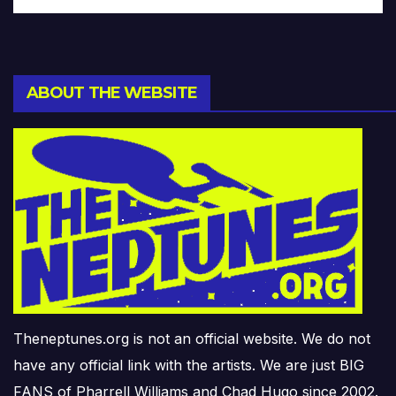
ABOUT THE WEBSITE
Theneptunes.org is not an official website. We do not
have any official link with the artists. We are just BIG
FANS of Pharrell Williams and Chad Hugo since 2002.