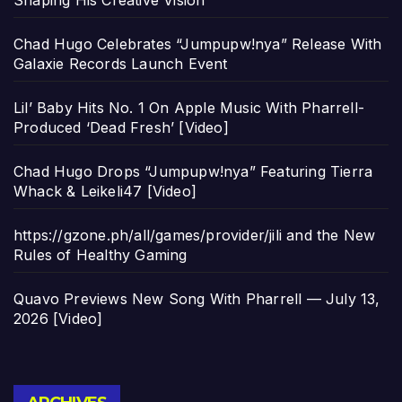
Shaping His Creative Vision
Chad Hugo Celebrates “Jumpupw!nya” Release With
Galaxie Records Launch Event
Lil’ Baby Hits No. 1 On Apple Music With Pharrell-
Produced ‘Dead Fresh’ [Video]
Chad Hugo Drops “Jumpupw!nya” Featuring Tierra
Whack & Leikeli47 [Video]
https://gzone.ph/all/games/provider/jili and the New
Rules of Healthy Gaming
Quavo Previews New Song With Pharrell — July 13,
2026 [Video]
Archives