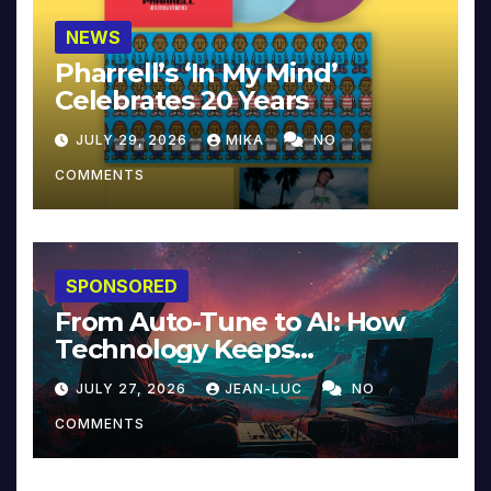
NEWS
Pharrell’s ‘In My Mind’
Celebrates 20 Years
JULY 29, 2026
MIKA
NO
COMMENTS
SPONSORED
From Auto-Tune to AI: How
Technology Keeps
Reinventing Intimacy in
JULY 27, 2026
JEAN-LUC
NO
Music and Beyond
COMMENTS