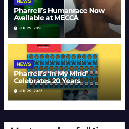
NEWS
Pharrell’s Humanrace Now
Available at MECCA
JUL 29, 2026
NEWS
Pharrell’s ‘In My Mind’
Celebrates 20 Years
JUL 29, 2026