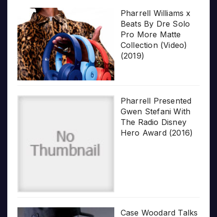
Pharrell Williams x
Beats By Dre Solo
Pro More Matte
Collection (Video)
(2019)
Pharrell Presented
Gwen Stefani With
The Radio Disney
Hero Award (2016)
Case Woodard Talks