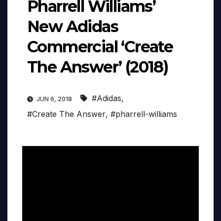
Pharrell Williams’
New Adidas
Commercial ‘Create
The Answer’ (2018)
#Adidas
,
JUN 6, 2018
#Create The Answer
,
#pharrell-williams