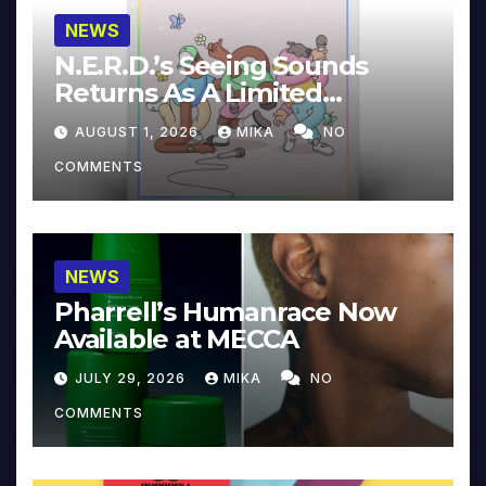
NEWS
N.E.R.D.’s Seeing Sounds
Returns As A Limited
Collector’s Edition
AUGUST 1, 2026
MIKA
NO
COMMENTS
NEWS
Pharrell’s Humanrace Now
Available at MECCA
JULY 29, 2026
MIKA
NO
COMMENTS