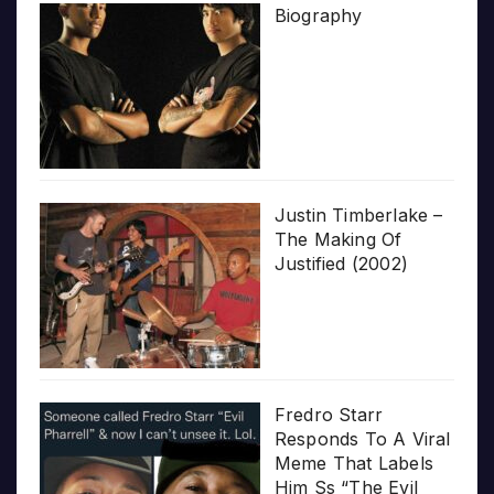
Biography
Justin Timberlake –
The Making Of
Justified (2002)
Fredro Starr
Responds To A Viral
Meme That Labels
Him Ss “The Evil