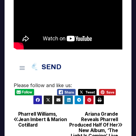
Please follow and like us:
Pharrell Williams,
Ariana Grande
Post
Jean Imbert & Marion
Reveals Pharrell
Cotillard
Produced Half Of Her
navigation
New Album, ‘The
Light Is Coming’ Live