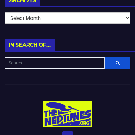
ARCHIVES
IN SEARCH OF…