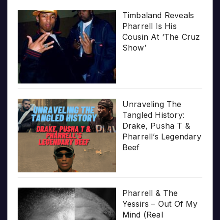
Timbaland Reveals
Pharrell Is His
Cousin At ‘The Cruz
Show’
Unraveling The
Tangled History:
Drake, Pusha T &
Pharrell’s Legendary
Beef
Pharrell & The
Yessirs – Out Of My
Mind (Real