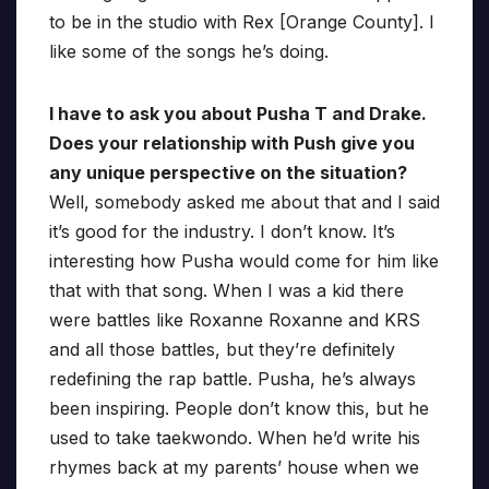
to be in the studio with Rex [Orange County]. I
like some of the songs he’s doing.
I have to ask you about Pusha T and Drake.
Does your relationship with Push give you
any unique perspective on the situation?
Well, somebody asked me about that and I said
it’s good for the industry. I don’t know. It’s
interesting how Pusha would come for him like
that with that song. When I was a kid there
were battles like Roxanne Roxanne and KRS
and all those battles, but they’re definitely
redefining the rap battle. Pusha, he’s always
been inspiring. People don’t know this, but he
used to take taekwondo. When he’d write his
rhymes back at my parents’ house when we