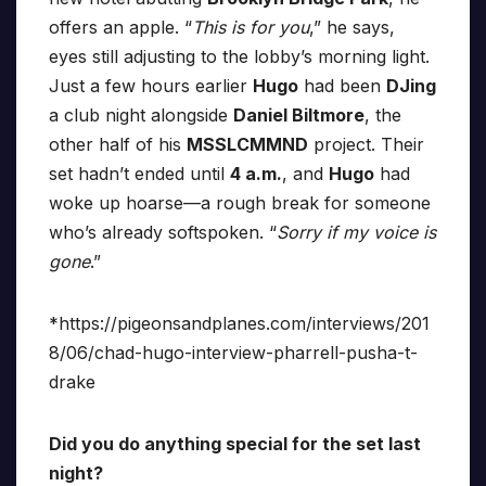
offers an apple. “
This is for you
,” he says,
eyes still adjusting to the lobby’s morning light.
Just a few hours earlier
Hugo
had been
DJing
a club night alongside
Daniel Biltmore
, the
other half of his
MSSLCMMND
project. Their
set hadn’t ended until
4 a.m.
, and
Hugo
had
woke up hoarse—a rough break for someone
who’s already softspoken. “
Sorry if my voice is
gone
.”
*https://pigeonsandplanes.com/interviews/201
8/06/chad-hugo-interview-pharrell-pusha-t-
drake
Did you do anything special for the set last
night?