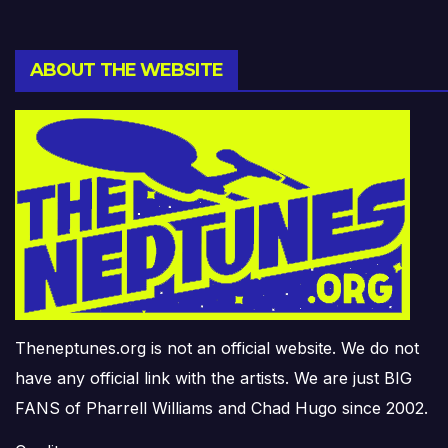
ABOUT THE WEBSITE
Theneptunes.org is not an official website. We do not
have any official link with the artists. We are just BIG
FANS of Pharrell Williams and Chad Hugo since 2002.