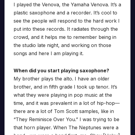
I played the Venova, the Yamaha Venova. It’s a
plastic saxophone and a recorder. It’s cool to
see the people will respond to the hard work I
put into these records. It radiates through the
crowd, and it helps me to remember being in
the studio late night, and working on those
songs and here I am playing it.
When did you start playing saxophone?
My brother plays the alto. I have an older
brother, and in fifth grade I took up tenor. It’s
what they were playing in pop music at the
time, and it was prevalent in a lot of hip-hop—
there are a lot of Tom Scott samples, like in
“They Reminisce Over You.” I was trying to be
that horn player. When The Neptunes were a