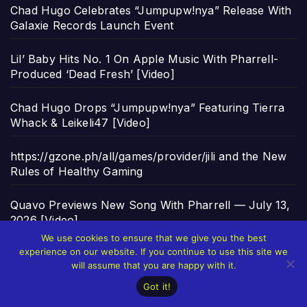
Chad Hugo Celebrates “Jumpupw!nya” Release With
Galaxie Records Launch Event
Lil’ Baby Hits No. 1 On Apple Music With Pharrell-
Produced ‘Dead Fresh’ [Video]
Chad Hugo Drops “Jumpupw!nya” Featuring Tierra
Whack & Leikeli47 [Video]
https://gzone.ph/all/games/provider/jili and the New
Rules of Healthy Gaming
Quavo Previews New Song With Pharrell — July 13,
2026 [Video]
We use cookies to ensure that we give you the best
experience on our website. If you continue to use this site we
will assume that you are happy with it.
Archives
ARCHIVES
Got it!