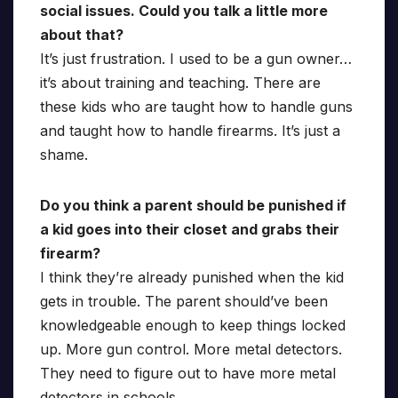
social issues. Could you talk a little more
about that?
It’s just frustration. I used to be a gun owner…
it’s about training and teaching. There are
these kids who are taught how to handle guns
and taught how to handle firearms. It’s just a
shame.
Do you think a parent should be punished if
a kid goes into their closet and grabs their
firearm?
I think they’re already punished when the kid
gets in trouble. The parent should’ve been
knowledgeable enough to keep things locked
up. More gun control. More metal detectors.
They need to figure out to have more metal
detectors in schools.