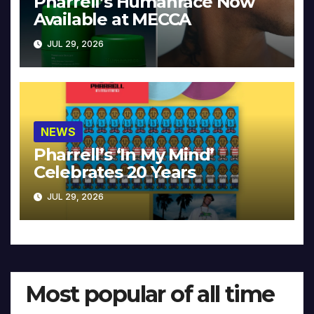
Pharrell’s Humanrace Now
Available at MECCA
JUL 29, 2026
NEWS
Pharrell’s ‘In My Mind’
Celebrates 20 Years
JUL 29, 2026
Most popular of all time