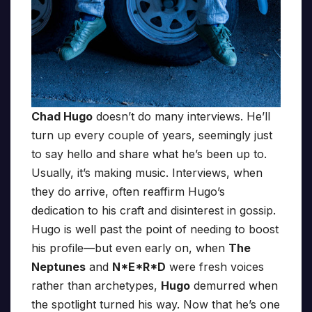
Chad Hugo
doesn’t do many interviews. He’ll
turn up every couple of years, seemingly just
to say hello and share what he’s been up to.
Usually, it’s making music. Interviews, when
they do arrive, often reaffirm Hugo’s
dedication to his craft and disinterest in gossip.
Hugo is well past the point of needing to boost
his profile—but even early on, when
The
Neptunes
and
N*E*R*D
were fresh voices
rather than archetypes,
Hugo
demurred when
the spotlight turned his way. Now that he’s one