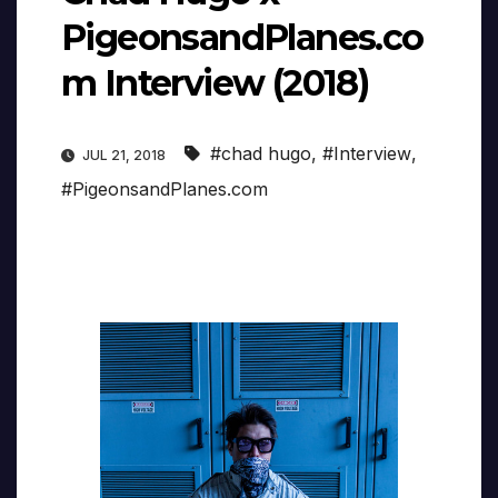
PigeonsandPlanes.co
m Interview (2018)
#chad hugo
,
#Interview
,
JUL 21, 2018
#PigeonsandPlanes.com