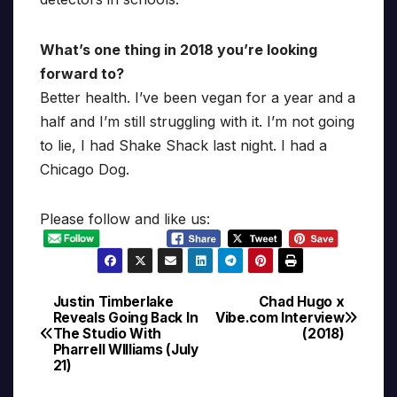
What’s one thing in 2018 you’re looking
forward to?
Better health. I’ve been vegan for a year and a
half and I’m still struggling with it. I’m not going
to lie, I had Shake Shack last night. I had a
Chicago Dog.
Please follow and like us:
Justin Timberlake
Chad Hugo x
Post
Reveals Going Back In
Vibe.com Interview
The Studio With
(2018)
navigation
Pharrell WIlliams (July
21)