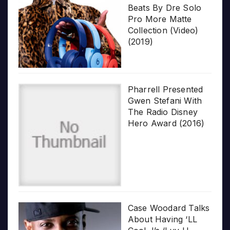
Beats By Dre Solo
Pro More Matte
Collection (Video)
(2019)
Pharrell Presented
Gwen Stefani With
The Radio Disney
Hero Award (2016)
Case Woodard Talks
About Having ‘LL