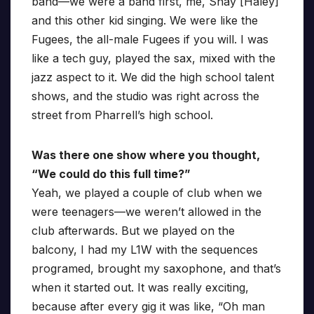
band—we were a band first, me, Shay [Haley]
and this other kid singing. We were like the
Fugees, the all-male Fugees if you will. I was
like a tech guy, played the sax, mixed with the
jazz aspect to it. We did the high school talent
shows, and the studio was right across the
street from Pharrell’s high school.
Was there one show where you thought,
“We could do this full time?”
Yeah, we played a couple of club when we
were teenagers—we weren’t allowed in the
club afterwards. But we played on the
balcony, I had my L1W with the sequences
programed, brought my saxophone, and that’s
when it started out. It was really exciting,
because after every gig it was like, “Oh man