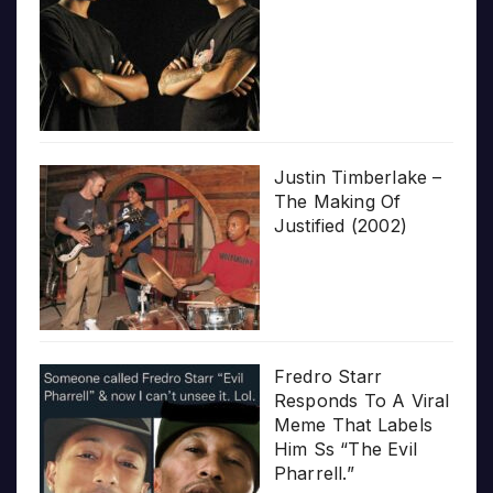
Justin Timberlake –
The Making Of
Justified (2002)
Fredro Starr
Responds To A Viral
Meme That Labels
Him Ss “The Evil
Pharrell.”