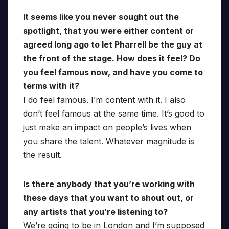
It seems like you never sought out the
spotlight, that you were either content or
agreed long ago to let Pharrell be the guy at
the front of the stage. How does it feel? Do
you feel famous now, and have you come to
terms with it?
I do feel famous. I’m content with it. I also
don’t feel famous at the same time. It’s good to
just make an impact on people’s lives when
you share the talent. Whatever magnitude is
the result.
Is there anybody that you’re working with
these days that you want to shout out, or
any artists that you’re listening to?
We’re going to be in London and I’m supposed