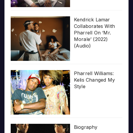
Kendrick Lamar
Collaborates With
Pharrell On ‘Mr.
Morale’ (2022)
(Audio)
Pharrell Williams:
Kelis Changed My
Style
Biography