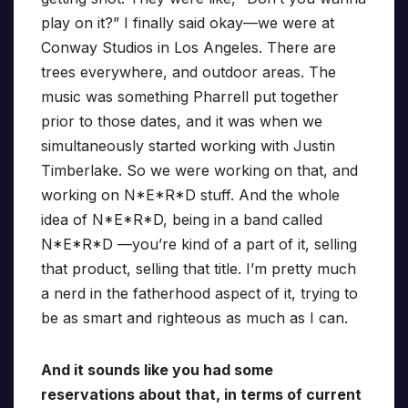
play on it?” I finally said okay—we were at
Conway Studios in Los Angeles. There are
trees everywhere, and outdoor areas. The
music was something Pharrell put together
prior to those dates, and it was when we
simultaneously started working with Justin
Timberlake. So we were working on that, and
working on N*E*R*D stuff. And the whole
idea of N*E*R*D, being in a band called
N*E*R*D —you’re kind of a part of it, selling
that product, selling that title. I’m pretty much
a nerd in the fatherhood aspect of it, trying to
be as smart and righteous as much as I can.
And it sounds like you had some
reservations about that, in terms of current