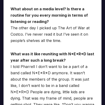
What about on a media level? Is there a
routine for you every morning in terms of
listening or reading?
The other day I picked up The Art of War at
Costco. I’ve never read it but I’ve seen it on
people’s shelves all the time.
What was it like reuniting with N*E*R*D last
year after such a long break?
I told Pharrell I don’t want to be a part of a
band called N*E*R*D anymore. It wasn’t
about the members of the group. It was just
like, I don’t want to be in a band called
N*E*R*D People are dying, little kids are
dying. That was my frame of mind, people are
getting shot. They were like, “Don’t you wanna