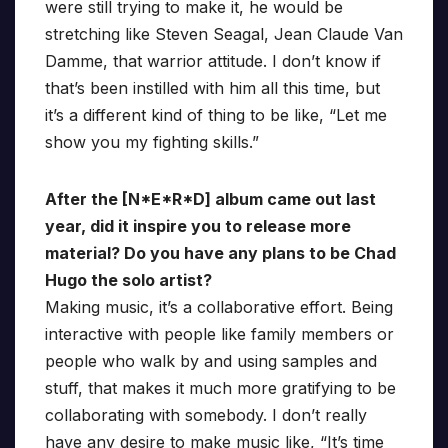
were still trying to make it, he would be
stretching like Steven Seagal, Jean Claude Van
Damme, that warrior attitude. I don’t know if
that’s been instilled with him all this time, but
it’s a different kind of thing to be like, “Let me
show you my fighting skills.”
After the [N*E*R*D] album came out last
year, did it inspire you to release more
material? Do you have any plans to be Chad
Hugo the solo artist?
Making music, it’s a collaborative effort. Being
interactive with people like family members or
people who walk by and using samples and
stuff, that makes it much more gratifying to be
collaborating with somebody. I don’t really
have any desire to make music like, “It’s time