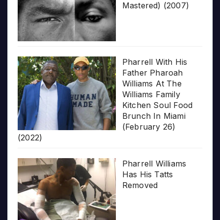
Mastered) (2007)
Pharrell With His
Father Pharoah
Williams At The
Williams Family
Kitchen Soul Food
Brunch In Miami
(February 26)
(2022)
Pharrell Williams
Has His Tatts
Removed