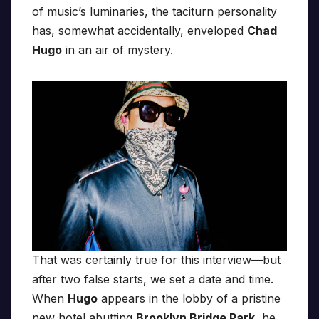
of music’s luminaries, the taciturn personality
has, somewhat accidentally, enveloped
Chad
Hugo
in an air of mystery.
That was certainly true for this interview—but
after two false starts, we set a date and time.
When
Hugo
appears in the lobby of a pristine
new hotel abutting
Brooklyn Bridge Park
, he