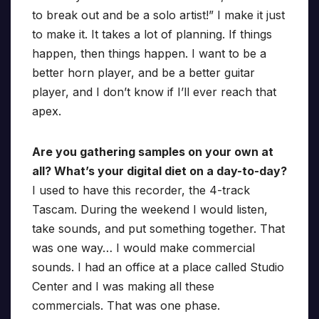
to break out and be a solo artist!” I make it just
to make it. It takes a lot of planning. If things
happen, then things happen. I want to be a
better horn player, and be a better guitar
player, and I don’t know if I’ll ever reach that
apex.
Are you gathering samples on your own at
all? What’s your digital diet on a day-to-day?
I used to have this recorder, the 4-track
Tascam. During the weekend I would listen,
take sounds, and put something together. That
was one way… I would make commercial
sounds. I had an office at a place called Studio
Center and I was making all these
commercials. That was one phase.