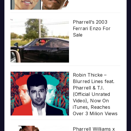
Pharrell’s 2003
Ferrari Enzo For
Sale
Robin Thicke –
Blurred Lines feat.
Pharrell & T.I.
(Official Unrated
Video), Now On
iTunes, Reaches
Over 3 Milion Views
Pharrell Williams x