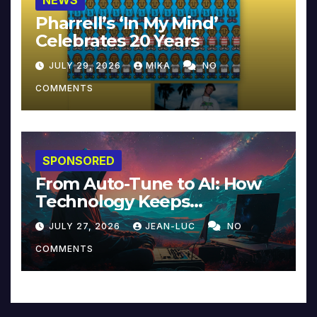
Pharrell’s ‘In My Mind’
Celebrates 20 Years
JULY 29, 2026
MIKA
NO
COMMENTS
SPONSORED
From Auto-Tune to AI: How
Technology Keeps
Reinventing Intimacy in
JULY 27, 2026
JEAN-LUC
NO
Music and Beyond
COMMENTS