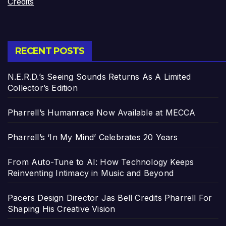
Credits
RECENT POSTS
N.E.R.D.’s Seeing Sounds Returns As A Limited
Collector’s Edition
Pharrell’s Humanrace Now Available at MECCA
Pharrell’s ‘In My Mind’ Celebrates 20 Years
From Auto-Tune to AI: How Technology Keeps
Reinventing Intimacy in Music and Beyond
Pacers Design Director Jas Bell Credits Pharrell For
Shaping His Creative Vision