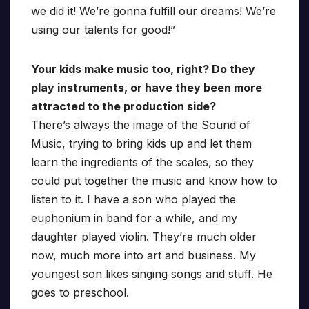
we did it! We’re gonna fulfill our dreams! We’re
using our talents for good!”
Your kids make music too, right? Do they
play instruments, or have they been more
attracted to the production side?
There’s always the image of the Sound of
Music, trying to bring kids up and let them
learn the ingredients of the scales, so they
could put together the music and know how to
listen to it. I have a son who played the
euphonium in band for a while, and my
daughter played violin. They’re much older
now, much more into art and business. My
youngest son likes singing songs and stuff. He
goes to preschool.