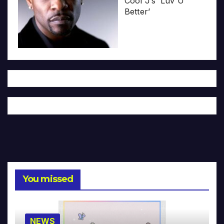
Cool J’s ‘Luv U
Better’
You missed
NEWS