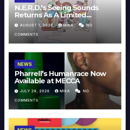
N.E.R.D.’s Seeing Sounds
Returns As A Limited
Collector’s Edition
AUGUST 1, 2026
MIKA
NO
COMMENTS
NEWS
Pharrell’s Humanrace Now
Available at MECCA
JULY 29, 2026
MIKA
NO
COMMENTS
NEWS