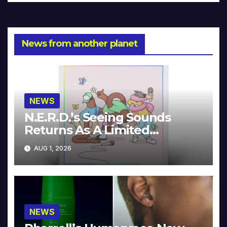
News from another planet
NEWS
N.E.R.D.’s Seeing Sounds
Returns As A Limited
Collector’s Edition
AUG 1, 2026
NEWS