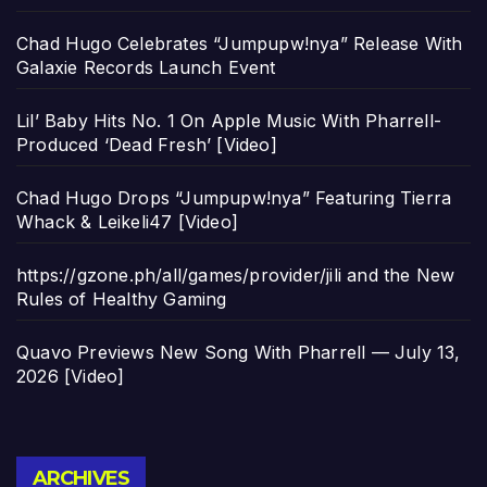
Chad Hugo Celebrates “Jumpupw!nya” Release With
Galaxie Records Launch Event
Lil’ Baby Hits No. 1 On Apple Music With Pharrell-
Produced ‘Dead Fresh’ [Video]
Chad Hugo Drops “Jumpupw!nya” Featuring Tierra
Whack & Leikeli47 [Video]
https://gzone.ph/all/games/provider/jili and the New
Rules of Healthy Gaming
Quavo Previews New Song With Pharrell — July 13,
2026 [Video]
Archives
ARCHIVES