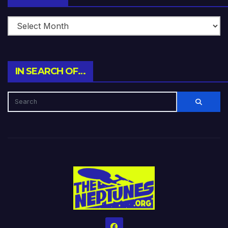
IN SEARCH OF…