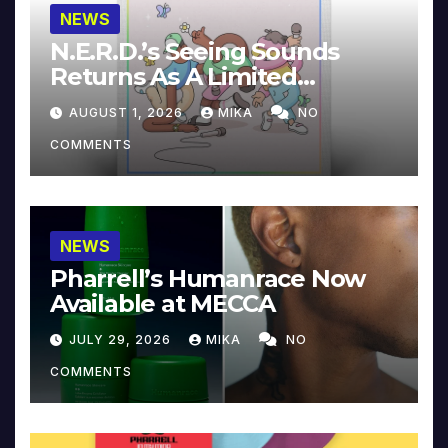
NEWS
N.E.R.D.’s Seeing Sounds
Returns As A Limited
Collector’s Edition
AUGUST 1, 2026
MIKA
NO
COMMENTS
NEWS
Pharrell’s Humanrace Now
Available at MECCA
JULY 29, 2026
MIKA
NO
COMMENTS