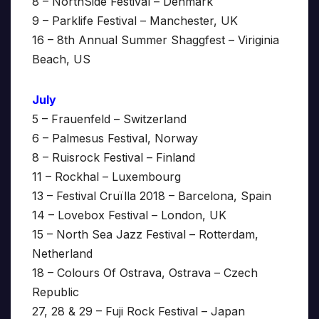
8 – NorthSide Festival – Denmark
9 – Parklife Festival – Manchester, UK
16 – 8th Annual Summer Shaggfest – Viriginia
Beach, US
July
5 – Frauenfeld – Switzerland
6 – Palmesus Festival, Norway
8 – Ruisrock Festival – Finland
11 – Rockhal – Luxembourg
13 – Festival Cruïlla 2018 – Barcelona, Spain
14 – Lovebox Festival – London, UK
15 – North Sea Jazz Festival – Rotterdam,
Netherland
18 – Colours Of Ostrava, Ostrava – Czech
Republic
27, 28 & 29 – Fuji Rock Festival – Japan