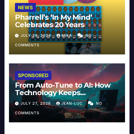
NEWS
Pharrell’s ‘In My Mind’
Celebrates 20 Years
JULY 29, 2026
MIKA
NO
COMMENTS
SPONSORED
From Auto-Tune to AI: How
Technology Keeps
Reinventing Intimacy in
JULY 27, 2026
JEAN-LUC
NO
Music and Beyond
COMMENTS