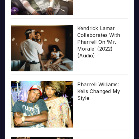
Kendrick Lamar
Collaborates With
Pharrell On ‘Mr.
Morale’ (2022)
(Audio)
Pharrell Williams:
Kelis Changed My
Style