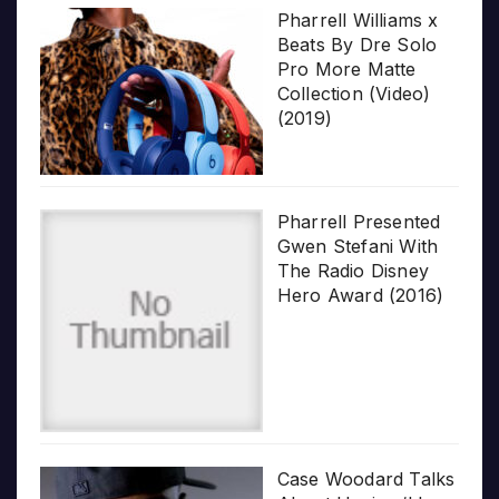
Pharrell Williams x
Beats By Dre Solo
Pro More Matte
Collection (Video)
(2019)
Pharrell Presented
Gwen Stefani With
The Radio Disney
Hero Award (2016)
Case Woodard Talks