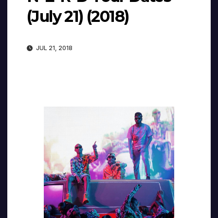
(July 21) (2018)
JUL 21, 2018