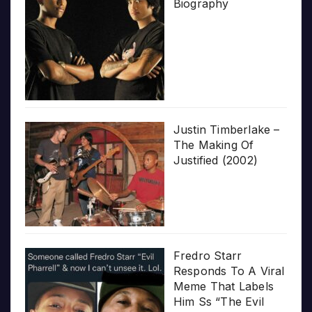
Biography
Justin Timberlake –
The Making Of
Justified (2002)
Fredro Starr
Responds To A Viral
Meme That Labels
Him Ss “The Evil