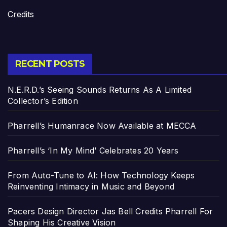
Credits
RECENT POSTS
N.E.R.D.’s Seeing Sounds Returns As A Limited
Collector’s Edition
Pharrell’s Humanrace Now Available at MECCA
Pharrell’s ‘In My Mind’ Celebrates 20 Years
From Auto-Tune to AI: How Technology Keeps
Reinventing Intimacy in Music and Beyond
Pacers Design Director Jas Bell Credits Pharrell For
Shaping His Creative Vision