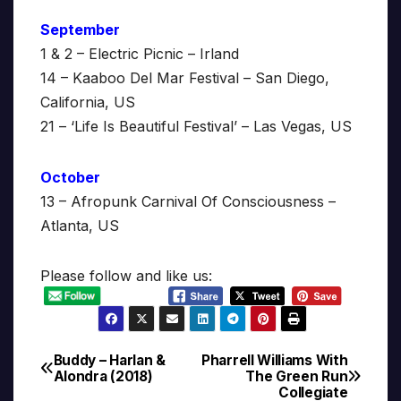
September
1 & 2 – Electric Picnic – Irland
14 – Kaaboo Del Mar Festival – San Diego,
California, US
21 – ‘Life Is Beautiful Festival’ – Las Vegas, US
October
13 – Afropunk Carnival Of Consciousness –
Atlanta, US
Please follow and like us:
Buddy – Harlan &
Pharrell Williams With
Post
Alondra (2018)
The Green Run
Collegiate