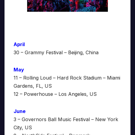
April
30 – Grammy Festival – Beijing, China
May
11 – Rolling Loud – Hard Rock Stadium – Miami
Gardens, FL, US
12 – Powerhouse – Los Angeles, US
June
3 – Governors Ball Music Festival – New York
City, US