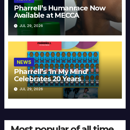
Pharrell’s Humanrace Now
Available at MECCA
JUL 29, 2026
NEWS
Pharrell’s ‘In My Mind’
Celebrates 20 Years
JUL 29, 2026
Most popular of all time