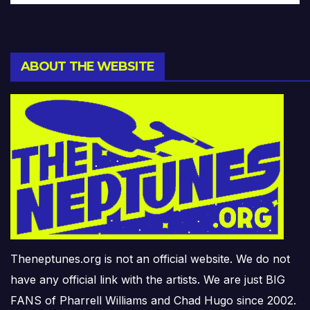
ABOUT THE WEBSITE
Theneptunes.org is not an official website. We do not
have any official link with the artists. We are just BIG
FANS of Pharrell Williams and Chad Hugo since 2002.