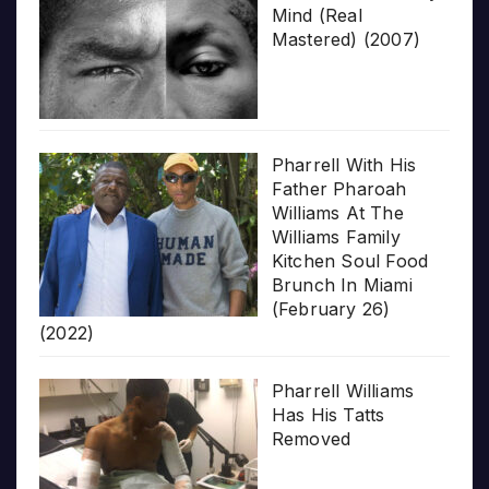
Mind (Real
Mastered) (2007)
Pharrell With His
Father Pharoah
Williams At The
Williams Family
Kitchen Soul Food
Brunch In Miami
(February 26)
(2022)
Pharrell Williams
Has His Tatts
Removed