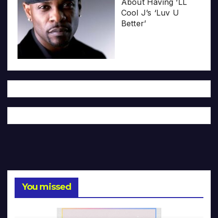
About Having ‘LL
Cool J’s ‘Luv U
Better’
You missed