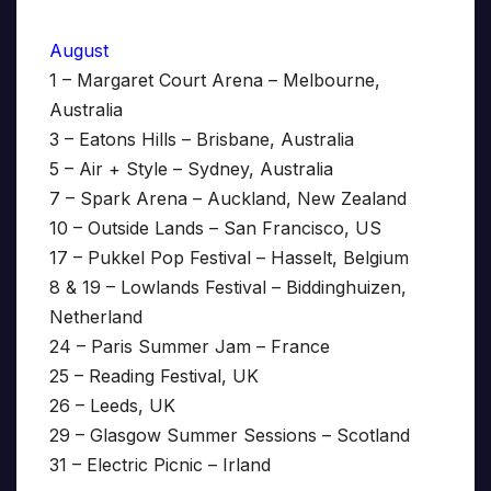
August
1 – Margaret Court Arena – Melbourne,
Australia
3 – Eatons Hills – Brisbane, Australia
5 – Air + Style – Sydney, Australia
7 – Spark Arena – Auckland, New Zealand
10 – Outside Lands – San Francisco, US
17 – Pukkel Pop Festival – Hasselt, Belgium
8 & 19 – Lowlands Festival – Biddinghuizen,
Netherland
24 – Paris Summer Jam – France
25 – Reading Festival, UK
26 – Leeds, UK
29 – Glasgow Summer Sessions – Scotland
31 – Electric Picnic – Irland