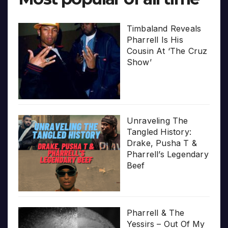
Timbaland Reveals
Pharrell Is His
Cousin At ‘The Cruz
Show’
Unraveling The
Tangled History:
Drake, Pusha T &
Pharrell’s Legendary
Beef
Pharrell & The
Yessirs – Out Of My