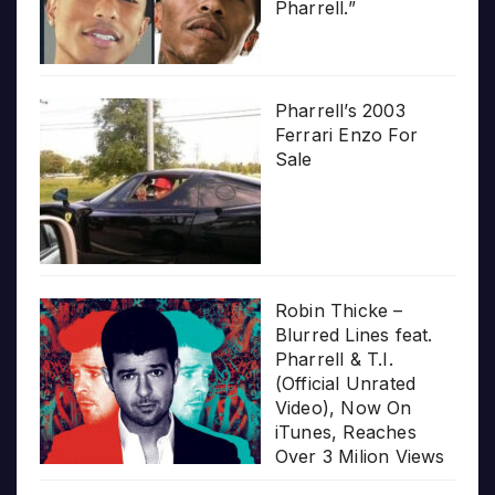
Pharrell.”
Pharrell’s 2003
Ferrari Enzo For
Sale
Robin Thicke –
Blurred Lines feat.
Pharrell & T.I.
(Official Unrated
Video), Now On
iTunes, Reaches
Over 3 Milion Views