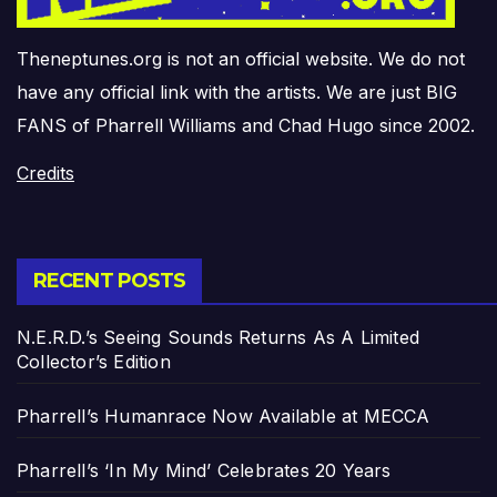
Theneptunes.org is not an official website. We do not
have any official link with the artists. We are just BIG
FANS of Pharrell Williams and Chad Hugo since 2002.
Credits
RECENT POSTS
N.E.R.D.’s Seeing Sounds Returns As A Limited
Collector’s Edition
Pharrell’s Humanrace Now Available at MECCA
Pharrell’s ‘In My Mind’ Celebrates 20 Years