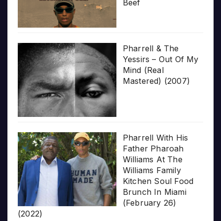
Beef
Pharrell & The
Yessirs – Out Of My
Mind (Real
Mastered) (2007)
Pharrell With His
Father Pharoah
Williams At The
Williams Family
Kitchen Soul Food
Brunch In Miami
(February 26)
(2022)