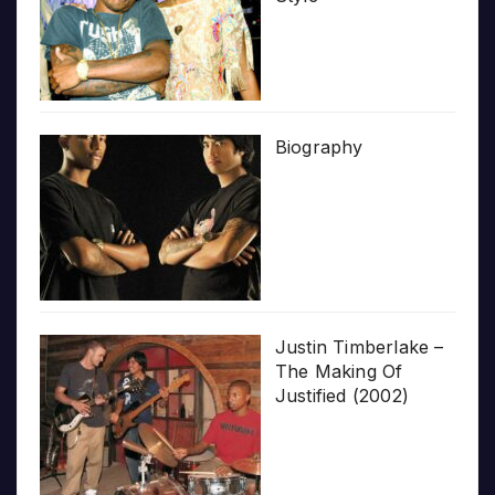
Biography
Justin Timberlake –
The Making Of
Justified (2002)