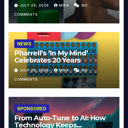
JULY 29, 2026
MIKA
NO
COMMENTS
NEWS
Pharrell’s ‘In My Mind’
Celebrates 20 Years
JULY 29, 2026
MIKA
NO
COMMENTS
SPONSORED
From Auto-Tune to AI: How
Technology Keeps