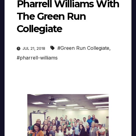
Pharrell Williams With
The Green Run
Collegiate
#Green Run Collegiate
,
JUL 21, 2018
#pharrell-williams