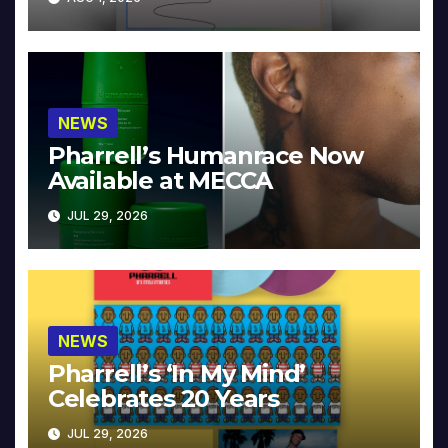
NEWS
Pharrell’s Humanrace Now
Available at MECCA
JUL 29, 2026
NEWS
Pharrell’s ‘In My Mind’
Celebrates 20 Years
JUL 29, 2026