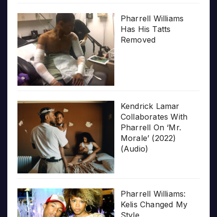
Pharrell Williams
Has His Tatts
Removed
Kendrick Lamar
Collaborates With
Pharrell On ‘Mr.
Morale’ (2022)
(Audio)
Pharrell Williams:
Kelis Changed My
Style