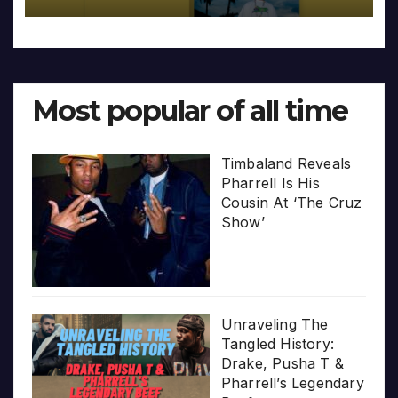
Most popular of all time
Timbaland Reveals
Pharrell Is His
Cousin At ‘The Cruz
Show’
Unraveling The
Tangled History:
Drake, Pusha T &
Pharrell’s Legendary