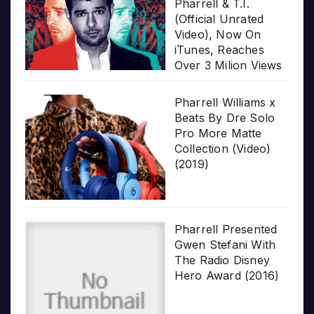
Pharrell & T.I.
(Official Unrated
Video), Now On
iTunes, Reaches
Over 3 Milion Views
Pharrell Williams x
Beats By Dre Solo
Pro More Matte
Collection (Video)
(2019)
Pharrell Presented
Gwen Stefani With
The Radio Disney
Hero Award (2016)