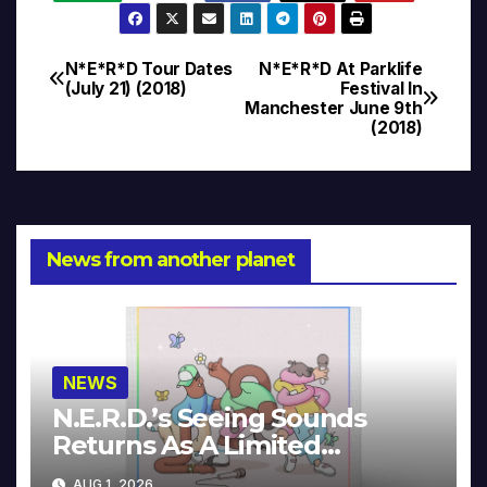
N*E*R*D Tour Dates
N*E*R*D At Parklife
Post
(July 21) (2018)
Festival In
Manchester June 9th
navigation
(2018)
News from another planet
NEWS
N.E.R.D.’s Seeing Sounds
Returns As A Limited
Collector’s Edition
AUG 1, 2026