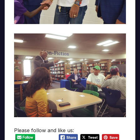
Please follow and like us: