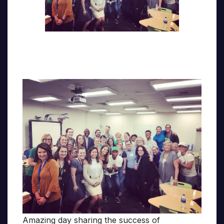
Amazing day sharing the success of