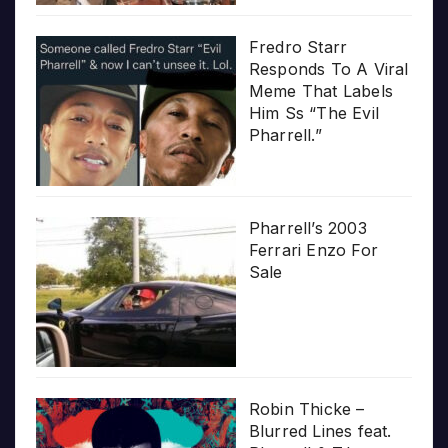
Fredro Starr
Responds To A Viral
Meme That Labels
Him Ss “The Evil
Pharrell.”
Pharrell’s 2003
Ferrari Enzo For
Sale
Robin Thicke –
Blurred Lines feat.