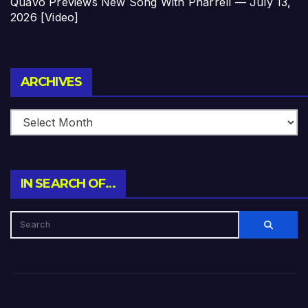
Quavo Previews New Song With Pharrell — July 13,
2026 [Video]
Archives
ARCHIVES
IN SEARCH OF…