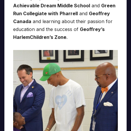
Achievable Dream Middle School
and
Green
Run Collegiate with
Pharrell
and
Geoffrey
Canada
and learning about their passion for
education and the success of
Geoffrey’s
HarlemChildren’s Zone
.