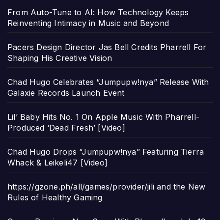
From Auto-Tune to AI: How Technology Keeps
Reinventing Intimacy in Music and Beyond
Pacers Design Director Jas Bell Credits Pharrell For
Shaping His Creative Vision
Chad Hugo Celebrates “Jumpupw!nya” Release With
Galaxie Records Launch Event
Lil’ Baby Hits No. 1 On Apple Music With Pharrell-
Produced ‘Dead Fresh’ [Video]
Chad Hugo Drops “Jumpupw!nya” Featuring Tierra
Whack & Leikeli47 [Video]
https://gzone.ph/all/games/provider/jili and the New
Rules of Healthy Gaming