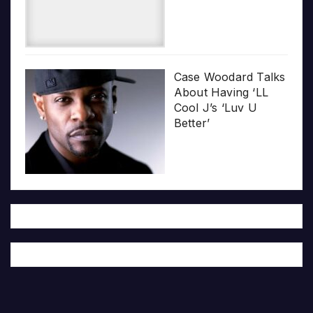
Case Woodard Talks
About Having ‘LL
Cool J’s ‘Luv U
Better’