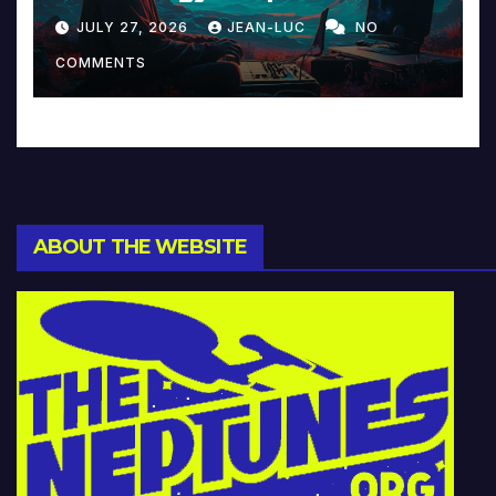
Reinventing Intimacy in
JULY 27, 2026
JEAN-LUC
NO
Music and Beyond
COMMENTS
ABOUT THE WEBSITE