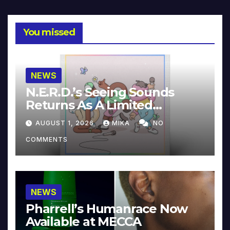
You missed
NEWS
N.E.R.D.’s Seeing Sounds
Returns As A Limited
Collector’s Edition
AUGUST 1, 2026
MIKA
NO
COMMENTS
NEWS
Pharrell’s Humanrace Now
Available at MECCA