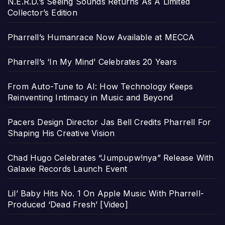
N.E.R.D.’s Seeing Sounds Returns As A Limited
Collector’s Edition
Pharrell’s Humanrace Now Available at MECCA
Pharrell’s ‘In My Mind’ Celebrates 20 Years
From Auto-Tune to AI: How Technology Keeps
Reinventing Intimacy in Music and Beyond
Pacers Design Director Jas Bell Credits Pharrell For
Shaping His Creative Vision
Chad Hugo Celebrates “Jumpupw!nya” Release With
Galaxie Records Launch Event
Lil’ Baby Hits No. 1 On Apple Music With Pharrell-
Produced ‘Dead Fresh’ [Video]