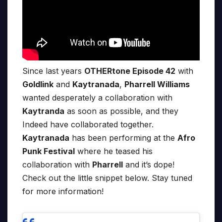
Since last years
OTHERtone Episode 42
with
Goldlink
and
Kaytranada
,
Pharrell Williams
wanted desperately a collaboration with
Kaytranda
as soon as possible, and they
Indeed have collaborated together.
Kaytranada
has been performing at the
Afro
Punk Festival
where he teased his
collaboration with
Pharrell
and it’s dope!
Check out the little snippet below. Stay tuned
for more information!