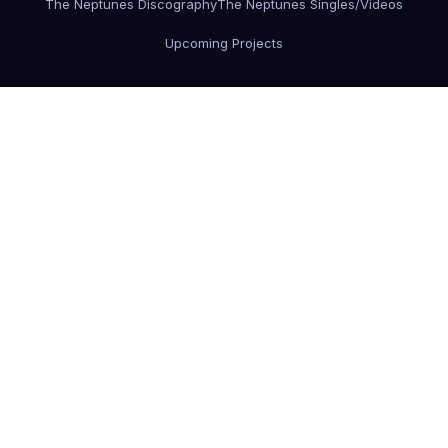
The Neptunes Discography
The Neptunes Singles/Videos
Upcoming Projects