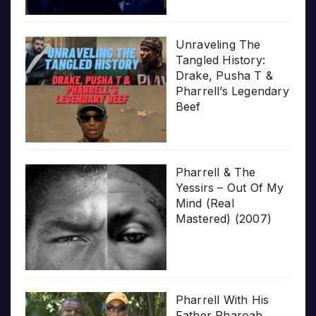
Unraveling The
Tangled History:
Drake, Pusha T &
Pharrell’s Legendary
Beef
Pharrell & The
Yessirs – Out Of My
Mind (Real
Mastered) (2007)
Pharrell With His
Father Pharoah