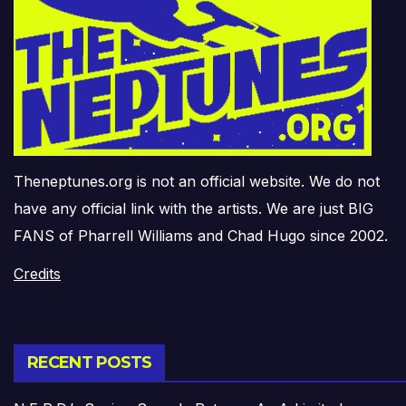
Theneptunes.org is not an official website. We do not
have any official link with the artists. We are just BIG
FANS of Pharrell Williams and Chad Hugo since 2002.
Credits
RECENT POSTS