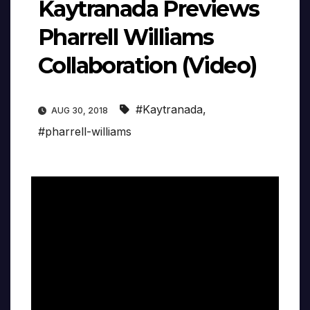
Kaytranada Previews
Pharrell Williams
Collaboration (Video)
#Kaytranada
,
AUG 30, 2018
#pharrell-williams