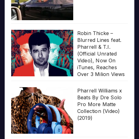
Robin Thicke –
Blurred Lines feat.
Pharrell & T.I.
(Official Unrated
Video), Now On
iTunes, Reaches
Over 3 Milion Views
Pharrell Williams x
Beats By Dre Solo
Pro More Matte
Collection (Video)
(2019)