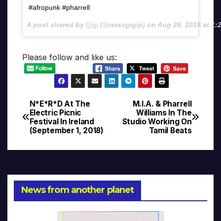
#afropunk #pharrell
A post shared by
Gigi
(@missgigip) on
Aug 26, 2018 at 1
Please follow and like us:
N*E*R*D At The
M.I.A. & Pharrell
Post
Electric Picnic
Williams In The
Festival In Ireland
Studio Working On
navigation
(September 1, 2018)
Tamil Beats
News from another planet