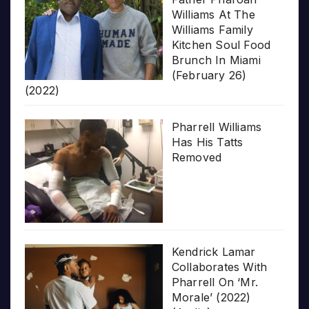
Williams At The
Williams Family
Kitchen Soul Food
Brunch In Miami
(February 26)
(2022)
Pharrell Williams
Has His Tatts
Removed
Kendrick Lamar
Collaborates With
Pharrell On ‘Mr.
Morale’ (2022)