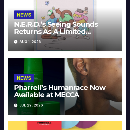
NEWS
N.E.R.D.’s Seeing Sounds
Returns As A Limited
Collector’s Edition
AUG 1, 2026
NEWS
Pharrell’s Humanrace Now
Available at MECCA
JUL 29, 2026