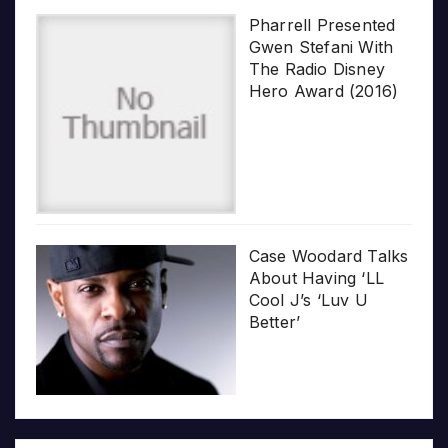
Pharrell Presented
Gwen Stefani With
The Radio Disney
Hero Award (2016)
Case Woodard Talks
About Having ‘LL
Cool J’s ‘Luv U
Better’