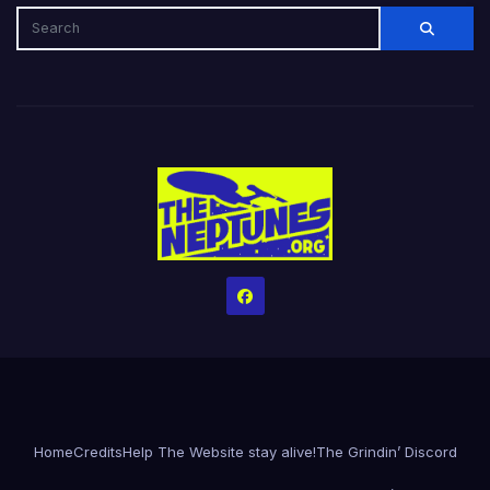
Home
Credits
Help The Website stay alive!
The Grindin’ Discord