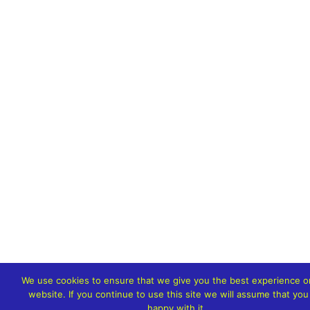
We use cookies to ensure that we give you the best experience o
website. If you continue to use this site we will assume that you
happy with it.