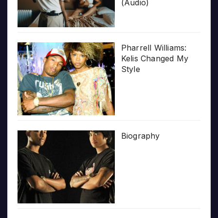
(Audio)
Pharrell Williams:
Kelis Changed My
Style
Biography