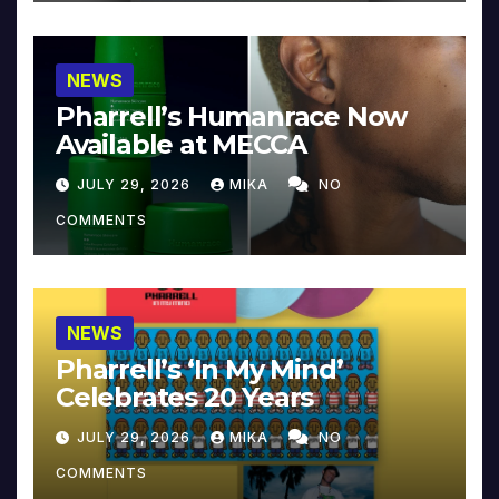
NEWS
Pharrell’s Humanrace Now
Available at MECCA
JULY 29, 2026
MIKA
NO
COMMENTS
NEWS
Pharrell’s ‘In My Mind’
Celebrates 20 Years
JULY 29, 2026
MIKA
NO
COMMENTS