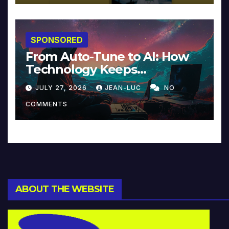
SPONSORED
From Auto-Tune to AI: How
Technology Keeps
Reinventing Intimacy in
JULY 27, 2026
JEAN-LUC
NO
Music and Beyond
COMMENTS
ABOUT THE WEBSITE