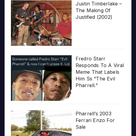
Justin Timberlake –
The Making Of
Justified (2002)
Fredro Starr
Responds To A Viral
Meme That Labels
Him Ss “The Evil
Pharrell.”
Pharrell’s 2003
Ferrari Enzo For
Sale