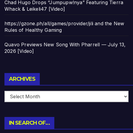
Chad Hugo Drops “Jumpupw!nya” Featuring Tierra
Whack & Leikeli47 [Video]
https://gzone.ph/all/games/provider/jili and the New
Rules of Healthy Gaming
Quavo Previews New Song With Pharrell — July 13,
2026 [Video]
Archives
ARCHIVES
IN SEARCH OF…