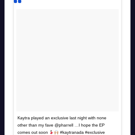
Kaytra played an exclusive last night with none
other than my fave @pharrell …I hope the EP
comes out soon
#kaytranada #exclusive