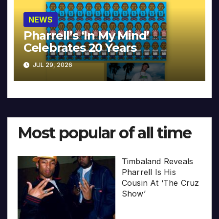
NEWS
Pharrell’s ‘In My Mind’
Celebrates 20 Years
JUL 29, 2026
Most popular of all time
Timbaland Reveals
Pharrell Is His
Cousin At ‘The Cruz
Show’