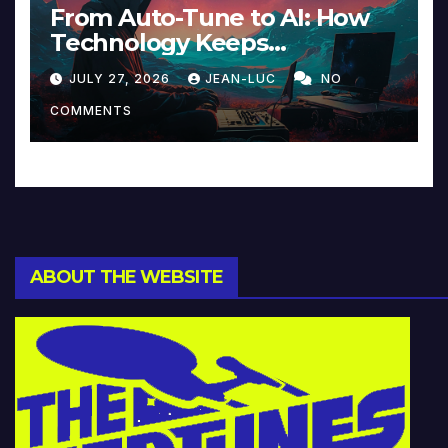
From Auto-Tune to AI: How
Technology Keeps
Reinventing Intimacy in
JULY 27, 2026
JEAN-LUC
NO
Music and Beyond
COMMENTS
ABOUT THE WEBSITE