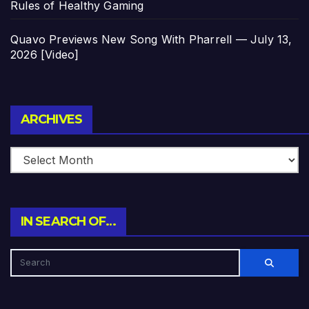
Rules of Healthy Gaming
Quavo Previews New Song With Pharrell — July 13,
2026 [Video]
Archives
ARCHIVES
IN SEARCH OF…