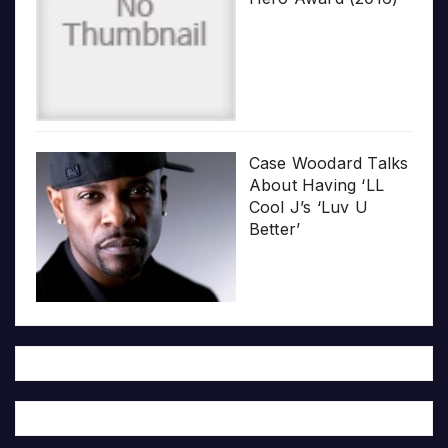
Case Woodard Talks
About Having ‘LL
Cool J’s ‘Luv U
Better’