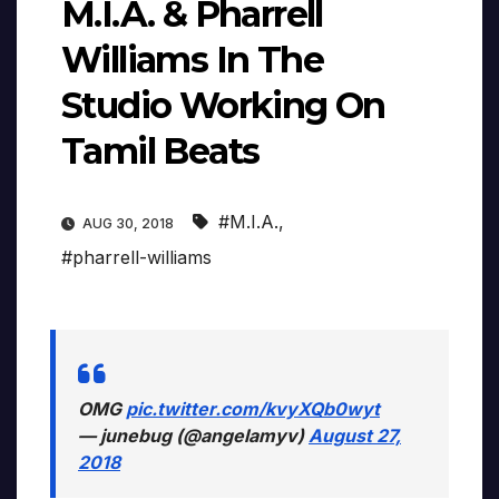
M.I.A. & Pharrell
Williams In The
Studio Working On
Tamil Beats
#M.I.A.
,
AUG 30, 2018
#pharrell-williams
OMG
pic.twitter.com/kvyXQb0wyt
— junebug (@angelamyv)
August 27,
2018