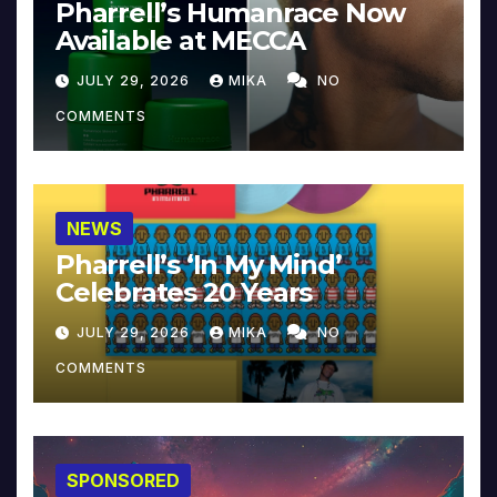
Pharrell’s Humanrace Now
Available at MECCA
JULY 29, 2026
MIKA
NO
COMMENTS
NEWS
Pharrell’s ‘In My Mind’
Celebrates 20 Years
JULY 29, 2026
MIKA
NO
COMMENTS
SPONSORED