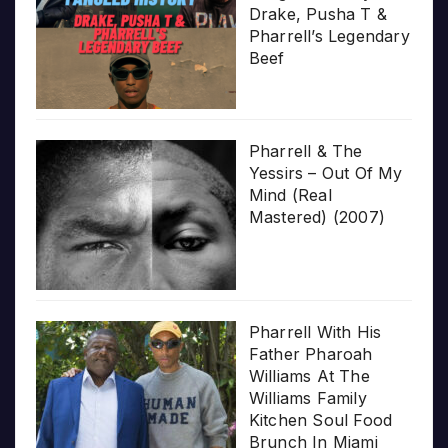
Drake, Pusha T &
Pharrell’s Legendary
Beef
Pharrell & The
Yessirs – Out Of My
Mind (Real
Mastered) (2007)
Pharrell With His
Father Pharoah
Williams At The
Williams Family
Kitchen Soul Food
Brunch In Miami