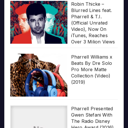
Robin Thicke –
Blurred Lines feat.
Pharrell & T.I.
(Official Unrated
Video), Now On
iTunes, Reaches
Over 3 Milion Views
Pharrell Williams x
Beats By Dre Solo
Pro More Matte
Collection (Video)
(2019)
Pharrell Presented
Gwen Stefani With
The Radio Disney
Hero Award (2016)