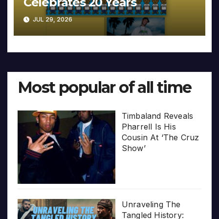
Celebrates 20 Years
JUL 29, 2026
Most popular of all time
Timbaland Reveals
Pharrell Is His
Cousin At ‘The Cruz
Show’
Unraveling The
Tangled History: