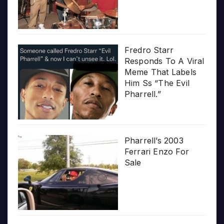
Fredro Starr
Responds To A Viral
Meme That Labels
Him Ss “The Evil
Pharrell.”
Pharrell’s 2003
Ferrari Enzo For
Sale