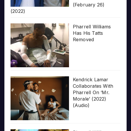
(February 26)
(2022)
Pharrell Williams
Has His Tatts
Removed
Kendrick Lamar
Collaborates With
Pharrell On ‘Mr.
Morale’ (2022)
(Audio)