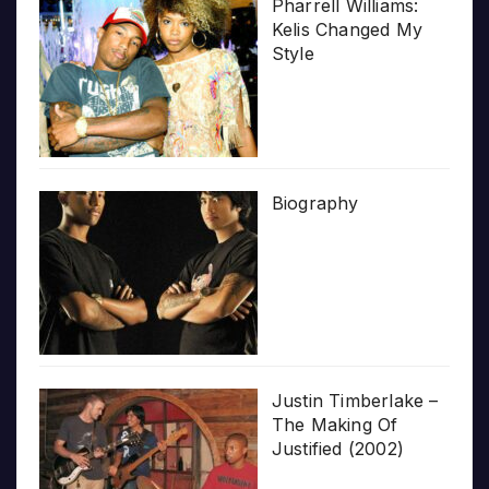
Pharrell Williams:
Kelis Changed My
Style
Biography
Justin Timberlake –
The Making Of
Justified (2002)