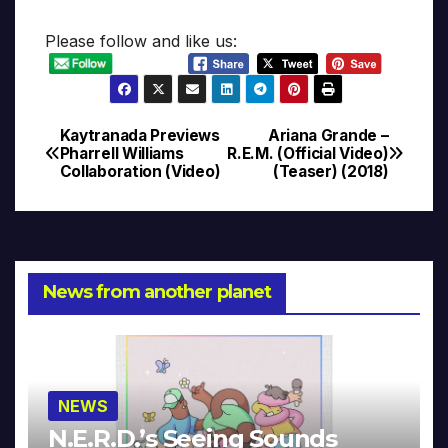
Please follow and like us:
Kaytranada Previews
Ariana Grande –
Post
Pharrell Williams
R.E.M. (Official Video)
Collaboration (Video)
(Teaser) (2018)
navigation
News from another planet
NEWS
N.E.R.D.’s Seeing Sounds