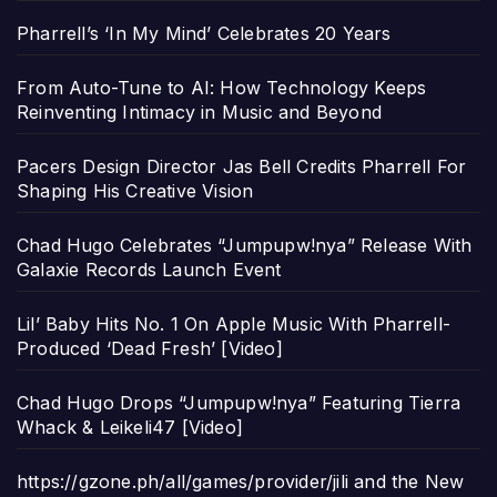
Pharrell’s ‘In My Mind’ Celebrates 20 Years
From Auto-Tune to AI: How Technology Keeps
Reinventing Intimacy in Music and Beyond
Pacers Design Director Jas Bell Credits Pharrell For
Shaping His Creative Vision
Chad Hugo Celebrates “Jumpupw!nya” Release With
Galaxie Records Launch Event
Lil’ Baby Hits No. 1 On Apple Music With Pharrell-
Produced ‘Dead Fresh’ [Video]
Chad Hugo Drops “Jumpupw!nya” Featuring Tierra
Whack & Leikeli47 [Video]
https://gzone.ph/all/games/provider/jili and the New