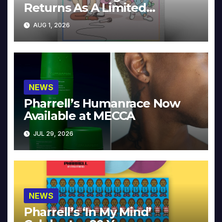
Returns As A Limited
Collector’s Edition
AUG 1, 2026
NEWS
Pharrell’s Humanrace Now
Available at MECCA
JUL 29, 2026
NEWS
Pharrell’s ‘In My Mind’