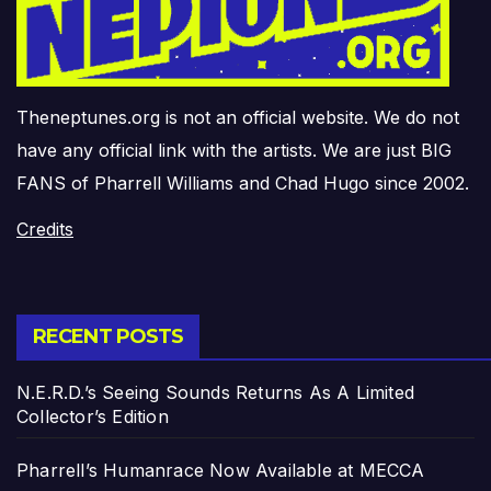
Theneptunes.org is not an official website. We do not
have any official link with the artists. We are just BIG
FANS of Pharrell Williams and Chad Hugo since 2002.
Credits
RECENT POSTS
N.E.R.D.’s Seeing Sounds Returns As A Limited
Collector’s Edition
Pharrell’s Humanrace Now Available at MECCA