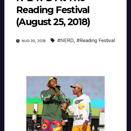
Reading Festival
(August 25, 2018)
#NERD
,
#Reading Festival
AUG 30, 2018