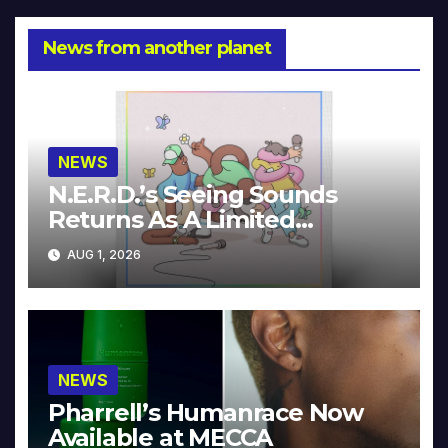
News from another planet
NEWS
N.E.R.D.’s Seeing Sounds
Returns As A Limited
Collector’s Edition
AUG 1, 2026
NEWS
Pharrell’s Humanrace Now
Available at MECCA