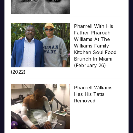
Pharrell With His
Father Pharoah
Williams At The
Williams Family
Kitchen Soul Food
Brunch In Miami
(February 26)
(2022)
Pharrell Williams
Has His Tatts
Removed