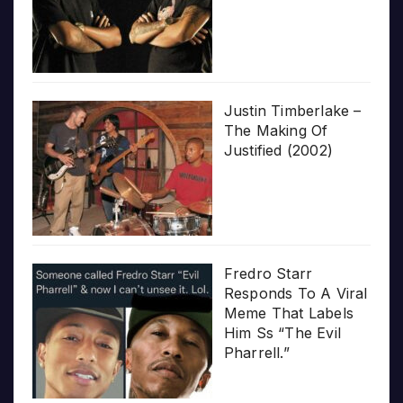
Justin Timberlake –
The Making Of
Justified (2002)
Fredro Starr
Responds To A Viral
Meme That Labels
Him Ss “The Evil
Pharrell.”