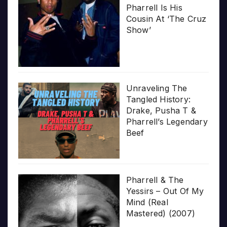
Pharrell Is His
Cousin At ‘The Cruz
Show’
Unraveling The
Tangled History:
Drake, Pusha T &
Pharrell’s Legendary
Beef
Pharrell & The
Yessirs – Out Of My
Mind (Real
Mastered) (2007)