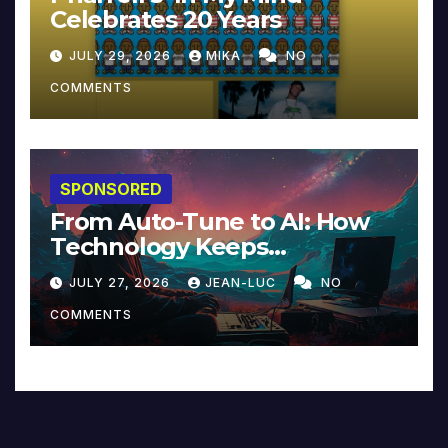
Celebrates 20 Years
JULY 29, 2026
MIKA
NO
COMMENTS
SPONSORED
From Auto-Tune to AI: How
Technology Keeps
Reinventing Intimacy in
JULY 27, 2026
JEAN-LUC
NO
Music and Beyond
COMMENTS