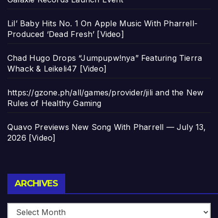
Lil’ Baby Hits No. 1 On Apple Music With Pharrell-
Produced ‘Dead Fresh’ [Video]
Chad Hugo Drops “Jumpupw!nya” Featuring Tierra
Whack & Leikeli47 [Video]
https://gzone.ph/all/games/provider/jili and the New
Rules of Healthy Gaming
Quavo Previews New Song With Pharrell — July 13,
2026 [Video]
Archives
ARCHIVES