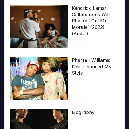
Kendrick Lamar
Collaborates With
Pharrell On ‘Mr.
Morale’ (2022)
(Audio)
Pharrell Williams:
Kelis Changed My
Style
Biography