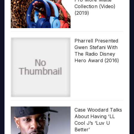
Collection (Video)
(2019)
Pharrell Presented
Gwen Stefani With
The Radio Disney
Hero Award (2016)
Case Woodard Talks
About Having ‘LL
Cool J’s ‘Luv U
Better’