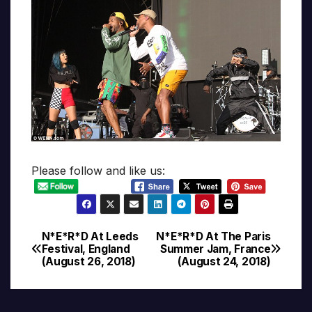
Please follow and like us:
N*E*R*D At Leeds
N*E*R*D At The Paris
Post
Festival, England
Summer Jam, France
(August 26, 2018)
(August 24, 2018)
navigation