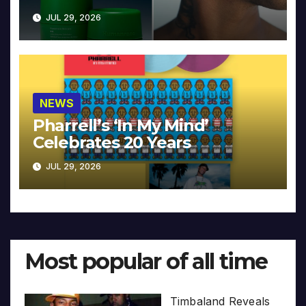
JUL 29, 2026
NEWS
Pharrell’s ‘In My Mind’
Celebrates 20 Years
JUL 29, 2026
Most popular of all time
Timbaland Reveals