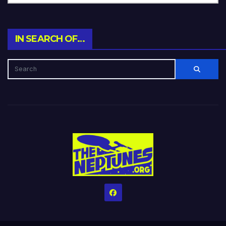
IN SEARCH OF…