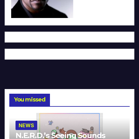
You missed
NEWS
N.E.R.D.’s Seeing Sounds