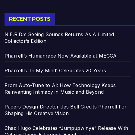
RECENT POSTS
N.E.R.D.’s Seeing Sounds Returns As A Limited
Collector’s Edition
Pharrell’s Humanrace Now Available at MECCA
Pharrell’s ‘In My Mind’ Celebrates 20 Years
From Auto-Tune to AI: How Technology Keeps
Reinventing Intimacy in Music and Beyond
Pacers Design Director Jas Bell Credits Pharrell For
Shaping His Creative Vision
Chad Hugo Celebrates “Jumpupw!nya” Release With
Galaxie Records Launch Event