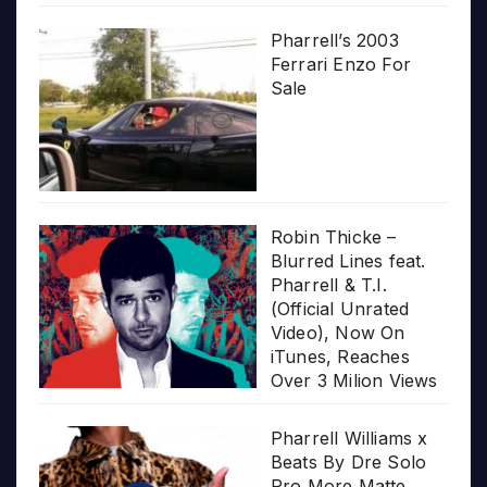
Pharrell’s 2003
Ferrari Enzo For
Sale
Robin Thicke –
Blurred Lines feat.
Pharrell & T.I.
(Official Unrated
Video), Now On
iTunes, Reaches
Over 3 Milion Views
Pharrell Williams x
Beats By Dre Solo
Pro More Matte