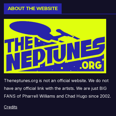
ABOUT THE WEBSITE
Theneptunes.org is not an official website. We do not
have any official link with the artists. We are just BIG
FANS of Pharrell Williams and Chad Hugo since 2002.
Credits