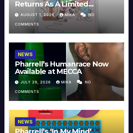
Returns As A Limited
Collector’s Edition
AUGUST 1, 2026
MIKA
NO
COMMENTS
NEWS
Pharrell’s Humanrace Now
Available at MECCA
JULY 29, 2026
MIKA
NO
COMMENTS
NEWS
Pharrell’s ‘In My Mind’