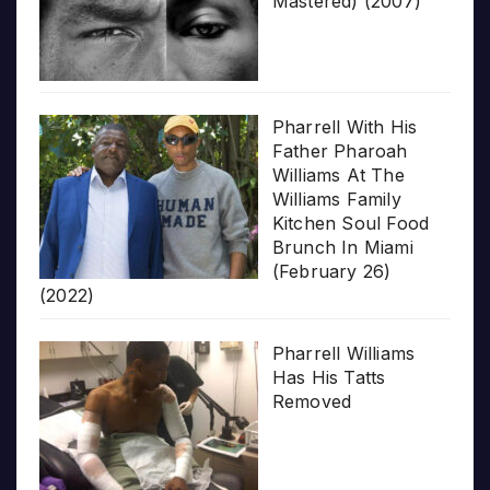
Mastered) (2007)
Pharrell With His
Father Pharoah
Williams At The
Williams Family
Kitchen Soul Food
Brunch In Miami
(February 26)
(2022)
Pharrell Williams
Has His Tatts
Removed