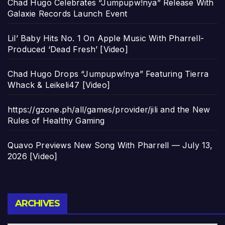
Chad Hugo Celebrates “Jumpupw!nya” Release With
Galaxie Records Launch Event
Lil’ Baby Hits No. 1 On Apple Music With Pharrell-
Produced ‘Dead Fresh’ [Video]
Chad Hugo Drops “Jumpupw!nya” Featuring Tierra
Whack & Leikeli47 [Video]
https://gzone.ph/all/games/provider/jili and the New
Rules of Healthy Gaming
Quavo Previews New Song With Pharrell — July 13,
2026 [Video]
Archives
ARCHIVES