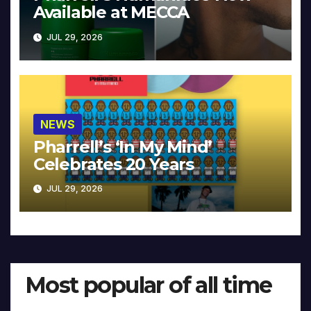
Available at MECCA
JUL 29, 2026
NEWS
Pharrell’s ‘In My Mind’
Celebrates 20 Years
JUL 29, 2026
Most popular of all time