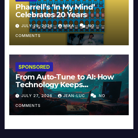
Pharrell’s ‘In My Mind’
Celebrates 20 Years
JULY 29, 2026
MIKA
NO
COMMENTS
SPONSORED
From Auto-Tune to AI: How
Technology Keeps
Reinventing Intimacy in
JULY 27, 2026
JEAN-LUC
NO
Music and Beyond
COMMENTS