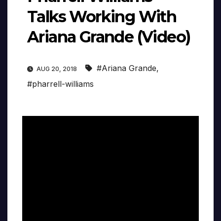
Talks Working With
Ariana Grande (Video)
#Ariana Grande
,
AUG 20, 2018
#pharrell-williams