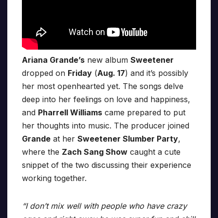
Ariana Grande’s
new album
Sweetener
dropped on
Friday
(
Aug. 17
) and it’s possibly
her most openhearted yet. The songs delve
deep into her feelings on love and happiness,
and
Pharrell Williams
came prepared to put
her thoughts into music. The producer joined
Grande
at her
Sweetener Slumber Party
,
where the
Zach Sang Show
caught a cute
snippet of the two discussing their experience
working together.
“I don’t mix well with people who have crazy