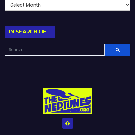
IN SEARCH OF…