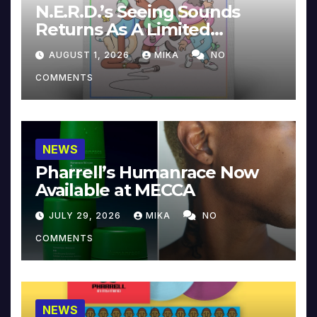
N.E.R.D.’s Seeing Sounds
Returns As A Limited
Collector’s Edition
AUGUST 1, 2026
MIKA
NO
COMMENTS
NEWS
Pharrell’s Humanrace Now
Available at MECCA
JULY 29, 2026
MIKA
NO
COMMENTS
NEWS