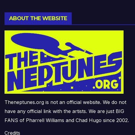
ABOUT THE WEBSITE
Theneptunes.org is not an official website. We do not
have any official link with the artists. We are just BIG
FANS of Pharrell Williams and Chad Hugo since 2002.
Credits