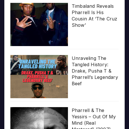
Timbaland Reveals
Pharrell Is His
Cousin At ‘The Cruz
Show’
Unraveling The
Tangled History:
Drake, Pusha T &
Pharrell’s Legendary
Beef
Pharrell & The
Yessirs – Out Of My
Mind (Real