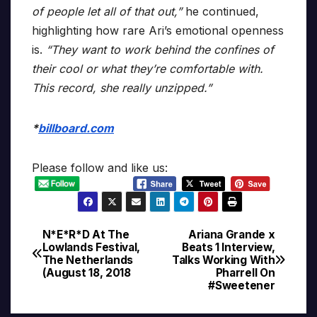
of people let all of that out,”
he continued,
highlighting how rare Ari’s emotional openness
is.
“They want to work behind the confines of
their cool or what they’re comfortable with.
This record, she really unzipped.”
*
billboard.com
Please follow and like us:
N*E*R*D At The
Ariana Grande x
Post
Lowlands Festival,
Beats 1 Interview,
The Netherlands
Talks Working With
navigation
(August 18, 2018
Pharrell On
#Sweetener