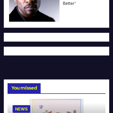
Better’
You missed
NEWS