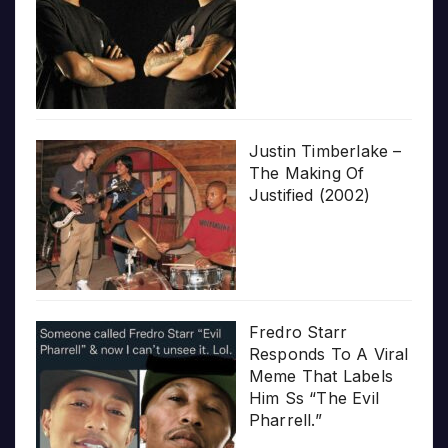
Justin Timberlake –
The Making Of
Justified (2002)
Fredro Starr
Responds To A Viral
Meme That Labels
Him Ss “The Evil
Pharrell.”