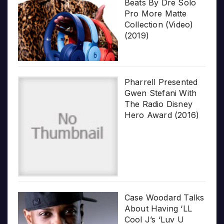
Beats By Dre Solo
Pro More Matte
Collection (Video)
(2019)
Pharrell Presented
Gwen Stefani With
The Radio Disney
Hero Award (2016)
Case Woodard Talks
About Having ‘LL
Cool J’s ‘Luv U