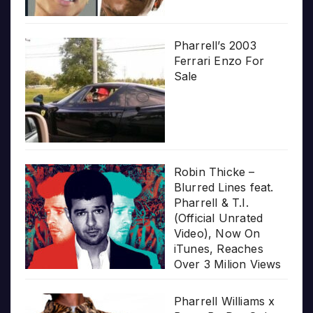
Pharrell’s 2003
Ferrari Enzo For
Sale
Robin Thicke –
Blurred Lines feat.
Pharrell & T.I.
(Official Unrated
Video), Now On
iTunes, Reaches
Over 3 Milion Views
Pharrell Williams x