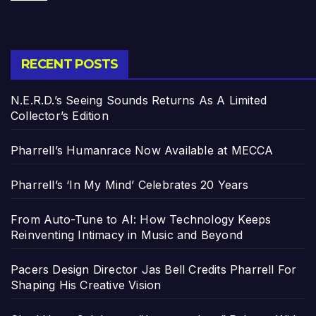
RECENT POSTS
N.E.R.D.’s Seeing Sounds Returns As A Limited
Collector’s Edition
Pharrell’s Humanrace Now Available at MECCA
Pharrell’s ‘In My Mind’ Celebrates 20 Years
From Auto-Tune to AI: How Technology Keeps
Reinventing Intimacy in Music and Beyond
Pacers Design Director Jas Bell Credits Pharrell For
Shaping His Creative Vision