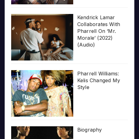
Kendrick Lamar
Collaborates With
Pharrell On ‘Mr.
Morale’ (2022)
(Audio)
Pharrell Williams:
Kelis Changed My
Style
Biography