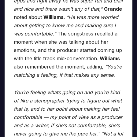
egos and right away he was super fun and chill
and nice and there wasn’t any of that,”
Grande
noted about
Williams
.
“He was more worried
about getting to know me and making sure I
was comfortable.”
The songstress recalled a
moment when she was talking about her
emotions, and the producer started coming up
with the title track mid-conversation.
Williams
also remembered the moment, adding,
“You’re
matching a feeling, if that makes any sense.
You’re feeling whats going on and you’re kind
of like a stenographer trying to figure out what
that is, and to her point about making her feel
comfortable — my point of view as a producer
and as a writer, if she’s not comfortable, she’s
never going to give me the pure her.” “Not a lot