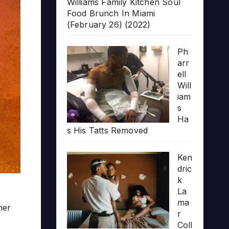
Williams Family Kitchen Soul
Food Brunch In Miami
(February 26) (2022)
Ph
arr
ell
Will
iam
s
Ha
s His Tatts Removed
Ken
dric
k
La
ma
her
r
Coll