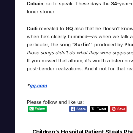
Cobain
, so to speak. These days the
34
-year-
loner stoner.
Cudi
revealed to
GQ
also that he ‘doesn’t know
when he’s clearly bummed—as when we talk a
particular, the song “
Surfin
’,” produced by
Pha
those songs didn’t do what they were supposed
If you missed that album, it’s worth a listen now
post-bender realizations. And if not for that r
*
gq.com
Please follow and like us:
Children’s Hospital Patient Steals Pha