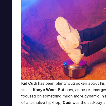
Kid Cudi
has been plenty outspoken about his st
times,
Kanye West
. But now, as he re-emerge
focused on something much more dynamic: his
of alternative hip-hop,
Cudi
was the sad-boy a