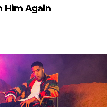
h Him Again