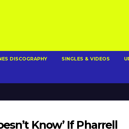
NES DISCOGRAPHY
SINGLES & VIDEOS
U
esn’t Know’ If Pharrell