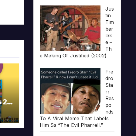
Jus
tin
Tim
ber
lak
e –
Th
e Making Of Justified (2002)
Fre
dro
Sta
rr
Res
s 20
po
nds
To A Viral Meme That Labels
Him Ss “The Evil Pharrell.”