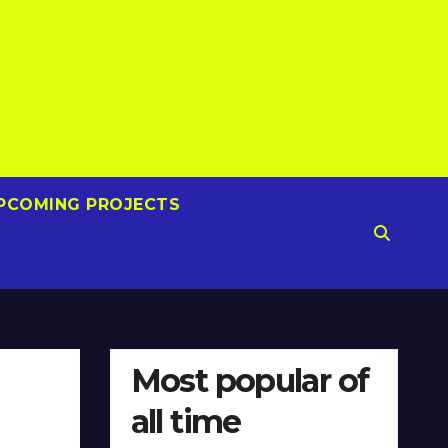
PCOMING PROJECTS
Most popular of
all time