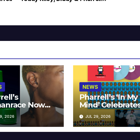
S
NEWS
rell’s
Pharrell’s ‘In My
anrace Now
Mind’ Celebrate
lable at MECCA
Years
9, 2026
JUL 29, 2026