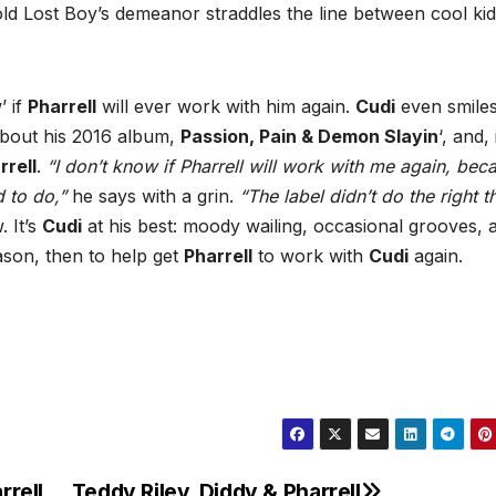
old Lost Boy’s demeanor straddles the line between cool ki
’ if
Pharrell
will ever work with him again.
Cudi
even smile
bout his 2016 album,
Passion, Pain & Demon Slayin
‘, and, 
rrell
.
“I don’t know if Pharrell will work with me again, bec
 to do,”
he says with a grin.
“The label didn’t do the right t
. It’s
Cudi
at his best: moody wailing, occasional grooves, 
eason, then to help get
Pharrell
to work with
Cudi
again.
rrell
Teddy Riley, Diddy & Pharrell