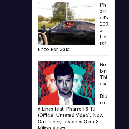
Ph
arr
ell’s
200
3
Fer
rari
Enzo For Sale
Ro
bin
Thi
cke
–
Blu
rre
d Lines feat. Pharrell & T.I.
(Official Unrated Video), Now
On iTunes, Reaches Over 3
Milion Views