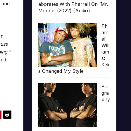
d and
aborates With Pharrell On ‘Mr.
Morale’ (2022) (Audio)
Ph
s
arr
in
ell
ause
Will
hing.”
iam
s:
and
Keli
s Changed My Style
Bio
gra
phy