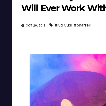
Will Ever Work Wit
#Kid Cudi
,
#pharrell
OCT 26, 2018