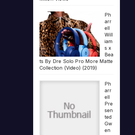
Ph
arr
ell
Will
iam
s x
Bea
ts By Dre Solo Pro More Matte
Collection (Video) (2019)
Ph
arr
ell
Pre
sen
ted
Gw
en