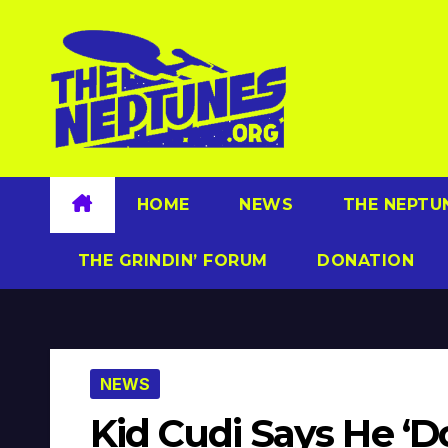
Skip
to
content
HOME
NEWS
THE NEPTU
THE GRINDIN’ FORUM
DONATION
NEWS
Kid Cudi Says He ‘Do