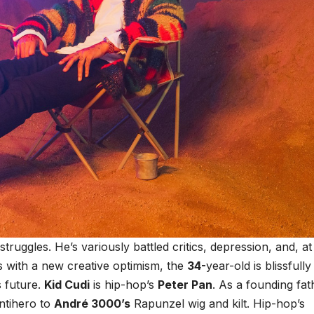
ruggles. He’s variously battled critics, depression, and, at
s with a new creative optimism, the
34-
year-old is blissfully
 future.
Kid Cudi
is hip-hop’s
Peter Pan
. As a founding fat
ntihero to
André 3000’s
Rapunzel wig and kilt. Hip-hop’s