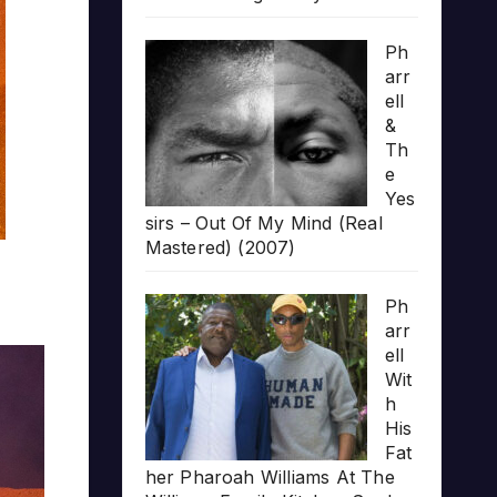
Ph
arr
ell
&
Th
e
Yes
sirs – Out Of My Mind (Real
Mastered) (2007)
Ph
arr
ell
Wit
h
His
Fat
her Pharoah Williams At The