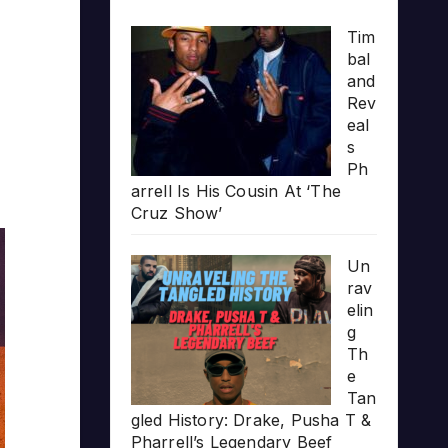
Tim
bal
and
Rev
eal
s
Ph
arrell Is His Cousin At ‘The
Cruz Show’
Un
rav
elin
g
Th
e
Tan
gled History: Drake, Pusha T &
Pharrell’s Legendary Beef