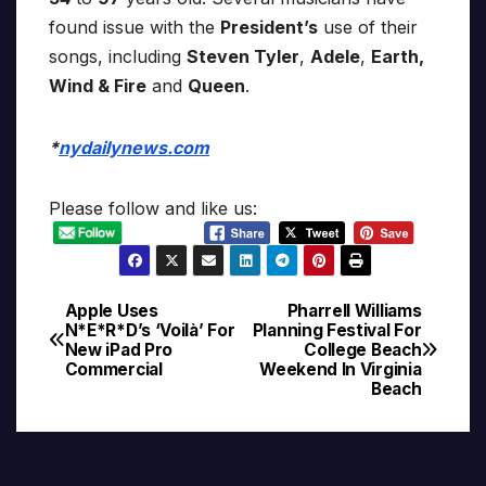
found issue with the
President’s
use of their
songs, including
Steven Tyler
,
Adele
,
Earth,
Wind & Fire
and
Queen
.
*
nydailynews.com
Please follow and like us:
Apple Uses
Pharrell Williams
Post
N*E*R*D’s ‘Voilà’ For
Planning Festival For
New iPad Pro
College Beach
navigation
Commercial
Weekend In Virginia
Beach