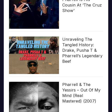
Cousin At ‘The Cruz
Show’
Unraveling The
Tangled History:
Drake, Pusha T &
Pharrell’s Legendary
Beef
Pharrell & The
Yessirs – Out Of My
Mind (Real
Mastered) (2007)