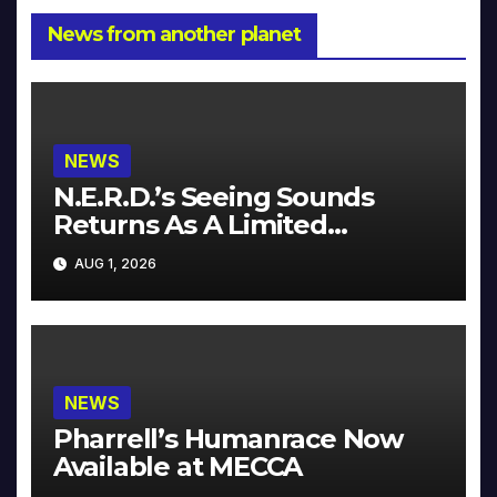
News from another planet
NEWS
N.E.R.D.’s Seeing Sounds
Returns As A Limited
Collector’s Edition
AUG 1, 2026
NEWS
Pharrell’s Humanrace Now
Available at MECCA