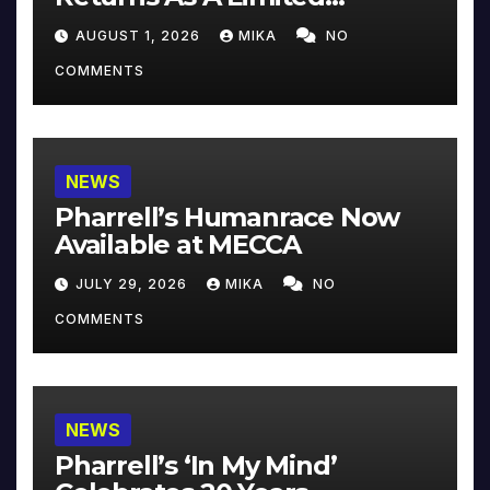
Collector’s Edition
AUGUST 1, 2026
MIKA
NO
COMMENTS
NEWS
Pharrell’s Humanrace Now
Available at MECCA
JULY 29, 2026
MIKA
NO
COMMENTS
NEWS
Pharrell’s ‘In My Mind’