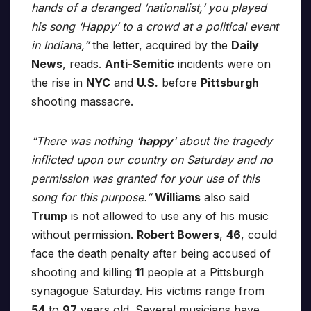
hands of a deranged ‘nationalist,’ you played
his song ‘Happy’ to a crowd at a political event
in Indiana,”
the letter, acquired by the
Daily
News
, reads.
Anti-Semitic
incidents were on
the rise in
NYC
and
U.S.
before
Pittsburgh
shooting massacre.
“There was nothing ‘
happy
‘ about the tragedy
inflicted upon our country on Saturday and no
permission was granted for your use of this
song for this purpose.”
Williams
also said
Trump
is not allowed to use any of his music
without permission.
Robert Bowers
,
46
, could
face the death penalty after being accused of
shooting and killing
11
people at a Pittsburgh
synagogue Saturday. His victims range from
54
to
97
years old. Several musicians have