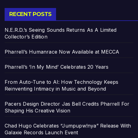
RECENT POSTS
N.E.R.D.’s Seeing Sounds Returns As A Limited
Collector’s Edition
Pharrell’s Humanrace Now Available at MECCA
Pharrell’s ‘In My Mind’ Celebrates 20 Years
From Auto-Tune to AI: How Technology Keeps
Reinventing Intimacy in Music and Beyond
Pacers Design Director Jas Bell Credits Pharrell For
Shaping His Creative Vision
Chad Hugo Celebrates “Jumpupw!nya” Release With
Galaxie Records Launch Event