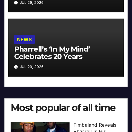
JUL 29, 2026
NEWS
Pharrell’s ‘In My Mind’
Celebrates 20 Years
JUL 29, 2026
Most popular of all time
Timbaland Reveals
Pharrell Is His