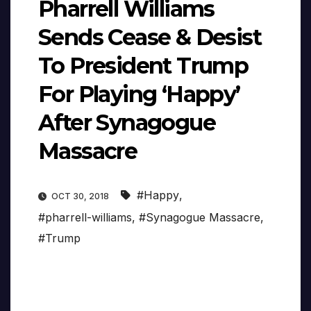
Pharrell Williams
Sends Cease & Desist
To President Trump
For Playing ‘Happy’
After Synagogue
Massacre
#Happy
,
OCT 30, 2018
#pharrell-williams
,
#Synagogue Massacre
,
#Trump