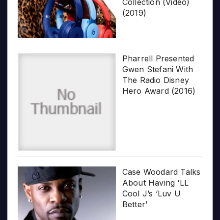
Collection (Video)
(2019)
Pharrell Presented
Gwen Stefani With
The Radio Disney
Hero Award (2016)
Case Woodard Talks
About Having ‘LL
Cool J’s ‘Luv U
Better’