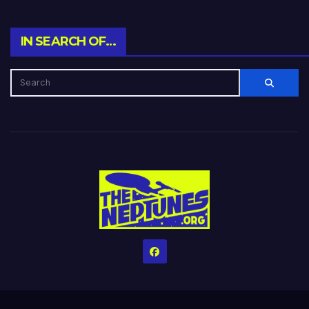
IN SEARCH OF…