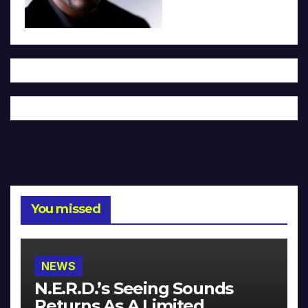
You missed
NEWS
N.E.R.D.’s Seeing Sounds
Returns As A Limited