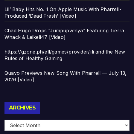
Lil’ Baby Hits No. 1 On Apple Music With Pharrell-
Produced ‘Dead Fresh’ [Video]
Chad Hugo Drops “Jumpupw!nya” Featuring Tierra
Whack & Leikeli47 [Video]
https://gzone.ph/all/games/provider/jili and the New
Rules of Healthy Gaming
Quavo Previews New Song With Pharrell — July 13,
2026 [Video]
Archives
ARCHIVES