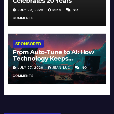
Celebrates 20 Years
JULY 29, 2026
MIKA
NO
COMMENTS
SPONSORED
From Auto-Tune to AI: How
Technology Keeps
Reinventing Intimacy in
JULY 27, 2026
JEAN-LUC
NO
Music and Beyond
COMMENTS