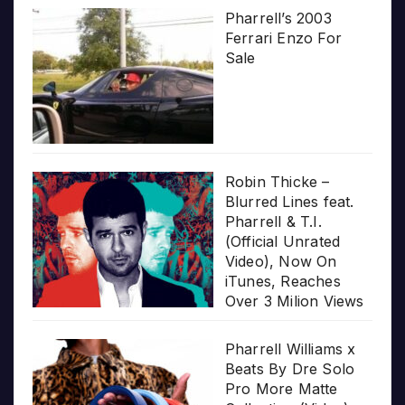
Pharrell’s 2003
Ferrari Enzo For
Sale
Robin Thicke –
Blurred Lines feat.
Pharrell & T.I.
(Official Unrated
Video), Now On
iTunes, Reaches
Over 3 Milion Views
Pharrell Williams x
Beats By Dre Solo
Pro More Matte