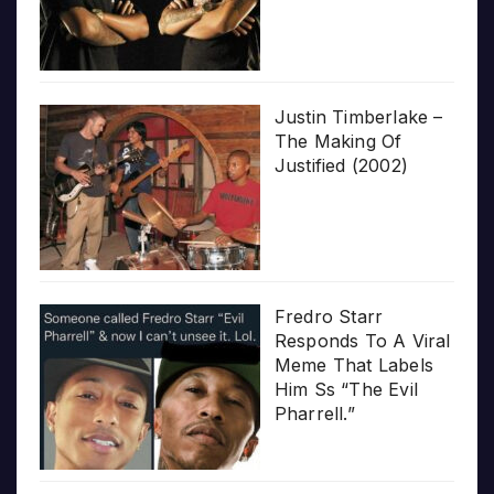
Justin Timberlake –
The Making Of
Justified (2002)
Fredro Starr
Responds To A Viral
Meme That Labels
Him Ss “The Evil
Pharrell.”