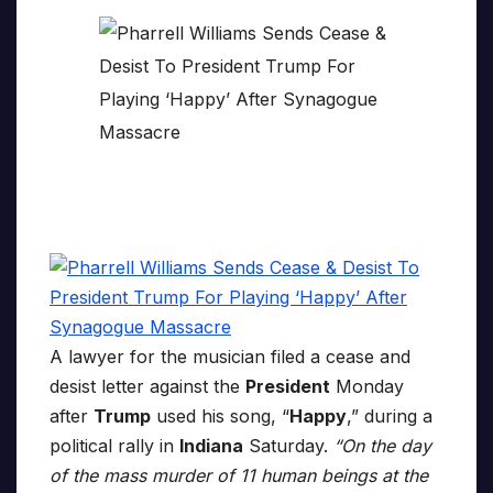
A lawyer for the musician filed a cease and
desist letter against the
President
Monday
after
Trump
used his song, “
Happy
,” during a
political rally in
Indiana
Saturday.
“On the day
of the mass murder of 11 human beings at the