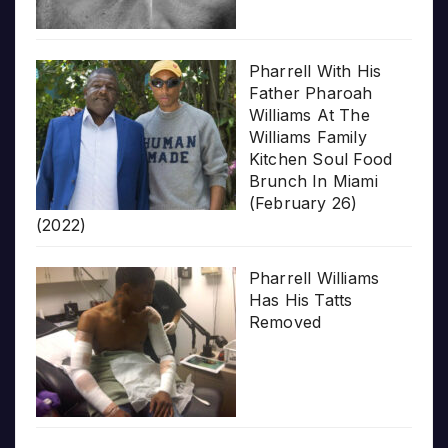
Pharrell With His
Father Pharoah
Williams At The
Williams Family
Kitchen Soul Food
Brunch In Miami
(February 26)
(2022)
Pharrell Williams
Has His Tatts
Removed