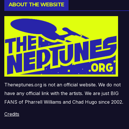
ABOUT THE WEBSITE
Theneptunes.org is not an official website. We do not
have any official link with the artists. We are just BIG
FANS of Pharrell Williams and Chad Hugo since 2002.
Credits