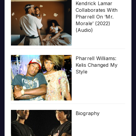
Kendrick Lamar
Collaborates With
Pharrell On ‘Mr.
Morale’ (2022)
(Audio)
Pharrell Williams:
Kelis Changed My
Style
Biography