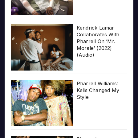
Kendrick Lamar
Collaborates With
Pharrell On ‘Mr.
Morale’ (2022)
(Audio)
Pharrell Williams:
Kelis Changed My
Style