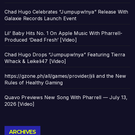
Chad Hugo Celebrates “Jumpupw!nya” Release With
Galaxie Records Launch Event
Lil’ Baby Hits No. 1 On Apple Music With Pharrell-
Produced ‘Dead Fresh’ [Video]
Chad Hugo Drops “Jumpupw!nya” Featuring Tierra
Whack & Leikeli47 [Video]
https://gzone.ph/all/games/provider/jili and the New
Rules of Healthy Gaming
Quavo Previews New Song With Pharrell — July 13,
2026 [Video]
Archives
ARCHIVES