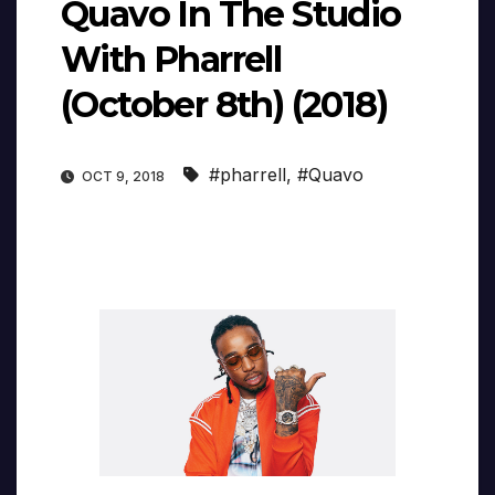
Quavo In The Studio
With Pharrell
(October 8th) (2018)
#pharrell
,
#Quavo
OCT 9, 2018