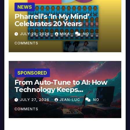
NEWS
Pharrell’s ‘In My Mind’
Celebrates 20 Years
JULY 29, 2026
MIKA
NO
COMMENTS
SPONSORED
From Auto-Tune to AI: How
Technology Keeps
Reinventing Intimacy in
JULY 27, 2026
JEAN-LUC
NO
Music and Beyond
COMMENTS