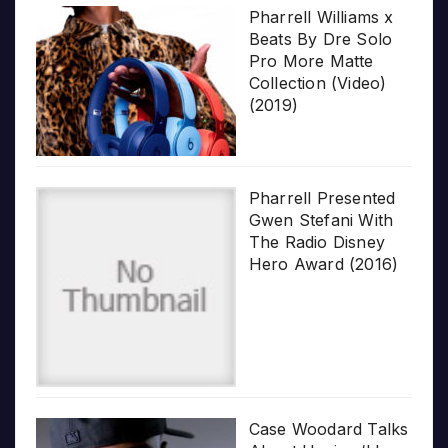
Pharrell Williams x
Beats By Dre Solo
Pro More Matte
Collection (Video)
(2019)
Pharrell Presented
Gwen Stefani With
The Radio Disney
Hero Award (2016)
Case Woodard Talks