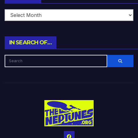
IN SEARCH OF…