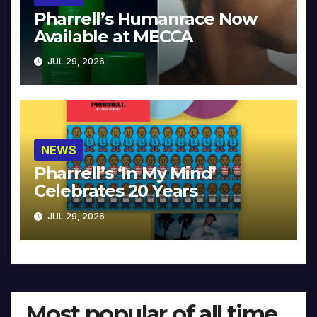
Pharrell’s Humanrace Now
Available at MECCA
JUL 29, 2026
NEWS
Pharrell’s ‘In My Mind’
Celebrates 20 Years
JUL 29, 2026
Most popular of all time