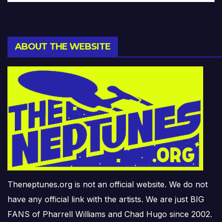
ABOUT THE WEBSITE
Theneptunes.org is not an official website. We do not
have any official link with the artists. We are just BIG
FANS of Pharrell Williams and Chad Hugo since 2002.