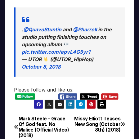
.
@QuavoStuntin
and
@Pharrell
in the
studio putting finishing touches on
upcoming album
pic.twitter.com/epvL4G5yr1
— UTOR
(@UTOR_HipHop)
October 8, 2018
Please follow and like us:
Mark Steele – Grace
Missy Elliott Teases
Post
Of God feat. No
New Song (October
Malice (Official Video)
8th) (2018)
navigation
(2018)