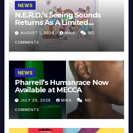
NEWS
N.E.R.D.’s Seeing Sounds
Returns As A Limited
Collector’s Edition
AUGUST 1, 2026
MIKA
NO
COMMENTS
NEWS
Pharrell’s Humanrace Now
Available at MECCA
JULY 29, 2026
MIKA
NO
COMMENTS