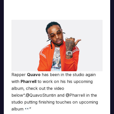
Rapper
Quavo
has been in the studio again
with
Pharrell
to work on his his upcoming
album, check out the video
below“.@QuavoStuntin and @Pharrell in the
studio putting finishing touches on upcoming
album
”