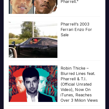
Pharrell.”
Pharrell’s 2003
Ferrari Enzo For
Sale
Robin Thicke –
Blurred Lines feat.
Pharrell & T.I.
(Official Unrated
Video), Now On
iTunes, Reaches
Over 3 Milion Views