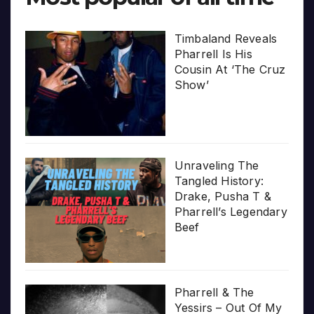
Timbaland Reveals
Pharrell Is His
Cousin At ‘The Cruz
Show’
Unraveling The
Tangled History:
Drake, Pusha T &
Pharrell’s Legendary
Beef
Pharrell & The
Yessirs – Out Of My