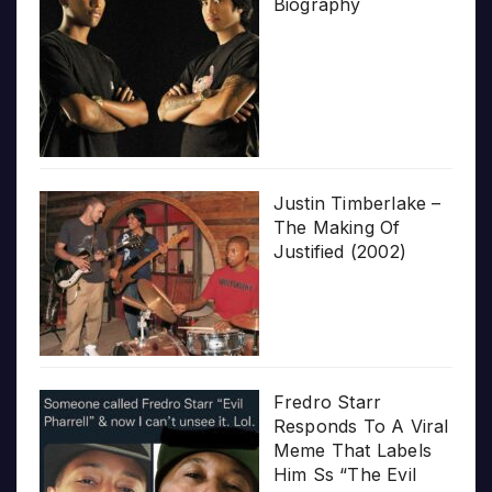
Biography
Justin Timberlake –
The Making Of
Justified (2002)
Fredro Starr
Responds To A Viral
Meme That Labels
Him Ss “The Evil