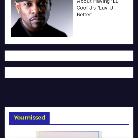
About Having ‘LL
Cool J’s ‘Luv U
Better’
You missed