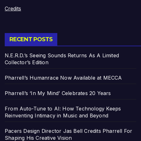
Credits
RECENT POSTS
N.E.R.D.’s Seeing Sounds Returns As A Limited
Collector’s Edition
Pharrell’s Humanrace Now Available at MECCA
Pharrell’s ‘In My Mind’ Celebrates 20 Years
From Auto-Tune to AI: How Technology Keeps
Reinventing Intimacy in Music and Beyond
Pacers Design Director Jas Bell Credits Pharrell For
Shaping His Creative Vision