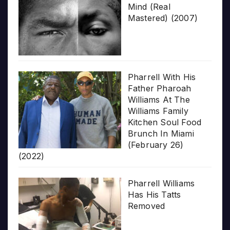
Mind (Real
Mastered) (2007)
Pharrell With His
Father Pharoah
Williams At The
Williams Family
Kitchen Soul Food
Brunch In Miami
(February 26)
(2022)
Pharrell Williams
Has His Tatts
Removed