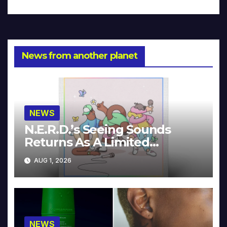
News from another planet
NEWS
N.E.R.D.’s Seeing Sounds
Returns As A Limited
Collector’s Edition
AUG 1, 2026
NEWS