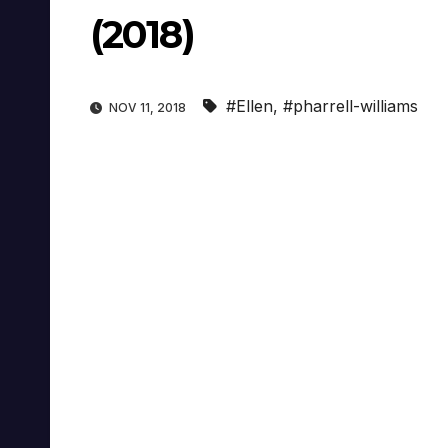
(2018)
#Ellen
,
#pharrell-williams
NOV 11, 2018