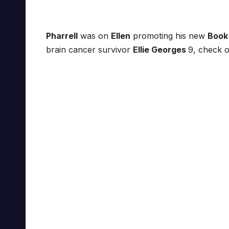
Pharrell
was on
Ellen
promoting his new
Book
brain cancer survivor
Ellie Georges
9, check o