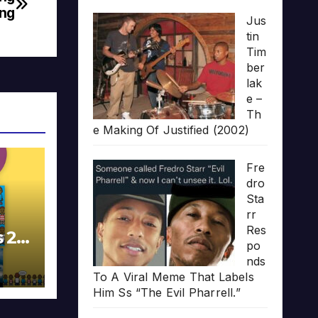
ing
Jus
tin
Tim
ber
lak
e –
Th
e Making Of Justified (2002)
Fre
dro
Sta
rr
Res
s 20
po
nds
To A Viral Meme That Labels
Him Ss “The Evil Pharrell.”