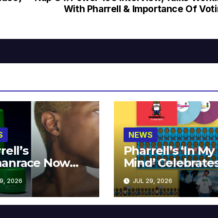
With Pharrell & Importance Of Vot
S
NEWS
rell’s
Pharrell’s ‘In My
anrace Now
Mind’ Celebrate
lable at MECCA
Years
9, 2026
JUL 29, 2026