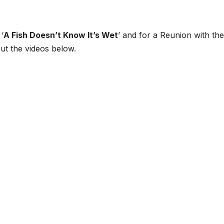
‘
A Fish Doesn’t Know It’s Wet
’ and for a Reunion with the
ut the videos below.