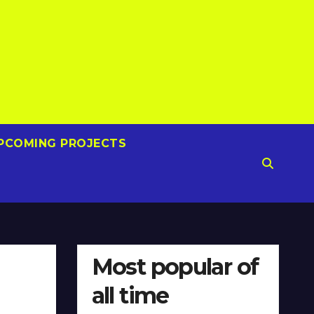
PCOMING PROJECTS
Most popular of
all time