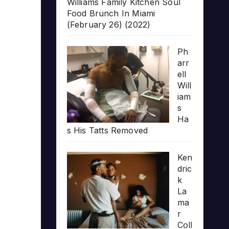
Williams Family Kitchen Soul
Food Brunch In Miami
(February 26) (2022)
Ph
arr
ell
Will
iam
s
Ha
s His Tatts Removed
Ken
dric
k
La
ma
r
Coll