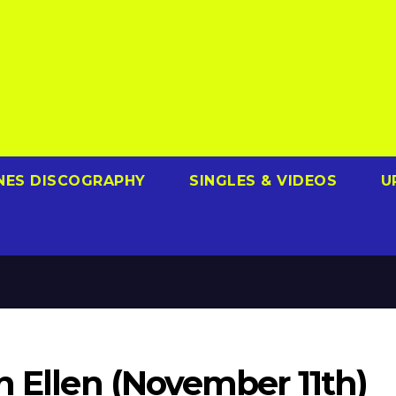
NES DISCOGRAPHY
SINGLES & VIDEOS
U
n Ellen (November 11th)