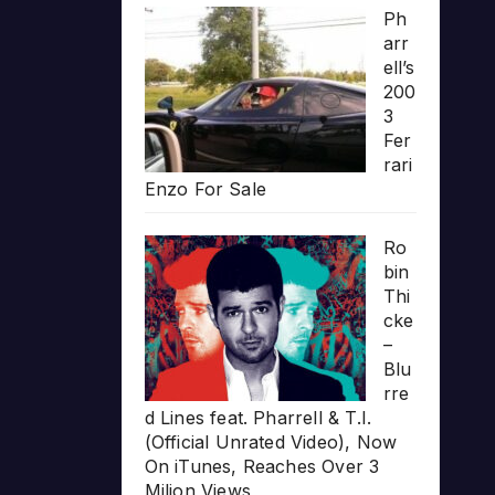
Ph
arr
ell’s
200
3
Fer
rari
Enzo For Sale
Ro
bin
Thi
cke
–
Blu
rre
d Lines feat. Pharrell & T.I.
(Official Unrated Video), Now
On iTunes, Reaches Over 3
Milion Views