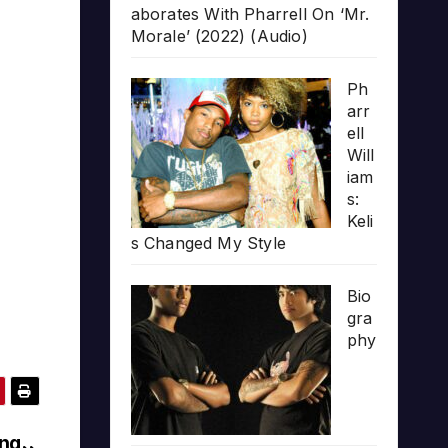
aborates With Pharrell On ‘Mr.
Morale’ (2022) (Audio)
Ph
arr
ell
Will
iam
s:
Keli
s Changed My Style
Bio
gra
phy
ing