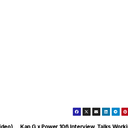
Video)
Kap G x Power 106 Interview, Talks Work