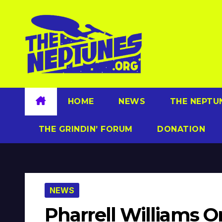
Skip
to
content
HOME
NEWS
THE NEPTU
THE GRINDIN’ FORUM
DONATION
NEWS
Pharrell Williams O