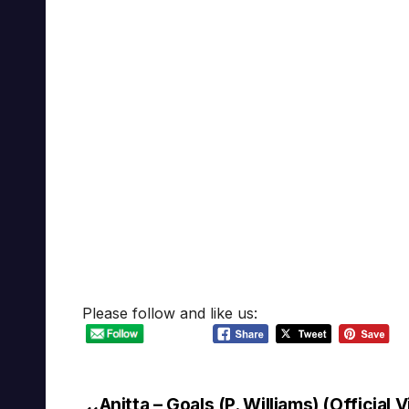
Please follow and like us:
Anitta – Goals (P. Williams) (Official 