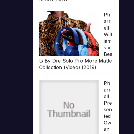
Ph
arr
ell
Will
iam
s x
Bea
ts By Dre Solo Pro More Matte
Collection (Video) (2019)
Ph
arr
ell
Pre
sen
ted
Gw
en