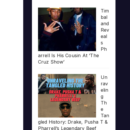
Tim
bal
and
Rev
eal
s
Ph
arrell Is His Cousin At ‘The
Cruz Show’
Un
rav
elin
g
Th
e
Tan
gled History: Drake, Pusha T &
Pharrell’s Legendary Beef