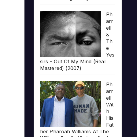
Ph
arr
ell
&
Th
e
Yes
sirs – Out Of My Mind (Real
Mastered) (2007)
Ph
arr
ell
Wit
h
His
Fat
her Pharoah Williams At The