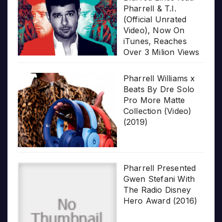
Pharrell & T.I.
(Official Unrated
Video), Now On
iTunes, Reaches
Over 3 Milion Views
Pharrell Williams x
Beats By Dre Solo
Pro More Matte
Collection (Video)
(2019)
Pharrell Presented
Gwen Stefani With
The Radio Disney
Hero Award (2016)