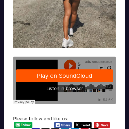
Please follow and like us: