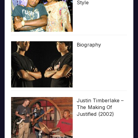
Style
Biography
Justin Timberlake –
The Making Of
Justified (2002)