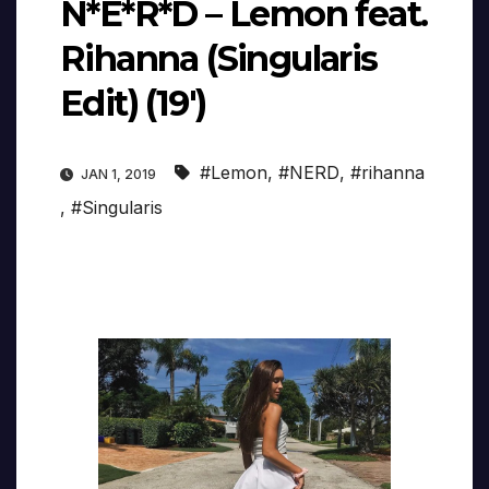
N*E*R*D – Lemon feat.
Rihanna (Singularis
Edit) (19′)
#Lemon
,
#NERD
,
#rihanna
JAN 1, 2019
,
#Singularis