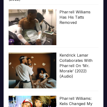
Pharrell Williams
Has His Tatts
Removed
Kendrick Lamar
Collaborates With
Pharrell On ‘Mr.
Morale’ (2022)
(Audio)
Pharrell Williams:
Kelis Changed My