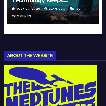
Technology Keeps
Reinventing Intimacy in
JULY 27, 2026
JEAN-LUC
NO
Music and Beyond
COMMENTS
ABOUT THE WEBSITE