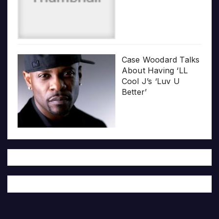
Case Woodard Talks
About Having ‘LL
Cool J’s ‘Luv U
Better’