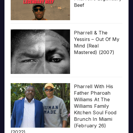
Beef
Pharrell & The
Yessirs – Out Of My
Mind (Real
Mastered) (2007)
Pharrell With His
Father Pharoah
Williams At The
Williams Family
Kitchen Soul Food
Brunch In Miami
(February 26)
(2022)