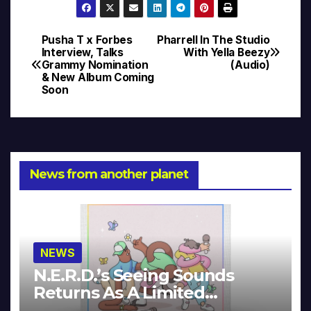
Pusha T x Forbes
Pharrell In The Studio
Post
Interview, Talks
With Yella Beezy
Grammy Nomination
(Audio)
navigation
& New Album Coming
Soon
News from another planet
NEWS
N.E.R.D.’s Seeing Sounds
Returns As A Limited
Collector’s Edition