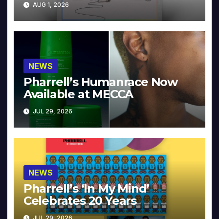
AUG 1, 2026
NEWS
Pharrell’s Humanrace Now
Available at MECCA
JUL 29, 2026
NEWS
Pharrell’s ‘In My Mind’
Celebrates 20 Years
JUL 29, 2026