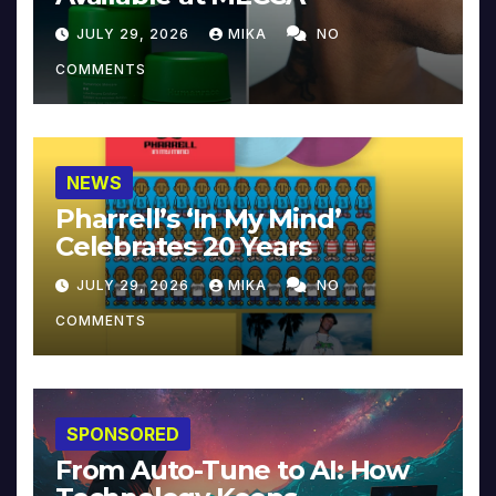
JULY 29, 2026
MIKA
NO
COMMENTS
NEWS
Pharrell’s ‘In My Mind’
Celebrates 20 Years
JULY 29, 2026
MIKA
NO
COMMENTS
SPONSORED
From Auto-Tune to AI: How