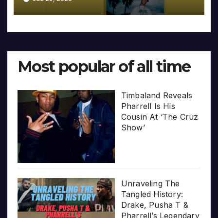
Most popular of all time
Timbaland Reveals
Pharrell Is His
Cousin At ‘The Cruz
Show’
Unraveling The
Tangled History:
Drake, Pusha T &
Pharrell’s Legendary