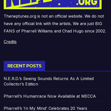
Theneptunes.org is not an official website. We do not
have any official link with the artists. We are just BIG
FANS of Pharrell Williams and Chad Hugo since 2002.
Credits
RECENT POSTS
N.E.R.D.’s Seeing Sounds Returns As A Limited
Collector’s Edition
Pharrell’s Humanrace Now Available at MECCA
Pharrell’s ‘In My Mind’ Celebrates 20 Years