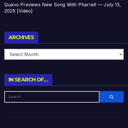
Quavo Previews New Song With Pharrell — July 13,
2026 [Video]
Archives
ARCHIVES
IN SEARCH OF…