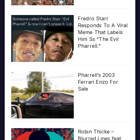
Fredro Starr
Responds To A Viral
Meme That Labels
Him Ss “The Evil
Pharrell.”
Pharrell’s 2003
Ferrari Enzo For
Sale
Robin Thicke –
Blurred Lines feat.