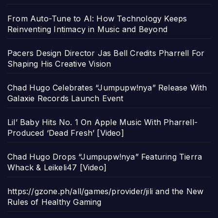
From Auto-Tune to AI: How Technology Keeps
Reinventing Intimacy in Music and Beyond
Pacers Design Director Jas Bell Credits Pharrell For
Shaping His Creative Vision
Chad Hugo Celebrates “Jumpupw!nya” Release With
Galaxie Records Launch Event
Lil’ Baby Hits No. 1 On Apple Music With Pharrell-
Produced ‘Dead Fresh’ [Video]
Chad Hugo Drops “Jumpupw!nya” Featuring Tierra
Whack & Leikeli47 [Video]
https://gzone.ph/all/games/provider/jili and the New
Rules of Healthy Gaming