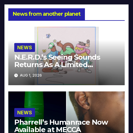
News from another planet
NEWS
N.E.R.D.’s Seeing Sounds
Returns As A Limited
Collector’s Edition
AUG 1, 2026
NEWS
Pharrell’s Humanrace Now
Available at MECCA