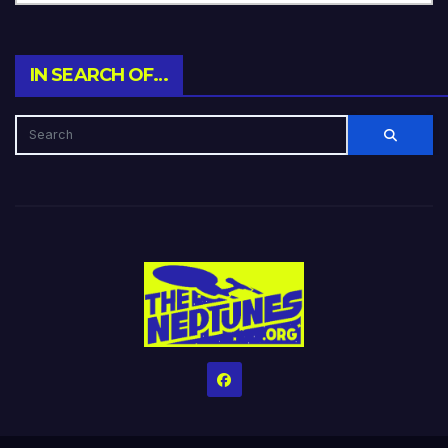
IN SEARCH OF…