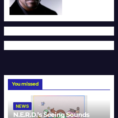
You missed
NEWS
N.E.R.D.’s Seeing Sounds