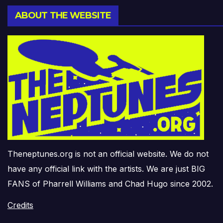
ABOUT THE WEBSITE
Theneptunes.org is not an official website. We do not
have any official link with the artists. We are just BIG
FANS of Pharrell Williams and Chad Hugo since 2002.
Credits