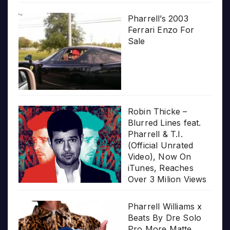
Pharrell’s 2003
Ferrari Enzo For
Sale
Robin Thicke –
Blurred Lines feat.
Pharrell & T.I.
(Official Unrated
Video), Now On
iTunes, Reaches
Over 3 Milion Views
Pharrell Williams x
Beats By Dre Solo
Pro More Matte