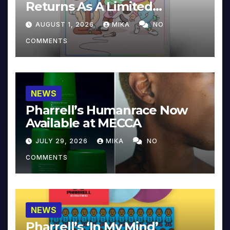
Returns As A Limited
Collector’s Edition
AUGUST 1, 2026
MIKA
NO
COMMENTS
NEWS
Pharrell’s Humanrace Now
Available at MECCA
JULY 29, 2026
MIKA
NO
COMMENTS
NEWS
Pharrell’s ‘In My Mind’