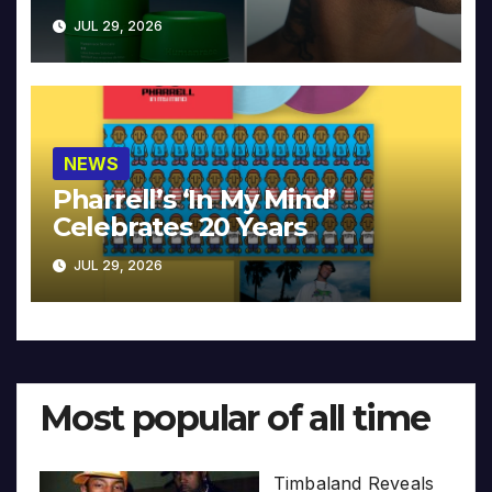
JUL 29, 2026
NEWS
Pharrell’s ‘In My Mind’
Celebrates 20 Years
JUL 29, 2026
Most popular of all time
Timbaland Reveals