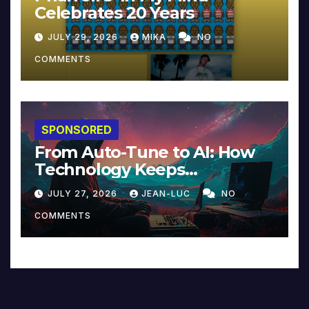
Celebrates 20 Years
JULY 29, 2026
MIKA
NO
COMMENTS
SPONSORED
From Auto-Tune to AI: How
Technology Keeps
Reinventing Intimacy in
JULY 27, 2026
JEAN-LUC
NO
Music and Beyond
COMMENTS