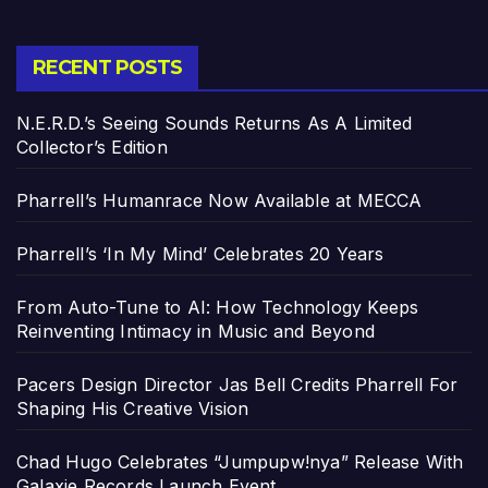
RECENT POSTS
N.E.R.D.’s Seeing Sounds Returns As A Limited
Collector’s Edition
Pharrell’s Humanrace Now Available at MECCA
Pharrell’s ‘In My Mind’ Celebrates 20 Years
From Auto-Tune to AI: How Technology Keeps
Reinventing Intimacy in Music and Beyond
Pacers Design Director Jas Bell Credits Pharrell For
Shaping His Creative Vision
Chad Hugo Celebrates “Jumpupw!nya” Release With
Galaxie Records Launch Event