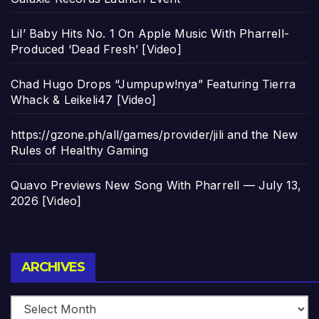
Lil’ Baby Hits No. 1 On Apple Music With Pharrell-
Produced ‘Dead Fresh’ [Video]
Chad Hugo Drops “Jumpupw!nya” Featuring Tierra
Whack & Leikeli47 [Video]
https://gzone.ph/all/games/provider/jili and the New
Rules of Healthy Gaming
Quavo Previews New Song With Pharrell — July 13,
2026 [Video]
Archives
ARCHIVES