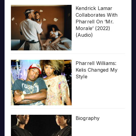
Kendrick Lamar
Collaborates With
Pharrell On ‘Mr.
Morale’ (2022)
(Audio)
Pharrell Williams:
Kelis Changed My
Style
Biography