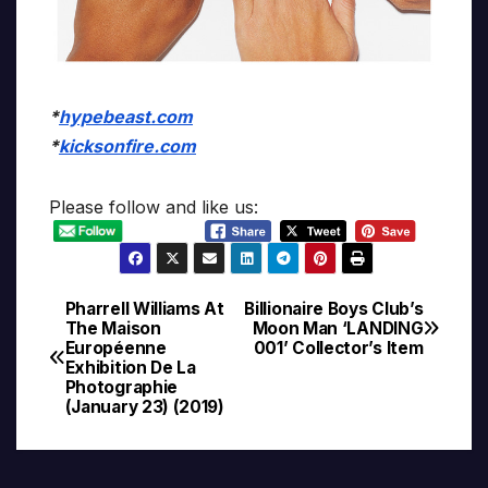
*
hypebeast.com
*
kicksonfire.com
Please follow and like us:
Pharrell Williams At
Billionaire Boys Club’s
Post
The Maison
Moon Man ‘LANDING
Européenne
001’ Collector’s Item
navigation
Exhibition De La
Photographie
(January 23) (2019)