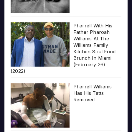
Pharrell With His
Father Pharoah
Williams At The
Williams Family
Kitchen Soul Food
Brunch In Miami
(February 26)
(2022)
Pharrell Williams
Has His Tatts
Removed