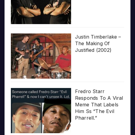
Justin Timberlake –
The Making Of
Justified (2002)
Fredro Starr
Responds To A Viral
Meme That Labels
Him Ss “The Evil
Pharrell.”