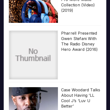
Collection (Video)
(2019)
Pharrell Presented
Gwen Stefani With
The Radio Disney
Hero Award (2016)
Case Woodard Talks
About Having ‘LL
Cool J’s ‘Luv U
Better’