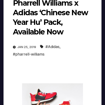
Pharrell Williams x
Adidas ‘Chinese New
Year Hu’ Pack,
Available Now
#Adidas
,
JAN 25, 2019
#pharrell-williams