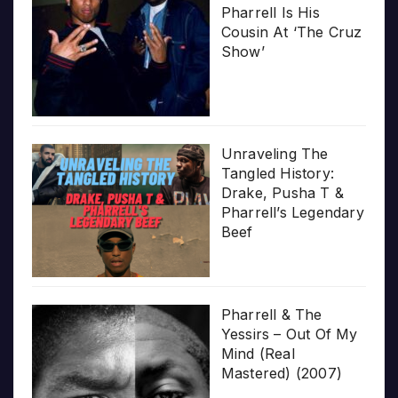
Pharrell Is His
Cousin At ‘The Cruz
Show’
Unraveling The
Tangled History:
Drake, Pusha T &
Pharrell’s Legendary
Beef
Pharrell & The
Yessirs – Out Of My
Mind (Real
Mastered) (2007)