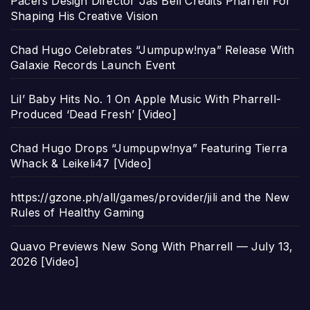
Pacers Design Director Jas Bell Credits Pharrell For
Shaping His Creative Vision
Chad Hugo Celebrates “Jumpupw!nya” Release With
Galaxie Records Launch Event
Lil’ Baby Hits No. 1 On Apple Music With Pharrell-
Produced ‘Dead Fresh’ [Video]
Chad Hugo Drops “Jumpupw!nya” Featuring Tierra
Whack & Leikeli47 [Video]
https://gzone.ph/all/games/provider/jili and the New
Rules of Healthy Gaming
Quavo Previews New Song With Pharrell — July 13,
2026 [Video]