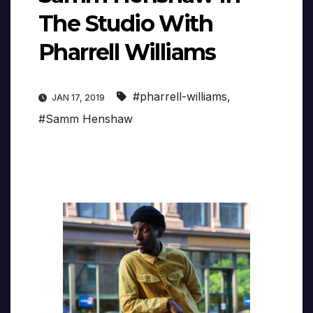
The Studio With
Pharrell Williams
#pharrell-williams
,
JAN 17, 2019
#Samm Henshaw