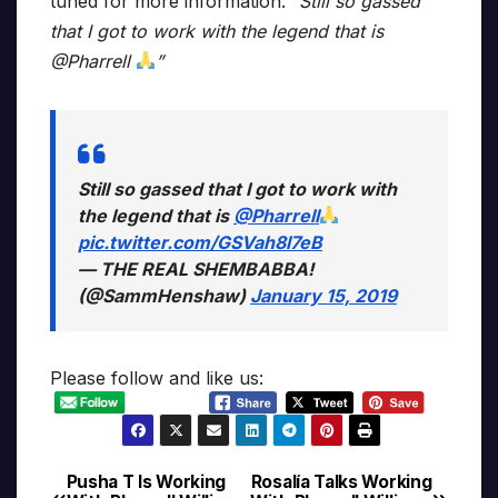
tuned for more information.
“Still so gassed
that I got to work with the legend that is
@Pharrell
”
Still so gassed that I got to work with
the legend that is
@Pharrell
pic.twitter.com/GSVah8l7eB
— THE REAL SHEMBABBA!
(@SammHenshaw)
January 15, 2019
Please follow and like us:
Pusha T Is Working
Rosalía Talks Working
Post