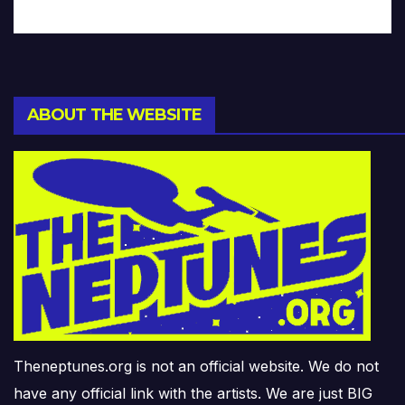
ABOUT THE WEBSITE
Theneptunes.org is not an official website. We do not
have any official link with the artists. We are just BIG