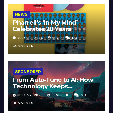
NEWS
Pharrell’s ‘In My Mind’
Celebrates 20 Years
JULY 29, 2026
MIKA
NO
COMMENTS
SPONSORED
From Auto-Tune to AI: How
Technology Keeps
Reinventing Intimacy in
JULY 27, 2026
JEAN-LUC
NO
Music and Beyond
COMMENTS