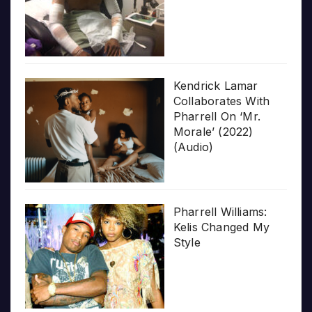
Kendrick Lamar
Collaborates With
Pharrell On ‘Mr.
Morale’ (2022)
(Audio)
Pharrell Williams:
Kelis Changed My
Style