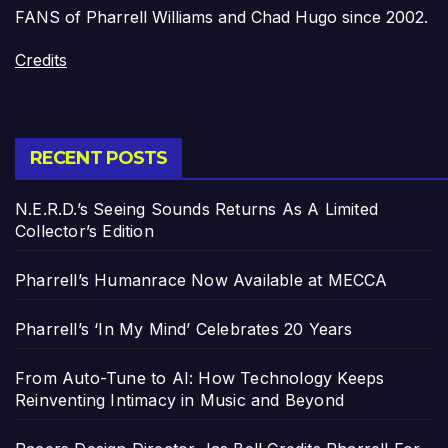
FANS of Pharrell Williams and Chad Hugo since 2002.
Credits
RECENT POSTS
N.E.R.D.’s Seeing Sounds Returns As A Limited
Collector’s Edition
Pharrell’s Humanrace Now Available at MECCA
Pharrell’s ‘In My Mind’ Celebrates 20 Years
From Auto-Tune to AI: How Technology Keeps
Reinventing Intimacy in Music and Beyond