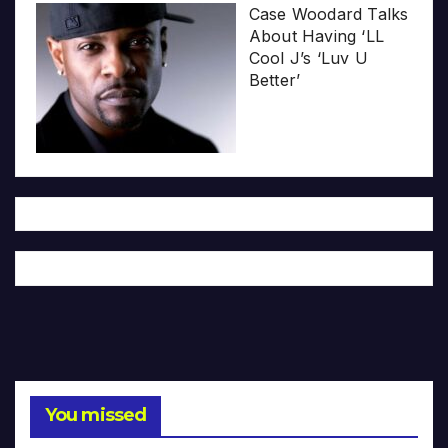
Case Woodard Talks
About Having ‘LL
Cool J’s ‘Luv U
Better’
You missed