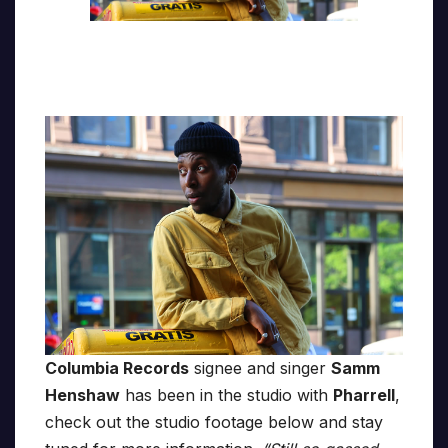
Columbia Records
signee and singer
Samm
Henshaw
has been in the studio with
Pharrell
,
check out the studio footage below and stay