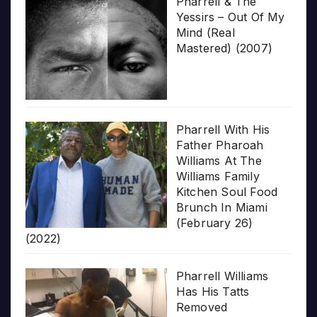
Pharrell & The
Yessirs – Out Of My
Mind (Real
Mastered) (2007)
Pharrell With His
Father Pharoah
Williams At The
Williams Family
Kitchen Soul Food
Brunch In Miami
(February 26)
(2022)
Pharrell Williams
Has His Tatts
Removed