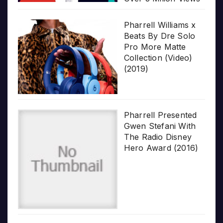
Pharrell Williams x
Beats By Dre Solo
Pro More Matte
Collection (Video)
(2019)
Pharrell Presented
Gwen Stefani With
The Radio Disney
Hero Award (2016)