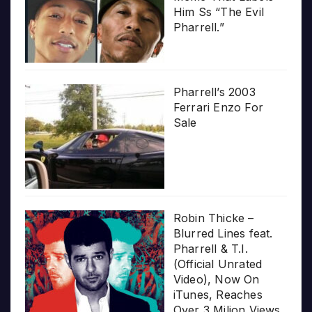
Him Ss “The Evil
Pharrell.”
Pharrell’s 2003
Ferrari Enzo For
Sale
Robin Thicke –
Blurred Lines feat.
Pharrell & T.I.
(Official Unrated
Video), Now On
iTunes, Reaches
Over 3 Milion Views