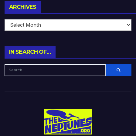
Archives
ARCHIVES
IN SEARCH OF…