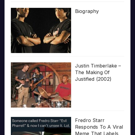
Biography
Justin Timberlake –
The Making Of
Justified (2002)
Fredro Starr
Responds To A Viral
Meme That Labels