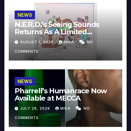
NEWS
N.E.R.D.’s Seeing Sounds
Returns As A Limited
Collector’s Edition
AUGUST 1, 2026
MIKA
NO
COMMENTS
NEWS
Pharrell’s Humanrace Now
Available at MECCA
JULY 29, 2026
MIKA
NO
COMMENTS