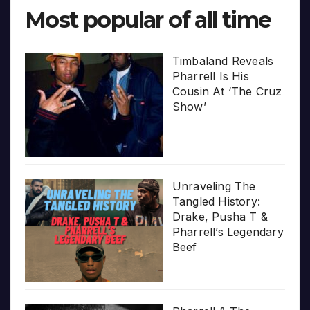
Most popular of all time
Timbaland Reveals
Pharrell Is His
Cousin At ‘The Cruz
Show’
Unraveling The
Tangled History:
Drake, Pusha T &
Pharrell’s Legendary
Beef