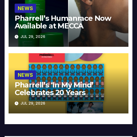
NEWS
Pharrell’s Humanrace Now
Available at MECCA
JUL 29, 2026
NEWS
Pharrell’s ‘In My Mind’
Celebrates 20 Years
JUL 29, 2026