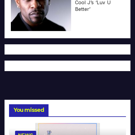
Cool J’s ‘Luv U
Better’
You missed