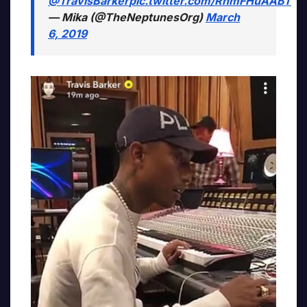
@TravisBarker
pic.twitter.com/RhmFHuAABT
— Mika (@TheNeptunesOrg)
March
6, 2019