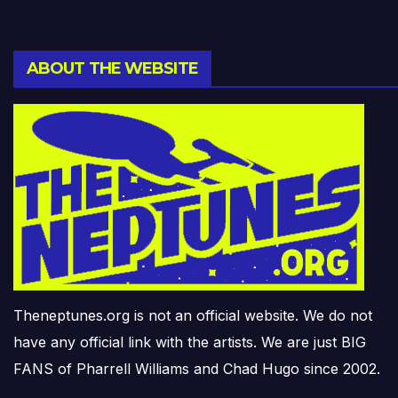
ABOUT THE WEBSITE
Theneptunes.org is not an official website. We do not
have any official link with the artists. We are just BIG
FANS of Pharrell Williams and Chad Hugo since 2002.