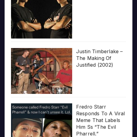
Justin Timberlake –
The Making Of
Justified (2002)
Fredro Starr
Responds To A Viral
Meme That Labels
Him Ss “The Evil
Pharrell.”