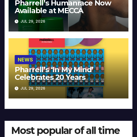
Pharrell’s Humanrace Now
Available at MECCA
JUL 29, 2026
NEWS
Pharrell’s ‘In My Mind’
Celebrates 20 Years
JUL 29, 2026
Most popular of all time