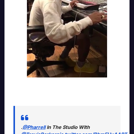
.
@Pharrell
In The Studio WIth