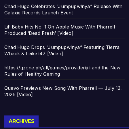
Chad Hugo Celebrates “Jumpupw!nya” Release With
Galaxie Records Launch Event
Lil’ Baby Hits No. 1 On Apple Music With Pharrell-
Produced ‘Dead Fresh’ [Video]
Chad Hugo Drops “Jumpupw!nya” Featuring Tierra
Whack & Leikeli47 [Video]
https://gzone.ph/all/games/provider/jili and the New
Rules of Healthy Gaming
Quavo Previews New Song With Pharrell — July 13,
2026 [Video]
Archives
ARCHIVES