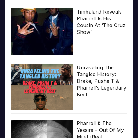
Timbaland Reveals
Pharrell Is His
Cousin At ‘The Cruz
Show’
Unraveling The
Tangled History:
Drake, Pusha T &
Pharrell’s Legendary
Beef
Pharrell & The
Yessirs – Out Of My
Mind (Real