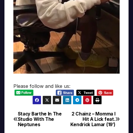
Please follow and like us:
Stacy Barthe In The
2 Chainz – Momma I
Post
Studio With The
Hit A Lick feat.
Neptunes
Kendrick Lamar (19′)
navigation