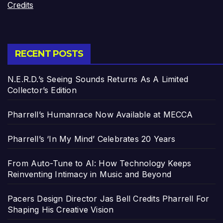
Credits
RECENT POSTS
N.E.R.D.’s Seeing Sounds Returns As A Limited
Collector’s Edition
Pharrell’s Humanrace Now Available at MECCA
Pharrell’s ‘In My Mind’ Celebrates 20 Years
From Auto-Tune to AI: How Technology Keeps
Reinventing Intimacy in Music and Beyond
Pacers Design Director Jas Bell Credits Pharrell For
Shaping His Creative Vision