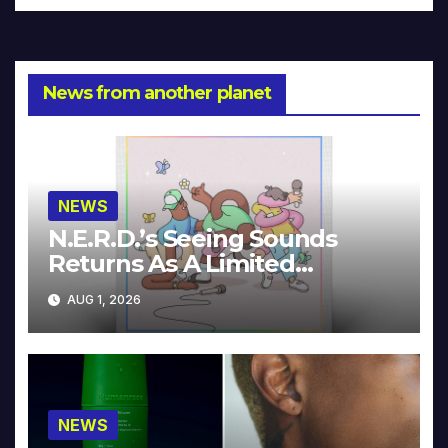
News from another planet
NEWS
N.E.R.D.’s Seeing Sounds
Returns As A Limited
Collector’s Edition
AUG 1, 2026
NEWS