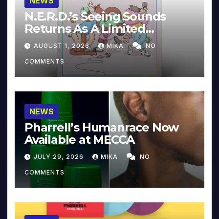
NEWS
N.E.R.D.’s Seeing Sounds
Returns As A Limited
Collector’s Edition
AUGUST 1, 2026
MIKA
NO
COMMENTS
NEWS
Pharrell’s Humanrace Now
Available at MECCA
JULY 29, 2026
MIKA
NO
COMMENTS