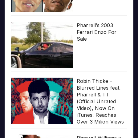
Pharrell’s 2003
Ferrari Enzo For
Sale
Robin Thicke –
Blurred Lines feat.
Pharrell & T.I.
(Official Unrated
Video), Now On
iTunes, Reaches
Over 3 Milion Views
Pharrell Williams x