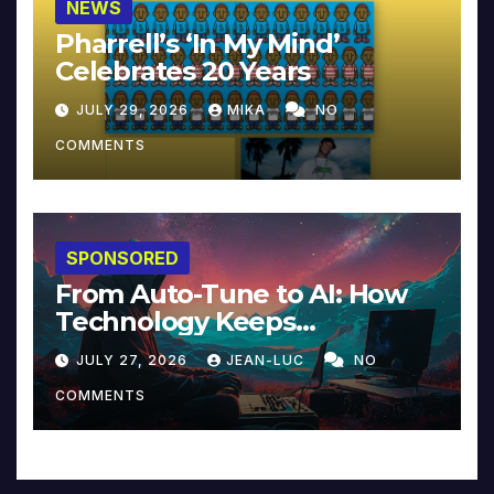
NEWS
Pharrell’s ‘In My Mind’
Celebrates 20 Years
JULY 29, 2026
MIKA
NO
COMMENTS
SPONSORED
From Auto-Tune to AI: How
Technology Keeps
Reinventing Intimacy in
JULY 27, 2026
JEAN-LUC
NO
Music and Beyond
COMMENTS