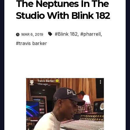
The Neptunes In The
Studio With Blink 182
#Blink 182
,
#pharrell
,
MAR 6, 2019
#travis barker