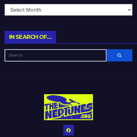
IN SEARCH OF…