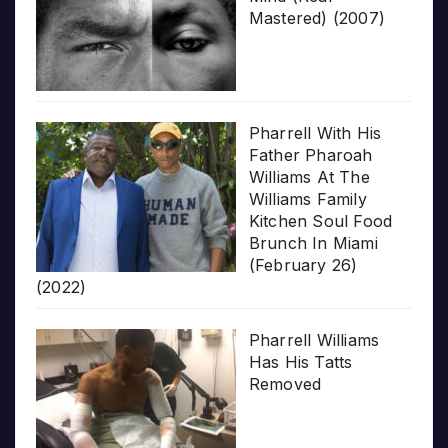
Mastered) (2007)
Pharrell With His
Father Pharoah
Williams At The
Williams Family
Kitchen Soul Food
Brunch In Miami
(February 26)
(2022)
Pharrell Williams
Has His Tatts
Removed