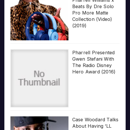
Beats By Dre Solo
Pro More Matte
Collection (Video)
(2019)
Pharrell Presented
Gwen Stefani With
The Radio Disney
Hero Award (2016)
Case Woodard Talks
About Having ‘LL