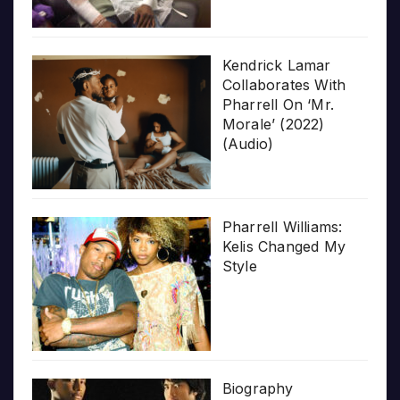
Kendrick Lamar
Collaborates With
Pharrell On ‘Mr.
Morale’ (2022)
(Audio)
Pharrell Williams:
Kelis Changed My
Style
Biography