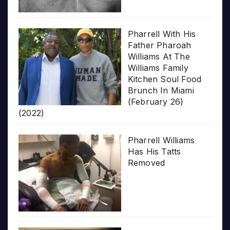
Pharrell With His
Father Pharoah
Williams At The
Williams Family
Kitchen Soul Food
Brunch In Miami
(February 26)
(2022)
Pharrell Williams
Has His Tatts
Removed