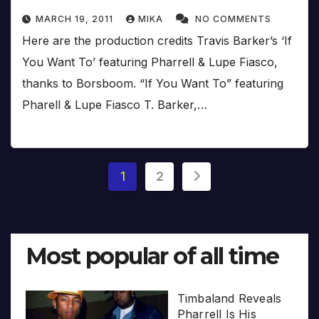
MARCH 19, 2011
MIKA
NO COMMENTS
Here are the production credits Travis Barker’s ‘If
You Want To’ featuring Pharrell & Lupe Fiasco,
thanks to Borsboom. “If You Want To” featuring
Pharell & Lupe Fiasco T. Barker,…
Posts
1
2
pagination
Most popular of all time
Timbaland Reveals
Pharrell Is His