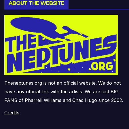
ABOUT THE WEBSITE
Theneptunes.org is not an official website. We do not
have any official link with the artists. We are just BIG
FANS of Pharrell Williams and Chad Hugo since 2002.
Credits