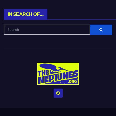
IN SEARCH OF…