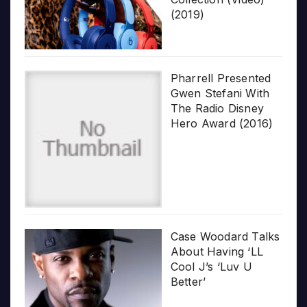
(2019)
Pharrell Presented
Gwen Stefani With
The Radio Disney
Hero Award (2016)
Case Woodard Talks
About Having ‘LL
Cool J’s ‘Luv U
Better’