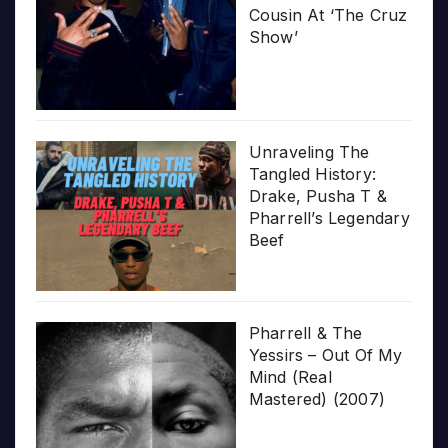
Cousin At ‘The Cruz
Show’
Unraveling The
Tangled History:
Drake, Pusha T &
Pharrell’s Legendary
Beef
Pharrell & The
Yessirs – Out Of My
Mind (Real
Mastered) (2007)