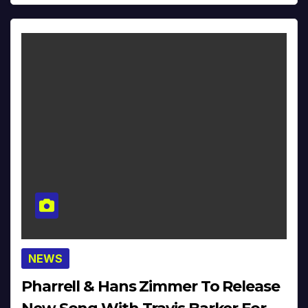
NEWS
Pharrell & Hans Zimmer To Release