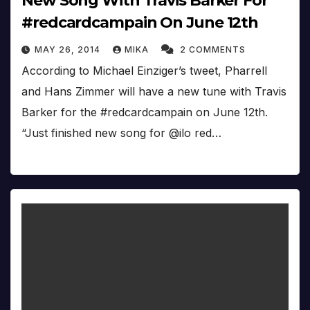
New Song With Travis Barker For
#redcardcampain On June 12th
MAY 26, 2014
MIKA
2 COMMENTS
According to Michael Einziger’s tweet, Pharrell
and Hans Zimmer will have a new tune with Travis
Barker for the #redcardcampain on June 12th.
“Just finished new song for @ilo red…