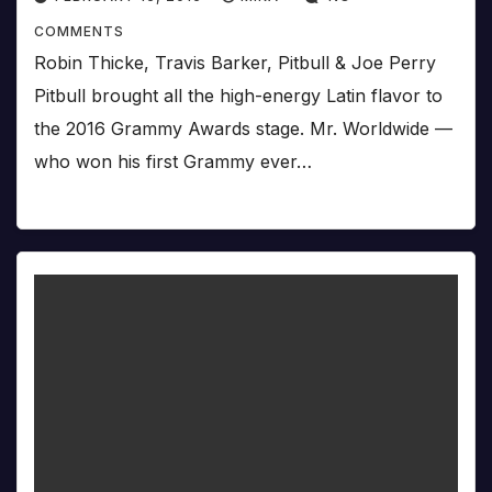
COMMENTS
Robin Thicke, Travis Barker, Pitbull & Joe Perry
Pitbull brought all the high-energy Latin flavor to
the 2016 Grammy Awards stage. Mr. Worldwide —
who won his first Grammy ever…