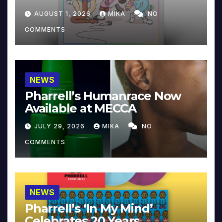
Collector’s Edition
AUGUST 1, 2026
MIKA
NO
COMMENTS
NEWS
Pharrell’s Humanrace Now
Available at MECCA
JULY 29, 2026
MIKA
NO
COMMENTS
NEWS
Pharrell’s ‘In My Mind’
Celebrates 20 Years