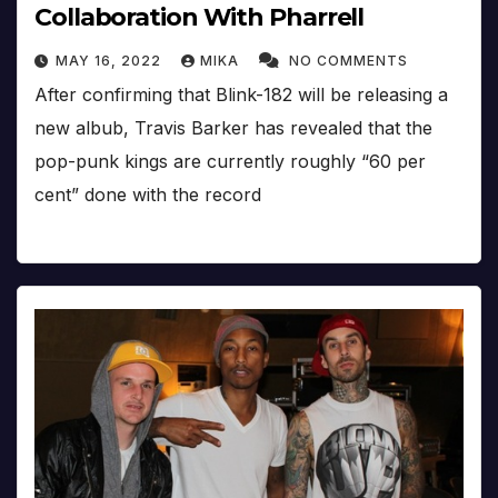
Collaboration With Pharrell
MAY 16, 2022
MIKA
NO COMMENTS
After confirming that Blink-182 will be releasing a
new albub, Travis Barker has revealed that the
pop-punk kings are currently roughly “60 per
cent” done with the record