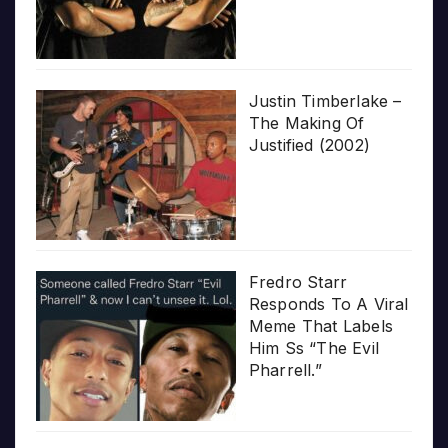
Justin Timberlake –
The Making Of
Justified (2002)
Fredro Starr
Responds To A Viral
Meme That Labels
Him Ss “The Evil
Pharrell.”