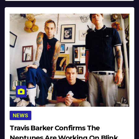
NEWS
Travis Barker Confirms The
Neptunes Are Working On Blink