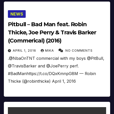
NEWS
Pitbull – Bad Man feat. Robin
Thicke, Joe Perry & Travis Barker
(Commerical) (2016)
APRIL 1, 2016
MIKA
NO COMMENTS
.@NbaOnTNT commercial with my boys @PitBull,
@TravisBarker and @JoePerry perf.
#BadManhttps://t.co/DQxKmnpG8M — Robin
Thicke (@robinthicke) April 1, 2016