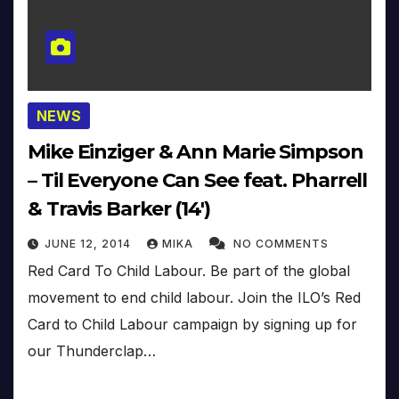
NEWS
Mike Einziger & Ann Marie Simpson
– Til Everyone Can See feat. Pharrell
& Travis Barker (14′)
JUNE 12, 2014
MIKA
NO COMMENTS
Red Card To Child Labour. Be part of the global
movement to end child labour. Join the ILO’s Red
Card to Child Labour campaign by signing up for
our Thunderclap…