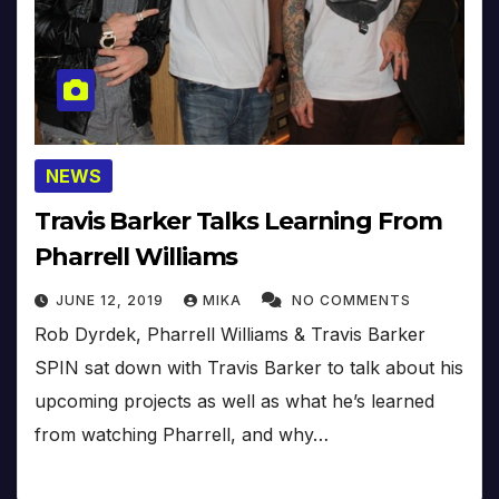
NEWS
Travis Barker Talks Learning From
Pharrell Williams
JUNE 12, 2019
MIKA
NO COMMENTS
Rob Dyrdek, Pharrell Williams & Travis Barker
SPIN sat down with Travis Barker to talk about his
upcoming projects as well as what he’s learned
from watching Pharrell, and why…