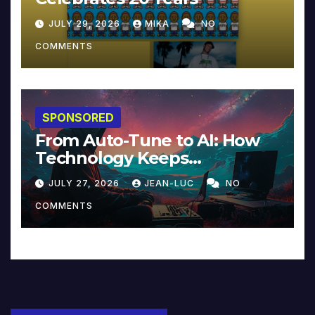
JULY 29, 2026
MIKA
NO
COMMENTS
SPONSORED
From Auto-Tune to AI: How
Technology Keeps
Reinventing Intimacy in
JULY 27, 2026
JEAN-LUC
NO
Music and Beyond
COMMENTS