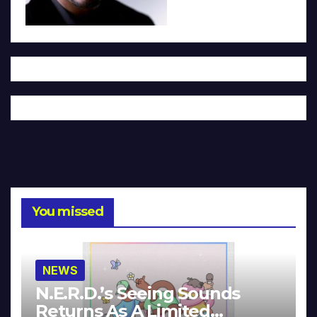
You missed
NEWS
N.E.R.D.’s Seeing Sounds
Returns As A Limited