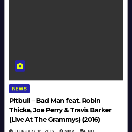
NEWS
Pitbull – Bad Man feat. Robin
Thicke, Joe Perry & Travis Barker
(Live At The Grammys) (2016)
FEBRUARY 16, 2016
MIKA
NO