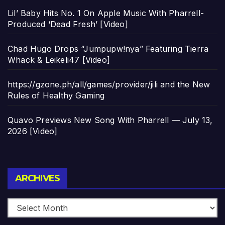
Lil’ Baby Hits No. 1 On Apple Music With Pharrell-
Produced ‘Dead Fresh’ [Video]
Chad Hugo Drops “Jumpupw!nya” Featuring Tierra
Whack & Leikeli47 [Video]
https://gzone.ph/all/games/provider/jili and the New
Rules of Healthy Gaming
Quavo Previews New Song With Pharrell — July 13,
2026 [Video]
Archives
ARCHIVES