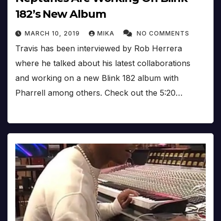
182’s New Album
MARCH 10, 2019
MIKA
NO COMMENTS
Travis has been interviewed by Rob Herrera
where he talked about his latest collaborations
and working on a new Blink 182 album with
Pharrell among others. Check out the 5:20…