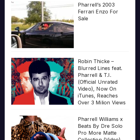
Pharrell’s 2003
Ferrari Enzo For
Sale
Robin Thicke –
Blurred Lines feat.
Pharrell & T.I.
(Official Unrated
Video), Now On
iTunes, Reaches
Over 3 Milion Views
Pharrell Williams x
Beats By Dre Solo
Pro More Matte
Collection (Video)