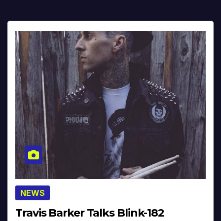
NEWS
Travis Barker Talks Blink-182