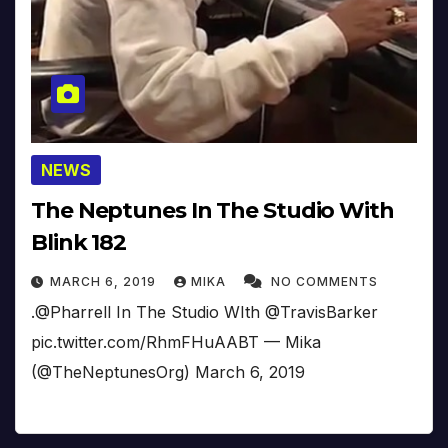
NEWS
The Neptunes In The Studio With
Blink 182
MARCH 6, 2019
MIKA
NO COMMENTS
.@Pharrell In The Studio WIth @TravisBarker
pic.twitter.com/RhmFHuAABT — Mika
(@TheNeptunesOrg) March 6, 2019