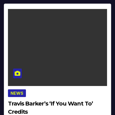
NEWS
Travis Barker’s ‘If You Want To’
Credits