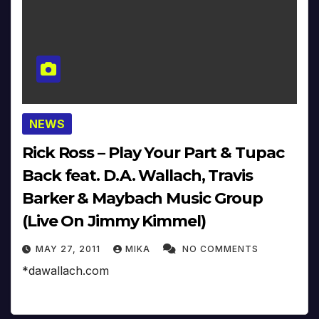
NEWS
Rick Ross – Play Your Part & Tupac
Back feat. D.A. Wallach, Travis
Barker & Maybach Music Group
(Live On Jimmy Kimmel)
MAY 27, 2011
MIKA
NO COMMENTS
*dawallach.com