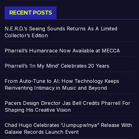
RECENT POSTS
N.E.R.D.’s Seeing Sounds Returns As A Limited
Collector’s Edition
Pharrell’s Humanrace Now Available at MECCA
Pharrell’s ‘In My Mind’ Celebrates 20 Years
From Auto-Tune to AI: How Technology Keeps
Reinventing Intimacy in Music and Beyond
Pacers Design Director Jas Bell Credits Pharrell For
Shaping His Creative Vision
Chad Hugo Celebrates “Jumpupw!nya” Release With
Galaxie Records Launch Event