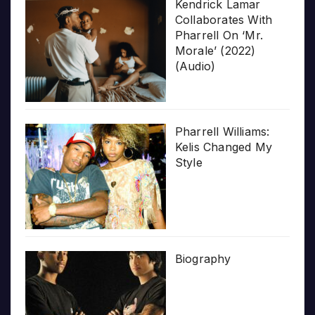
Kendrick Lamar
Collaborates With
Pharrell On ‘Mr.
Morale’ (2022)
(Audio)
Pharrell Williams:
Kelis Changed My
Style
Biography