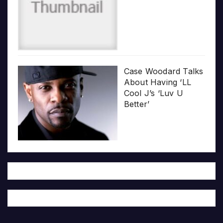
Case Woodard Talks
About Having ‘LL
Cool J’s ‘Luv U
Better’