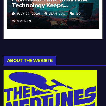
Technology Keeps
Reinventing Intimacy in
JULY 27, 2026
JEAN-LUC
NO
Music and Beyond
COMMENTS
ABOUT THE WEBSITE