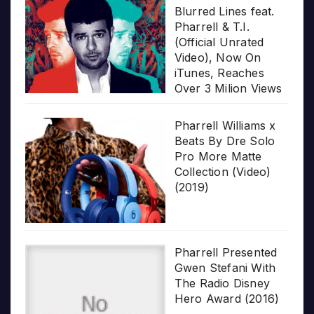
Blurred Lines feat.
Pharrell & T.I.
(Official Unrated
Video), Now On
iTunes, Reaches
Over 3 Milion Views
Pharrell Williams x
Beats By Dre Solo
Pro More Matte
Collection (Video)
(2019)
Pharrell Presented
Gwen Stefani With
The Radio Disney
Hero Award (2016)