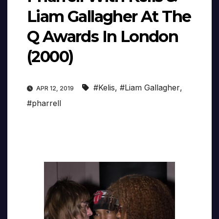
Liam Gallagher At The
Q Awards In London
(2000)
#Kelis
,
#Liam Gallagher
,
APR 12, 2019
#pharrell