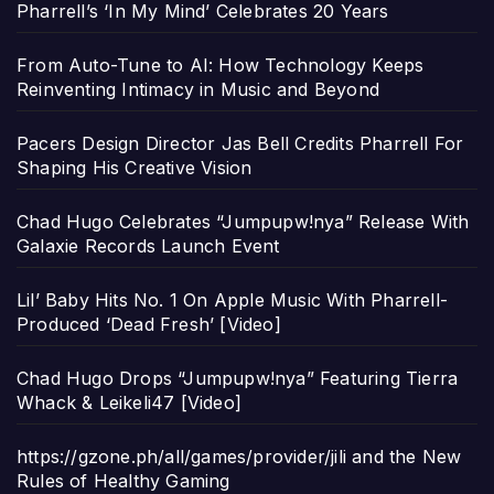
Pharrell’s ‘In My Mind’ Celebrates 20 Years
From Auto-Tune to AI: How Technology Keeps
Reinventing Intimacy in Music and Beyond
Pacers Design Director Jas Bell Credits Pharrell For
Shaping His Creative Vision
Chad Hugo Celebrates “Jumpupw!nya” Release With
Galaxie Records Launch Event
Lil’ Baby Hits No. 1 On Apple Music With Pharrell-
Produced ‘Dead Fresh’ [Video]
Chad Hugo Drops “Jumpupw!nya” Featuring Tierra
Whack & Leikeli47 [Video]
https://gzone.ph/all/games/provider/jili and the New
Rules of Healthy Gaming