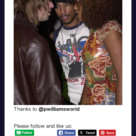
Thanks to
@pwilliamsworld
Please follow and like us: