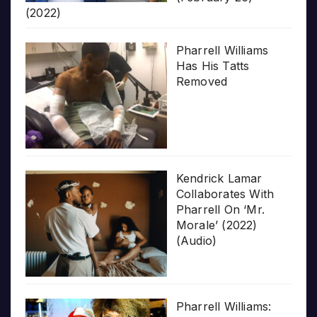
(2022)
Pharrell Williams
Has His Tatts
Removed
Kendrick Lamar
Collaborates With
Pharrell On ‘Mr.
Morale’ (2022)
(Audio)
Pharrell Williams: