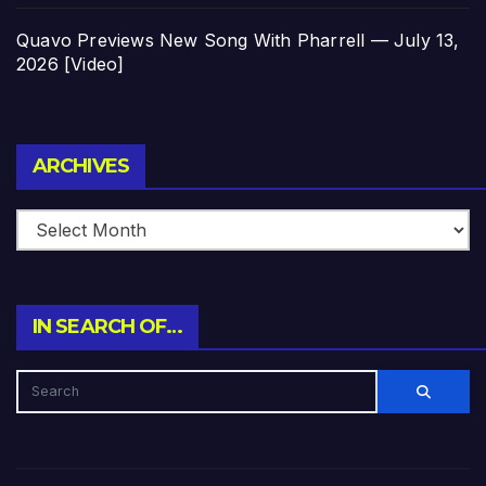
Quavo Previews New Song With Pharrell — July 13,
2026 [Video]
Archives
ARCHIVES
IN SEARCH OF…