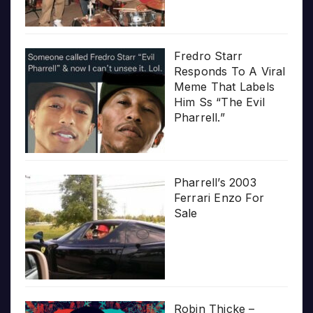
Fredro Starr
Responds To A Viral
Meme That Labels
Him Ss “The Evil
Pharrell.”
Pharrell’s 2003
Ferrari Enzo For
Sale
Robin Thicke –