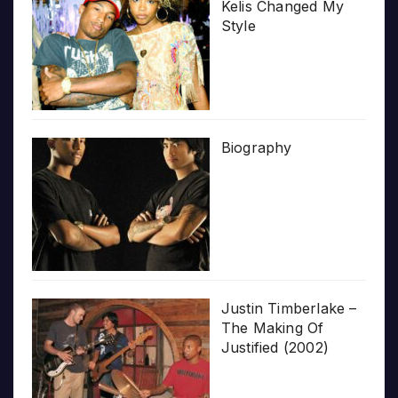
Kelis Changed My
Style
Biography
Justin Timberlake –
The Making Of
Justified (2002)