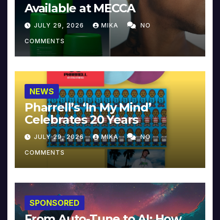
Available at MECCA
JULY 29, 2026
MIKA
NO
COMMENTS
NEWS
Pharrell’s ‘In My Mind’
Celebrates 20 Years
JULY 29, 2026
MIKA
NO
COMMENTS
SPONSORED
From Auto-Tune to AI: How