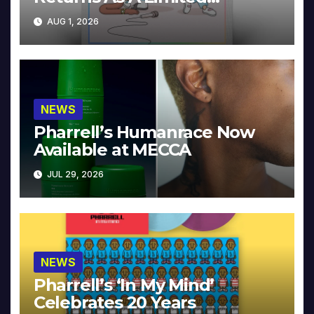
Collector’s Edition
AUG 1, 2026
NEWS
Pharrell’s Humanrace Now
Available at MECCA
JUL 29, 2026
NEWS
Pharrell’s ‘In My Mind’
Celebrates 20 Years