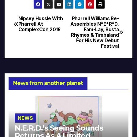
Nipsey Hussle With
Pharrell Williams Re-
Post
Pharrell At
Assembles N*E*R*D,
ComplexCon 2018
Fam-Lay, Busta
navigation
Rhymes & Timbaland
For His New Debut
Festival
News from another planet
NEWS
N.E.R.D.’s Seeing Sounds
Returns As A Limited