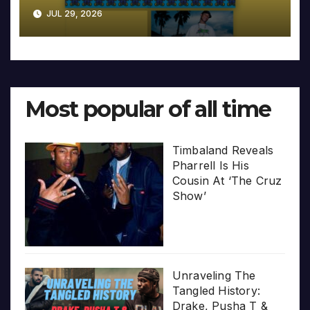
JUL 29, 2026
Most popular of all time
Timbaland Reveals
Pharrell Is His
Cousin At ‘The Cruz
Show’
Unraveling The
Tangled History:
Drake, Pusha T &