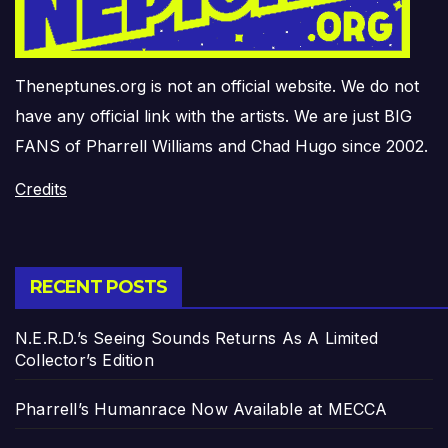
Theneptunes.org is not an official website. We do not
have any official link with the artists. We are just BIG
FANS of Pharrell Williams and Chad Hugo since 2002.
Credits
RECENT POSTS
N.E.R.D.’s Seeing Sounds Returns As A Limited
Collector’s Edition
Pharrell’s Humanrace Now Available at MECCA