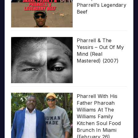
Pharrell’s Legendary
Beef
Pharrell & The
Yessirs – Out Of My
Mind (Real
Mastered) (2007)
Pharrell With His
Father Pharoah
Williams At The
Williams Family
Kitchen Soul Food
Brunch In Miami
(February 26)