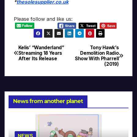
*
thesolesupplier.co.uk
Please follow and like us:
Kelis’ “Wanderland”
Tony Hawk’s
Post
Streaming 18 Years
Demolition Radio
After Its Release
Show With Pharrell
navigation
(2019)
News from another planet
NEWS