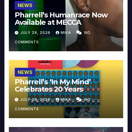
NEWS
Pharrell’s Humanrace Now
Available at MECCA
JULY 29, 2026
MIKA
NO
COMMENTS
NEWS
Pharrell’s ‘In My Mind’
Celebrates 20 Years
JULY 29, 2026
MIKA
NO
COMMENTS