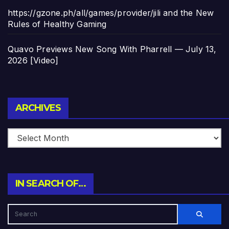
https://gzone.ph/all/games/provider/jili and the New
Rules of Healthy Gaming
Quavo Previews New Song With Pharrell — July 13,
2026 [Video]
Archives
ARCHIVES
IN SEARCH OF…