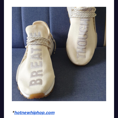
*
hotnewhiphop.com