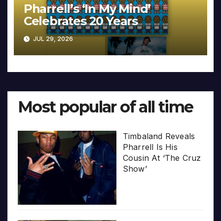
Pharrell’s ‘In My Mind’
Celebrates 20 Years
JUL 29, 2026
Most popular of all time
Timbaland Reveals
Pharrell Is His
Cousin At ‘The Cruz
Show’