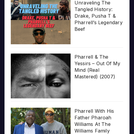
Unraveling The
Tangled History:
Drake, Pusha T &
Pharrell’s Legendary
Beef
Pharrell & The
Yessirs – Out Of My
Mind (Real
Mastered) (2007)
Pharrell With His
Father Pharoah
Williams At The
Williams Family