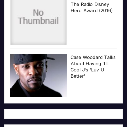
The Radio Disney
Hero Award (2016)
Case Woodard Talks
About Having ‘LL
Cool J’s ‘Luv U
Better’