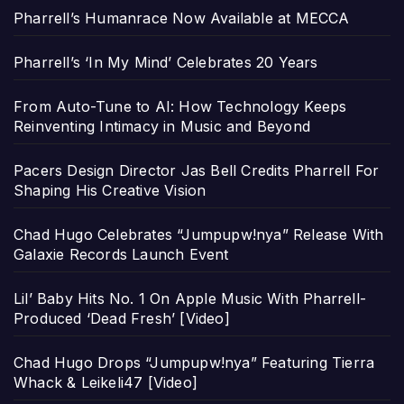
Pharrell’s Humanrace Now Available at MECCA
Pharrell’s ‘In My Mind’ Celebrates 20 Years
From Auto-Tune to AI: How Technology Keeps
Reinventing Intimacy in Music and Beyond
Pacers Design Director Jas Bell Credits Pharrell For
Shaping His Creative Vision
Chad Hugo Celebrates “Jumpupw!nya” Release With
Galaxie Records Launch Event
Lil’ Baby Hits No. 1 On Apple Music With Pharrell-
Produced ‘Dead Fresh’ [Video]
Chad Hugo Drops “Jumpupw!nya” Featuring Tierra
Whack & Leikeli47 [Video]