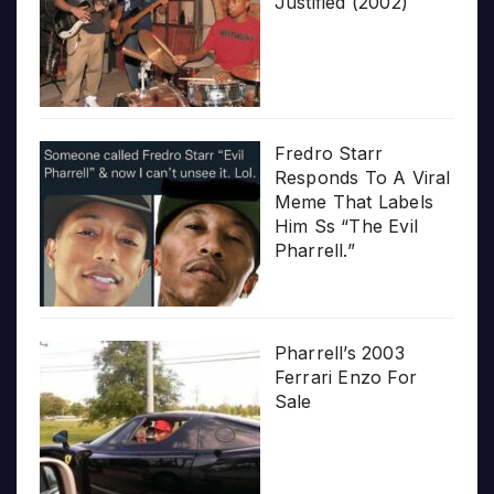
Justified (2002)
Fredro Starr
Responds To A Viral
Meme That Labels
Him Ss “The Evil
Pharrell.”
Pharrell’s 2003
Ferrari Enzo For
Sale