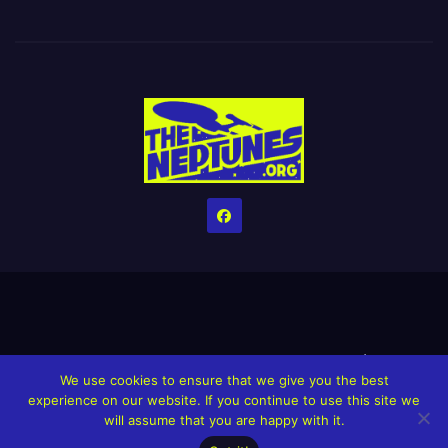
Home
Credits
Help The Website stay alive!
The Grindin’ Discord
We use cookies to ensure that we give you the best
The Neptunes Discography
The Neptunes Singles/Videos
experience on our website. If you continue to use this site we
will assume that you are happy with it.
Upcoming Projects