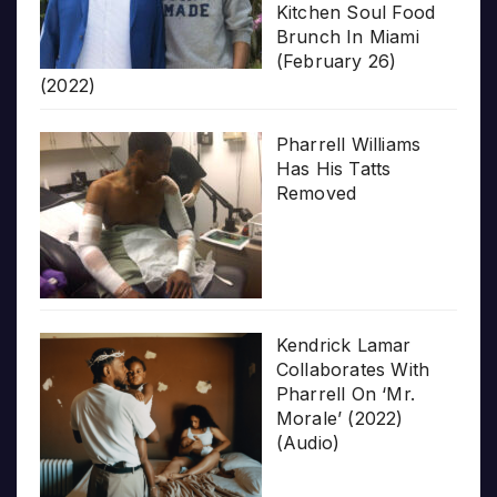
Kitchen Soul Food
Brunch In Miami
(February 26)
(2022)
Pharrell Williams
Has His Tatts
Removed
Kendrick Lamar
Collaborates With
Pharrell On ‘Mr.
Morale’ (2022)
(Audio)