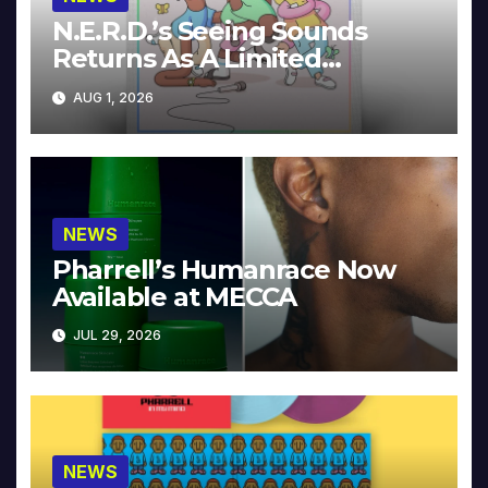
N.E.R.D.’s Seeing Sounds
Returns As A Limited
Collector’s Edition
AUG 1, 2026
NEWS
Pharrell’s Humanrace Now
Available at MECCA
JUL 29, 2026
NEWS