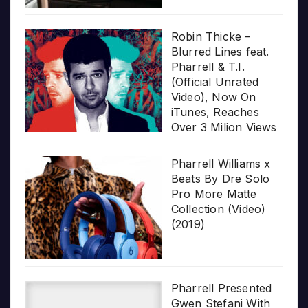
Robin Thicke –
Blurred Lines feat.
Pharrell & T.I.
(Official Unrated
Video), Now On
iTunes, Reaches
Over 3 Milion Views
Pharrell Williams x
Beats By Dre Solo
Pro More Matte
Collection (Video)
(2019)
Pharrell Presented
Gwen Stefani With