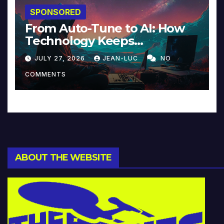
SPONSORED
From Auto-Tune to AI: How
Technology Keeps
Reinventing Intimacy in
JULY 27, 2026
JEAN-LUC
NO
Music and Beyond
COMMENTS
ABOUT THE WEBSITE