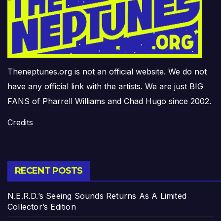
Theneptunes.org is not an official website. We do not
have any official link with the artists. We are just BIG
FANS of Pharrell Williams and Chad Hugo since 2002.
Credits
RECENT POSTS
N.E.R.D.’s Seeing Sounds Returns As A Limited
Collector’s Edition