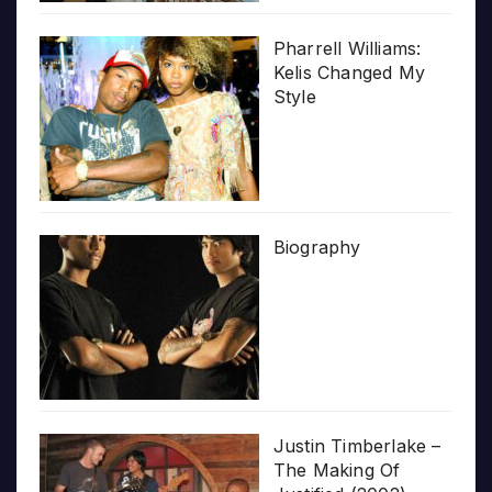
Pharrell Williams:
Kelis Changed My
Style
Biography
Justin Timberlake –
The Making Of