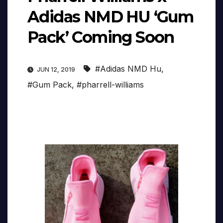
Adidas NMD HU ‘Gum
Pack’ Coming Soon
#Adidas NMD Hu
,
JUN 12, 2019
#Gum Pack
,
#pharrell-williams