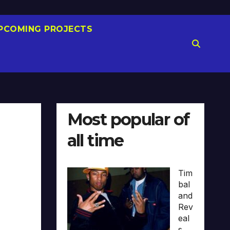
PCOMING PROJECTS
Most popular of
all time
Tim
bal
and
Rev
eal
s