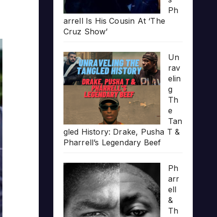
Ph
arrell Is His Cousin At ‘The
Cruz Show’
Un
rav
elin
g
Th
e
Tan
gled History: Drake, Pusha T &
Pharrell’s Legendary Beef
Ph
arr
ell
&
Th