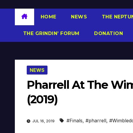
HOME
NEWS
THE NEPTU
THE GRINDIN’ FORUM
DONATION
NEWS
Pharrell At The W
(2019)
#Finals
,
#pharrell
,
#Wimbled
JUL 16, 2019