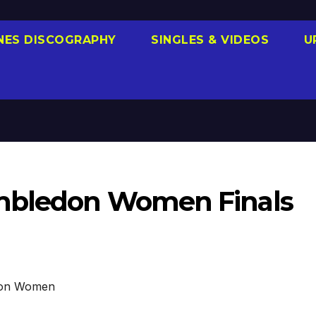
NES DISCOGRAPHY
SINGLES & VIDEOS
U
imbledon Women Finals
on Women