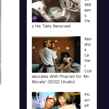
Will
iam
s
Ha
s His Tatts Removed
Ken
dric
k
La
ma
r
Coll
aborates With Pharrell On ‘Mr.
Morale’ (2022) (Audio)
Ph
arr
ell