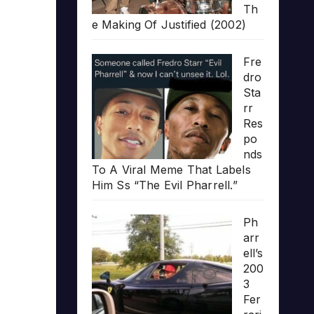
Th
e Making Of Justified (2002)
Fre
dro
Sta
rr
Res
po
nds
To A Viral Meme That Labels
Him Ss “The Evil Pharrell.”
Ph
arr
ell’s
200
3
Fer