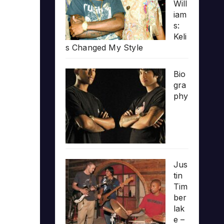
Will
iam
s:
Keli
s Changed My Style
Bio
gra
phy
Jus
tin
Tim
ber
lak
e –