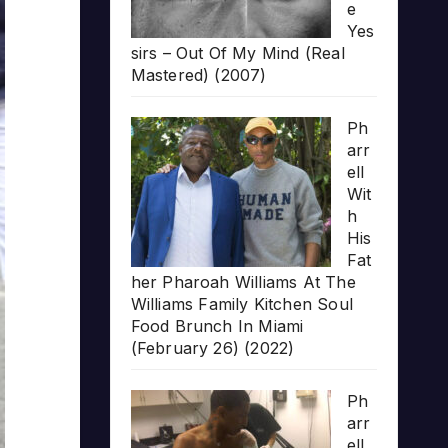
e
Yes
sirs – Out Of My Mind (Real
Mastered) (2007)
Ph
arr
ell
Wit
h
His
Fat
her Pharoah Williams At The
Williams Family Kitchen Soul
Food Brunch In Miami
(February 26) (2022)
Ph
arr
ell