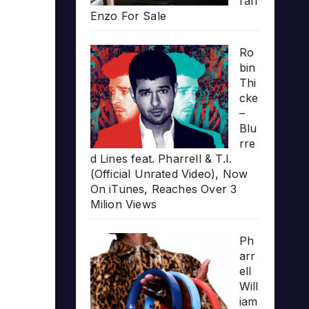
rari
Enzo For Sale
Ro
bin
Thi
cke
–
Blu
rre
d Lines feat. Pharrell & T.I.
(Official Unrated Video), Now
On iTunes, Reaches Over 3
Milion Views
Ph
arr
ell
Will
iam