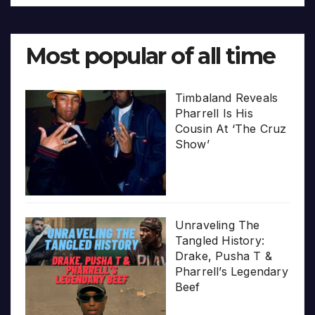
Most popular of all time
Timbaland Reveals
Pharrell Is His
Cousin At ‘The Cruz
Show’
Unraveling The
Tangled History:
Drake, Pusha T &
Pharrell’s Legendary
Beef