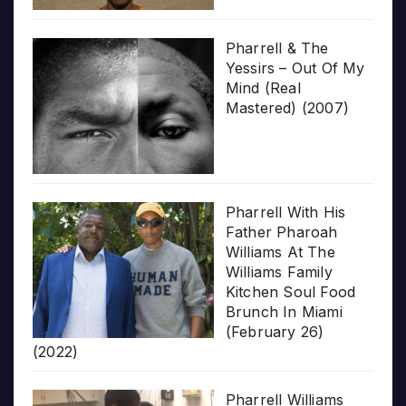
Pharrell & The
Yessirs – Out Of My
Mind (Real
Mastered) (2007)
Pharrell With His
Father Pharoah
Williams At The
Williams Family
Kitchen Soul Food
Brunch In Miami
(February 26)
(2022)
Pharrell Williams