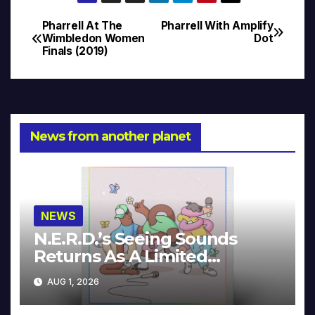
Pharrell At The
Pharrell With Amplify
Post
Wimbledon Women
Dot
Finals (2019)
navigation
News from another planet
NEWS
N.E.R.D.’s Seeing Sounds
Returns As A Limited
Collector’s Edition
AUG 1, 2026