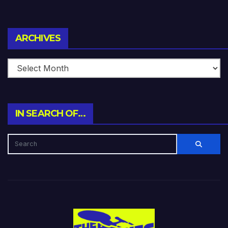
Archives
ARCHIVES
IN SEARCH OF…