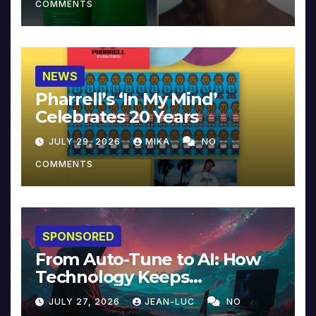
COMMENTS
NEWS
Pharrell’s ‘In My Mind’
Celebrates 20 Years
JULY 29, 2026
MIKA
NO
COMMENTS
SPONSORED
From Auto-Tune to AI: How
Technology Keeps
Reinventing Intimacy in
JULY 27, 2026
JEAN-LUC
NO
Music and Beyond