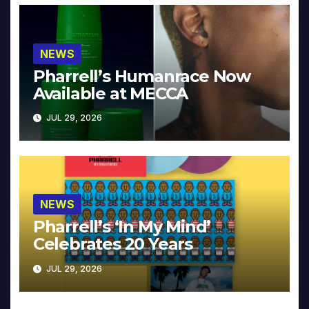
NEWS
Pharrell’s Humanrace Now
Available at MECCA
JUL 29, 2026
NEWS
Pharrell’s ‘In My Mind’
Celebrates 20 Years
JUL 29, 2026