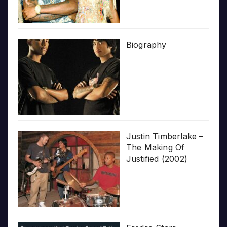
Biography
Justin Timberlake –
The Making Of
Justified (2002)