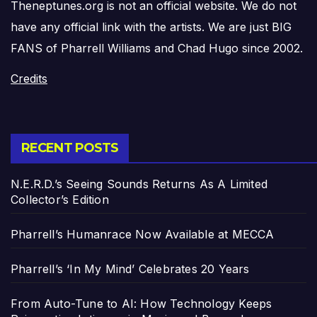
Theneptunes.org is not an official website. We do not
have any official link with the artists. We are just BIG
FANS of Pharrell Williams and Chad Hugo since 2002.
Credits
RECENT POSTS
N.E.R.D.’s Seeing Sounds Returns As A Limited
Collector’s Edition
Pharrell’s Humanrace Now Available at MECCA
Pharrell’s ‘In My Mind’ Celebrates 20 Years
From Auto-Tune to AI: How Technology Keeps