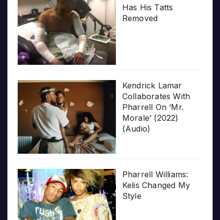
Has His Tatts
Removed
Kendrick Lamar
Collaborates With
Pharrell On ‘Mr.
Morale’ (2022)
(Audio)
Pharrell Williams:
Kelis Changed My
Style