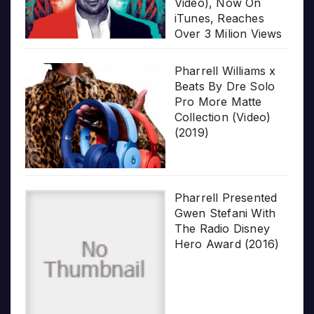
Video), Now On
iTunes, Reaches
Over 3 Milion Views
Pharrell Williams x
Beats By Dre Solo
Pro More Matte
Collection (Video)
(2019)
Pharrell Presented
Gwen Stefani With
The Radio Disney
Hero Award (2016)