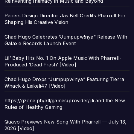
Reinventing Intimacy in Music and Beyond
Pacers Design Director Jas Bell Credits Pharrell For
Shaping His Creative Vision
Chad Hugo Celebrates “Jumpupw!nya” Release With
Galaxie Records Launch Event
Lil’ Baby Hits No. 1 On Apple Music With Pharrell-
Produced ‘Dead Fresh’ [Video]
Chad Hugo Drops “Jumpupw!nya” Featuring Tierra
Whack & Leikeli47 [Video]
https://gzone.ph/all/games/provider/jili and the New
Rules of Healthy Gaming
Quavo Previews New Song With Pharrell — July 13,
2026 [Video]