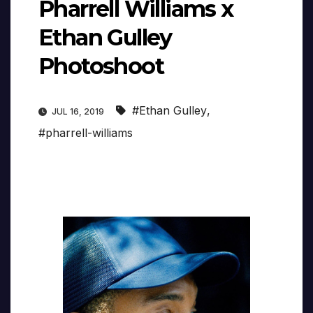
Pharrell Williams x
Ethan Gulley
Photoshoot
#Ethan Gulley
,
JUL 16, 2019
#pharrell-williams