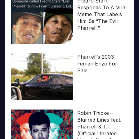
Fredro Starr
Responds To A Viral
Meme That Labels
Him Ss “The Evil
Pharrell.”
Pharrell’s 2003
Ferrari Enzo For
Sale
Robin Thicke –
Blurred Lines feat.
Pharrell & T.I.
(Official Unrated