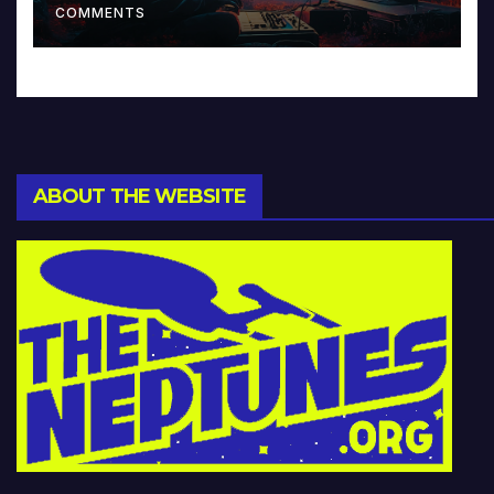
COMMENTS
ABOUT THE WEBSITE