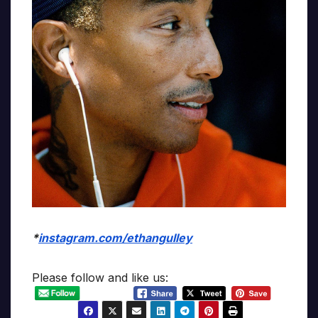
*
instagram.com/ethangulley
Please follow and like us: