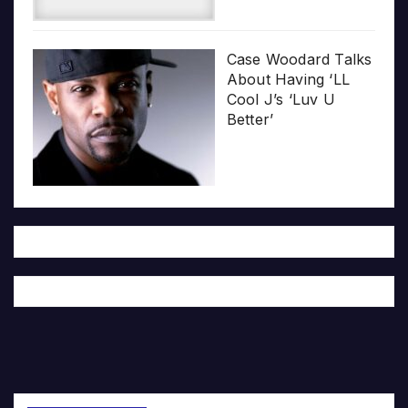
Case Woodard Talks
About Having ‘LL
Cool J’s ‘Luv U
Better’