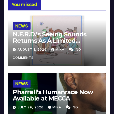
You missed
NEWS
N.E.R.D.’s Seeing Sounds
Returns As A Limited
Collector’s Edition
AUGUST 1, 2026
MIKA
NO
COMMENTS
NEWS
Pharrell’s Humanrace Now
Available at MECCA
JULY 29, 2026
MIKA
NO