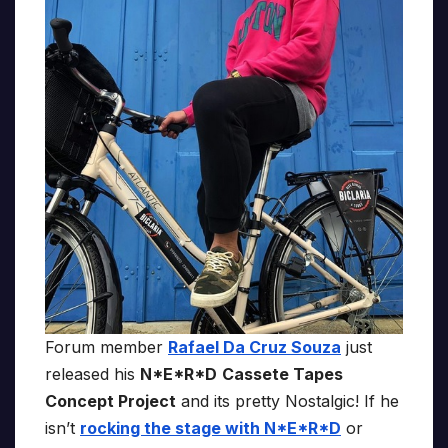
Forum member
Rafael Da Cruz Souza
just
released his
N*E*R*D
Cassete Tapes
Concept Project
and its pretty Nostalgic! If he
isn’t
rocking the stage with N*E*R*D
or