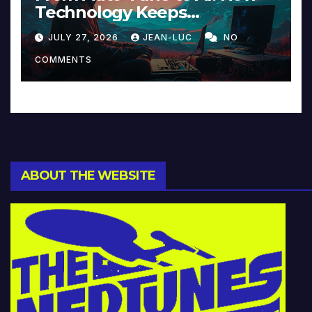
Technology Keeps
Reinventing Intimacy in
JULY 27, 2026
JEAN-LUC
NO
Music and Beyond
COMMENTS
ABOUT THE WEBSITE