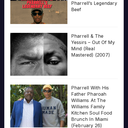
Pharrell’s Legendary
Beef
Pharrell & The
Yessirs – Out Of My
Mind (Real
Mastered) (2007)
Pharrell With His
Father Pharoah
Williams At The
Williams Family
Kitchen Soul Food
Brunch In Miami
(February 26)