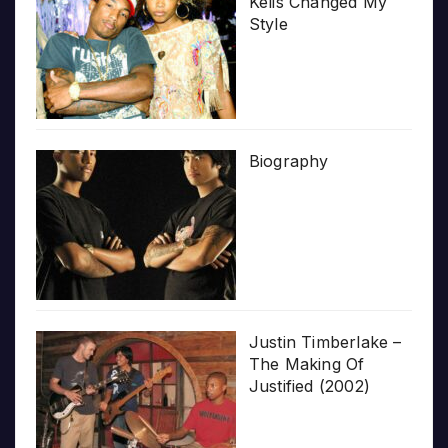
Kelis Changed My
Style
Biography
Justin Timberlake –
The Making Of
Justified (2002)