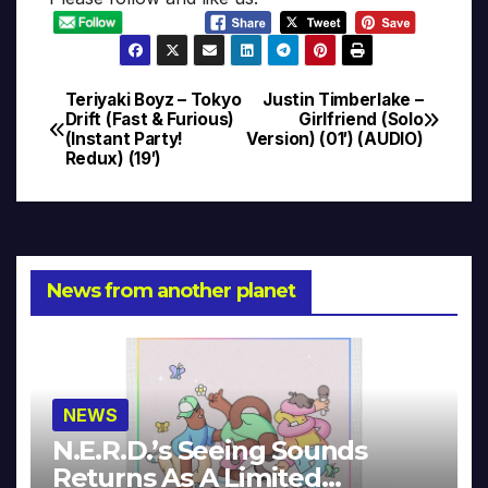
Teriyaki Boyz – Tokyo
Justin Timberlake –
Post
Drift (Fast & Furious)
Girlfriend (Solo
(Instant Party!
Version) (01′) (AUDIO)
navigation
Redux) (19′)
News from another planet
NEWS
N.E.R.D.’s Seeing Sounds
Returns As A Limited