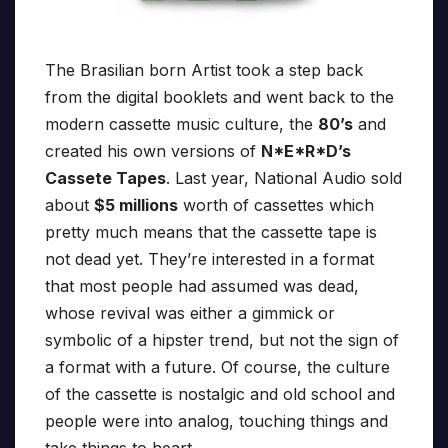
The Brasilian born Artist took a step back
from the digital booklets and went back to the
modern cassette music culture, the
80’s
and
created his own versions of
N*E*R*D’s
Cassete Tapes
. Last year, National Audio sold
about
$5 millions
worth of cassettes which
pretty much means that the cassette tape is
not dead yet. They’re interested in a format
that most people had assumed was dead,
whose revival was either a gimmick or
symbolic of a hipster trend, but not the sign of
a format with a future. Of course, the culture
of the cassette is nostalgic and old school and
people were into analog, touching things and
take things to heart.