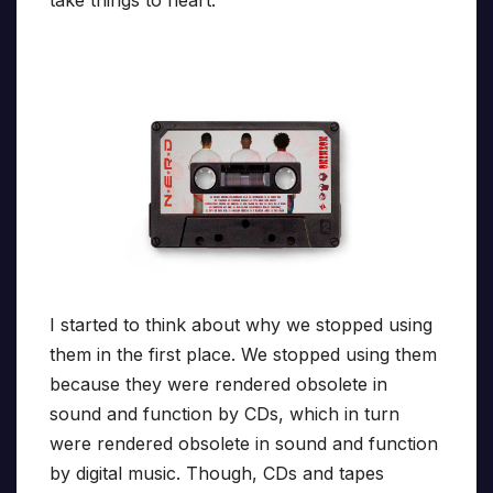
I started to think about why we stopped using
them in the first place. We stopped using them
because they were rendered obsolete in
sound and function by CDs, which in turn
were rendered obsolete in sound and function
by digital music. Though, CDs and tapes