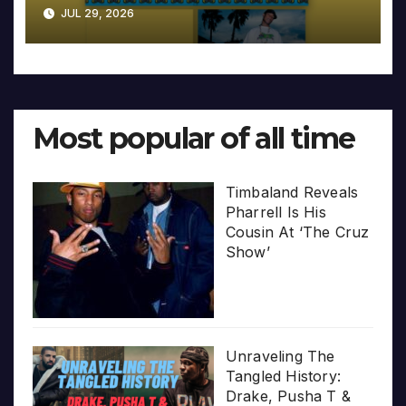
JUL 29, 2026
Most popular of all time
Timbaland Reveals
Pharrell Is His
Cousin At ‘The Cruz
Show’
Unraveling The
Tangled History:
Drake, Pusha T &