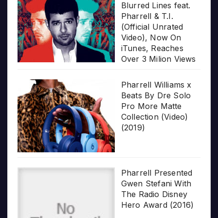
Blurred Lines feat.
Pharrell & T.I.
(Official Unrated
Video), Now On
iTunes, Reaches
Over 3 Milion Views
Pharrell Williams x
Beats By Dre Solo
Pro More Matte
Collection (Video)
(2019)
Pharrell Presented
Gwen Stefani With
The Radio Disney
Hero Award (2016)