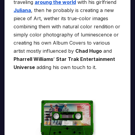
traveling
aroung the world
with his girlfriend
Juliana
, then he probably is creating a new
piece of Art, wether its true-color images
combining them with natural color rendition or
simply color photography of luminescence or
creating his own Album Covers to various
artist mostly influenced by
Chad Hugo
and
Pharrell Williams
’
Star Trak Entertainment
Universe
adding his own touch to it.