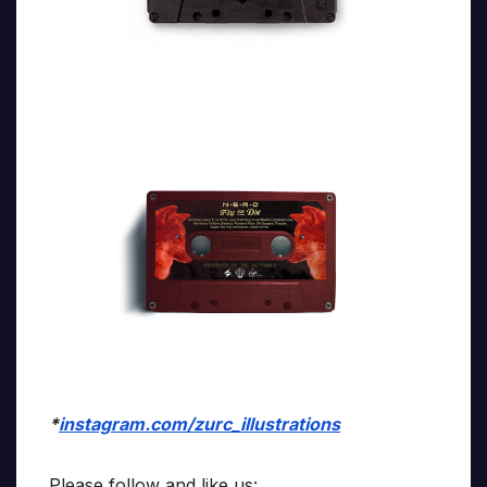
*
instagram.com/zurc_illustrations
Please follow and like us: