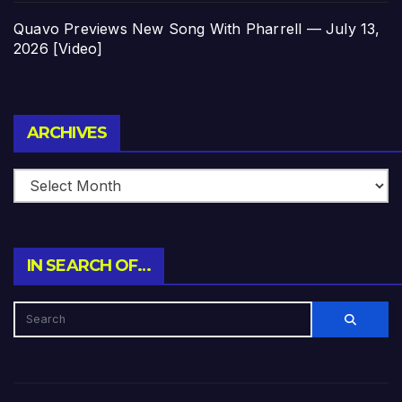
Quavo Previews New Song With Pharrell — July 13,
2026 [Video]
Archives
ARCHIVES
IN SEARCH OF…