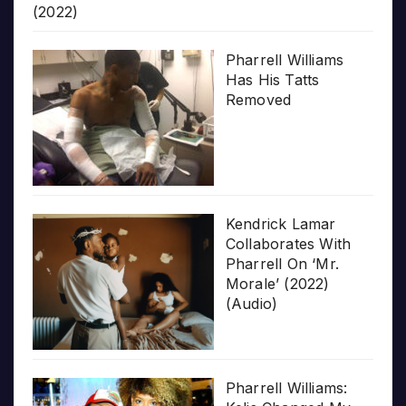
(2022)
Pharrell Williams
Has His Tatts
Removed
Kendrick Lamar
Collaborates With
Pharrell On ‘Mr.
Morale’ (2022)
(Audio)
Pharrell Williams: