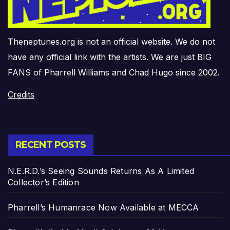
Theneptunes.org is not an official website. We do not
have any official link with the artists. We are just BIG
FANS of Pharrell Williams and Chad Hugo since 2002.
Credits
RECENT POSTS
N.E.R.D.’s Seeing Sounds Returns As A Limited
Collector’s Edition
Pharrell’s Humanrace Now Available at MECCA