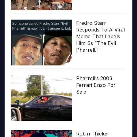
Fredro Starr
Responds To A Viral
Meme That Labels
Him Ss “The Evil
Pharrell.”
Pharrell’s 2003
Ferrari Enzo For
Sale
Robin Thicke –