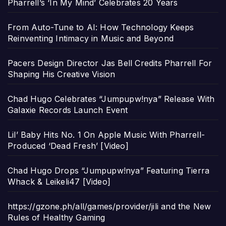
Pharrell’s ‘In My Mind’ Celebrates 20 Years
From Auto-Tune to AI: How Technology Keeps
Reinventing Intimacy in Music and Beyond
Pacers Design Director Jas Bell Credits Pharrell For
Shaping His Creative Vision
Chad Hugo Celebrates “Jumpupw!nya” Release With
Galaxie Records Launch Event
Lil’ Baby Hits No. 1 On Apple Music With Pharrell-
Produced ‘Dead Fresh’ [Video]
Chad Hugo Drops “Jumpupw!nya” Featuring Tierra
Whack & Leikeli47 [Video]
https://gzone.ph/all/games/provider/jili and the New
Rules of Healthy Gaming