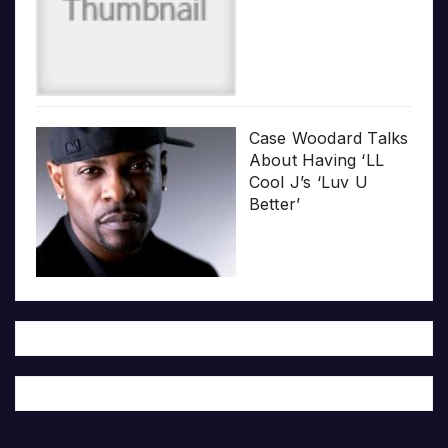
Case Woodard Talks
About Having ‘LL
Cool J’s ‘Luv U
Better’