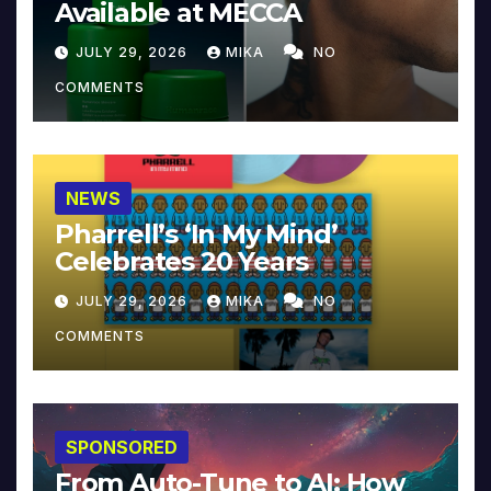
Available at MECCA
JULY 29, 2026
MIKA
NO
COMMENTS
NEWS
Pharrell’s ‘In My Mind’
Celebrates 20 Years
JULY 29, 2026
MIKA
NO
COMMENTS
SPONSORED
From Auto-Tune to AI: How