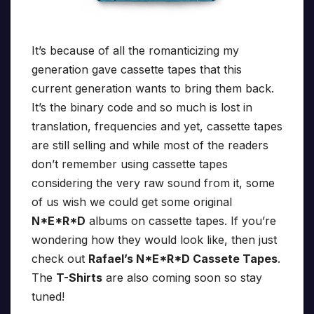
It’s because of all the romanticizing my
generation gave cassette tapes that this
current generation wants to bring them back.
It’s the binary code and so much is lost in
translation, frequencies and yet, cassette tapes
are still selling and while most of the readers
don’t remember using cassette tapes
considering the very raw sound from it, some
of us wish we could get some original
N*E*R*D
albums on cassette tapes. If you’re
wondering how they would look like, then just
check out
Rafael’s N*E*R*D Cassete Tapes
.
The
T-Shirts
are also coming soon so stay
tuned!