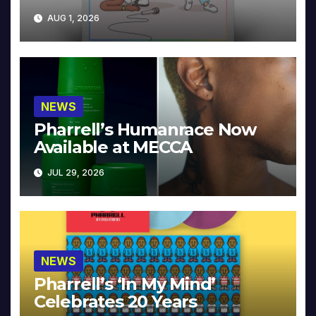
Collector’s Edition
AUG 1, 2026
NEWS
Pharrell’s Humanrace Now
Available at MECCA
JUL 29, 2026
NEWS
Pharrell’s ‘In My Mind’
Celebrates 20 Years