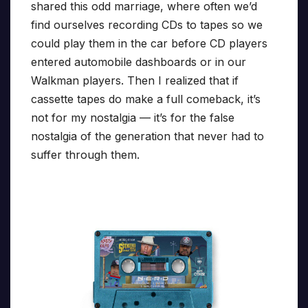
shared this odd marriage, where often we’d
find ourselves recording CDs to tapes so we
could play them in the car before CD players
entered automobile dashboards or in our
Walkman players. Then I realized that if
cassette tapes do make a full comeback, it’s
not for my nostalgia — it’s for the false
nostalgia of the generation that never had to
suffer through them.