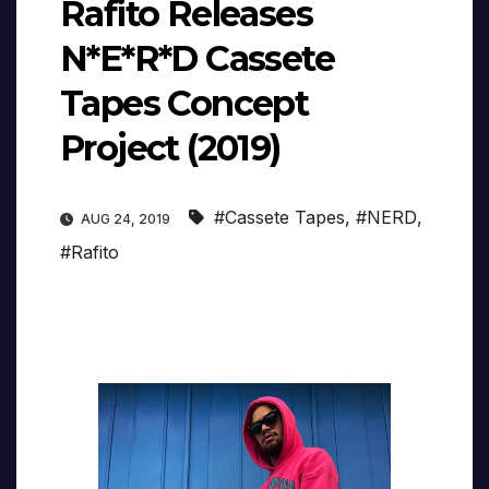
Rafito Releases
N*E*R*D Cassete
Tapes Concept
Project (2019)
#Cassete Tapes
,
#NERD
,
AUG 24, 2019
#Rafito