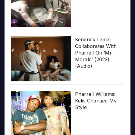
Kendrick Lamar
Collaborates With
Pharrell On ‘Mr.
Morale’ (2022)
(Audio)
Pharrell Williams:
Kelis Changed My
Style