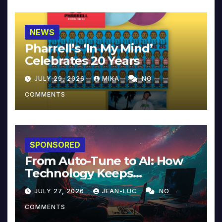
NEWS
Pharrell’s ‘In My Mind’
Celebrates 20 Years
JULY 29, 2026
MIKA
NO
COMMENTS
SPONSORED
From Auto-Tune to AI: How
Technology Keeps
Reinventing Intimacy in
JULY 27, 2026
JEAN-LUC
NO
Music and Beyond
COMMENTS