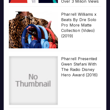
Over 3 Milion Views
Pharrell Williams x
Beats By Dre Solo
Pro More Matte
Collection (Video)
(2019)
Pharrell Presented
Gwen Stefani With
The Radio Disney
Hero Award (2016)