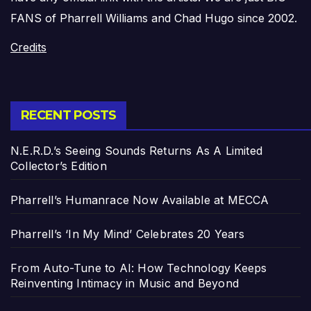
FANS of Pharrell Williams and Chad Hugo since 2002.
Credits
RECENT POSTS
N.E.R.D.’s Seeing Sounds Returns As A Limited
Collector’s Edition
Pharrell’s Humanrace Now Available at MECCA
Pharrell’s ‘In My Mind’ Celebrates 20 Years
From Auto-Tune to AI: How Technology Keeps
Reinventing Intimacy in Music and Beyond