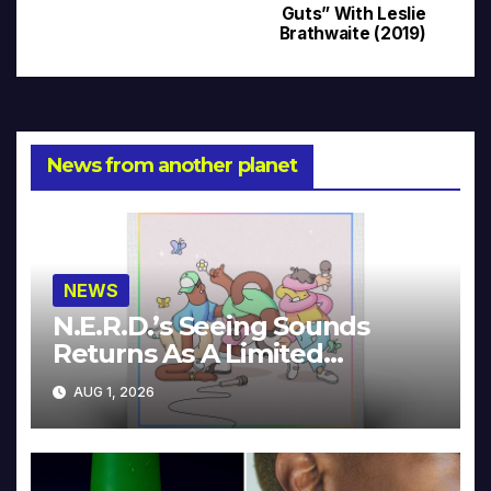
navigation
Guts” With Leslie
Brathwaite (2019)
News from another planet
NEWS
N.E.R.D.’s Seeing Sounds
Returns As A Limited
Collector’s Edition
AUG 1, 2026