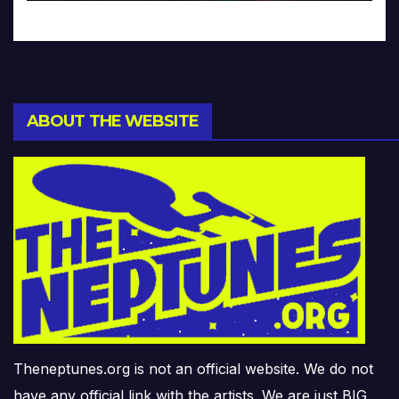
ABOUT THE WEBSITE
Theneptunes.org is not an official website. We do not
have any official link with the artists. We are just BIG