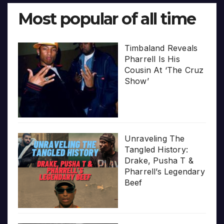
Most popular of all time
Timbaland Reveals
Pharrell Is His
Cousin At ‘The Cruz
Show’
Unraveling The
Tangled History:
Drake, Pusha T &
Pharrell’s Legendary
Beef