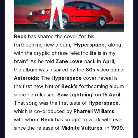
Beck
has shared the cover for his
forthcoming new album, ‘
Hyperspace
’, along
with the cryptic phrase “electric life is in my
brain”. As he told
Zane Lowe
back in
April
,
the album was inspired by the
80s
video game
Asteroids
: The
Hyperspace
cover reveal is
the first new hint of
Beck’s
forthcoming album
since he released ‘
Saw Lightning
’ on
15 April
.
That song was the first taste of
Hyperspace
,
which is co-produced by
Pharrell Williams
,
with whom
Beck
has sought to work with ever
since the release of
Midnite Vultures
, in
1999
.