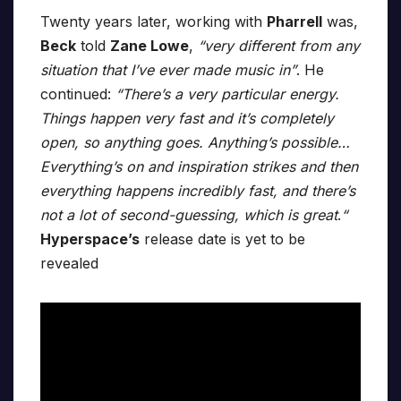
Twenty years later, working with
Pharrell
was,
Beck
told
Zane Lowe
,
“very different from any
situation that I’ve ever made music in”
. He
continued:
“There’s a very particular energy.
Things happen very fast and it’s completely
open, so anything goes. Anything’s possible…
Everything’s on and inspiration strikes and then
everything happens incredibly fast, and there’s
not a lot of second-guessing, which is great
.
“
Hyperspace’s
release date is yet to be
revealed