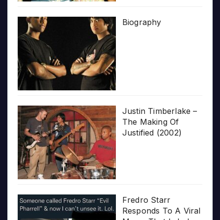
Biography
Justin Timberlake –
The Making Of
Justified (2002)
Fredro Starr
Responds To A Viral