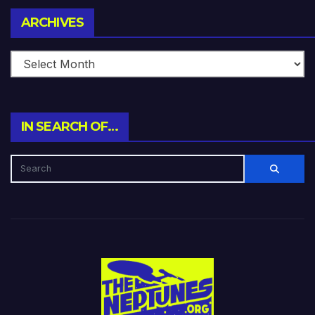
Archives
ARCHIVES
IN SEARCH OF…