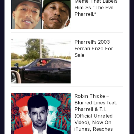
Meme That Labels
Him Ss “The Evil
Pharrell.”
Pharrell’s 2003
Ferrari Enzo For
Sale
Robin Thicke –
Blurred Lines feat.
Pharrell & T.I.
(Official Unrated
Video), Now On
iTunes, Reaches