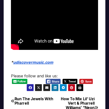
*
udiscovermusic.com
Please follow and like us:
Run The Jewels With
How To Mix Lil’ Uzi
Post
Pharrell
Vert & Pharrell
Williams’ “Neon