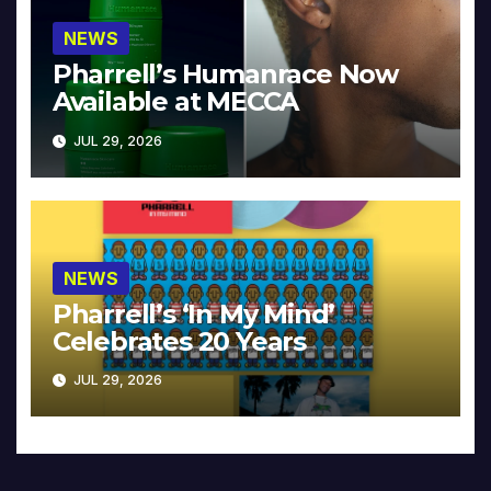
NEWS
Pharrell’s Humanrace Now
Available at MECCA
JUL 29, 2026
NEWS
Pharrell’s ‘In My Mind’
Celebrates 20 Years
JUL 29, 2026