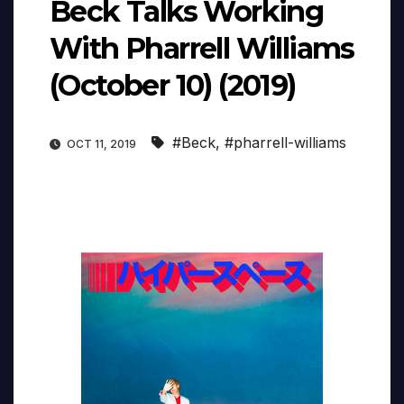
Beck Talks Working
With Pharrell Williams
(October 10) (2019)
#Beck
,
#pharrell-williams
OCT 11, 2019