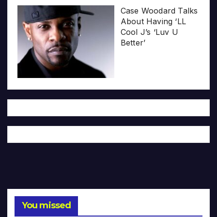
Case Woodard Talks
About Having ‘LL
Cool J’s ‘Luv U
Better’
You missed