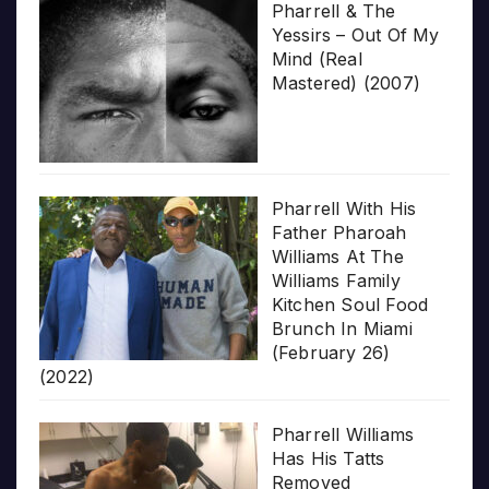
Pharrell & The
Yessirs – Out Of My
Mind (Real
Mastered) (2007)
Pharrell With His
Father Pharoah
Williams At The
Williams Family
Kitchen Soul Food
Brunch In Miami
(February 26)
(2022)
Pharrell Williams
Has His Tatts
Removed