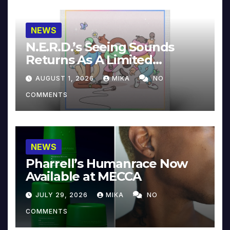
NEWS
N.E.R.D.’s Seeing Sounds
Returns As A Limited
Collector’s Edition
AUGUST 1, 2026
MIKA
NO
COMMENTS
NEWS
Pharrell’s Humanrace Now
Available at MECCA
JULY 29, 2026
MIKA
NO
COMMENTS