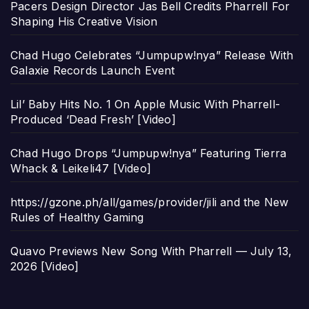
Pacers Design Director Jas Bell Credits Pharrell For
Shaping His Creative Vision
Chad Hugo Celebrates “Jumpupw!nya” Release With
Galaxie Records Launch Event
Lil’ Baby Hits No. 1 On Apple Music With Pharrell-
Produced ‘Dead Fresh’ [Video]
Chad Hugo Drops “Jumpupw!nya” Featuring Tierra
Whack & Leikeli47 [Video]
https://gzone.ph/all/games/provider/jili and the New
Rules of Healthy Gaming
Quavo Previews New Song With Pharrell — July 13,
2026 [Video]