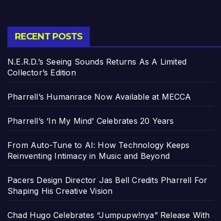
RECENT POSTS
N.E.R.D.’s Seeing Sounds Returns As A Limited
Collector’s Edition
Pharrell’s Humanrace Now Available at MECCA
Pharrell’s ‘In My Mind’ Celebrates 20 Years
From Auto-Tune to AI: How Technology Keeps
Reinventing Intimacy in Music and Beyond
Pacers Design Director Jas Bell Credits Pharrell For
Shaping His Creative Vision
Chad Hugo Celebrates “Jumpupw!nya” Release With