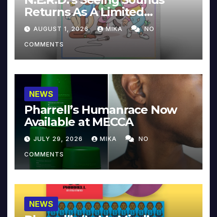
Returns As A Limited
Collector’s Edition
AUGUST 1, 2026
MIKA
NO
COMMENTS
NEWS
Pharrell’s Humanrace Now
Available at MECCA
JULY 29, 2026
MIKA
NO
COMMENTS
NEWS