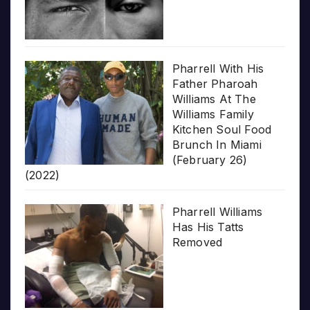
Pharrell With His
Father Pharoah
Williams At The
Williams Family
Kitchen Soul Food
Brunch In Miami
(February 26)
(2022)
Pharrell Williams
Has His Tatts
Removed