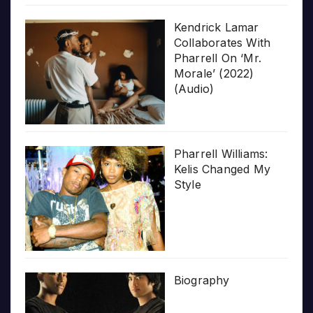
Kendrick Lamar
Collaborates With
Pharrell On ‘Mr.
Morale’ (2022)
(Audio)
Pharrell Williams:
Kelis Changed My
Style
Biography