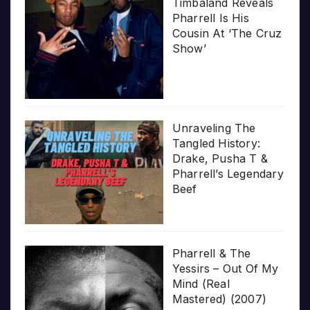
Timbaland Reveals
Pharrell Is His
Cousin At ‘The Cruz
Show’
Unraveling The
Tangled History:
Drake, Pusha T &
Pharrell’s Legendary
Beef
Pharrell & The
Yessirs – Out Of My
Mind (Real
Mastered) (2007)