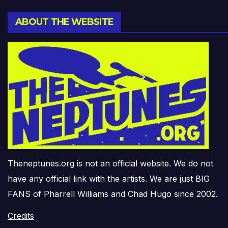
ABOUT THE WEBSITE
Theneptunes.org is not an official website. We do not
have any official link with the artists. We are just BIG
FANS of Pharrell Williams and Chad Hugo since 2002.
Credits