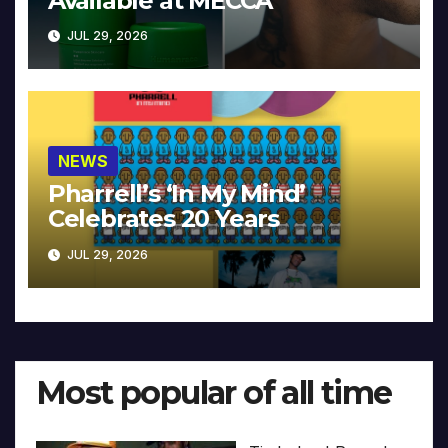
Available at MECCA
JUL 29, 2026
NEWS
Pharrell’s ‘In My Mind’
Celebrates 20 Years
JUL 29, 2026
Most popular of all time