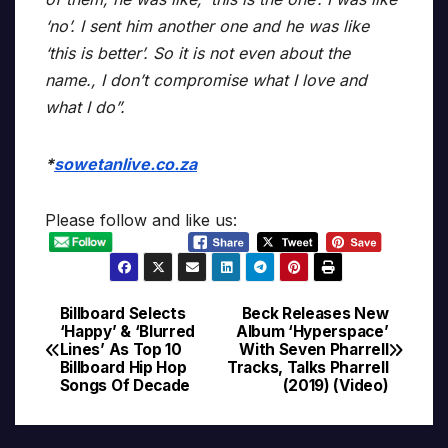
‘no’. I sent him another one and he was like
‘this is better’. So it is not even about the
name., I don’t compromise what I love and
what I do”.
*
sowetanlive.co.za
Please follow and like us:
Billboard Selects
Beck Releases New
Post
‘Happy’ & ‘Blurred
Album ‘Hyperspace’
Lines’ As Top 10
With Seven Pharrell
navigation
Billboard Hip Hop
Tracks, Talks Pharrell
Songs Of Decade
(2019) (Video)