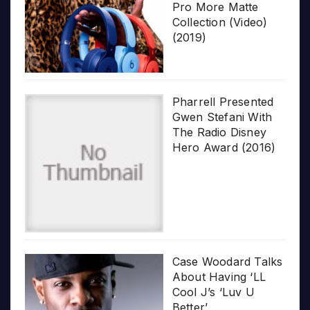
Pro More Matte
Collection (Video)
(2019)
Pharrell Presented
Gwen Stefani With
The Radio Disney
Hero Award (2016)
Case Woodard Talks
About Having ‘LL
Cool J’s ‘Luv U
Better’