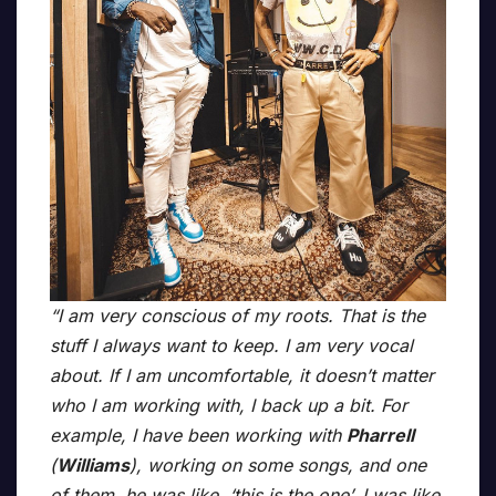
“I am very conscious of my roots. That is the
stuff I always want to keep. I am very vocal
about. If I am uncomfortable, it doesn’t matter
who I am working with, I back up a bit. For
example, I have been working with
Pharrell
(
Williams
), working on some songs, and one
of them, he was like, ‘this is the one’. I was like