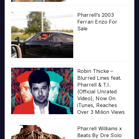
Pharrell’s 2003
Ferrari Enzo For
Sale
Robin Thicke –
Blurred Lines feat.
Pharrell & T.I.
(Official Unrated
Video), Now On
iTunes, Reaches
Over 3 Milion Views
Pharrell Williams x
Beats By Dre Solo