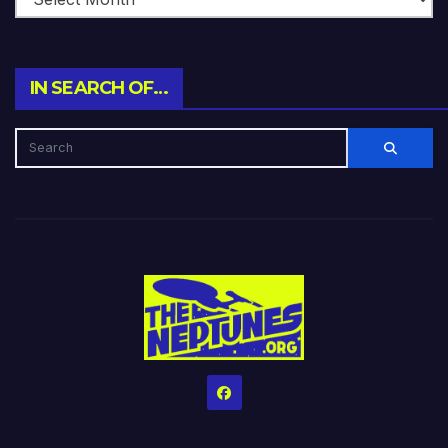
IN SEARCH OF…