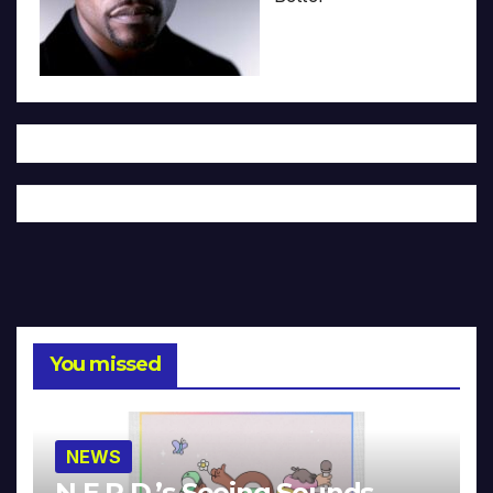
You missed
NEWS
N.E.R.D.’s Seeing Sounds