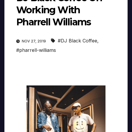
Working With
Pharrell Williams
#DJ Black Coffee
,
NOV 27, 2019
#pharrell-williams