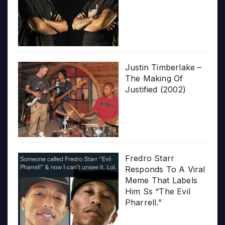
Justin Timberlake –
The Making Of
Justified (2002)
Fredro Starr
Responds To A Viral
Meme That Labels
Him Ss “The Evil
Pharrell.”