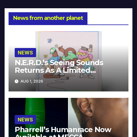
News from another planet
NEWS
N.E.R.D.’s Seeing Sounds
Returns As A Limited
Collector’s Edition
AUG 1, 2026
NEWS
Pharrell’s Humanrace Now