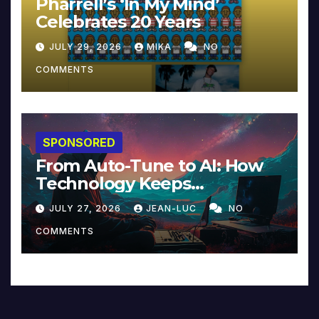
Pharrell’s ‘In My Mind’
Celebrates 20 Years
JULY 29, 2026
MIKA
NO
COMMENTS
SPONSORED
From Auto-Tune to AI: How
Technology Keeps
Reinventing Intimacy in
JULY 27, 2026
JEAN-LUC
NO
Music and Beyond
COMMENTS