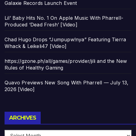
Galaxie Records Launch Event
Lil’ Baby Hits No. 1 On Apple Music With Pharrell-
Produced ‘Dead Fresh’ [Video]
Chad Hugo Drops “Jumpupw!nya” Featuring Tierra
Whack & Leikeli47 [Video]
https://gzone.ph/all/games/provider/jili and the New
Rules of Healthy Gaming
Quavo Previews New Song With Pharrell — July 13,
2026 [Video]
Archives
ARCHIVES