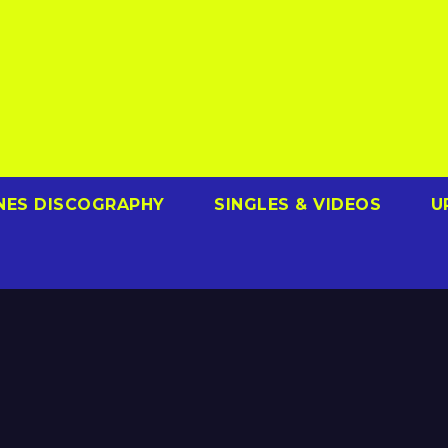
NES DISCOGRAPHY
SINGLES & VIDEOS
U