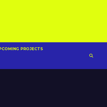
PCOMING PROJECTS