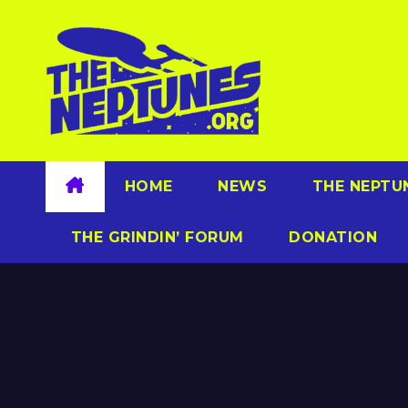
Skip
to
content
HOME
NEWS
THE NEPTU
THE GRINDIN’ FORUM
DONATION