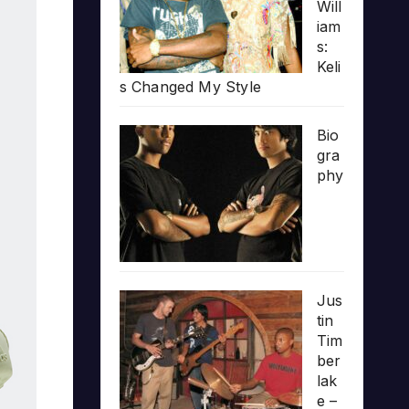
Will
iam
s:
Keli
s Changed My Style
Bio
gra
phy
Jus
tin
Tim
ber
lak
e –