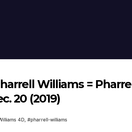
harrell Williams = Pharre
. 20 (2019)
Williams 4D
,
#pharrell-williams