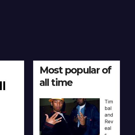
Most popular of
all time
ll
Tim
bal
and
Rev
eal
s