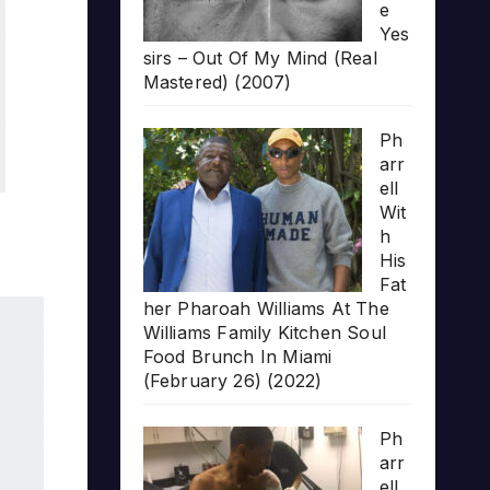
e
Yes
sirs – Out Of My Mind (Real
Mastered) (2007)
Ph
arr
ell
Wit
h
His
Fat
her Pharoah Williams At The
Williams Family Kitchen Soul
Food Brunch In Miami
(February 26) (2022)
Ph
arr
ell