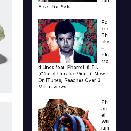
rari
Enzo For Sale
Ro
bin
Thi
cke
–
Blu
rre
d Lines feat. Pharrell & T.I.
(Official Unrated Video), Now
On iTunes, Reaches Over 3
Milion Views
Ph
arr
ell
Will
iam