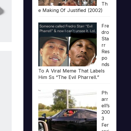
Th
e Making Of Justified (2002)
Fre
dro
Sta
rr
Res
po
nds
To A Viral Meme That Labels
Him Ss “The Evil Pharrell.”
Ph
arr
ell’s
200
3
Fer