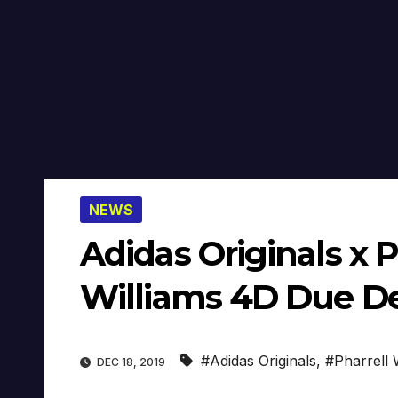
NEWS
Adidas Originals x P
Williams 4D Due Dec
#Adidas Originals
,
#Pharrell 
DEC 18, 2019