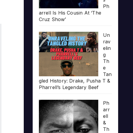
Ph
arrell Is His Cousin At ‘The
Cruz Show’
Un
rav
elin
g
Th
e
Tan
gled History: Drake, Pusha T &
Pharrell’s Legendary Beef
Ph
arr
ell
&
Th