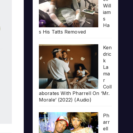
Will
iam
s
Ha
s His Tatts Removed
Ken
dric
k
La
ma
r
Coll
aborates With Pharrell On ‘Mr.
Morale’ (2022) (Audio)
Ph
arr
ell