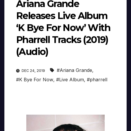
Ariana Grande
Releases Live Album
‘K Bye For Now’ With
Pharrell Tracks (2019)
(Audio)
#Ariana Grande
,
DEC 24, 2019
#K Bye For Now
,
#Live Album
,
#pharrell