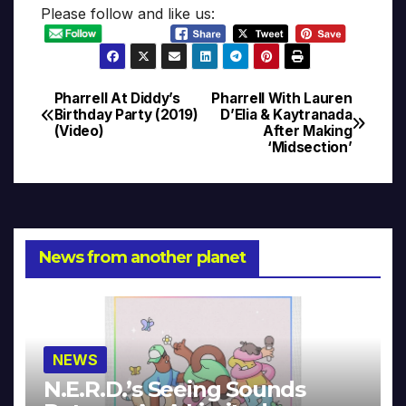
Please follow and like us:
Pharrell At Diddy’s
Pharrell With Lauren
Post
Birthday Party (2019)
D’Elia & Kaytranada
(Video)
After Making
navigation
‘Midsection’
News from another planet
NEWS
N.E.R.D.’s Seeing Sounds