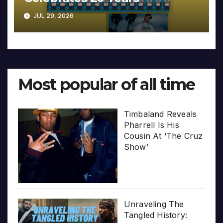
JUL 29, 2026
Most popular of all time
Timbaland Reveals
Pharrell Is His
Cousin At ‘The Cruz
Show’
Unraveling The
Tangled History: