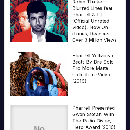
Robin Thicke –
Blurred Lines feat.
Pharrell & T.I.
(Official Unrated
Video), Now On
iTunes, Reaches
Over 3 Milion Views
Pharrell Williams x
Beats By Dre Solo
Pro More Matte
Collection (Video)
(2019)
Pharrell Presented
Gwen Stefani With
The Radio Disney
Hero Award (2016)