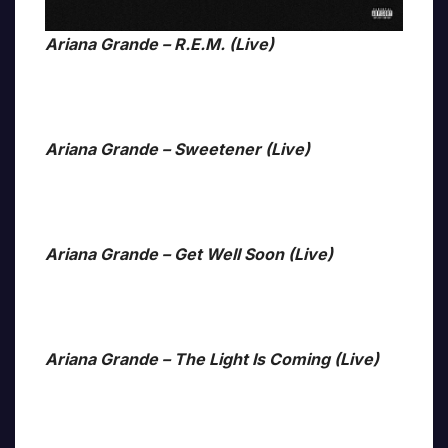
Ariana Grande – R.E.M. (Live)
Ariana Grande – Sweetener (Live)
Ariana Grande – Get Well Soon (Live)
Ariana Grande – The Light Is Coming (Live)