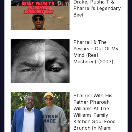
Drake, Pusha T &
Pharrell’s Legendary
Beef
Pharrell & The
Yessirs – Out Of My
Mind (Real
Mastered) (2007)
Pharrell With His
Father Pharoah
Williams At The
Williams Family
Kitchen Soul Food
Brunch In Miami