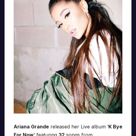
Ariana Grande
released her Live album ‘
K Bye
For Now
’ featuring
32
songs from