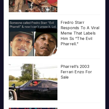
Fredro Starr
Responds To A Viral
Meme That Labels
Him Ss “The Evil
Pharrell.”
Pharrell’s 2003
Ferrari Enzo For
Sale