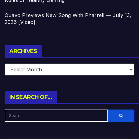
Quavo Previews New Song With Pharrell — July 13,
2026 [Video]
Archives
ARCHIVES
IN SEARCH OF…