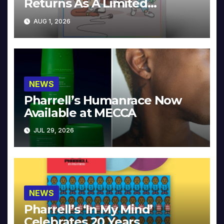
Returns As A Limited
Collector’s Edition
AUG 1, 2026
NEWS
Pharrell’s Humanrace Now
Available at MECCA
JUL 29, 2026
NEWS
Pharrell’s ‘In My Mind’
Celebrates 20 Years