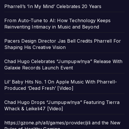
Pharrell’s ‘In My Mind’ Celebrates 20 Years
From Auto-Tune to AI: How Technology Keeps
Reinventing Intimacy in Music and Beyond
Pacers Design Director Jas Bell Credits Pharrell For
Shaping His Creative Vision
Chad Hugo Celebrates “Jumpupw!nya” Release With
Galaxie Records Launch Event
Lil’ Baby Hits No. 1 On Apple Music With Pharrell-
Produced ‘Dead Fresh’ [Video]
Chad Hugo Drops “Jumpupw!nya” Featuring Tierra
Whack & Leikeli47 [Video]
https://gzone.ph/all/games/provider/jili and the New
Rules of Healthy Gaming