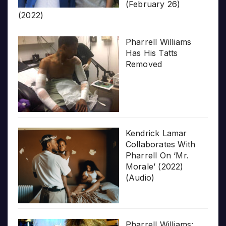
(February 26)
(2022)
Pharrell Williams
Has His Tatts
Removed
Kendrick Lamar
Collaborates With
Pharrell On ‘Mr.
Morale’ (2022)
(Audio)
Pharrell Williams: