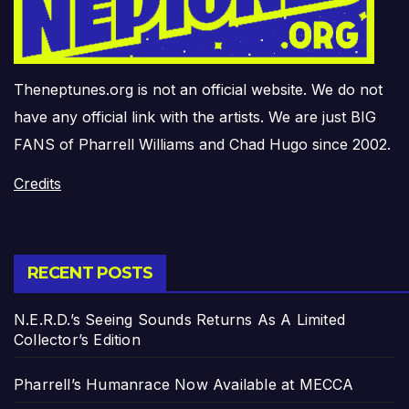
Theneptunes.org is not an official website. We do not
have any official link with the artists. We are just BIG
FANS of Pharrell Williams and Chad Hugo since 2002.
Credits
RECENT POSTS
N.E.R.D.’s Seeing Sounds Returns As A Limited
Collector’s Edition
Pharrell’s Humanrace Now Available at MECCA