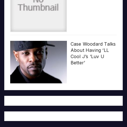
Case Woodard Talks
About Having ‘LL
Cool J’s ‘Luv U
Better’