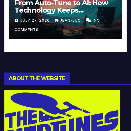
From Auto-Tune to AI: How
Technology Keeps
Reinventing Intimacy in
JULY 27, 2026
JEAN-LUC
NO
Music and Beyond
COMMENTS
ABOUT THE WEBSITE