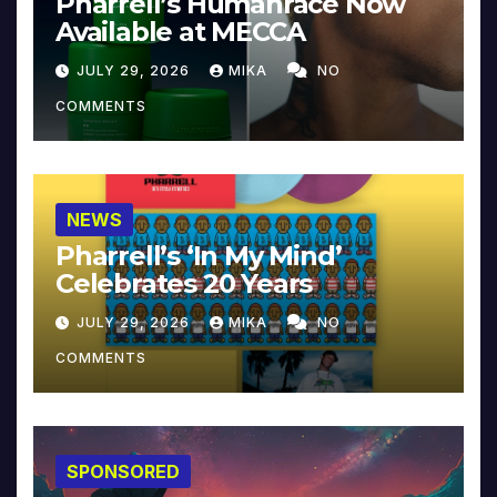
Pharrell’s Humanrace Now
Available at MECCA
JULY 29, 2026
MIKA
NO
COMMENTS
NEWS
Pharrell’s ‘In My Mind’
Celebrates 20 Years
JULY 29, 2026
MIKA
NO
COMMENTS
SPONSORED