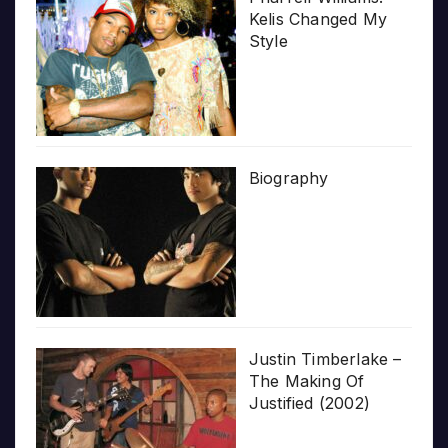
Kelis Changed My
Style
Biography
Justin Timberlake –
The Making Of
Justified (2002)