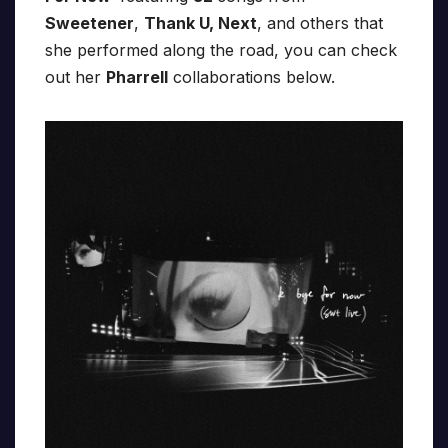
Sweetener
,
Thank U, Next
, and others that
she performed along the road, you can check
out her
Pharrell
collaborations below.