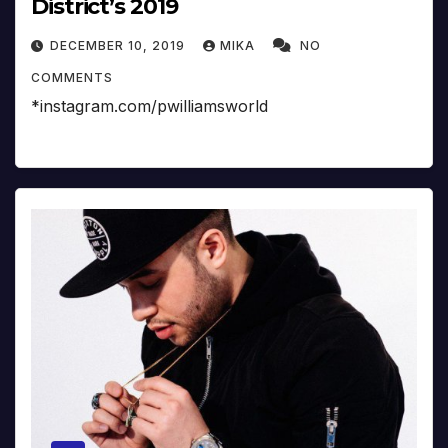
District’s 2019
DECEMBER 10, 2019
MIKA
NO
COMMENTS
*instagram.com/pwilliamsworld