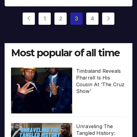
Posts
1
2
3
4
pagination
Most popular of all time
Timbaland Reveals
Pharrell Is His
Cousin At ‘The Cruz
Show’
Unraveling The
Tangled History: