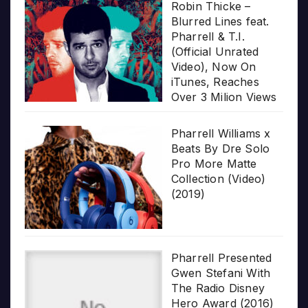
Robin Thicke –
Blurred Lines feat.
Pharrell & T.I.
(Official Unrated
Video), Now On
iTunes, Reaches
Over 3 Milion Views
Pharrell Williams x
Beats By Dre Solo
Pro More Matte
Collection (Video)
(2019)
Pharrell Presented
Gwen Stefani With
The Radio Disney
Hero Award (2016)