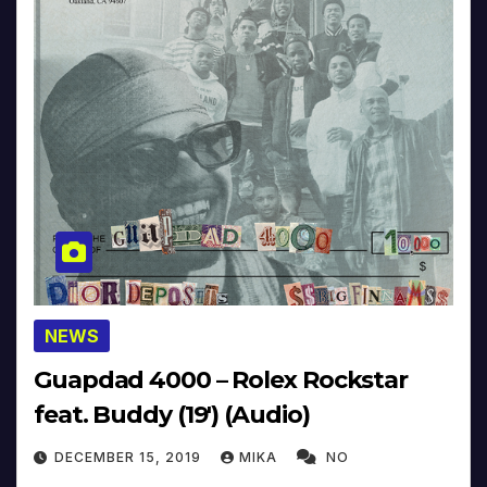
NEWS
Guapdad 4000 – Rolex Rockstar
feat. Buddy (19′) (Audio)
DECEMBER 15, 2019
MIKA
NO