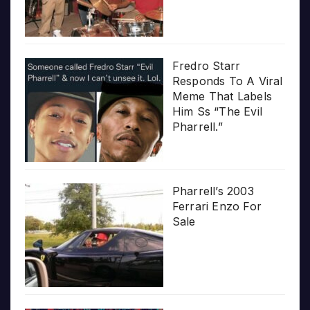
Fredro Starr
Responds To A Viral
Meme That Labels
Him Ss “The Evil
Pharrell.”
Pharrell’s 2003
Ferrari Enzo For
Sale