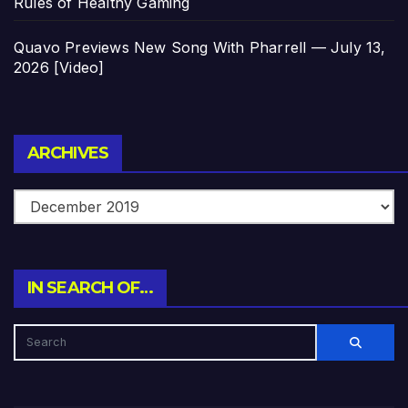
Rules of Healthy Gaming
Quavo Previews New Song With Pharrell — July 13,
2026 [Video]
Archives
ARCHIVES
IN SEARCH OF…