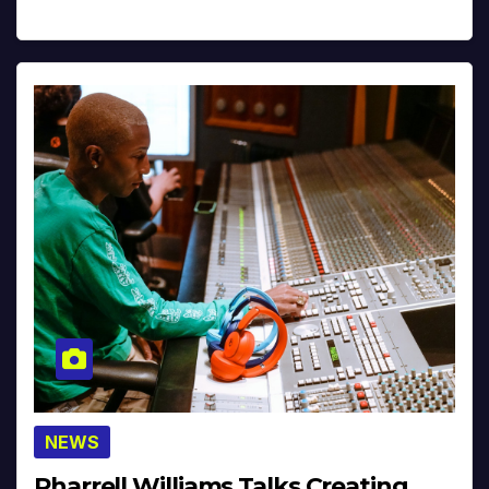
NEWS
Pharrell Williams Talks Creating