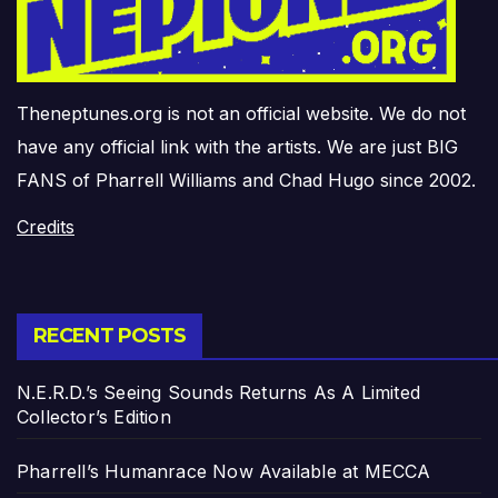
Theneptunes.org is not an official website. We do not
have any official link with the artists. We are just BIG
FANS of Pharrell Williams and Chad Hugo since 2002.
Credits
RECENT POSTS
N.E.R.D.’s Seeing Sounds Returns As A Limited
Collector’s Edition
Pharrell’s Humanrace Now Available at MECCA