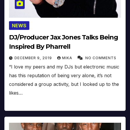
NEWS
DJ/Producer Jax Jones Talks Being
Inspired By Pharrell
DECEMBER 9, 2019
MIKA
NO COMMENTS
“I love my peers and my DJs but electronic music
has this reputation of being very alone, it’s not
considered a group activity, but I looked up to the
likes…