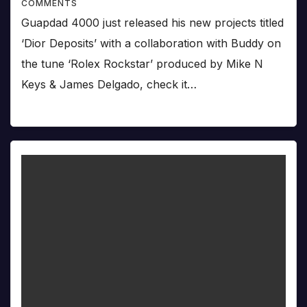
COMMENTS
Guapdad 4000 just released his new projects titled
‘Dior Deposits’ with a collaboration with Buddy on
the tune ‘Rolex Rockstar’ produced by Mike N
Keys & James Delgado, check it…