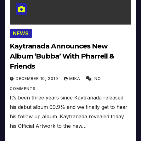
NEWS
Kaytranada Announces New
Album ‘Bubba’ With Pharrell &
Friends
DECEMBER 10, 2019
MIKA
NO
COMMENTS
It’s been three years since Kaytranada released
his debut album 99.9% and we finally get to hear
his follow up album. Kaytranada revealed today
his Official Artwork to the new…