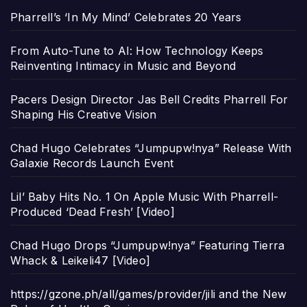
Pharrell’s ‘In My Mind’ Celebrates 20 Years
From Auto-Tune to AI: How Technology Keeps
Reinventing Intimacy in Music and Beyond
Pacers Design Director Jas Bell Credits Pharrell For
Shaping His Creative Vision
Chad Hugo Celebrates “Jumpupw!nya” Release With
Galaxie Records Launch Event
Lil’ Baby Hits No. 1 On Apple Music With Pharrell-
Produced ‘Dead Fresh’ [Video]
Chad Hugo Drops “Jumpupw!nya” Featuring Tierra
Whack & Leikeli47 [Video]
https://gzone.ph/all/games/provider/jili and the New