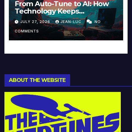
From Auto-Tune to AI: How
Technology Keeps
Reinventing Intimacy in
JULY 27, 2026
JEAN-LUC
NO
Music and Beyond
COMMENTS
ABOUT THE WEBSITE