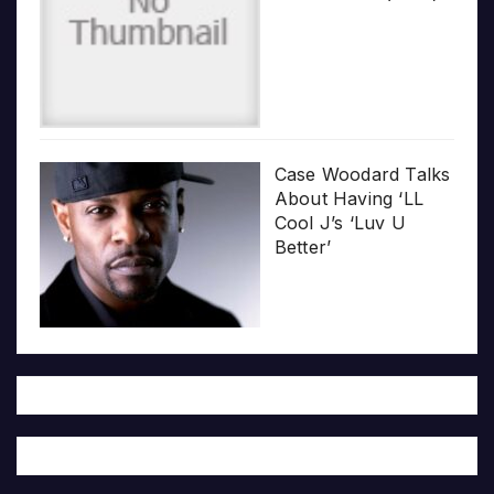
Case Woodard Talks
About Having ‘LL
Cool J’s ‘Luv U
Better’