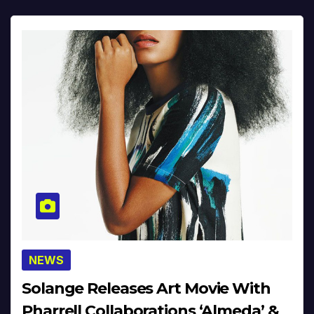
NEWS
Solange Releases Art Movie With
Pharrell Collaborations ‘Almeda’ &