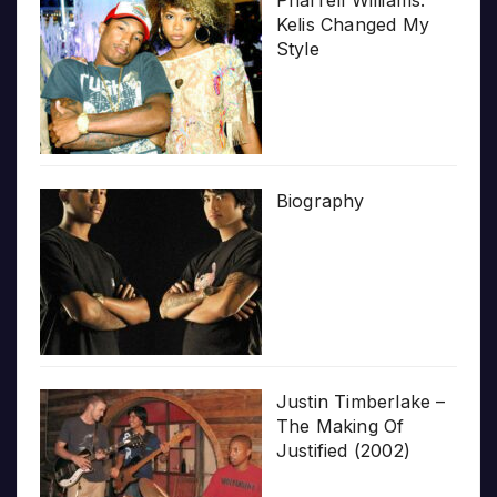
Pharrell Williams:
Kelis Changed My
Style
Biography
Justin Timberlake –
The Making Of
Justified (2002)