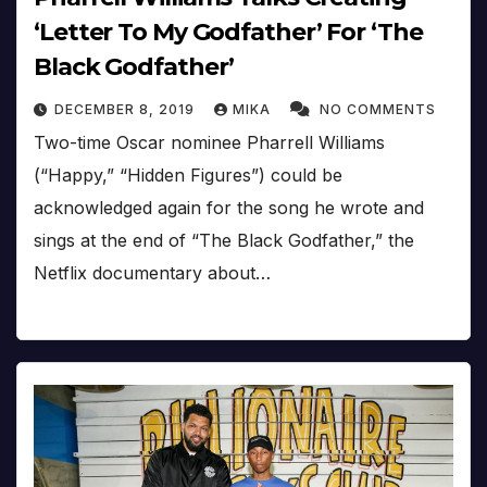
‘Letter To My Godfather’ For ‘The
Black Godfather’
DECEMBER 8, 2019
MIKA
NO COMMENTS
Two-time Oscar nominee Pharrell Williams
(“Happy,” “Hidden Figures”) could be
acknowledged again for the song he wrote and
sings at the end of “The Black Godfather,” the
Netflix documentary about…