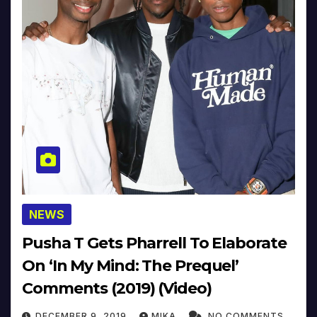
NEWS
Pusha T Gets Pharrell To Elaborate
On ‘In My Mind: The Prequel’
Comments (2019) (Video)
DECEMBER 9, 2019
MIKA
NO COMMENTS