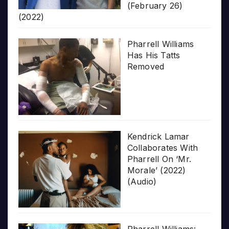
(February 26)
(2022)
Pharrell Williams
Has His Tatts
Removed
Kendrick Lamar
Collaborates With
Pharrell On ‘Mr.
Morale’ (2022)
(Audio)