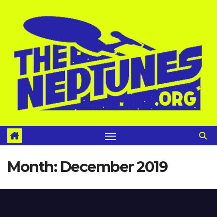
Skip
to
content
Month:
December 2019