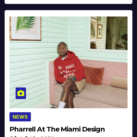
NEWS
Pharrell At The Miami Design