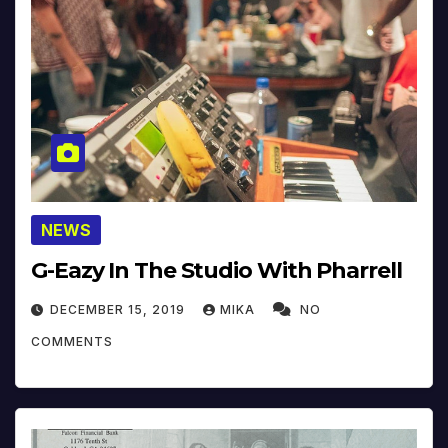
NEWS
G-Eazy In The Studio With Pharrell
DECEMBER 15, 2019
MIKA
NO
COMMENTS