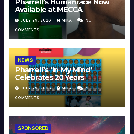
Pharrell’s Humanrace Now
Available at MECCA
JULY 29, 2026
MIKA
NO
COMMENTS
NEWS
Pharrell’s ‘In My Mind’
Celebrates 20 Years
JULY 29, 2026
MIKA
NO
COMMENTS
SPONSORED