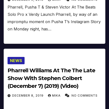
Pharrell, Pusha T & Steven Victor At The Beats
Solo Pro x Verdy Launch Pharrell, by way of an
impromptu moment on Pusha T’s Instagram Story
on Monday night, has…
NEWS
Pharrell Williams At The The Late
Show With Stephen Colbert
(December 7) (2019) (Video)
DECEMBER 8, 2019
MIKA
NO COMMENTS