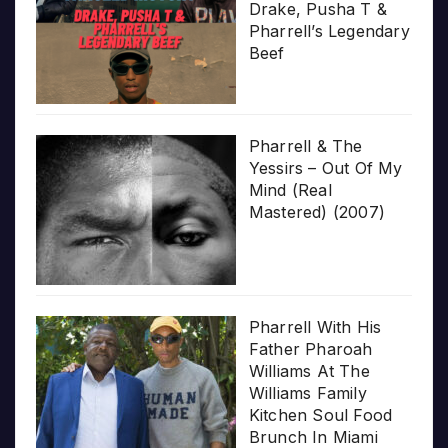
Drake, Pusha T &
Pharrell’s Legendary
Beef
Pharrell & The
Yessirs – Out Of My
Mind (Real
Mastered) (2007)
Pharrell With His
Father Pharoah
Williams At The
Williams Family
Kitchen Soul Food
Brunch In Miami