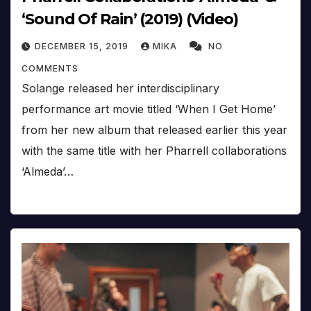
‘Sound Of Rain’ (2019) (Video)
DECEMBER 15, 2019
MIKA
NO
COMMENTS
Solange released her interdisciplinary
performance art movie titled ‘When I Get Home’
from her new album that released earlier this year
with the same title with her Pharrell collaborations
‘Almeda’…