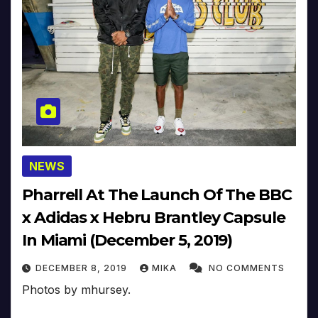
NEWS
Pharrell At The Launch Of The BBC
x Adidas x Hebru Brantley Capsule
In Miami (December 5, 2019)
DECEMBER 8, 2019
MIKA
NO COMMENTS
Photos by mhursey.