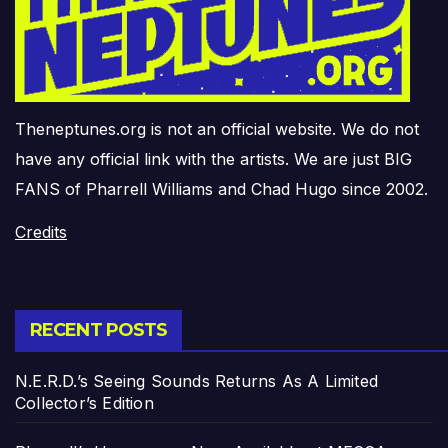
Theneptunes.org is not an official website. We do not
have any official link with the artists. We are just BIG
FANS of Pharrell Williams and Chad Hugo since 2002.
Credits
RECENT POSTS
N.E.R.D.’s Seeing Sounds Returns As A Limited
Collector’s Edition