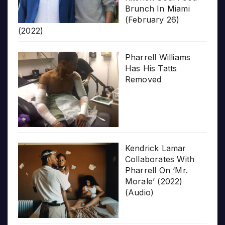
Brunch In Miami
(February 26)
(2022)
Pharrell Williams
Has His Tatts
Removed
Kendrick Lamar
Collaborates With
Pharrell On ‘Mr.
Morale’ (2022)
(Audio)