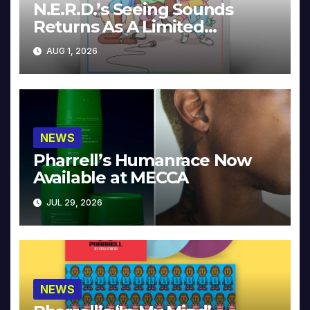
N.E.R.D.’s Seeing Sounds
Returns As A Limited
Collector’s Edition
AUG 1, 2026
NEWS
Pharrell’s Humanrace Now
Available at MECCA
JUL 29, 2026
NEWS