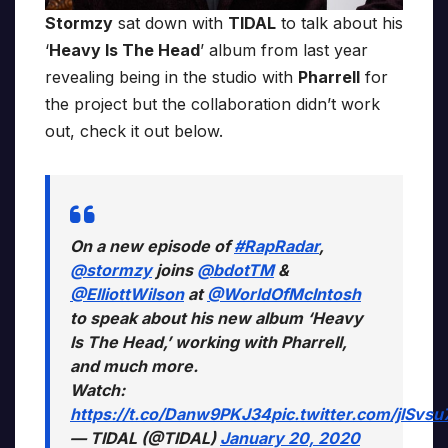
Stormzy
sat down with
TIDAL
to talk about his
‘
Heavy Is The Head
’ album from last year
revealing being in the studio with
Pharrell
for
the project but the collaboration didn’t work
out, check it out below.
On a new episode of
#RapRadar
,
@stormzy
joins
@bdotTM
&
@ElliottWilson
at
@WorldOfMcIntosh
to speak about his new album ‘Heavy
Is The Head,’ working with Pharrell,
and much more.
Watch:
https://t.co/Danw9PKJ34
pic.twitter.com/jISvs
— TIDAL (@TIDAL)
January 20, 2020