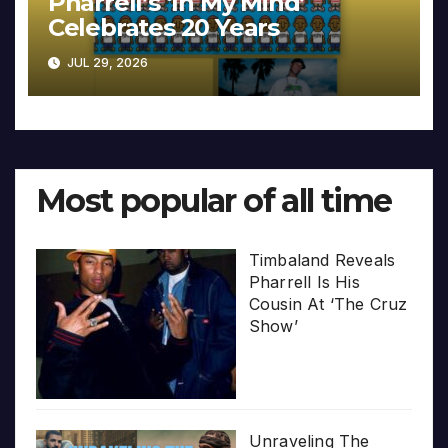
Pharrell’s ‘In My Mind’
Celebrates 20 Years
JUL 29, 2026
Most popular of all time
Timbaland Reveals
Pharrell Is His
Cousin At ‘The Cruz
Show’
Unraveling The