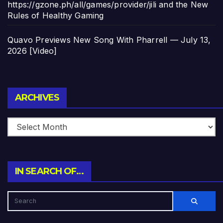
https://gzone.ph/all/games/provider/jili and the New
Rules of Healthy Gaming
Quavo Previews New Song With Pharrell — July 13,
2026 [Video]
Archives
ARCHIVES
IN SEARCH OF…