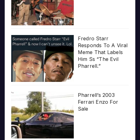
Fredro Starr
Responds To A Viral
Meme That Labels
Him Ss “The Evil
Pharrell.”
Pharrell’s 2003
Ferrari Enzo For
Sale