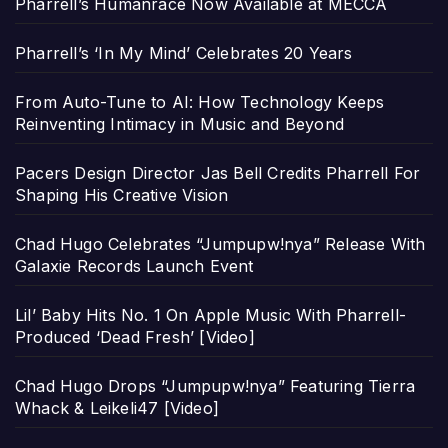
Pharrell’s Humanrace Now Available at MECCA
Pharrell’s ‘In My Mind’ Celebrates 20 Years
From Auto-Tune to AI: How Technology Keeps
Reinventing Intimacy in Music and Beyond
Pacers Design Director Jas Bell Credits Pharrell For
Shaping His Creative Vision
Chad Hugo Celebrates “Jumpupw!nya” Release With
Galaxie Records Launch Event
Lil’ Baby Hits No. 1 On Apple Music With Pharrell-
Produced ‘Dead Fresh’ [Video]
Chad Hugo Drops “Jumpupw!nya” Featuring Tierra
Whack & Leikeli47 [Video]