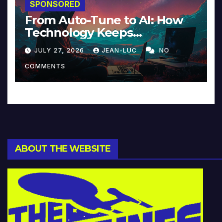
SPONSORED
From Auto-Tune to AI: How
Technology Keeps
Reinventing Intimacy in
JULY 27, 2026
JEAN-LUC
NO
Music and Beyond
COMMENTS
ABOUT THE WEBSITE