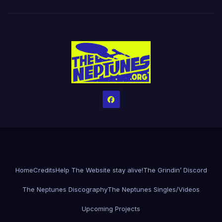
Home
Credits
Help The Website stay alive!
The Grindin’ Discord
The Neptunes Discography
The Neptunes Singles/Videos
Upcoming Projects