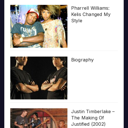
Pharrell Williams:
Kelis Changed My
Style
Biography
Justin Timberlake –
The Making Of
Justified (2002)