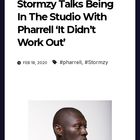
Stormzy Talks Being
In The Studio With
Pharrell ‘It Didn’t
Work Out’
#pharrell
,
#Stormzy
FEB 18, 2020