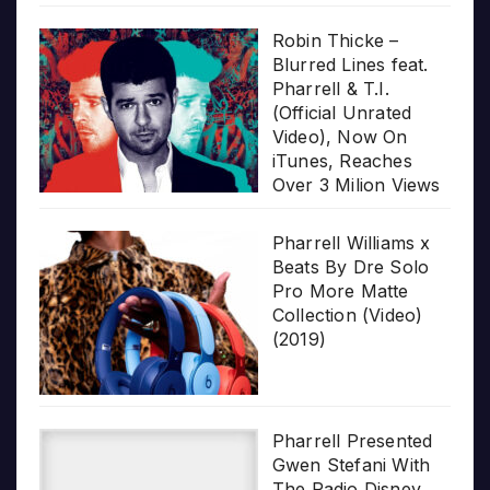
Robin Thicke –
Blurred Lines feat.
Pharrell & T.I.
(Official Unrated
Video), Now On
iTunes, Reaches
Over 3 Milion Views
Pharrell Williams x
Beats By Dre Solo
Pro More Matte
Collection (Video)
(2019)
Pharrell Presented
Gwen Stefani With
The Radio Disney