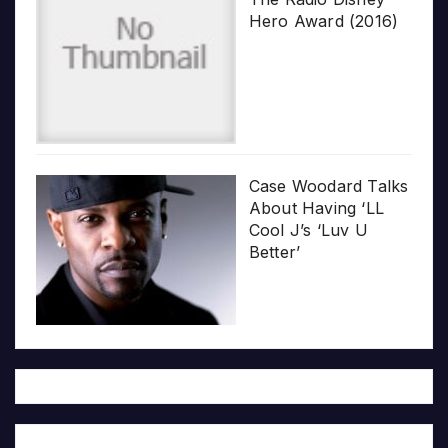
Hero Award (2016)
Case Woodard Talks
About Having ‘LL
Cool J’s ‘Luv U
Better’