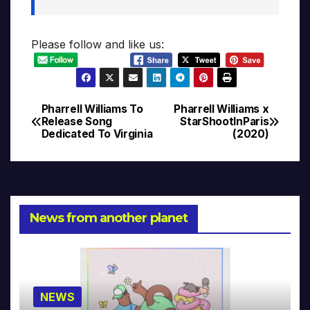
Please follow and like us:
Pharrell Williams To
Pharrell Williams x
Post
Release Song
StarShootInParis
Dedicated To Virginia
(2020)
navigation
News from another planet
NEWS