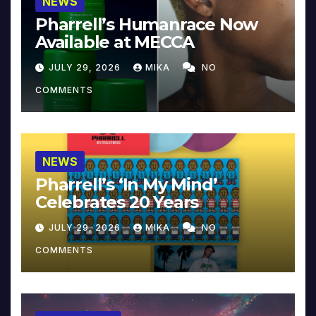
NEWS
Pharrell’s Humanrace Now
Available at MECCA
JULY 29, 2026
MIKA
NO
COMMENTS
NEWS
Pharrell’s ‘In My Mind’
Celebrates 20 Years
JULY 29, 2026
MIKA
NO
COMMENTS