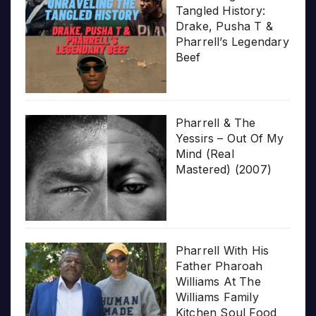
Tangled History:
Drake, Pusha T &
Pharrell’s Legendary
Beef
Pharrell & The
Yessirs – Out Of My
Mind (Real
Mastered) (2007)
Pharrell With His
Father Pharoah
Williams At The
Williams Family
Kitchen Soul Food