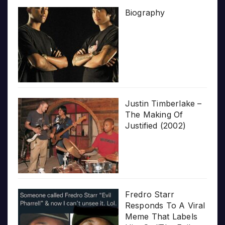
Biography
Justin Timberlake –
The Making Of
Justified (2002)
Fredro Starr
Responds To A Viral
Meme That Labels