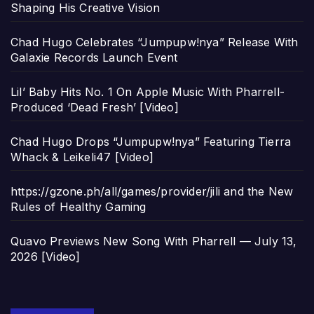
Shaping His Creative Vision
Chad Hugo Celebrates “Jumpupw!nya” Release With
Galaxie Records Launch Event
Lil’ Baby Hits No. 1 On Apple Music With Pharrell-
Produced ‘Dead Fresh’ [Video]
Chad Hugo Drops “Jumpupw!nya” Featuring Tierra
Whack & Leikeli47 [Video]
https://gzone.ph/all/games/provider/jili and the New
Rules of Healthy Gaming
Quavo Previews New Song With Pharrell — July 13,
2026 [Video]