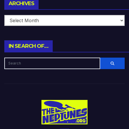
Archives
ARCHIVES
IN SEARCH OF…