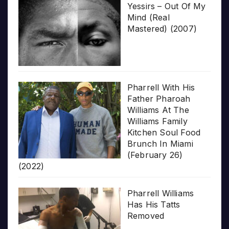
Yessirs – Out Of My
Mind (Real
Mastered) (2007)
Pharrell With His
Father Pharoah
Williams At The
Williams Family
Kitchen Soul Food
Brunch In Miami
(February 26)
(2022)
Pharrell Williams
Has His Tatts
Removed