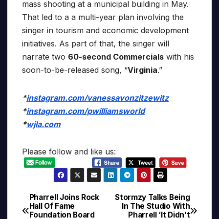
mass shooting at a municipal building in May.
That led to a a multi-year plan involving the
singer in tourism and economic development
initiatives. As part of that, the singer will
narrate two
60-second Commercials
with his
soon-to-be-released song, “
Virginia
.”
*
instagram.com/vanessavonzitzewitz
*
instagram.com/pwilliamsworld
*
wjla.com
Please follow and like us:
Pharrell Joins Rock
Stormzy Talks Being
Post
Hall Of Fame
In The Studio With
Foundation Board
Pharrell ‘It Didn’t