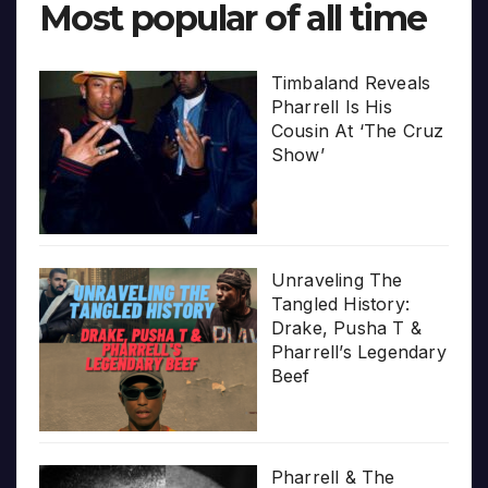
Most popular of all time
Timbaland Reveals
Pharrell Is His
Cousin At ‘The Cruz
Show’
Unraveling The
Tangled History:
Drake, Pusha T &
Pharrell’s Legendary
Beef
Pharrell & The