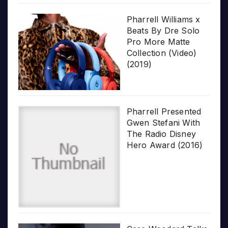
Pharrell Williams x
Beats By Dre Solo
Pro More Matte
Collection (Video)
(2019)
Pharrell Presented
Gwen Stefani With
The Radio Disney
Hero Award (2016)