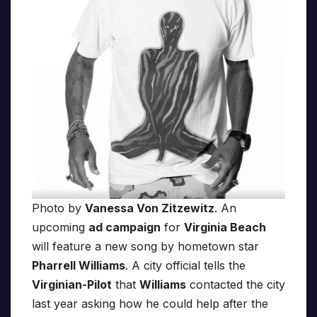
Photo by
Vanessa Von Zitzewitz
. An
upcoming
ad campaign
for
Virginia Beach
will feature a new song by hometown star
Pharrell Williams
. A city official tells the
Virginian-Pilot
that
Williams
contacted the city
last year asking how he could help after the