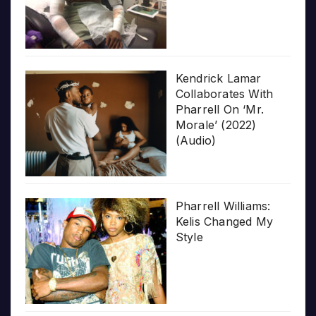
Kendrick Lamar
Collaborates With
Pharrell On ‘Mr.
Morale’ (2022)
(Audio)
Pharrell Williams:
Kelis Changed My
Style