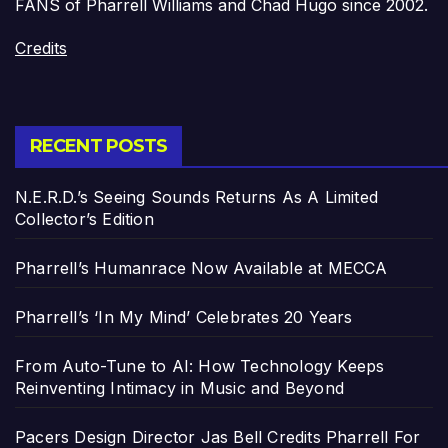
FANS of Pharrell Williams and Chad Hugo since 2002.
Credits
RECENT POSTS
N.E.R.D.’s Seeing Sounds Returns As A Limited
Collector’s Edition
Pharrell’s Humanrace Now Available at MECCA
Pharrell’s ‘In My Mind’ Celebrates 20 Years
From Auto-Tune to AI: How Technology Keeps
Reinventing Intimacy in Music and Beyond
Pacers Design Director Jas Bell Credits Pharrell For