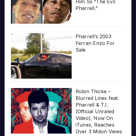
Him Ss “The Evil
Pharrell.”
Pharrell’s 2003
Ferrari Enzo For
Sale
Robin Thicke –
Blurred Lines feat.
Pharrell & T.I.
(Official Unrated
Video), Now On
iTunes, Reaches
Over 3 Milion Views