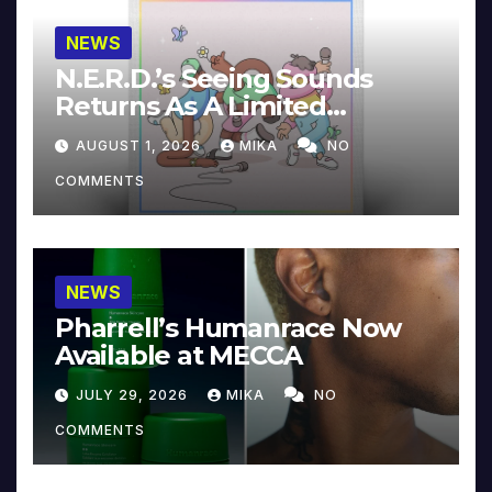
NEWS
N.E.R.D.’s Seeing Sounds
Returns As A Limited
Collector’s Edition
AUGUST 1, 2026
MIKA
NO
COMMENTS
NEWS
Pharrell’s Humanrace Now
Available at MECCA
JULY 29, 2026
MIKA
NO
COMMENTS