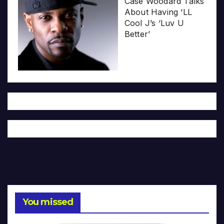
Case Woodard Talks
About Having ‘LL
Cool J’s ‘Luv U
Better’
You missed