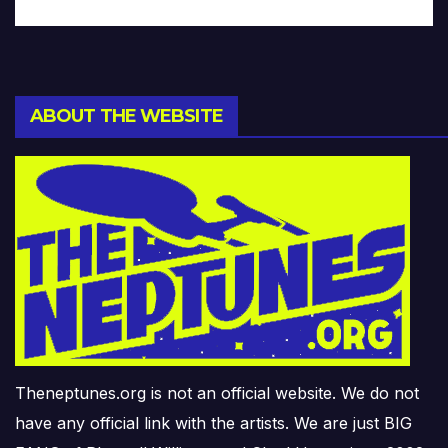
ABOUT THE WEBSITE
Theneptunes.org is not an official website. We do not
have any official link with the artists. We are just BIG