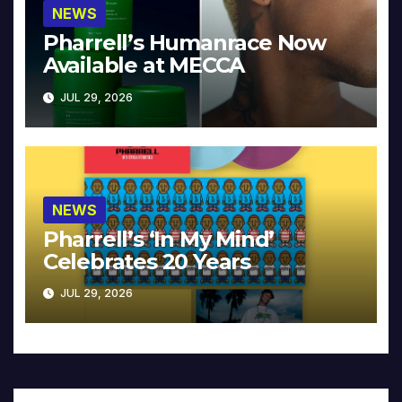
NEWS
Pharrell’s Humanrace Now
Available at MECCA
JUL 29, 2026
NEWS
Pharrell’s ‘In My Mind’
Celebrates 20 Years
JUL 29, 2026