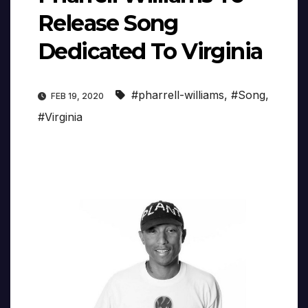
Release Song
Dedicated To Virginia
#pharrell-williams
,
#Song
,
FEB 19, 2020
#Virginia