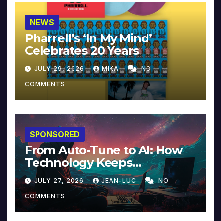
NEWS
Pharrell’s ‘In My Mind’
Celebrates 20 Years
JULY 29, 2026
MIKA
NO
COMMENTS
SPONSORED
From Auto-Tune to AI: How
Technology Keeps
Reinventing Intimacy in
JULY 27, 2026
JEAN-LUC
NO
Music and Beyond
COMMENTS