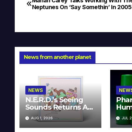
Mariah Carey Talks Working With Th
Post
Neptunes On ‘Say Somethin’ In 2005
navigation
News from another planet
NEWS
NEW
N.E.R.D.’s Seeing
Phar
Sounds Returns As
Hum
A Limited
Avai
AUG 1, 2026
JUL 2
Collector’s Edition