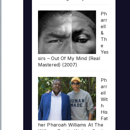
Ph
arr
ell
&
Th
e
Yes
sirs – Out Of My Mind (Real
Mastered) (2007)
Ph
arr
ell
Wit
h
His
Fat
her Pharoah Williams At The