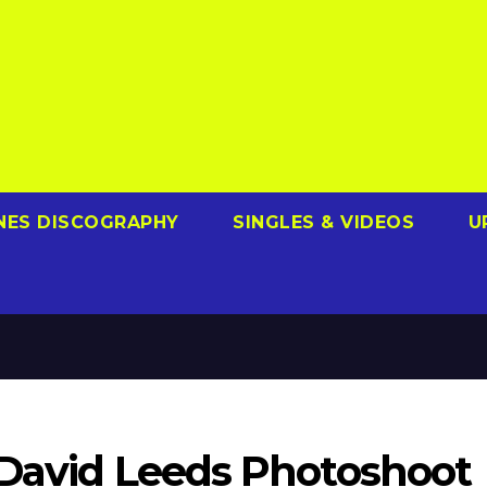
NES DISCOGRAPHY
SINGLES & VIDEOS
U
 David Leeds Photoshoot