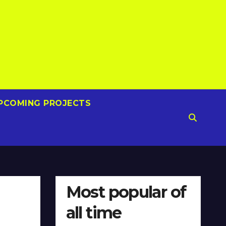
PCOMING PROJECTS
Most popular of
all time