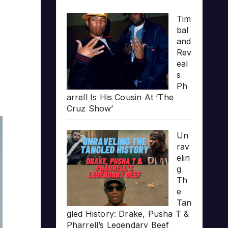
Tim
bal
and
Rev
eal
s
Ph
arrell Is His Cousin At ‘The
Cruz Show’
Un
rav
elin
g
Th
e
Tan
gled History: Drake, Pusha T &
Pharrell’s Legendary Beef