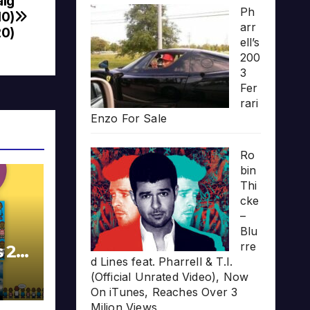
aig
Ph
10)
arr
0)
ell’s
200
3
Fer
rari
Enzo For Sale
Ro
bin
Thi
cke
–
Blu
rre
s 20
d Lines feat. Pharrell & T.I.
(Official Unrated Video), Now
On iTunes, Reaches Over 3
Milion Views