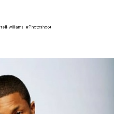
rell-williams
,
#Photoshoot