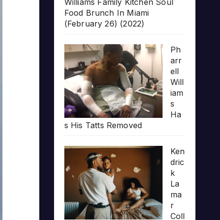
Williams Family Kitchen Soul
Food Brunch In Miami
(February 26) (2022)
Ph
arr
ell
Will
iam
s
Ha
s His Tatts Removed
Ken
dric
k
La
ma
r
Coll