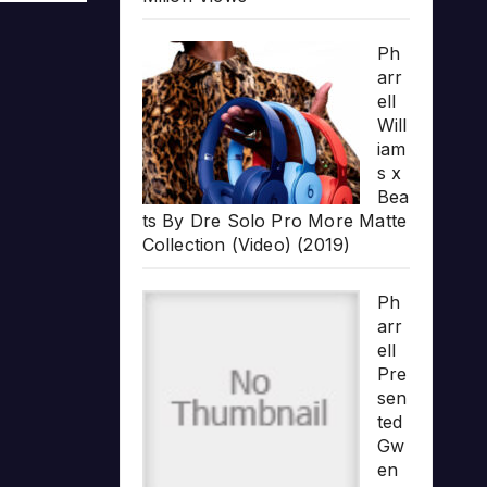
Ph
arr
ell
Will
iam
s x
Bea
ts By Dre Solo Pro More Matte
Collection (Video) (2019)
Ph
arr
ell
Pre
sen
ted
Gw
en