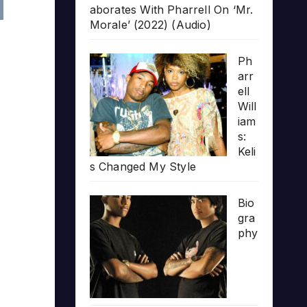
aborates With Pharrell On ‘Mr.
Morale’ (2022) (Audio)
Ph
arr
ell
Will
iam
s:
Keli
s Changed My Style
Bio
gra
phy