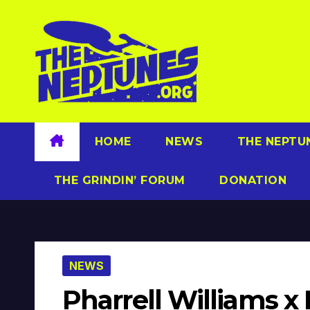
Skip
to
content
HOME
NEWS
THE NEPTU
THE GRINDIN’ FORUM
DONATION
NEWS
Pharrell Williams x