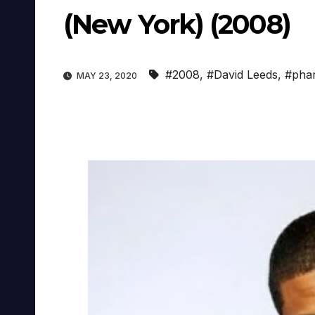
(New York) (2008)
#2008
,
#David Leeds
,
#phar
MAY 23, 2020