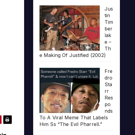
Jus
tin
Tim
ber
lak
e –
Th
e Making Of Justified (2002)
Fre
dro
Sta
rr
Res
po
nds
To A Viral Meme That Labels
Him Ss “The Evil Pharrell.”