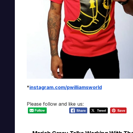
*
instagram.com/pwilliamsworld
Please follow and like us: