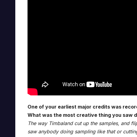
One of your earliest major credits was recor
What was the most creative thing you saw d
The way Timbaland cut up the samples, and fli
saw anybody doing sampling like that or cutti