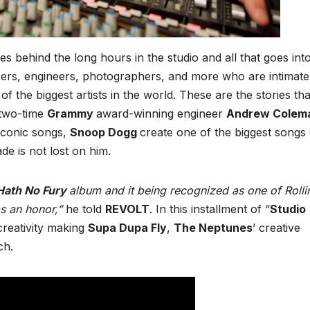
ies behind the long hours in the studio and all that goes int
ucers, engineers, photographers, and more who are intimate
 the biggest artists in the world. These are the stories tha
 two-time
Grammy
award-winning engineer
Andrew Colem
 iconic songs,
Snoop Dogg
create one of the biggest songs 
e is not lost on him.
 Hath No Fury
album and it being recognized as one of Rolli
s an honor,”
he told
REVOLT
. In this installment of “
Studio
creativity making
Supa Dupa Fly
,
The Neptunes
’ creative
ch.