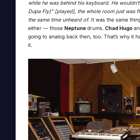
while he was behind his keyboard. He wouldn’t 
Dupa Fly)” [played], the whole room just was fl
the same time unheard of.
It was the same thin
either — those
Neptune
drums.
Chad Hugo
a
going to analog back then, too. That’s why it h
it.