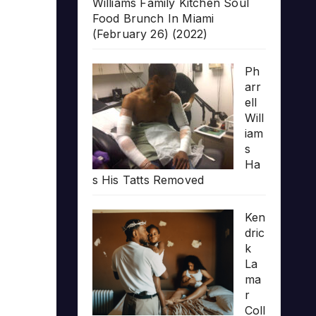
Williams Family Kitchen Soul
Food Brunch In Miami
(February 26) (2022)
Ph
arr
ell
Will
iam
s
Ha
s His Tatts Removed
Ken
dric
k
La
ma
r
Coll