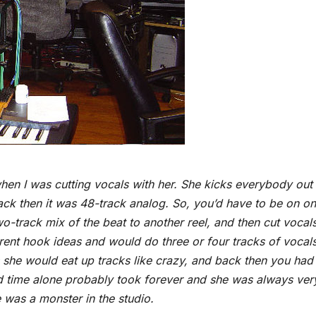
 when I was cutting vocals with her. She kicks everybody out
ck then it was 48-track analog. So, you’d have to be on o
o-track mix of the beat to another reel, and then cut vocal
ferent hook ideas and would do three or four tracks of vocal
us she would eat up tracks like crazy, and back then you had
nd time alone probably took forever and she was always ver
 was a monster in the studio.