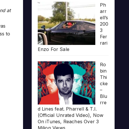
Ph
nd at
arr
ell’s
200
was
3
ss to
Fer
rari
Enzo For Sale
Ro
bin
Thi
cke
–
Blu
rre
d Lines feat. Pharrell & T.I.
(Official Unrated Video), Now
On iTunes, Reaches Over 3
Milion Views