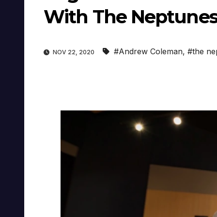
With The Neptune
#Andrew Coleman
,
#the ne
NOV 22, 2020