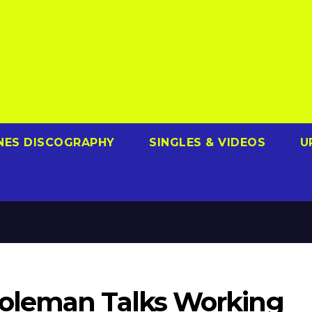
NES DISCOGRAPHY
SINGLES & VIDEOS
U
oleman Talks Working