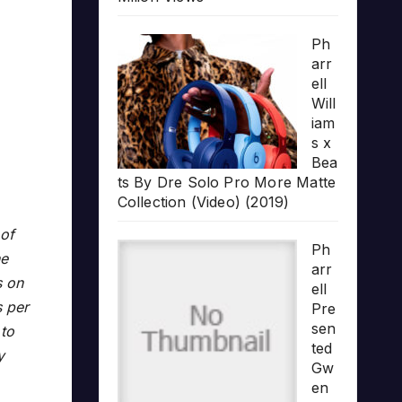
Ph
arr
ell
Will
iam
s x
Bea
ts By Dre Solo Pro More Matte
Collection (Video) (2019)
 of
Ph
ne
arr
s on
ell
s per
Pre
sen
 to
ted
y
Gw
en