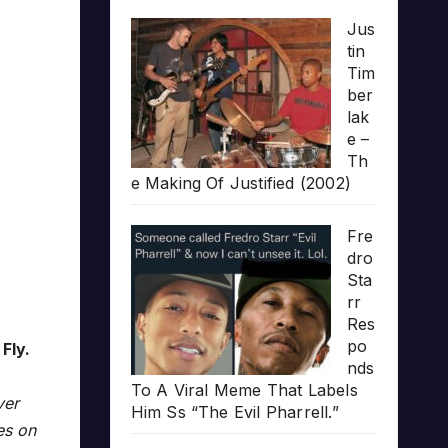
Jus
tin
Tim
ber
lak
e –
Th
e Making Of Justified (2002)
Fre
dro
Sta
rr
Res
po
Fly.
nds
To A Viral Meme That Labels
ver
Him Ss “The Evil Pharrell.”
es on