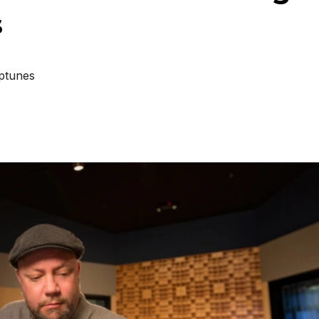
s
ptunes