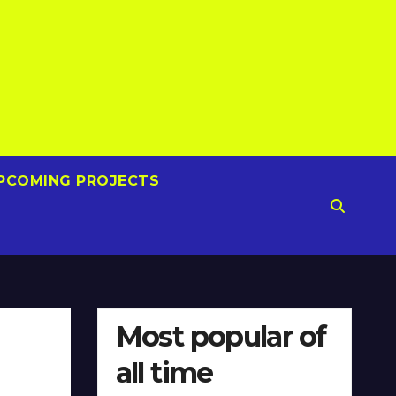
PCOMING PROJECTS
Most popular of
all time