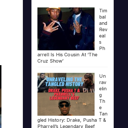
Tim
bal
and
Rev
eal
s
Ph
arrell Is His Cousin At ‘The
Cruz Show’
Un
rav
elin
g
Th
e
Tan
gled History: Drake, Pusha T &
Pharrell’s Legendary Beef