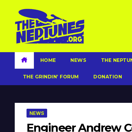
Skip
to
content
HOME
NEWS
THE NEPTU
THE GRINDIN’ FORUM
DONATION
NEWS
Engineer Andrew C