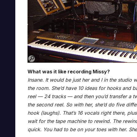
What was it like recording Missy?
Insane. It would be just her and I in the studio
the room. She’d have 10 ideas for hooks and ba
reel — 24 tracks — and then you’d transfer a tw
the second reel. So with her, she’d do five dif
hook (laughs). That’s 16 vocals right there, pl
wait for the tape machine to rewind. The rewi
quick. You had to be on your toes with her. She