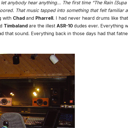
let anybody hear anything… The first time “The Rain (Supa
oored. That music tapped into something that felt familiar a
g with
Chad
and
Pharrell
. I had never heard drums like that
nd
Timbaland
are the illest
ASR-10
dudes ever. Everything 
ad that sound. Everything back in those days had that fatne