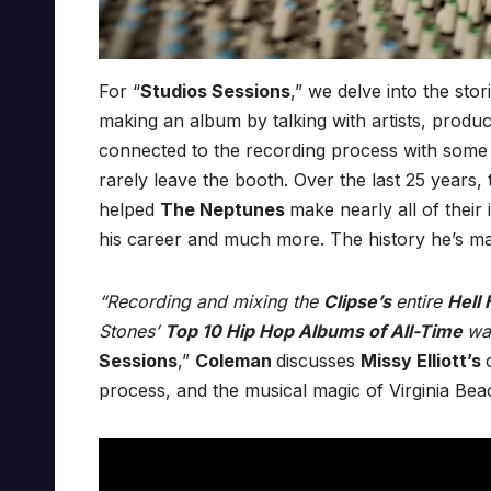
For “
Studios Sessions
,” we delve into the stor
making an album by talking with artists, prod
connected to the recording process with some of
rarely leave the booth. Over the last 25 years,
helped
The Neptunes
make nearly all of their
his career and much more. The history he’s mad
“Recording and mixing the
Clipse’s
entire
Hell
Stones’
Top 10 Hip Hop Albums of All-Time
wa
Sessions
,”
Coleman
discusses
Missy Elliott’s
process, and the musical magic of Virginia Bea