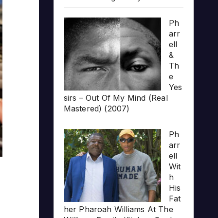
Ph
arr
ell
&
Th
e
Yes
sirs – Out Of My Mind (Real
Mastered) (2007)
Ph
arr
ell
Wit
h
His
Fat
her Pharoah Williams At The