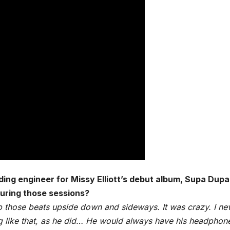
ding engineer for Missy Elliott’s debut album, Supa Dupa 
uring those sessions?
p those beats upside down and sideways. It was crazy. I ne
ng like that, as he did… He would always have his headphon