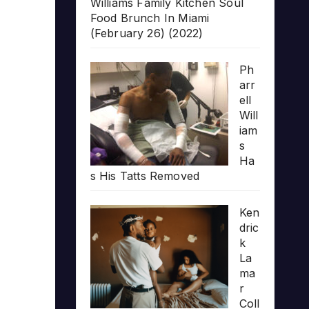
Williams Family Kitchen Soul
Food Brunch In Miami
(February 26) (2022)
Ph
arr
ell
Will
iam
s
Ha
s His Tatts Removed
Ken
dric
k
La
ma
r
Coll