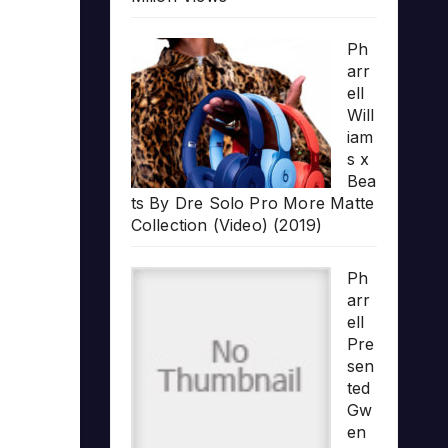
Ph
arr
ell
Will
iam
s x
Bea
ts By Dre Solo Pro More Matte
Collection (Video) (2019)
Ph
arr
ell
Pre
sen
ted
Gw
en