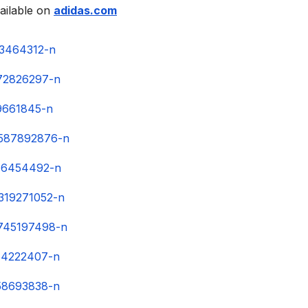
ailable on
adidas.com