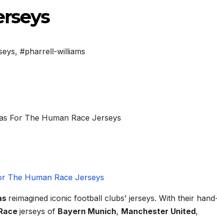
rseys
seys
,
#pharrell-williams
as
reimagined iconic football clubs’ jerseys. With their hand
Race
jerseys of
Bayern Munich
,
Manchester United
,