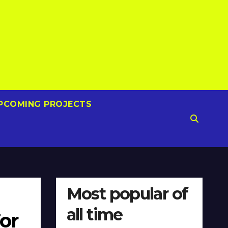
PCOMING PROJECTS
Most popular of
all time
or