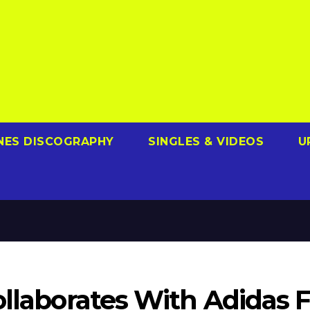
NES DISCOGRAPHY
SINGLES & VIDEOS
U
ollaborates With Adidas F