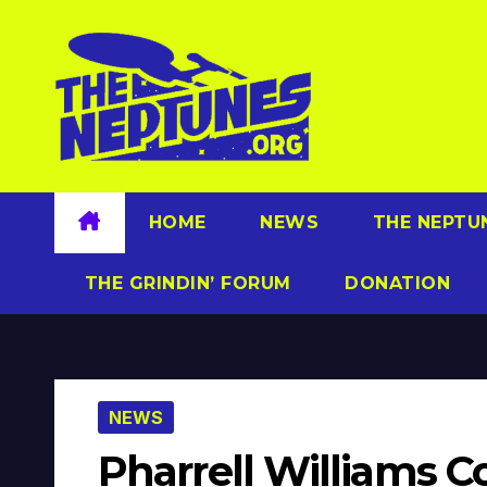
Skip
to
content
HOME
NEWS
THE NEPTU
THE GRINDIN’ FORUM
DONATION
NEWS
Pharrell Williams C