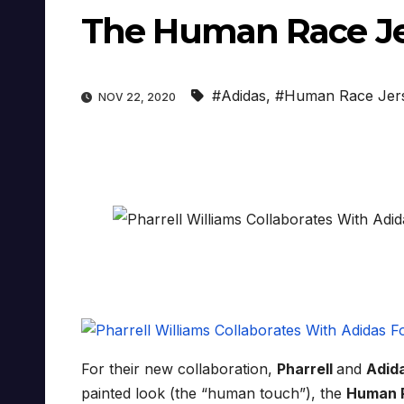
The Human Race Je
#Adidas
,
#Human Race Jer
NOV 22, 2020
For their new collaboration,
Pharrell
and
Adid
painted look (the “human touch”), the
Human 