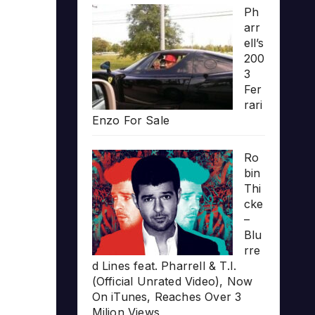
Ph
arr
ell’s
200
3
Fer
rari
Enzo For Sale
Ro
bin
Thi
cke
–
Blu
rre
d Lines feat. Pharrell & T.I.
(Official Unrated Video), Now
On iTunes, Reaches Over 3
Milion Views