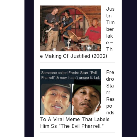
Jus
tin
Tim
ber
lak
e –
Th
e Making Of Justified (2002)
Fre
dro
Sta
rr
Res
po
nds
To A Viral Meme That Labels
Him Ss “The Evil Pharrell.”