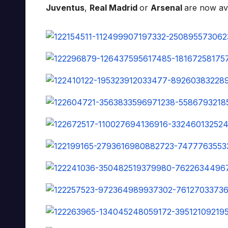
Juventus
,
Real Madrid
or
Arsenal
are now av