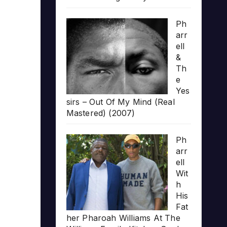
Ph
arr
ell
&
Th
e
Yes
sirs – Out Of My Mind (Real
Mastered) (2007)
Ph
arr
ell
Wit
h
His
Fat
her Pharoah Williams At The