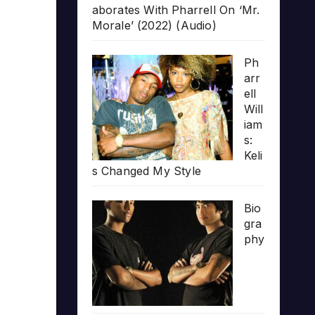
aborates With Pharrell On ‘Mr.
Morale’ (2022) (Audio)
Ph
arr
ell
Will
iam
s:
Keli
s Changed My Style
Bio
gra
phy