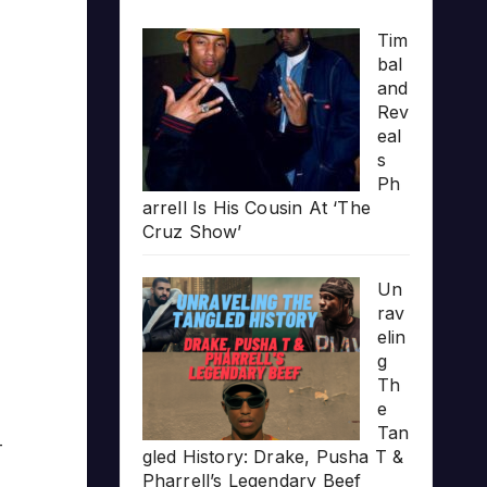
Tim
bal
and
Rev
eal
s
Ph
arrell Is His Cousin At ‘The
Cruz Show’
Un
rav
elin
g
Th
e
Tan
-
gled History: Drake, Pusha T &
Pharrell’s Legendary Beef