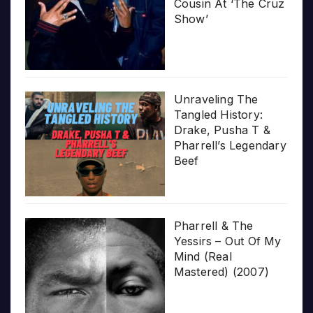
Cousin At ‘The Cruz
Show’
Unraveling The
Tangled History:
Drake, Pusha T &
Pharrell’s Legendary
Beef
Pharrell & The
Yessirs – Out Of My
Mind (Real
Mastered) (2007)