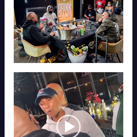
Video
Player