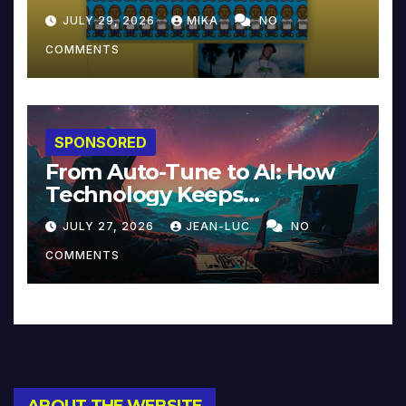
JULY 29, 2026
MIKA
NO
COMMENTS
SPONSORED
From Auto-Tune to AI: How
Technology Keeps
Reinventing Intimacy in
JULY 27, 2026
JEAN-LUC
NO
Music and Beyond
COMMENTS
ABOUT THE WEBSITE