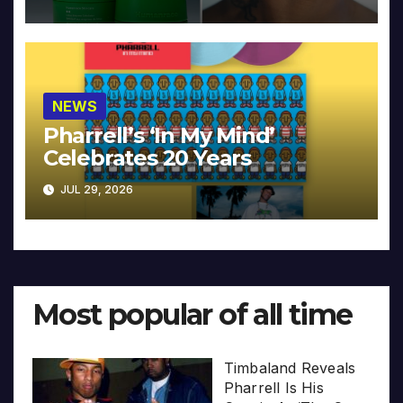
NEWS
Pharrell’s ‘In My Mind’
Celebrates 20 Years
JUL 29, 2026
Most popular of all time
Timbaland Reveals
Pharrell Is His