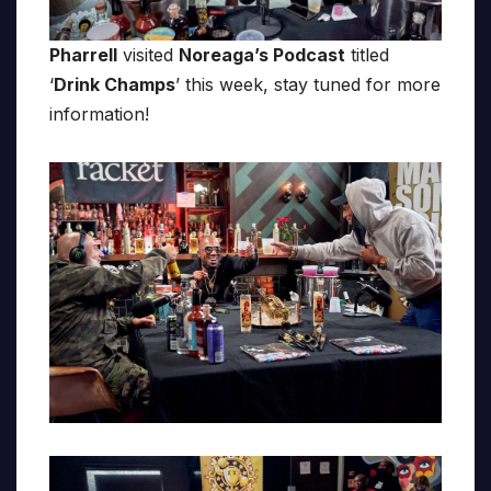
Pharrell
visited
Noreaga’s Podcast
titled
‘
Drink Champs
’ this week, stay tuned for more
information!