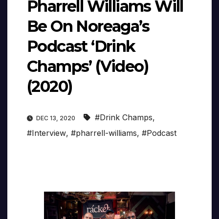
Pharrell Williams Will
Be On Noreaga’s
Podcast ‘Drink
Champs’ (Video)
(2020)
#Drink Champs
,
DEC 13, 2020
#Interview
,
#pharrell-williams
,
#Podcast