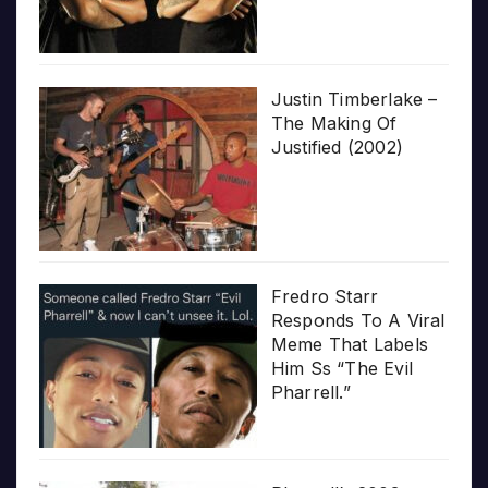
Justin Timberlake –
The Making Of
Justified (2002)
Fredro Starr
Responds To A Viral
Meme That Labels
Him Ss “The Evil
Pharrell.”