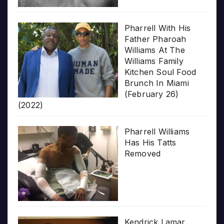
Pharrell With His
Father Pharoah
Williams At The
Williams Family
Kitchen Soul Food
Brunch In Miami
(February 26)
(2022)
Pharrell Williams
Has His Tatts
Removed
Kendrick Lamar