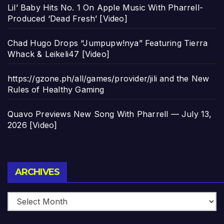
Lil’ Baby Hits No. 1 On Apple Music With Pharrell-
Produced ‘Dead Fresh’ [Video]
Chad Hugo Drops “Jumpupw!nya” Featuring Tierra
Whack & Leikeli47 [Video]
https://gzone.ph/all/games/provider/jili and the New
Rules of Healthy Gaming
Quavo Previews New Song With Pharrell — July 13,
2026 [Video]
Archives
ARCHIVES