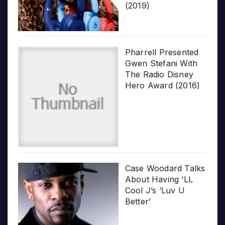
(2019)
Pharrell Presented
Gwen Stefani With
The Radio Disney
Hero Award (2016)
Case Woodard Talks
About Having ‘LL
Cool J’s ‘Luv U
Better’