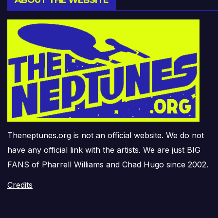
Theneptunes.org is not an official website. We do not
have any official link with the artists. We are just BIG
FANS of Pharrell Williams and Chad Hugo since 2002.
Credits