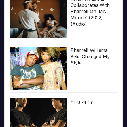
Collaborates With
Pharrell On ‘Mr.
Morale’ (2022)
(Audio)
Pharrell Williams:
Kelis Changed My
Style
Biography