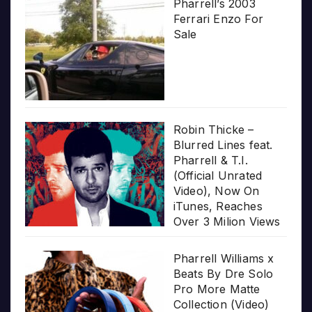
Pharrell’s 2003
Ferrari Enzo For
Sale
Robin Thicke –
Blurred Lines feat.
Pharrell & T.I.
(Official Unrated
Video), Now On
iTunes, Reaches
Over 3 Milion Views
Pharrell Williams x
Beats By Dre Solo
Pro More Matte
Collection (Video)