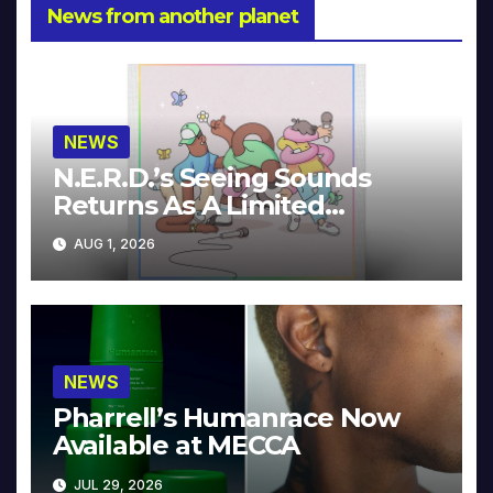
News from another planet
NEWS
N.E.R.D.’s Seeing Sounds
Returns As A Limited
Collector’s Edition
AUG 1, 2026
NEWS
Pharrell’s Humanrace Now
Available at MECCA
JUL 29, 2026