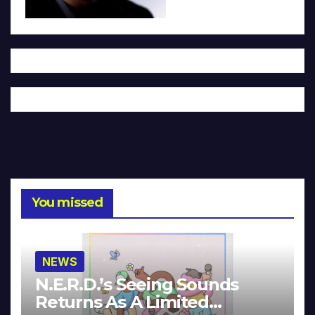
You missed
NEWS
N.E.R.D.’s Seeing Sounds
Returns As A Limited