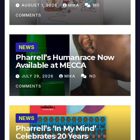
Collector’s Edition
AUGUST 1, 2026
MIKA
NO
COMMENTS
NEWS
Pharrell’s Humanrace Now
Available at MECCA
JULY 29, 2026
MIKA
NO
COMMENTS
NEWS
Pharrell’s ‘In My Mind’
Celebrates 20 Years