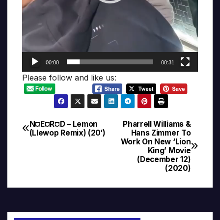
00:00
00:31
Please follow and like us:
N¤E¤R¤D – Lemon
Pharrell Williams &
Post
(Llewop Remix) (20′)
Hans Zimmer To
Work On New ‘Lion
navigation
King’ Movie
(December 12)
(2020)