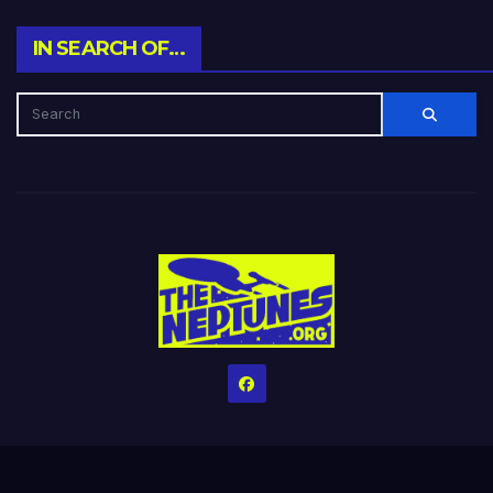
IN SEARCH OF…