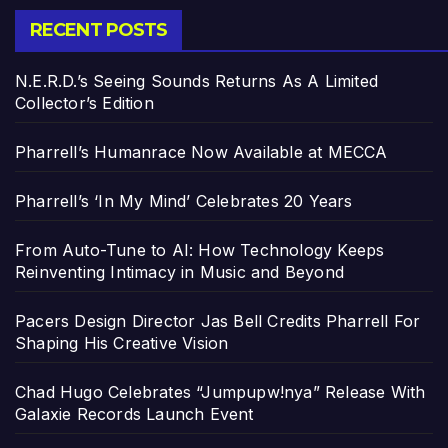
RECENT POSTS
N.E.R.D.’s Seeing Sounds Returns As A Limited
Collector’s Edition
Pharrell’s Humanrace Now Available at MECCA
Pharrell’s ‘In My Mind’ Celebrates 20 Years
From Auto-Tune to AI: How Technology Keeps
Reinventing Intimacy in Music and Beyond
Pacers Design Director Jas Bell Credits Pharrell For
Shaping His Creative Vision
Chad Hugo Celebrates “Jumpupw!nya” Release With
Galaxie Records Launch Event