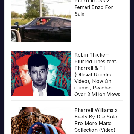
Pharrell’s 2003
Ferrari Enzo For
Sale
Robin Thicke –
Blurred Lines feat.
Pharrell & T.I.
(Official Unrated
Video), Now On
iTunes, Reaches
Over 3 Milion Views
Pharrell Williams x
Beats By Dre Solo
Pro More Matte
Collection (Video)