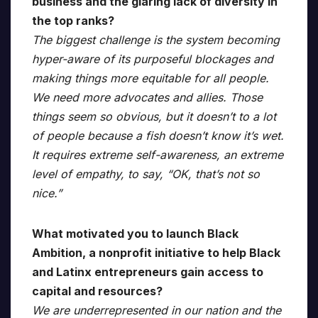
business and the glaring lack of diversity in
the top ranks?
The biggest challenge is the system becoming
hyper-aware of its purposeful blockages and
making things more equitable for all people.
We need more advocates and allies. Those
things seem so obvious, but it doesn’t to a lot
of people because a fish doesn’t know it’s wet.
It requires extreme self-awareness, an extreme
level of empathy, to say, “OK, that’s not so
nice.”
What motivated you to launch Black
Ambition, a nonprofit initiative to help Black
and Latinx entrepreneurs gain access to
capital and resources?
We are underrepresented in our nation and the