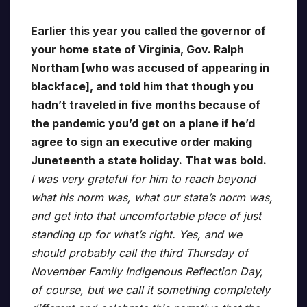
Earlier this year you called the governor of
your home state of Virginia, Gov. Ralph
Northam [who was accused of appearing in
blackface], and told him that though you
hadn’t traveled in five months because of
the pandemic you’d get on a plane if he’d
agree to sign an executive order making
Juneteenth a state holiday. That was bold.
I was very grateful for him to reach beyond
what his norm was, what our state’s norm was,
and get into that uncomfortable place of just
standing up for what’s right. Yes, and we
should probably call the third Thursday of
November Family Indigenous Reflection Day,
of course, but we call it something completely