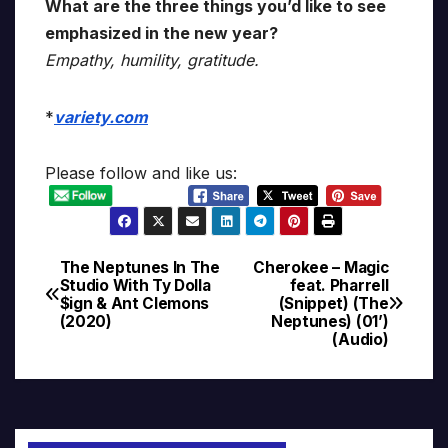
What are the three things you’d like to see
emphasized in the new year?
Empathy, humility, gratitude.
*
variety.com
Please follow and like us:
The Neptunes In The
Cherokee – Magic
Post
Studio With Ty Dolla
feat. Pharrell
$ign & Ant Clemons
(Snippet) (The
navigation
(2020)
Neptunes) (01’)
(Audio)