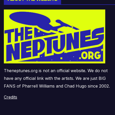
Theneptunes.org is not an official website. We do not
have any official link with the artists. We are just BIG
FANS of Pharrell Williams and Chad Hugo since 2002.
Credits