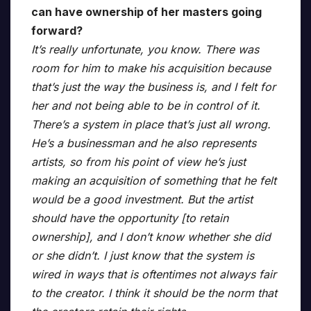
can have ownership of her masters going
forward?
It’s really unfortunate, you know. There was
room for him to make his acquisition because
that’s just the way the business is, and I felt for
her and not being able to be in control of it.
There’s a system in place that’s just all wrong.
He’s a businessman and he also represents
artists, so from his point of view he’s just
making an acquisition of something that he felt
would be a good investment. But the artist
should have the opportunity [to retain
ownership], and I don’t know whether she did
or she didn’t. I just know that the system is
wired in ways that is oftentimes not always fair
to the creator. I think it should be the norm that