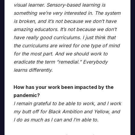
visual learner. Sensory-based learning is
something we’re very interested in. The system
is broken, and it’s not because we don’t have
amazing educators. It’s not because we don’t
have really good curriculums. I just think that
the curriculums are wired for one type of mind
for the most part. And we should work to
eradicate the term “remedial.” Everybody
learns differently.
How has your work been impacted by the
pandemic?
I remain grateful to be able to work, and I work
my butt off for Black Ambition and Yellow, and
I do as much as I can and I’m able to.