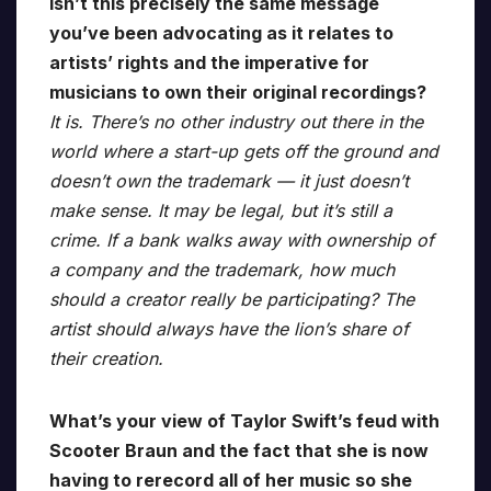
isn’t this precisely the same message
you’ve been advocating as it relates to
artists’ rights and the imperative for
musicians to own their original recordings?
It is. There’s no other industry out there in the
world where a start-up gets off the ground and
doesn’t own the trademark — it just doesn’t
make sense. It may be legal, but it’s still a
crime. If a bank walks away with ownership of
a company and the trademark, how much
should a creator really be participating? The
artist should always have the lion’s share of
their creation.
What’s your view of Taylor Swift’s feud with
Scooter Braun and the fact that she is now
having to rerecord all of her music so she