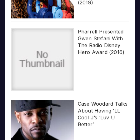
(2019)
Pharrell Presented
Gwen Stefani With
The Radio Disney
Hero Award (2016)
Case Woodard Talks
About Having ‘LL
Cool J’s ‘Luv U
Better’