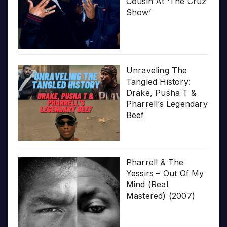
Cousin At ‘The Cruz
Show’
Unraveling The
Tangled History:
Drake, Pusha T &
Pharrell’s Legendary
Beef
Pharrell & The
Yessirs – Out Of My
Mind (Real
Mastered) (2007)