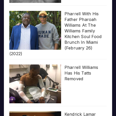
Pharrell With His
Father Pharoah
Williams At The
Williams Family
Kitchen Soul Food
Brunch In Miami
(February 26)
(2022)
Pharrell Williams
Has His Tatts
Removed
Kendrick Lamar