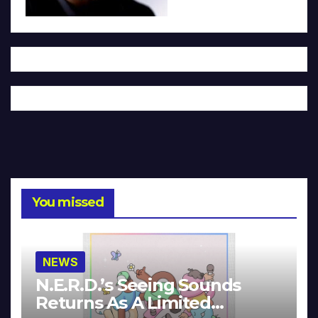
You missed
NEWS
N.E.R.D.’s Seeing Sounds
Returns As A Limited