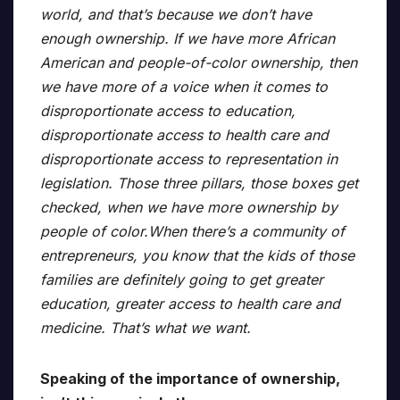
world, and that’s because we don’t have
enough ownership. If we have more African
American and people-of-color ownership, then
we have more of a voice when it comes to
disproportionate access to education,
disproportionate access to health care and
disproportionate access to representation in
legislation. Those three pillars, those boxes get
checked, when we have more ownership by
people of color.When there’s a community of
entrepreneurs, you know that the kids of those
families are definitely going to get greater
education, greater access to health care and
medicine. That’s what we want.
Speaking of the importance of ownership,