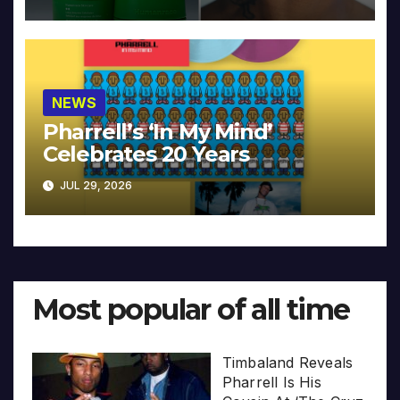
NEWS
Pharrell’s ‘In My Mind’
Celebrates 20 Years
JUL 29, 2026
Most popular of all time
Timbaland Reveals
Pharrell Is His