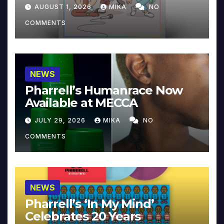
Collector’s Edition
AUGUST 1, 2026
MIKA
NO
COMMENTS
NEWS
Pharrell’s Humanrace Now
Available at MECCA
JULY 29, 2026
MIKA
NO
COMMENTS
NEWS
Pharrell’s ‘In My Mind’
Celebrates 20 Years