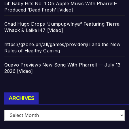
Lil’ Baby Hits No. 1 On Apple Music With Pharrell-
Produced ‘Dead Fresh’ [Video]
Chad Hugo Drops “Jumpupw!nya” Featuring Tierra
Whack & Leikeli47 [Video]
https://gzone.ph/all/games/provider/jili and the New
Rules of Healthy Gaming
Quavo Previews New Song With Pharrell — July 13,
2026 [Video]
Archives
ARCHIVES