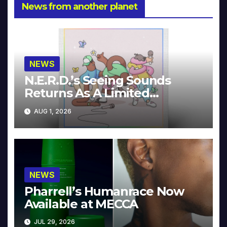
News from another planet
NEWS
N.E.R.D.’s Seeing Sounds
Returns As A Limited
Collector’s Edition
AUG 1, 2026
NEWS
Pharrell’s Humanrace Now
Available at MECCA
JUL 29, 2026