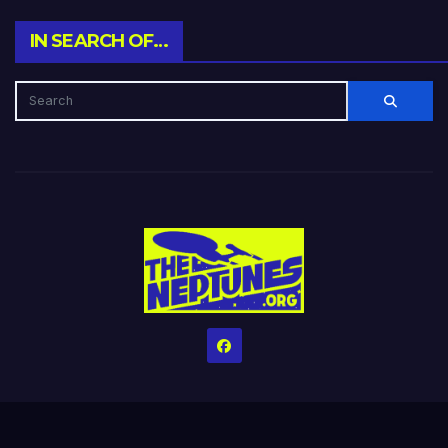
IN SEARCH OF…