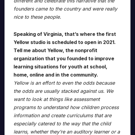
different and celebrate this narrative that the
founders came to the country and were really
nice to these people.
Speaking of Virginia, that’s where the first
Yellow studio is scheduled to open in 2021.
Tell me about Yellow, the nonprofit
organization that you founded to improve
learning situations for youth at school,
home, online and in the community.
Yellow is an effort to even the odds because
the odds are usually stacked against us. We
want to look at things like assessment
programs to understand how children process
information and create curriculums that are
especially catered to the way that the child
learns, whether they’re an auditory learner or a