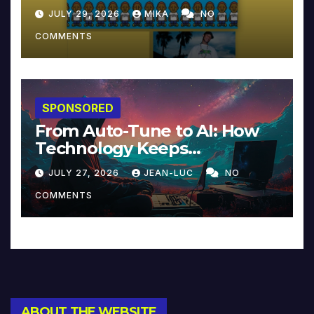
JULY 29, 2026
MIKA
NO
COMMENTS
SPONSORED
From Auto-Tune to AI: How
Technology Keeps
Reinventing Intimacy in
JULY 27, 2026
JEAN-LUC
NO
Music and Beyond
COMMENTS
ABOUT THE WEBSITE