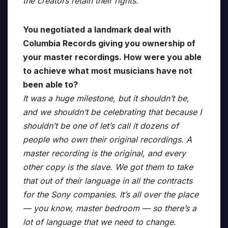
the creators retain their rights.
You negotiated a landmark deal with
Columbia Records giving you ownership of
your master recordings. How were you able
to achieve what most musicians have not
been able to?
It was a huge milestone, but it shouldn’t be,
and we shouldn’t be celebrating that because I
shouldn’t be one of let’s call it dozens of
people who own their original recordings. A
master recording is the original, and every
other copy is the slave. We got them to take
that out of their language in all the contracts
for the Sony companies. It’s all over the place
— you know, master bedroom — so there’s a
lot of language that we need to change.