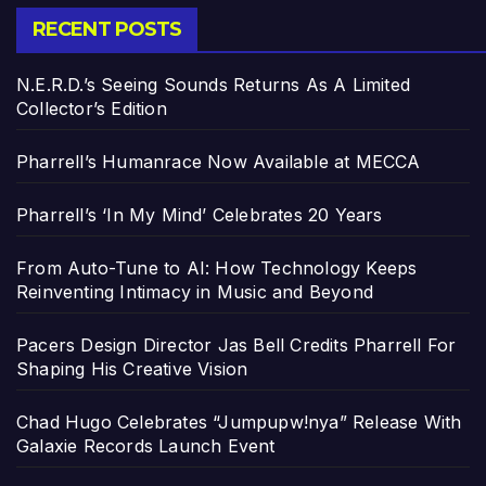
RECENT POSTS
N.E.R.D.’s Seeing Sounds Returns As A Limited
Collector’s Edition
Pharrell’s Humanrace Now Available at MECCA
Pharrell’s ‘In My Mind’ Celebrates 20 Years
From Auto-Tune to AI: How Technology Keeps
Reinventing Intimacy in Music and Beyond
Pacers Design Director Jas Bell Credits Pharrell For
Shaping His Creative Vision
Chad Hugo Celebrates “Jumpupw!nya” Release With
Galaxie Records Launch Event