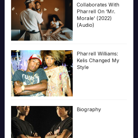
Collaborates With
Pharrell On ‘Mr.
Morale’ (2022)
(Audio)
Pharrell Williams:
Kelis Changed My
Style
Biography