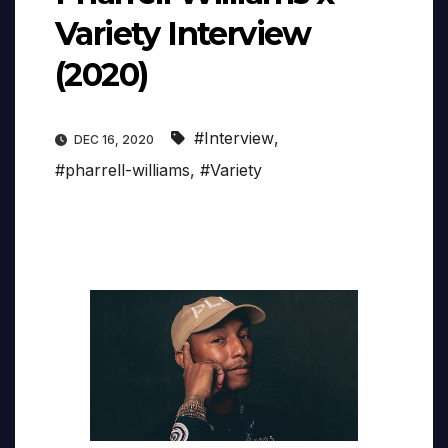
Variety Interview
(2020)
#Interview
,
DEC 16, 2020
#pharrell-williams
,
#Variety