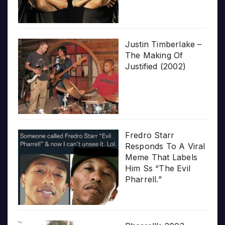
Justin Timberlake –
The Making Of
Justified (2002)
Fredro Starr
Responds To A Viral
Meme That Labels
Him Ss “The Evil
Pharrell.”