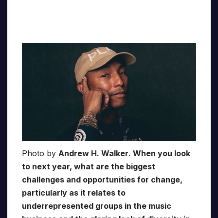
Photo by
Andrew H. Walker
.
When you look
to next year, what are the biggest
challenges and opportunities for change,
particularly as it relates to
underrepresented groups in the music