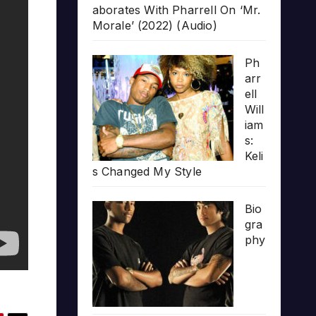
aborates With Pharrell On ‘Mr.
Morale’ (2022) (Audio)
Ph
arr
ell
Will
iam
s:
Keli
s Changed My Style
Bio
gra
phy