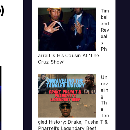
)
Tim
bal
and
Rev
eal
s
Ph
arrell Is His Cousin At ‘The
Cruz Show’
Un
rav
elin
g
Th
e
Tan
gled History: Drake, Pusha T &
Pharrell’s Legendary Beef