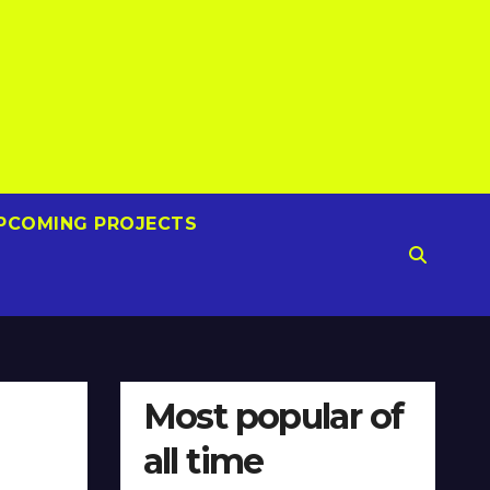
PCOMING PROJECTS
Most popular of
all time