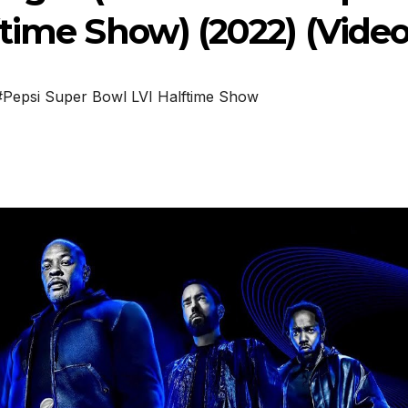
time Show) (2022) (Video
#Pepsi Super Bowl LVI Halftime Show