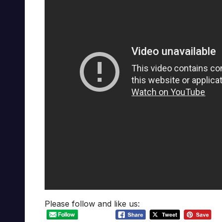
Please follow and like us: