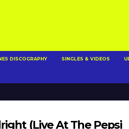
NES DISCOGRAPHY
SINGLES & VIDEOS
U
right (Live At The Pepsi