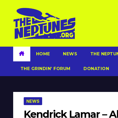
Skip
to
content
HOME
NEWS
THE NEPTU
THE GRINDIN’ FORUM
DONATION
NEWS
Kendrick Lamar – Al