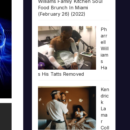
Williams Family Kitchen Soul
Food Brunch In Miami
(February 26) (2022)
Ph
arr
ell
Will
iam
s
Ha
s His Tatts Removed
Ken
dric
k
La
ma
r
Coll