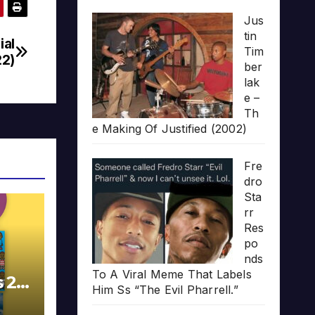
Jus
tin
ial
Tim
22)
ber
lak
e –
Th
e Making Of Justified (2002)
Fre
dro
Sta
rr
Res
po
nds
To A Viral Meme That Labels
s 20
Him Ss “The Evil Pharrell.”