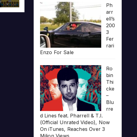
Ph
arr
ell’s
200
3
Fer
rari
Enzo For Sale
Ro
bin
Thi
cke
–
Blu
rre
d Lines feat. Pharrell & T.I.
(Official Unrated Video), Now
On iTunes, Reaches Over 3
Milion Views