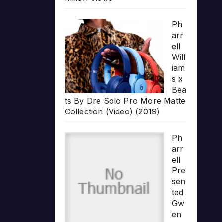
Ph
arr
ell
Will
iam
s x
Bea
ts By Dre Solo Pro More Matte
Collection (Video) (2019)
Ph
arr
ell
Pre
sen
ted
Gw
en