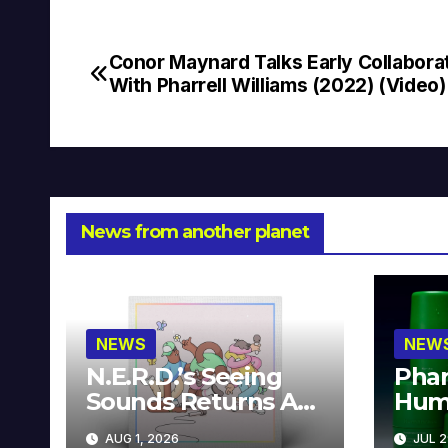
Conor Maynard Talks Early Collabora
Post
With Pharrell Williams (2022) (Video)
navigation
News from another planet
NEWS
NEW
N.E.R.D.’s Seeing
Phar
Sounds Returns As
Hum
A Limited
Avai
AUG 1, 2026
JUL 2