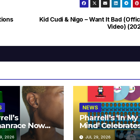
tions
Kid Cudi & Nigo – Want It Bad (Offic
Video) (20
S
NEWS
rell’s
Pharrell’s ‘In My
anrace Now
Mind’ Celebrate
lable at MECCA
Years
9, 2026
JUL 29, 2026