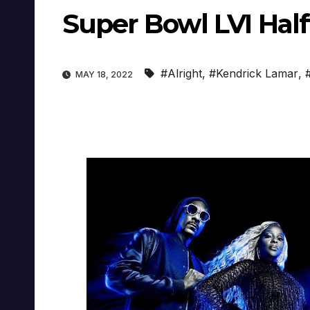
Super Bowl LVI Half
#Alright
,
#Kendrick Lamar
,
MAY 18, 2022