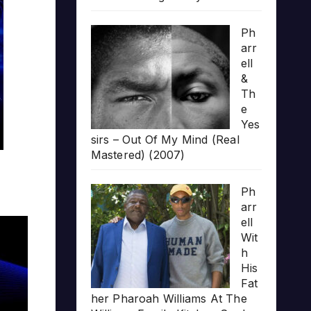
Ph
arr
ell
&
Th
e
Yes
sirs – Out Of My Mind (Real
Mastered) (2007)
Ph
arr
ell
Wit
h
His
Fat
her Pharoah Williams At The