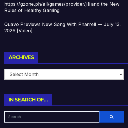
https://gzone.ph/all/games/provider/jili and the New
Rules of Healthy Gaming
Quavo Previews New Song With Pharrell — July 13,
2026 [Video]
Archives
ARCHIVES
IN SEARCH OF…