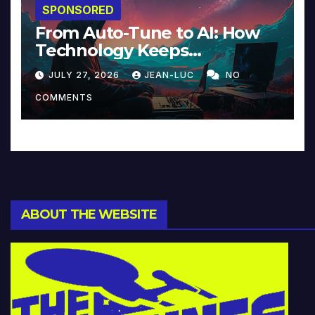
SPONSORED
From Auto-Tune to AI: How
Technology Keeps
Reinventing Intimacy in
JULY 27, 2026
JEAN-LUC
NO
Music and Beyond
COMMENTS
ABOUT THE WEBSITE