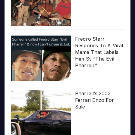
Fredro Starr
Responds To A Viral
Meme That Labels
Him Ss “The Evil
Pharrell.”
Pharrell’s 2003
Ferrari Enzo For
Sale