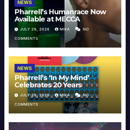
NEWS
Pharrell’s Humanrace Now
Available at MECCA
JULY 29, 2026
MIKA
NO
COMMENTS
NEWS
Pharrell’s ‘In My Mind’
Celebrates 20 Years
JULY 29, 2026
MIKA
NO
COMMENTS