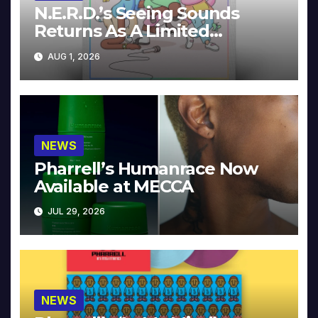
N.E.R.D.’s Seeing Sounds
Returns As A Limited
Collector’s Edition
AUG 1, 2026
NEWS
Pharrell’s Humanrace Now
Available at MECCA
JUL 29, 2026
NEWS