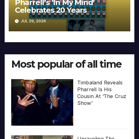
Pharrell’s ‘In My Mind’
Celebrates 20 Years
JUL 29, 2026
Most popular of all time
Timbaland Reveals
Pharrell Is His
Cousin At ‘The Cruz
Show’
Unraveling The