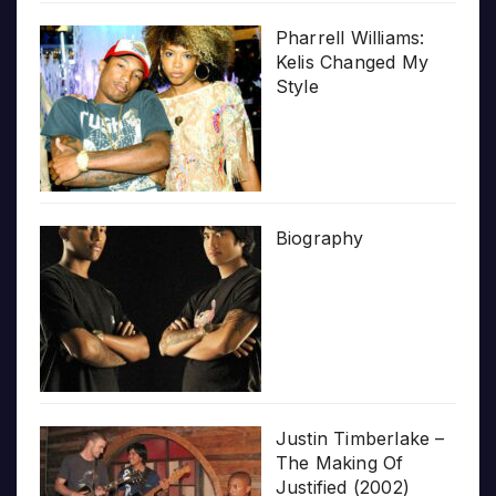
Pharrell Williams:
Kelis Changed My
Style
Biography
Justin Timberlake –
The Making Of
Justified (2002)