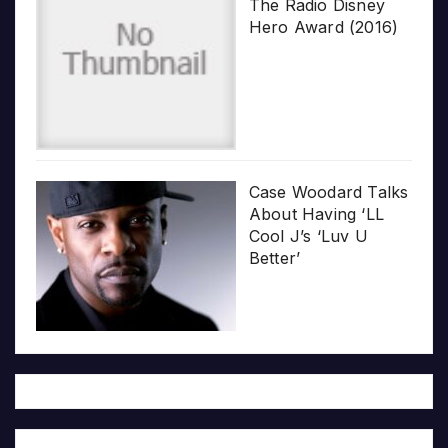
The Radio Disney
Hero Award (2016)
Case Woodard Talks
About Having ‘LL
Cool J’s ‘Luv U
Better’