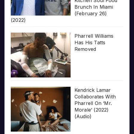
Kitchen Soul Food
Brunch In Miami
(February 26)
(2022)
Pharrell Williams
Has His Tatts
Removed
Kendrick Lamar
Collaborates With
Pharrell On ‘Mr.
Morale’ (2022)
(Audio)