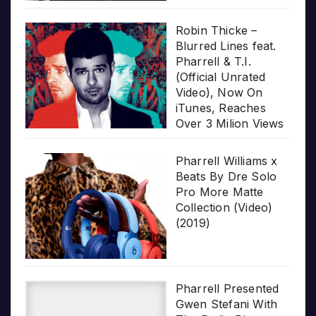
Robin Thicke –
Blurred Lines feat.
Pharrell & T.I.
(Official Unrated
Video), Now On
iTunes, Reaches
Over 3 Milion Views
Pharrell Williams x
Beats By Dre Solo
Pro More Matte
Collection (Video)
(2019)
Pharrell Presented
Gwen Stefani With