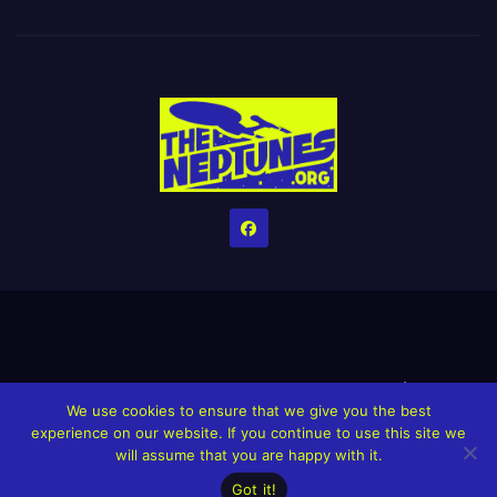
Home
Credits
Help The Website stay alive!
The Grindin’ Discord
We use cookies to ensure that we give you the best
The Neptunes Discography
The Neptunes Singles/Videos
experience on our website. If you continue to use this site we
will assume that you are happy with it.
Upcoming Projects
Got it!