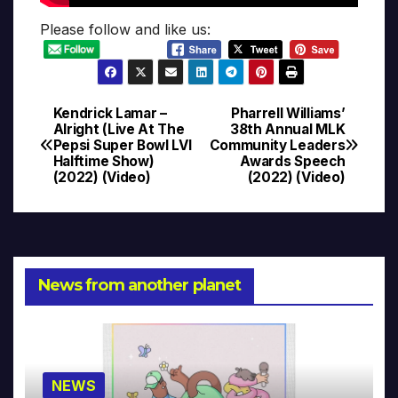
Please follow and like us:
Kendrick Lamar –
Pharrell Williams’
Post
Alright (Live At The
38th Annual MLK
Pepsi Super Bowl LVI
Community Leaders
navigation
Halftime Show)
Awards Speech
(2022) (Video)
(2022) (Video)
News from another planet
NEWS