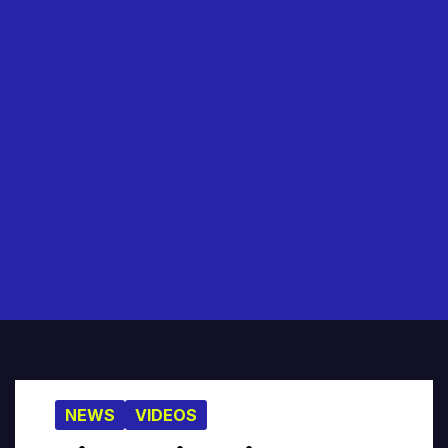
NEWS
VIDEOS