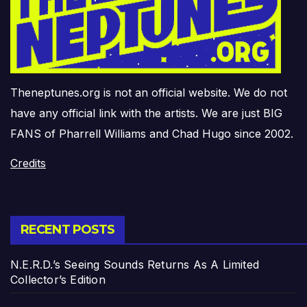
Theneptunes.org is not an official website. We do not
have any official link with the artists. We are just BIG
FANS of Pharrell Williams and Chad Hugo since 2002.
Credits
RECENT POSTS
N.E.R.D.’s Seeing Sounds Returns As A Limited
Collector’s Edition