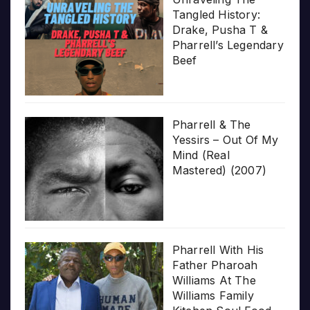
Tangled History:
Drake, Pusha T &
Pharrell’s Legendary
Beef
Pharrell & The
Yessirs – Out Of My
Mind (Real
Mastered) (2007)
Pharrell With His
Father Pharoah
Williams At The
Williams Family