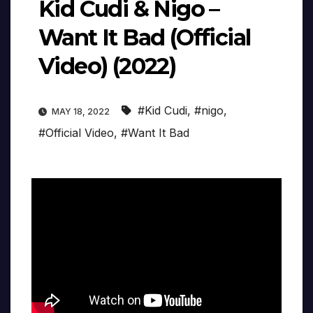
Kid Cudi & Nigo –
Want It Bad (Official
Video) (2022)
#Kid Cudi
,
#nigo
,
MAY 18, 2022
#Official Video
,
#Want It Bad