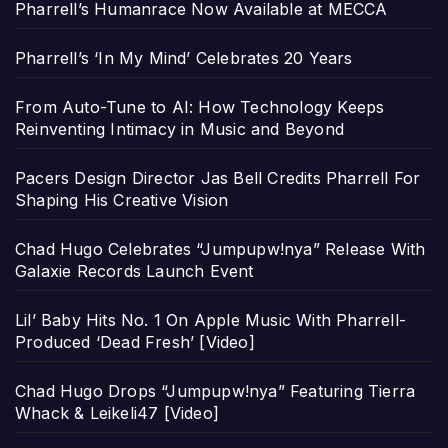
Pharrell’s Humanrace Now Available at MECCA
Pharrell’s ‘In My Mind’ Celebrates 20 Years
From Auto-Tune to AI: How Technology Keeps
Reinventing Intimacy in Music and Beyond
Pacers Design Director Jas Bell Credits Pharrell For
Shaping His Creative Vision
Chad Hugo Celebrates “Jumpupw!nya” Release With
Galaxie Records Launch Event
Lil’ Baby Hits No. 1 On Apple Music With Pharrell-
Produced ‘Dead Fresh’ [Video]
Chad Hugo Drops “Jumpupw!nya” Featuring Tierra
Whack & Leikeli47 [Video]