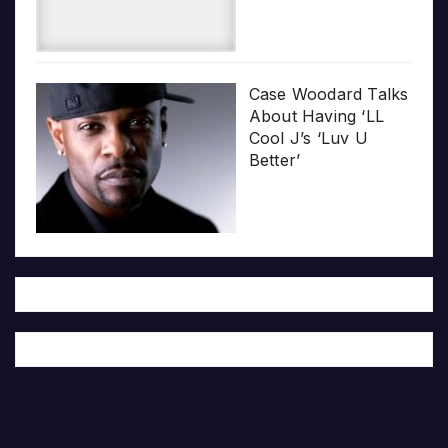
Case Woodard Talks
About Having ‘LL
Cool J’s ‘Luv U
Better’