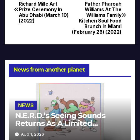
Post
Richard Mille Art
Father Pharoah
Prize Ceremony In
Williams At The
navigation
Abu Dhabi (March 10)
Williams Family
(2022)
Kitchen Soul Food
Brunch In Miami
(February 26) (2022)
News from another planet
NEWS
N.E.R.D.’s Seeing Sounds
Returns As A Limited
Collector’s Edition
AUG 1, 2026