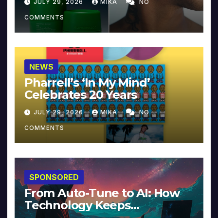
JULY 29, 2026
MIKA
NO
COMMENTS
NEWS
Pharrell’s ‘In My Mind’
Celebrates 20 Years
JULY 29, 2026
MIKA
NO
COMMENTS
SPONSORED
From Auto-Tune to AI: How
Technology Keeps
Reinventing Intimacy in