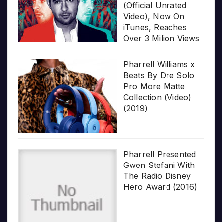
(Official Unrated
Video), Now On
iTunes, Reaches
Over 3 Milion Views
Pharrell Williams x
Beats By Dre Solo
Pro More Matte
Collection (Video)
(2019)
Pharrell Presented
Gwen Stefani With
The Radio Disney
Hero Award (2016)