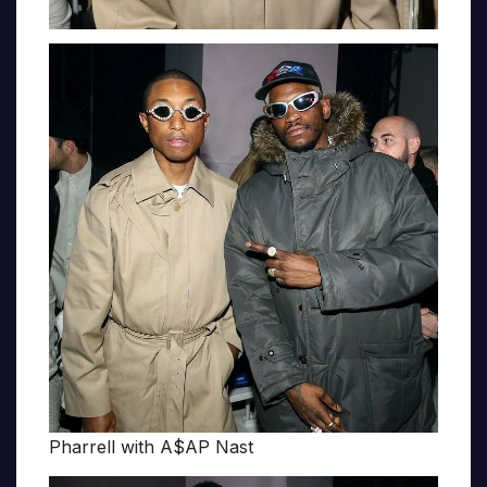
Pharrell with A$AP Nast