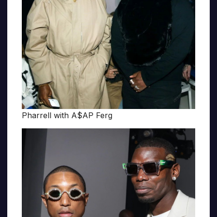
Pharrell with A$AP Ferg