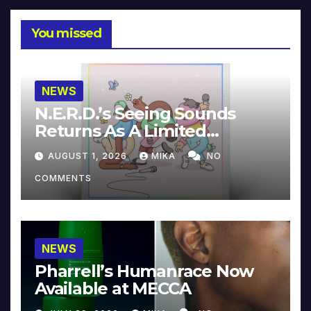
You missed
NEWS
N.E.R.D.’s Seeing Sounds
Returns As A Limited
Collector’s Edition
AUGUST 1, 2026
MIKA
NO
COMMENTS
NEWS
Pharrell’s Humanrace Now
Available at MECCA