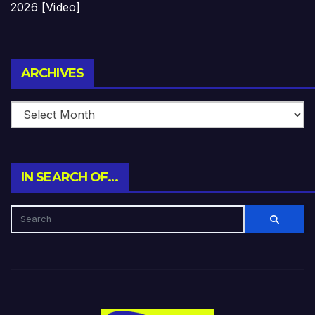
2026 [Video]
Archives
ARCHIVES
IN SEARCH OF…