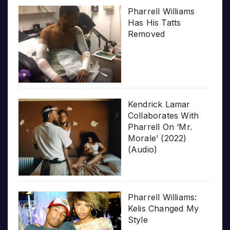
Pharrell Williams
Has His Tatts
Removed
Kendrick Lamar
Collaborates With
Pharrell On ‘Mr.
Morale’ (2022)
(Audio)
Pharrell Williams:
Kelis Changed My
Style