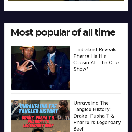
Most popular of all time
Timbaland Reveals
Pharrell Is His
Cousin At ‘The Cruz
Show’
Unraveling The
Tangled History:
Drake, Pusha T &
Pharrell’s Legendary
Beef