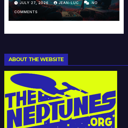
JULY 27, 2026
JEAN-LUC
NO
Music and Beyond
COMMENTS
ABOUT THE WEBSITE