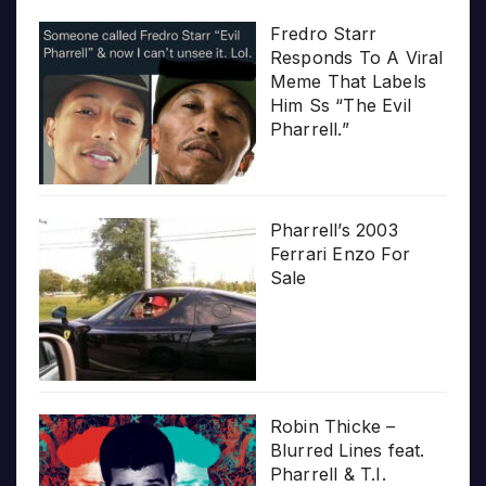
Fredro Starr
Responds To A Viral
Meme That Labels
Him Ss “The Evil
Pharrell.”
Pharrell’s 2003
Ferrari Enzo For
Sale
Robin Thicke –
Blurred Lines feat.
Pharrell & T.I.