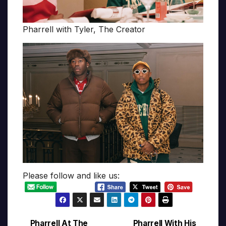
Pharrell with Tyler, The Creator
Please follow and like us:
Pharrell At The
Pharrell With His