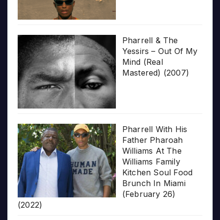
Pharrell & The
Yessirs – Out Of My
Mind (Real
Mastered) (2007)
Pharrell With His
Father Pharoah
Williams At The
Williams Family
Kitchen Soul Food
Brunch In Miami
(February 26)
(2022)