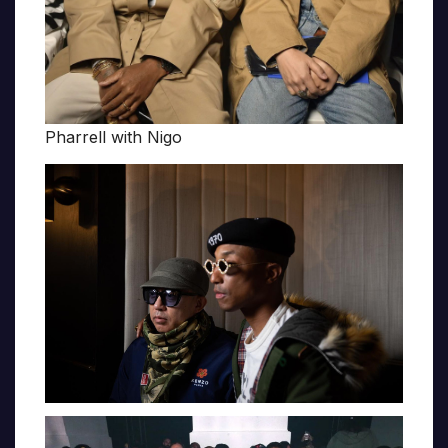
Pharrell with Nigo