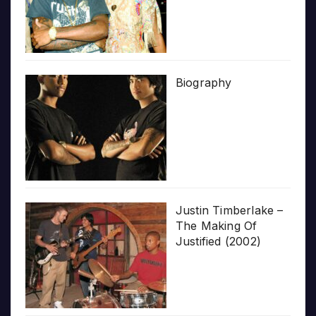
Biography
Justin Timberlake –
The Making Of
Justified (2002)