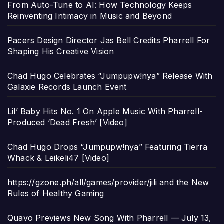
From Auto-Tune to AI: How Technology Keeps
Reinventing Intimacy in Music and Beyond
Pacers Design Director Jas Bell Credits Pharrell For
Shaping His Creative Vision
Chad Hugo Celebrates “Jumpupw!nya” Release With
Galaxie Records Launch Event
Lil’ Baby Hits No. 1 On Apple Music With Pharrell-
Produced ‘Dead Fresh’ [Video]
Chad Hugo Drops “Jumpupw!nya” Featuring Tierra
Whack & Leikeli47 [Video]
https://gzone.ph/all/games/provider/jili and the New
Rules of Healthy Gaming
Quavo Previews New Song With Pharrell — July 13,