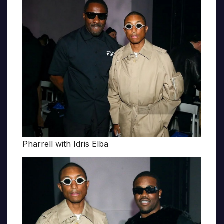
Pharrell with Idris Elba