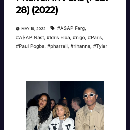
28) (2022)
#A$AP Ferg
,
MAY 19, 2022
#A$AP Nast
,
#Idris Elba
,
#nigo
,
#Paris
,
#Paul Pogba
,
#pharrell
,
#rihanna
,
#Tyler