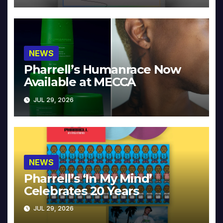
NEWS
Pharrell’s Humanrace Now
Available at MECCA
JUL 29, 2026
NEWS
Pharrell’s ‘In My Mind’
Celebrates 20 Years
JUL 29, 2026