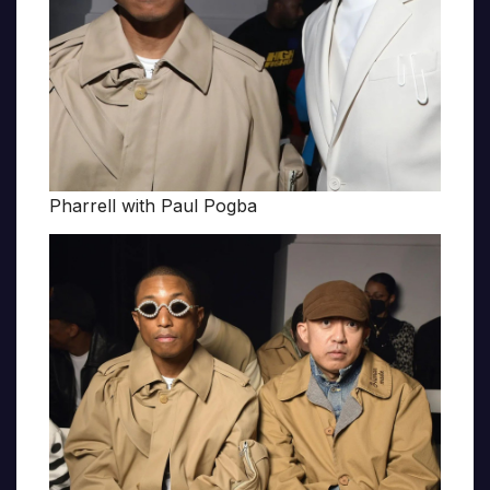
Pharrell with Paul Pogba