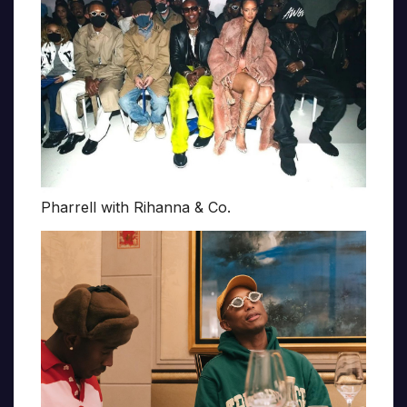
Pharrell with Rihanna & Co.