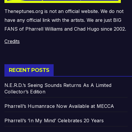
Theneptunes.org is not an official website. We do not
have any official link with the artists. We are just BIG
FANS of Pharrell Williams and Chad Hugo since 2002.
Credits
RECENT POSTS
N.E.R.D.’s Seeing Sounds Returns As A Limited
Collector’s Edition
Pharrell’s Humanrace Now Available at MECCA
Pharrell’s ‘In My Mind’ Celebrates 20 Years