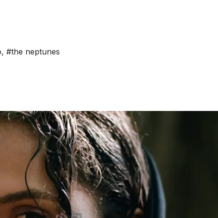
o
,
#the neptunes