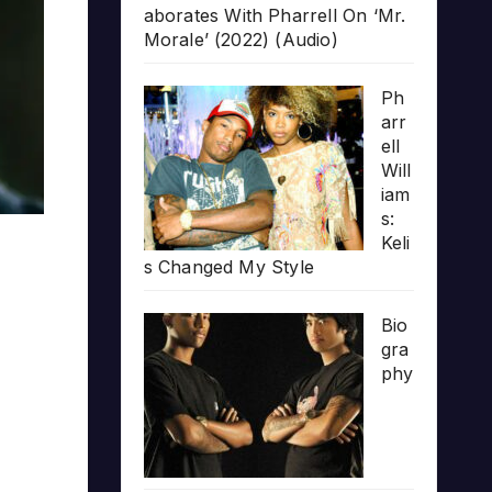
aborates With Pharrell On ‘Mr.
Morale’ (2022) (Audio)
Ph
arr
ell
Will
iam
s:
Keli
s Changed My Style
Bio
gra
phy