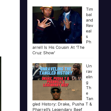
Tim
bal
and
Rev
eal
s
Ph
arrell Is His Cousin At ‘The
Cruz Show’
Un
rav
elin
g
Th
e
Tan
gled History: Drake, Pusha T &
Pharrell’s Legendary Beef