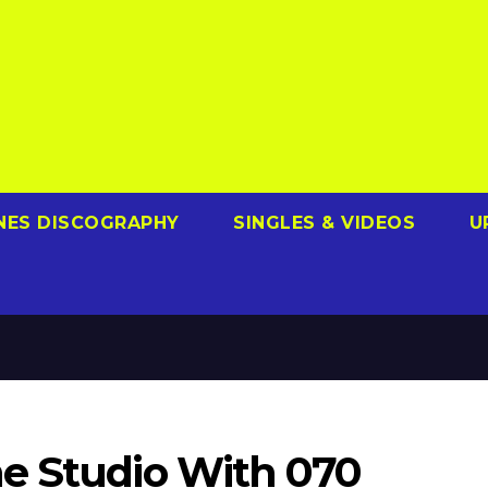
NES DISCOGRAPHY
SINGLES & VIDEOS
U
e Studio With 070