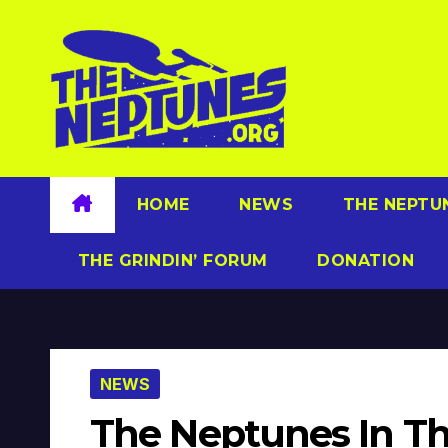
Skip
to
content
HOME
NEWS
THE NEPTU
THE GRINDIN’ FORUM
DONATION
NEWS
The Neptunes In Th