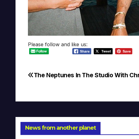
Please follow and like us:
The Neptunes In The Studio With Chr
Post
navigation
News from another planet