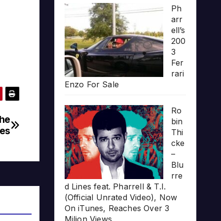
Ph
arr
ell’s
200
3
Fer
rari
Enzo For Sale
Ro
The
bin
es
Thi
cke
–
Blu
rre
d Lines feat. Pharrell & T.I.
(Official Unrated Video), Now
On iTunes, Reaches Over 3
Milion Views