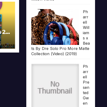
Ph
arr
ell
Will
s 20
iam
s x
Bea
ts By Dre Solo Pro More Matte
Collection (Video) (2019)
Ph
arr
ell
Pre
sen
ted
Gw
en