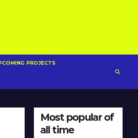
PCOMING PROJECTS
Most popular of
all time