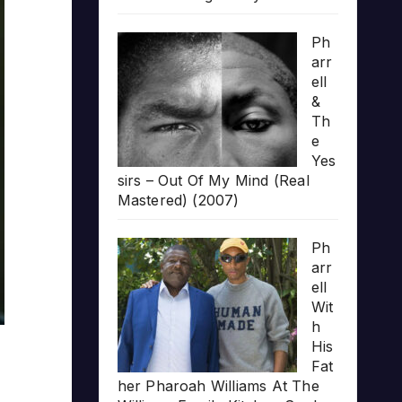
Ph
arr
ell
&
Th
e
Yes
sirs – Out Of My Mind (Real
Mastered) (2007)
Ph
arr
ell
Wit
h
His
Fat
her Pharoah Williams At The