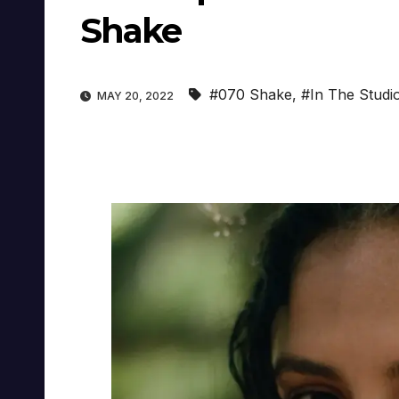
Shake
#070 Shake
,
#In The Studi
MAY 20, 2022