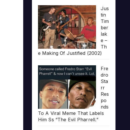
Jus
tin
Tim
ber
lak
e –
Th
e Making Of Justified (2002)
Fre
dro
Sta
rr
Res
po
nds
To A Viral Meme That Labels
Him Ss “The Evil Pharrell.”