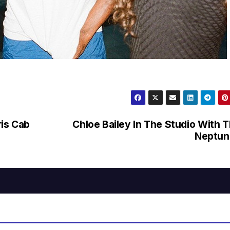
is Cab
Chloe Bailey In The Studio With 
Neptun