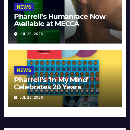
NEWS
Pharrell’s Humanrace Now
Available at MECCA
JUL 29, 2026
NEWS
Pharrell’s ‘In My Mind’
Celebrates 20 Years
JUL 29, 2026