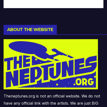
ABOUT THE WEBSITE
Theneptunes.org is not an official website. We do not
have any official link with the artists. We are just BIG