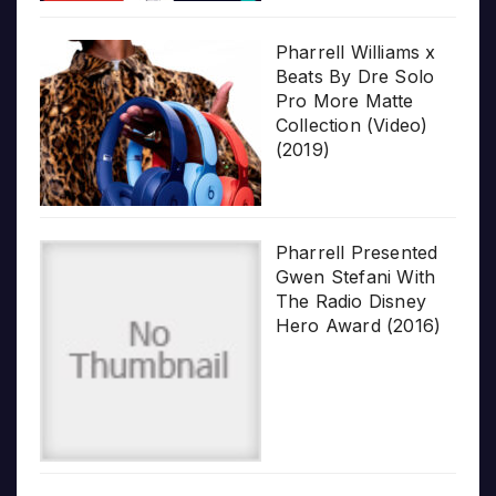
Pharrell Williams x
Beats By Dre Solo
Pro More Matte
Collection (Video)
(2019)
Pharrell Presented
Gwen Stefani With
The Radio Disney
Hero Award (2016)