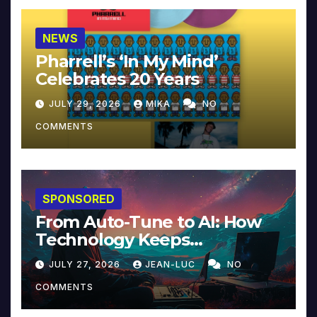
NEWS
Pharrell’s ‘In My Mind’
Celebrates 20 Years
JULY 29, 2026
MIKA
NO
COMMENTS
SPONSORED
From Auto-Tune to AI: How
Technology Keeps
Reinventing Intimacy in
JULY 27, 2026
JEAN-LUC
NO
Music and Beyond
COMMENTS