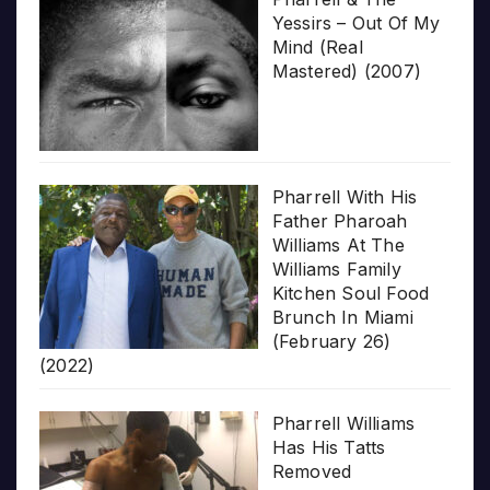
Yessirs – Out Of My
Mind (Real
Mastered) (2007)
Pharrell With His
Father Pharoah
Williams At The
Williams Family
Kitchen Soul Food
Brunch In Miami
(February 26)
(2022)
Pharrell Williams
Has His Tatts
Removed