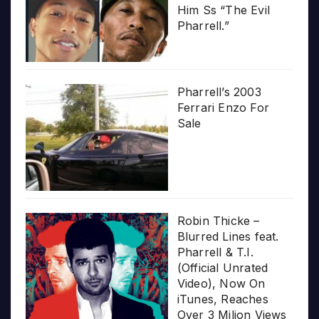
Him Ss “The Evil
Pharrell.”
Pharrell’s 2003
Ferrari Enzo For
Sale
Robin Thicke –
Blurred Lines feat.
Pharrell & T.I.
(Official Unrated
Video), Now On
iTunes, Reaches
Over 3 Milion Views