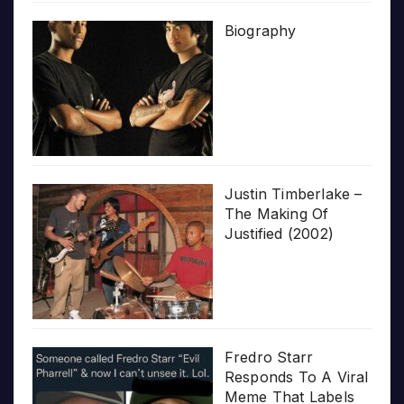
Biography
Justin Timberlake –
The Making Of
Justified (2002)
Fredro Starr
Responds To A Viral
Meme That Labels