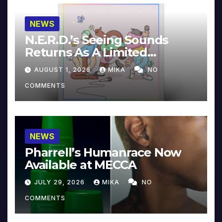
NEWS
N.E.R.D.’s Seeing Sounds
Returns As A Limited
Collector’s Edition
AUGUST 1, 2026
MIKA
NO
COMMENTS
NEWS
Pharrell’s Humanrace Now
Available at MECCA
JULY 29, 2026
MIKA
NO
COMMENTS