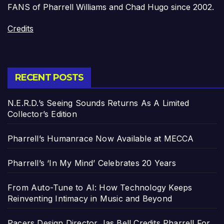
FANS of Pharrell Williams and Chad Hugo since 2002.
Credits
RECENT POSTS
N.E.R.D.’s Seeing Sounds Returns As A Limited
Collector’s Edition
Pharrell’s Humanrace Now Available at MECCA
Pharrell’s ‘In My Mind’ Celebrates 20 Years
From Auto-Tune to AI: How Technology Keeps
Reinventing Intimacy in Music and Beyond
Pacers Design Director Jas Bell Credits Pharrell For