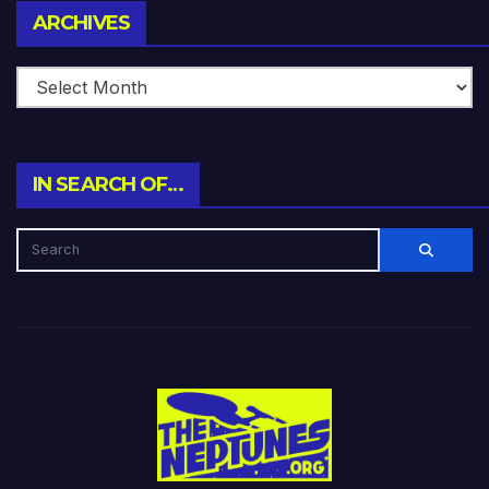
Archives
ARCHIVES
IN SEARCH OF…