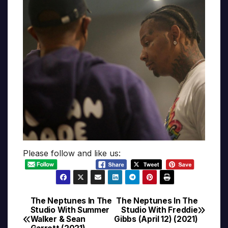
Please follow and like us:
The Neptunes In The
The Neptunes In The
Post
Studio With Summer
Studio With Freddie
Walker & Sean
Gibbs (April 12) (2021)
navigation