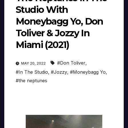
Studio With
Moneybagg Yo, Don
Toliver & Jozzy In
Miami (2021)
#Don Toliver
,
MAY 20, 2022
#In The Studio
,
#Jozzy
,
#Moneybagg Yo
,
#the neptunes