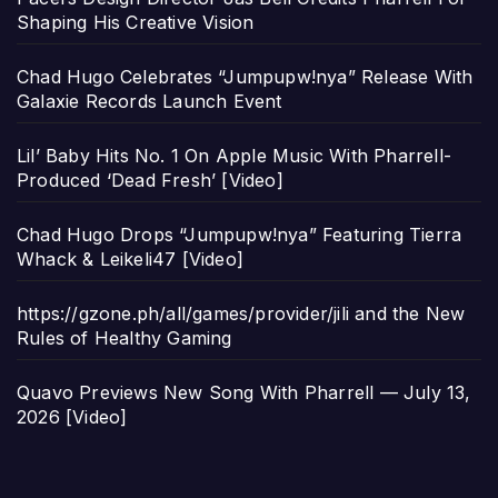
Shaping His Creative Vision
Chad Hugo Celebrates “Jumpupw!nya” Release With
Galaxie Records Launch Event
Lil’ Baby Hits No. 1 On Apple Music With Pharrell-
Produced ‘Dead Fresh’ [Video]
Chad Hugo Drops “Jumpupw!nya” Featuring Tierra
Whack & Leikeli47 [Video]
https://gzone.ph/all/games/provider/jili and the New
Rules of Healthy Gaming
Quavo Previews New Song With Pharrell — July 13,
2026 [Video]