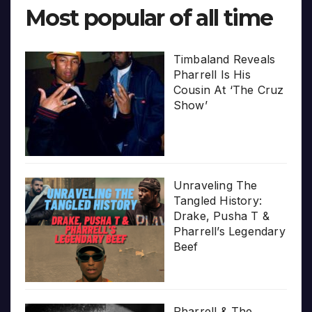
Most popular of all time
Timbaland Reveals
Pharrell Is His
Cousin At ‘The Cruz
Show’
Unraveling The
Tangled History:
Drake, Pusha T &
Pharrell’s Legendary
Beef
Pharrell & The