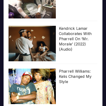
Kendrick Lamar
Collaborates With
Pharrell On ‘Mr.
Morale’ (2022)
(Audio)
Pharrell Williams:
Kelis Changed My
Style