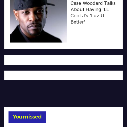
Case Woodard Talks
About Having ‘LL
Cool J’s ‘Luv U
Better’
You missed