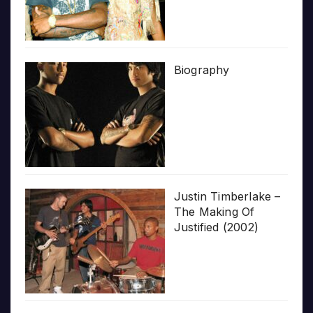
Biography
Justin Timberlake –
The Making Of
Justified (2002)