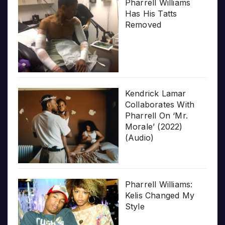
Pharrell Williams
Has His Tatts
Removed
Kendrick Lamar
Collaborates With
Pharrell On ‘Mr.
Morale’ (2022)
(Audio)
Pharrell Williams:
Kelis Changed My
Style