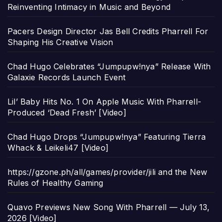
Reinventing Intimacy in Music and Beyond
Pacers Design Director Jas Bell Credits Pharrell For
Shaping His Creative Vision
Chad Hugo Celebrates “Jumpupw!nya” Release With
Galaxie Records Launch Event
Lil’ Baby Hits No. 1 On Apple Music With Pharrell-
Produced ‘Dead Fresh’ [Video]
Chad Hugo Drops “Jumpupw!nya” Featuring Tierra
Whack & Leikeli47 [Video]
https://gzone.ph/all/games/provider/jili and the New
Rules of Healthy Gaming
Quavo Previews New Song With Pharrell — July 13,
2026 [Video]