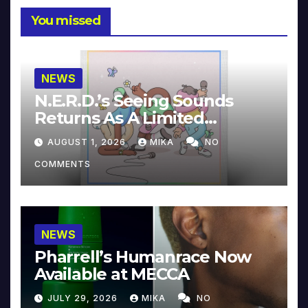
You missed
NEWS
N.E.R.D.’s Seeing Sounds
Returns As A Limited
Collector’s Edition
AUGUST 1, 2026
MIKA
NO
COMMENTS
NEWS
Pharrell’s Humanrace Now
Available at MECCA
JULY 29, 2026
MIKA
NO