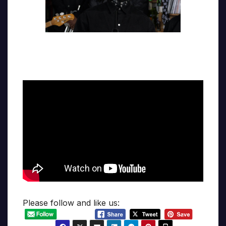
Please follow and like us: