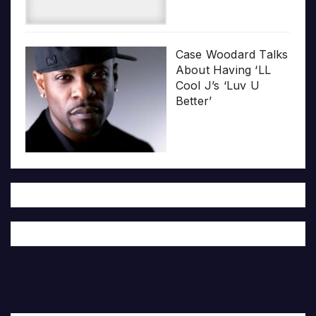
Case Woodard Talks
About Having ‘LL
Cool J’s ‘Luv U
Better’