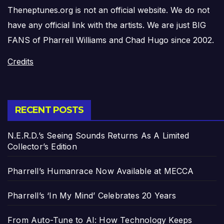
Theneptunes.org is not an official website. We do not
have any official link with the artists. We are just BIG
FANS of Pharrell Williams and Chad Hugo since 2002.
Credits
RECENT POSTS
N.E.R.D.’s Seeing Sounds Returns As A Limited
Collector’s Edition
Pharrell’s Humanrace Now Available at MECCA
Pharrell’s ‘In My Mind’ Celebrates 20 Years
From Auto-Tune to AI: How Technology Keeps