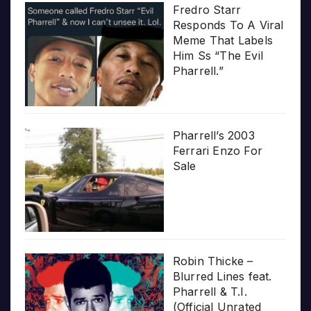
Fredro Starr
Responds To A Viral
Meme That Labels
Him Ss “The Evil
Pharrell.”
Pharrell’s 2003
Ferrari Enzo For
Sale
Robin Thicke –
Blurred Lines feat.
Pharrell & T.I.
(Official Unrated