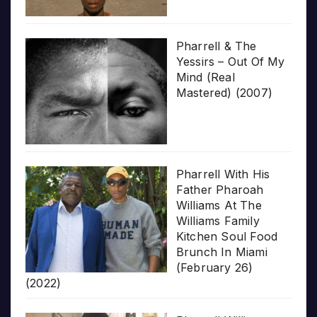
Pharrell & The
Yessirs – Out Of My
Mind (Real
Mastered) (2007)
Pharrell With His
Father Pharoah
Williams At The
Williams Family
Kitchen Soul Food
Brunch In Miami
(February 26)
(2022)