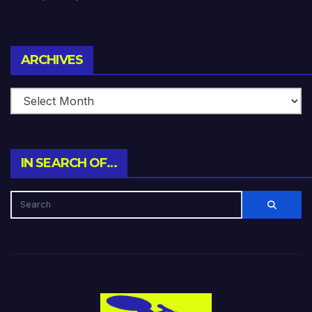
Archives
ARCHIVES
IN SEARCH OF…