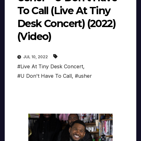
To Call (Live At Tiny
Desk Concert) (2022)
(Video)
JUL 10, 2022
#Live At Tiny Desk Concert
,
#U Don't Have To Call
,
#usher