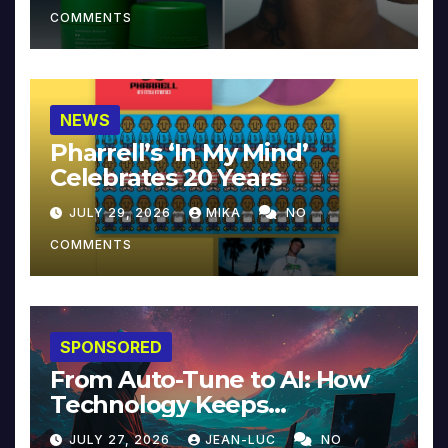
COMMENTS
NEWS
Pharrell’s ‘In My Mind’
Celebrates 20 Years
JULY 29, 2026
MIKA
NO
COMMENTS
SPONSORED
From Auto-Tune to AI: How
Technology Keeps
Reinventing Intimacy in
JULY 27, 2026
JEAN-LUC
NO