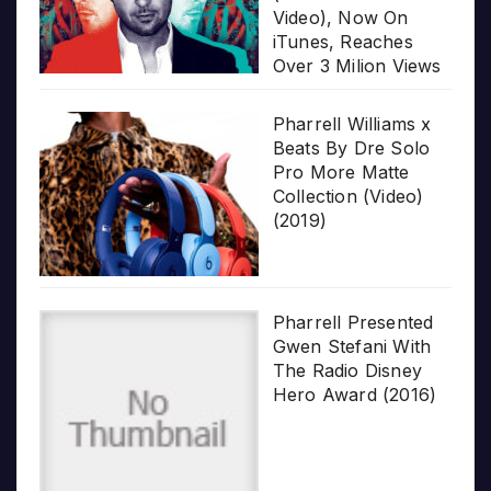
Video), Now On
iTunes, Reaches
Over 3 Milion Views
Pharrell Williams x
Beats By Dre Solo
Pro More Matte
Collection (Video)
(2019)
Pharrell Presented
Gwen Stefani With
The Radio Disney
Hero Award (2016)