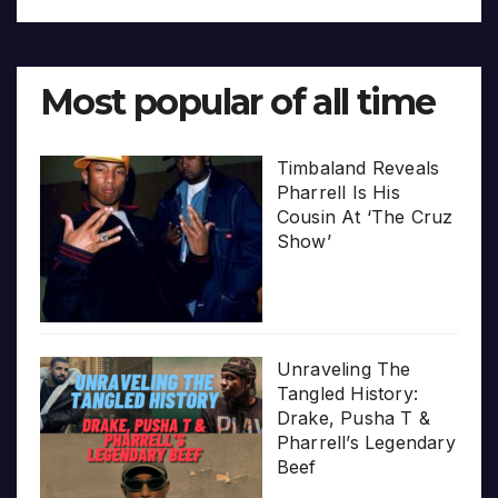
Most popular of all time
Timbaland Reveals
Pharrell Is His
Cousin At ‘The Cruz
Show’
Unraveling The
Tangled History:
Drake, Pusha T &
Pharrell’s Legendary
Beef