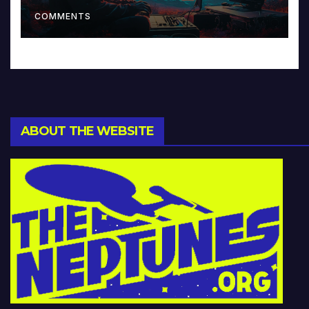
Music and Beyond
COMMENTS
ABOUT THE WEBSITE