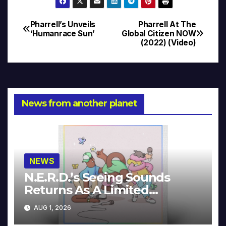
Pharrell’s Unveils
Pharrell At The
Post
‘Humanrace Sun’
Global Citizen NOW
(2022) (Video)
navigation
News from another planet
NEWS
N.E.R.D.’s Seeing Sounds
Returns As A Limited
Collector’s Edition
AUG 1, 2026