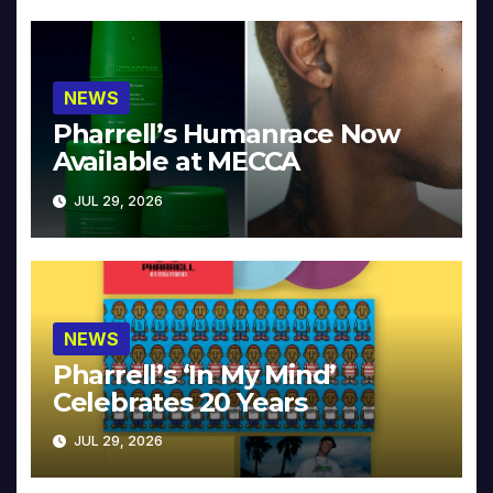
NEWS
Pharrell’s Humanrace Now
Available at MECCA
JUL 29, 2026
NEWS
Pharrell’s ‘In My Mind’
Celebrates 20 Years
JUL 29, 2026