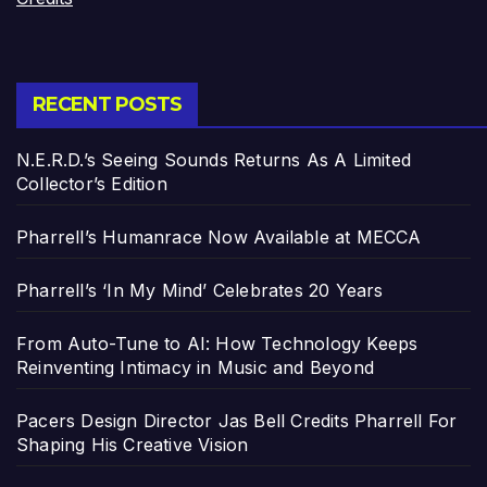
RECENT POSTS
N.E.R.D.’s Seeing Sounds Returns As A Limited
Collector’s Edition
Pharrell’s Humanrace Now Available at MECCA
Pharrell’s ‘In My Mind’ Celebrates 20 Years
From Auto-Tune to AI: How Technology Keeps
Reinventing Intimacy in Music and Beyond
Pacers Design Director Jas Bell Credits Pharrell For
Shaping His Creative Vision