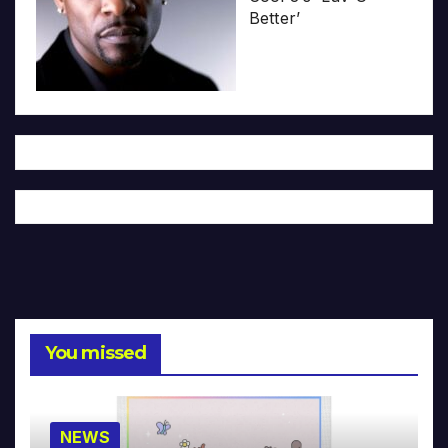
Better’
You missed
NEWS