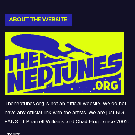
ABOUT THE WEBSITE
Theneptunes.org is not an official website. We do not
have any official link with the artists. We are just BIG
FANS of Pharrell Williams and Chad Hugo since 2002.
Credits