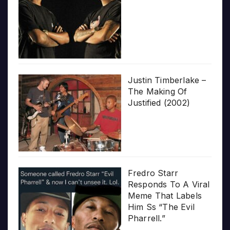
Justin Timberlake –
The Making Of
Justified (2002)
Fredro Starr
Responds To A Viral
Meme That Labels
Him Ss “The Evil
Pharrell.”