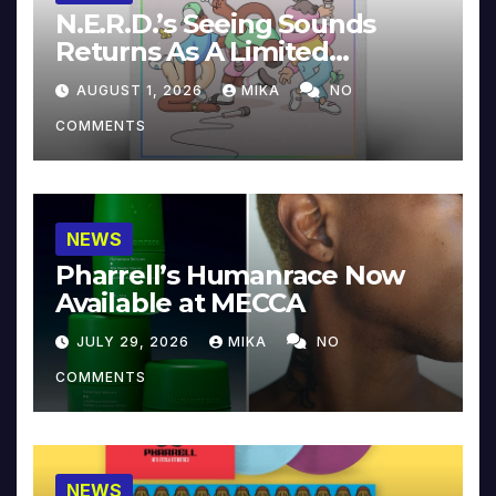
N.E.R.D.’s Seeing Sounds
Returns As A Limited
Collector’s Edition
AUGUST 1, 2026
MIKA
NO
COMMENTS
NEWS
Pharrell’s Humanrace Now
Available at MECCA
JULY 29, 2026
MIKA
NO
COMMENTS
NEWS