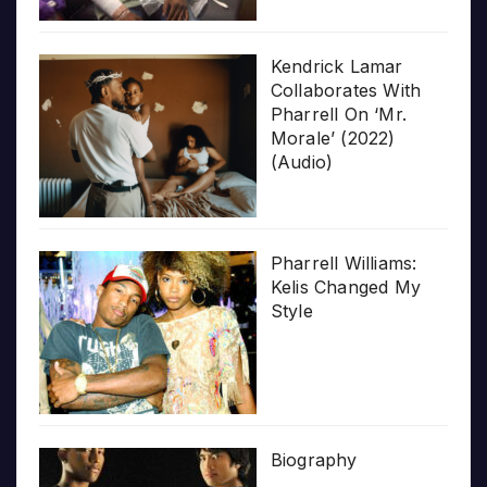
Kendrick Lamar
Collaborates With
Pharrell On ‘Mr.
Morale’ (2022)
(Audio)
Pharrell Williams:
Kelis Changed My
Style
Biography