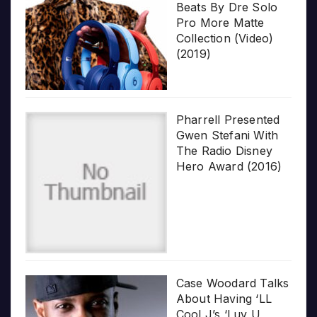
Beats By Dre Solo
Pro More Matte
Collection (Video)
(2019)
Pharrell Presented
Gwen Stefani With
The Radio Disney
Hero Award (2016)
Case Woodard Talks
About Having ‘LL
Cool J’s ‘Luv U