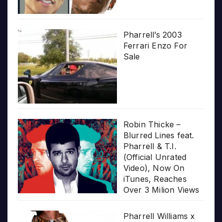
Pharrell’s 2003
Ferrari Enzo For
Sale
Robin Thicke –
Blurred Lines feat.
Pharrell & T.I.
(Official Unrated
Video), Now On
iTunes, Reaches
Over 3 Milion Views
Pharrell Williams x