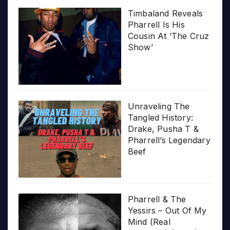
Timbaland Reveals
Pharrell Is His
Cousin At ‘The Cruz
Show’
Unraveling The
Tangled History:
Drake, Pusha T &
Pharrell’s Legendary
Beef
Pharrell & The
Yessirs – Out Of My
Mind (Real