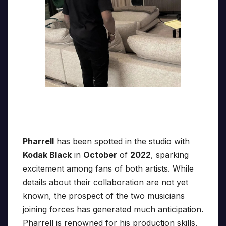
Pharrell
has been spotted in the studio with
Kodak Black
in
October
of
2022
, sparking
excitement among fans of both artists. While
details about their collaboration are not yet
known, the prospect of the two musicians
joining forces has generated much anticipation.
Pharrell is renowned for his production skills,