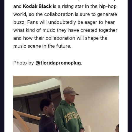
and
Kodak Black
is a rising star in the hip-hop
world, so the collaboration is sure to generate
buzz. Fans will undoubtedly be eager to hear
what kind of music they have created together
and how their collaboration will shape the
music scene in the future.
Photo by
@floridapromoplug
.