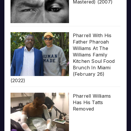
Mastered) (2007)
Pharrell With His
Father Pharoah
Williams At The
Williams Family
Kitchen Soul Food
Brunch In Miami
(February 26)
(2022)
Pharrell Williams
Has His Tatts
Removed