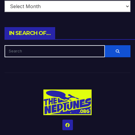
IN SEARCH OF…