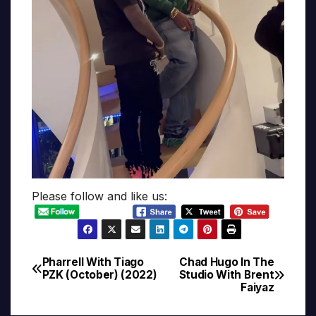
Please follow and like us:
Pharrell With Tiago
Chad Hugo In The
Post
PZK (October) (2022)
Studio With Brent
Faiyaz
navigation