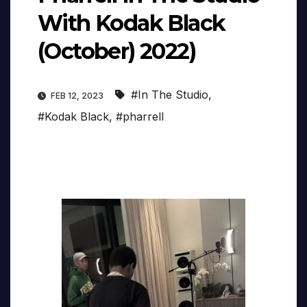
With Kodak Black
(October) 2022)
#In The Studio
,
FEB 12, 2023
#Kodak Black
,
#pharrell