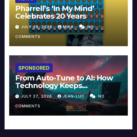
Pharrell’s ‘In My Mind’
Celebrates 20 Years
JULY 29, 2026
MIKA
NO
COMMENTS
SPONSORED
From Auto-Tune to AI: How
Technology Keeps
Reinventing Intimacy in
JULY 27, 2026
JEAN-LUC
NO
Music and Beyond
COMMENTS