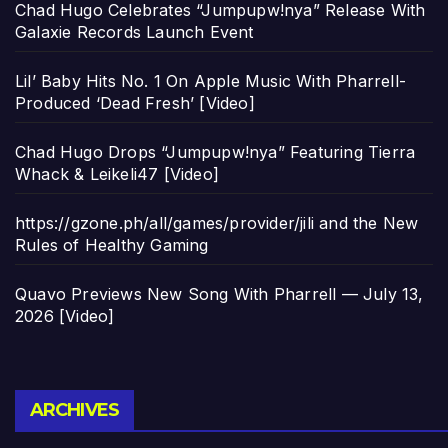
Chad Hugo Celebrates “Jumpupw!nya” Release With
Galaxie Records Launch Event
Lil’ Baby Hits No. 1 On Apple Music With Pharrell-
Produced ‘Dead Fresh’ [Video]
Chad Hugo Drops “Jumpupw!nya” Featuring Tierra
Whack & Leikeli47 [Video]
https://gzone.ph/all/games/provider/jili and the New
Rules of Healthy Gaming
Quavo Previews New Song With Pharrell — July 13,
2026 [Video]
Archives
ARCHIVES