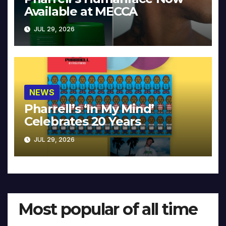
Available at MECCA
JUL 29, 2026
NEWS
Pharrell’s ‘In My Mind’
Celebrates 20 Years
JUL 29, 2026
Most popular of all time